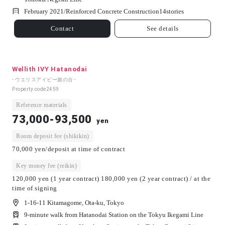
February 2021/
Reinforced Concrete Construction
14
stories
Contact
See details
Wellith IVY Hatanodai
- ウエリスアイビー旗の台 -
Property code
2459
Reference materials
73,000-93,500
yen
Room deposit fee (shikikin)
70,000 yen/deposit at time of contract
Key money fee (reikin)
120,000 yen (1 year contract) 180,000 yen (2 year contract) / at the
time of signing
1-16-11 Kitamagome, Ota-ku, Tokyo
9-minute walk from Hatanodai Station on the Tokyu Ikegami Line