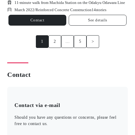
11-minute walk from Machida Station on the Odakyu Odawara Line
March 2022/
Reinforced Concrete Construction
14
stories
Contact
See details
1
2
…
5
>
Contact
Contact via e-mail
Should you have any questions or concerns, please feel
free to contact us.