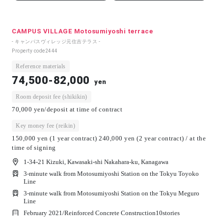
CAMPUS VILLAGE Motosumiyoshi terrace
- キャンパスヴィレッジ元住吉テラス -
Property code
2444
Reference materials
74,500-82,000
yen
Room deposit fee (shikikin)
70,000 yen/deposit at time of contract
Key money fee (reikin)
150,000 yen (1 year contract) 240,000 yen (2 year contract) / at the
time of signing
1-34-21 Kizuki, Kawasaki-shi Nakahara-ku, Kanagawa
3-minute walk from Motosumiyoshi Station on the Tokyu Toyoko
Line
3-minute walk from Motosumiyoshi Station on the Tokyu Meguro
Line
February 2021/
Reinforced Concrete Construction
10
stories