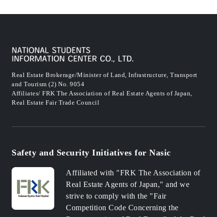
Real Estate Brokerage/Minister of Land, Infrastructure, Transport
and Tourism (2) No. 9054
Affiliates/ FRK The Association of Real Estate Agents of Japan,
Real Estate Fair Trade Council
Safety and Security Initiatives for Nasic
Affiliated with "FRK The Association of
Real Estate Agents of Japan," and we
strive to comply with the "Fair
Competition Code Concerning the