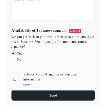
Availability of Japanese support
Required
We can get back to you with information more quickly if
it's in Japanese. Would you prefer communication in
Japanese?
Yes
No
Privacy Policy/Handling of Personal
Information
agreed