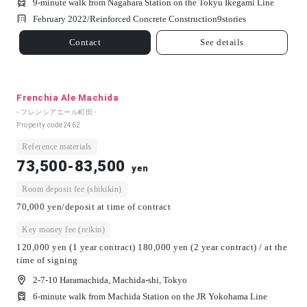
9-minute walk from Nagahara Station on the Tokyu Ikegami Line
February 2022/
Reinforced Concrete Construction
9
stories
Contact
See details
Frenchia Ale Machida
- フレンシアエール町田 -
Property code
2462
Reference materials
73,500-83,500
yen
Room deposit fee (shikikin)
70,000 yen/deposit at time of contract
Key money fee (reikin)
120,000 yen (1 year contract) 180,000 yen (2 year contract) / at the
time of signing
2-7-10 Haramachida, Machida-shi, Tokyo
6-minute walk from Machida Station on the JR Yokohama Line