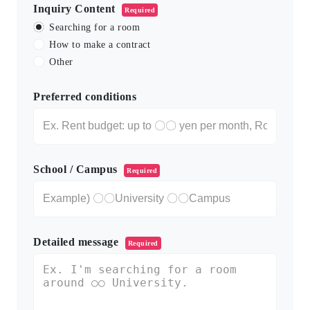
Inquiry Content
Required
Searching for a room
How to make a contract
Other
Preferred conditions
School / Campus
Required
Detailed message
Required