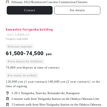
February 2022/
Reinforced Concrete Construction
15
stories
Contact
See details
Kawashin Yurigaoka building
- かわしん百合丘ビル -
Property code
2484
Reference materials
61,500-74,500
yen
Room deposit fee (shikikin)
70,000 yen/deposit at time of contract
Key money fee (reikin)
120,000 yen (1 year contract) 180,000 yen (2 year contract) / at the
time of signing
1-20-1 Yurigaoka, Asao-ku, Kawasaki-shi, Kanagawa
2-minute walk from Yurigaoka Station on the Odakyu Odawara Line
13-minute walk from Shin-Yurigaoka Station on the Odakyu Odawara