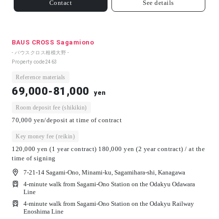
Contact
See details
BAUS CROSS Sagamiono
- バウスクロス相模大野 -
Property code
2463
Reference materials
69,000-81,000
yen
Room deposit fee (shikikin)
70,000 yen/deposit at time of contract
Key money fee (reikin)
120,000 yen (1 year contract) 180,000 yen (2 year contract) / at the
time of signing
7-21-14 Sagami-Ono, Minami-ku, Sagamihara-shi, Kanagawa
4-minute walk from Sagami-Ono Station on the Odakyu Odawara
Line
4-minute walk from Sagami-Ono Station on the Odakyu Railway
Enoshima Line