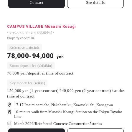
Contact
See details
CAMPUS VILLAGE Musashi Kosugi
- キャンパスヴィレッジ武蔵小杉 -
Property code
2504
Reference materials
78,000-94,000
yen
Room deposit fee (shikikin)
70,000 yen/deposit at time of contract
Key money fee (reikin)
150,000 yen (1-year contract) 240,000 yen (2-year contract) / at the
time of contract
17-17 Imaiminamicho, Nakahara-ku, Kawasaki-shi, Kanagawa
10-minute walk from Musashi-Kosugi Station on the Tokyu Toyoko
Line
March 2026/
Reinforced Concrete Construction
5
stories