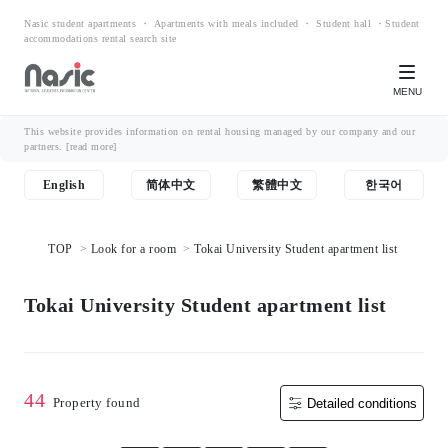
Nasic student apartments ・ Apartments with meals included ・ Student hall ・Student
accommodations rental search site
MENU
This website provides information on rental housing managed by our company and our
partners.
[read more]
English
简体中文
繁體中文
한국어
TOP
Look for a room
Tokai University Student apartment list
Tokai University Student apartment list
44
Property found
Detailed conditions