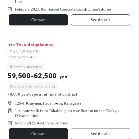
Line
February 2023/
Reinforced Concrete Construction
9
stories
Contact
See details
Iris Tokaidaigakumae
- アイリス東海大学前 -
Property code
2475
Reference materials
59,500-62,500
yen
Room deposit fee (shikikin)
70,000 yen/deposit at time of contract
129-1 Kitayana, Hadano-shi, Kanagawa
1-minute walk from Tokaidaigaku-mae Station on the Odakyu
Odawara Line
March 2022/
steel frame
3
stories
Contact
See details