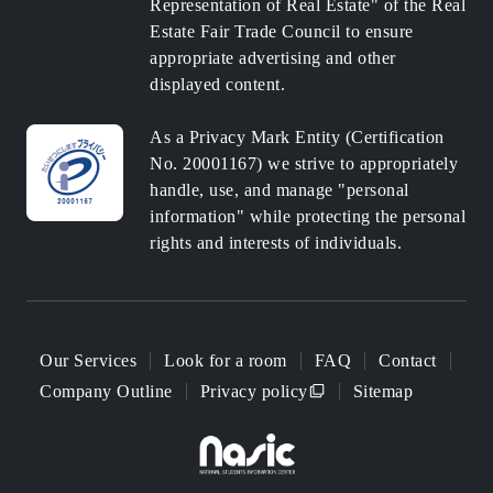
Representation of Real Estate" of the Real
Estate Fair Trade Council to ensure
appropriate advertising and other
displayed content.
As a Privacy Mark Entity (Certification
No. 20001167) we strive to appropriately
handle, use, and manage "personal
information" while protecting the personal
rights and interests of individuals.
Our Services
Look for a room
FAQ
Contact
Company Outline
Privacy policy
Sitemap