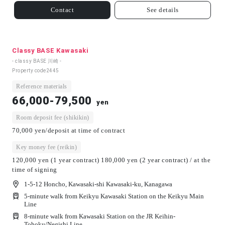
Contact
See details
Classy BASE Kawasaki
- classy BASE 川崎 -
Property code
2445
Reference materials
66,000-79,500
yen
Room deposit fee (shikikin)
70,000 yen/deposit at time of contract
Key money fee (reikin)
120,000 yen (1 year contract) 180,000 yen (2 year contract) / at the
time of signing
1-5-12 Honcho, Kawasaki-shi Kawasaki-ku, Kanagawa
5-minute walk from Keikyu Kawasaki Station on the Keikyu Main
Line
8-minute walk from Kawasaki Station on the JR Keihin-
Tohoku/Negishi Line