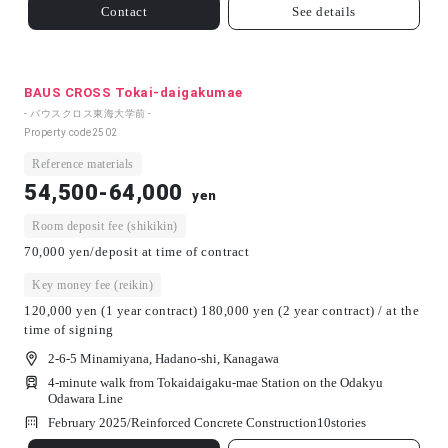
Contact
See details
BAUS CROSS Tokai-daigakumae
- バウスクロス東海大学前 -
Property code
2502
Reference materials
54,500-64,000
yen
Room deposit fee (shikikin)
70,000 yen/deposit at time of contract
Key money fee (reikin)
120,000 yen (1 year contract) 180,000 yen (2 year contract) / at the
time of signing
2-6-5 Minamiyana, Hadano-shi, Kanagawa
4-minute walk from Tokaidaigaku-mae Station on the Odakyu
Odawara Line
February 2025/
Reinforced Concrete Construction
10
stories