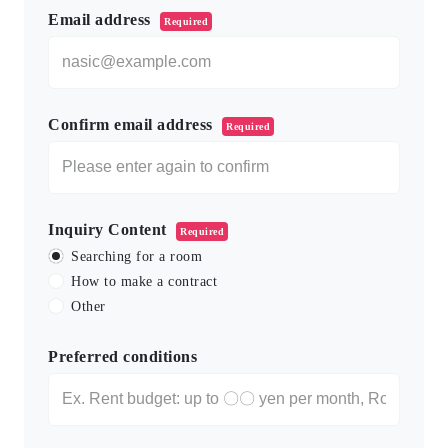
Email address
Required
Confirm email address
Required
Inquiry Content
Required
Searching for a room
How to make a contract
Other
Preferred conditions