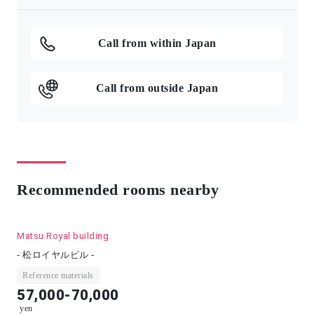
Call from within Japan
Call from outside Japan
Recommended rooms nearby
Matsu Royal building
- 松ロイヤルビル -
Reference materials
57,000-70,000
yen