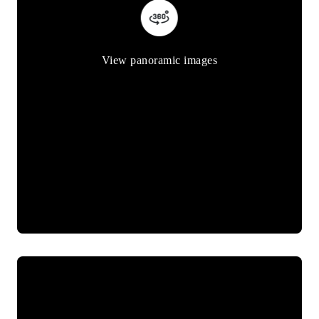
View panoramic images