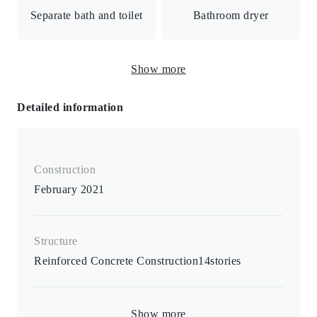
/ Auto-lock with monitor / Security camera / Delivery box
Separate bath and toilet
Bathroom dryer
/ Daytime manager
Freestanding washbasin
Show more
Toilet with bidet seat
and vanity
Detailed information
Bathroom dryer / heated toilet seat / separate B/T room /
separate washroom / air conditioner / monitor intercom /
furnished / space for indoor washing machine
Construction
February 2021
Structure
Reinforced Concrete Construction
14
stories
Show more