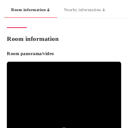
Room information
Nearby information
Room information
Room panorama/video