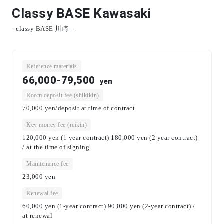
Classy BASE Kawasaki
- classy BASE 川崎 -
Reference materials
66,000-79,500
yen
Room deposit fee (shikikin)
70,000 yen/deposit at time of contract
Key money fee (reikin)
120,000 yen (1 year contract) 180,000 yen (2 year contract)
/ at the time of signing
Maintenance fee
23,000
yen
Renewal fee
60,000 yen (1-year contract) 90,000 yen (2-year contract) /
at renewal