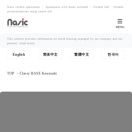
Nasic student apartments ・ Apartments with meals included ・ Student hall ・Student
accommodations rental search site
MENU
This website provides information on rental housing managed by our company and our
partners.
[read more]
English
简体中文
繁體中文
한국어
TOP
Classy BASE Kawasaki