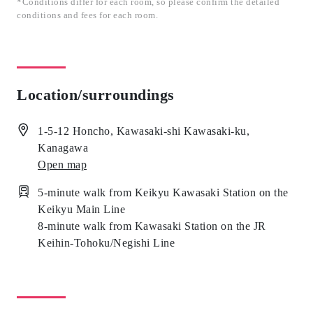
*Conditions differ for each room, so please confirm the detailed
conditions and fees for each room.
Location/surroundings
1-5-12 Honcho, Kawasaki-shi Kawasaki-ku,
Kanagawa
Open map
5-minute walk from Keikyu Kawasaki Station on the
Keikyu Main Line
8-minute walk from Kawasaki Station on the JR
Keihin-Tohoku/Negishi Line