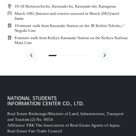
10-18 Horinouchicho, Kawasaki-ku, Kawasaki-shi, Kanagawa
March 1982 (Interior and exterior renewed in March 2002)
/
steel
frame
10-minute walk from Kawasaki Station on the JR Keihin-Tohoku／
Negishi Line
8-minute walk from Keikyu Kawasaki Station on the Keikyu Railway
Main Line
Real Estate Brokerage/Minister of Land, Infrastructure, Transport
and Tourism (2) No. 9054
Affiliates/ FRK The Association of Real Estate Agents of Japan,
Real Estate Fair Trade Council