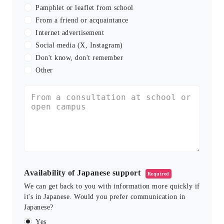
Pamphlet or leaflet from school
From a friend or acquaintance
Internet advertisement
Social media (X, Instagram)
Don't know, don't remember
Other
Availability of Japanese support
Required
We can get back to you with information more quickly if
it's in Japanese. Would you prefer communication in
Japanese?
Yes