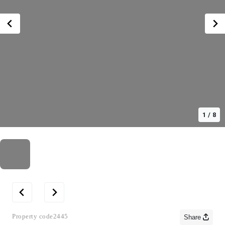
1
/
8
Property code
2445
Share