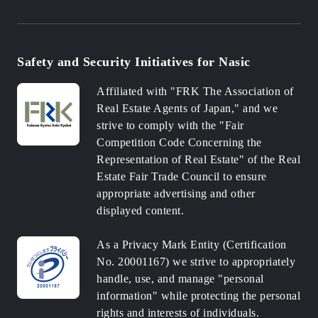
Safety and Security Initiatives for Nasic
Affiliated with "FRK The Association of
Real Estate Agents of Japan," and we
strive to comply with the "Fair
Competition Code Concerning the
Representation of Real Estate" of the Real
Estate Fair Trade Council to ensure
appropriate advertising and other
displayed content.
As a Privacy Mark Entity (Certification
No. 20001167) we strive to appropriately
handle, use, and manage "personal
information" while protecting the personal
rights and interests of individuals.