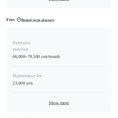
Fees
Rental term glossary
Reference
materials
66,000~79,500 yen/month
Maintenance fee
23,000
yen
Show more