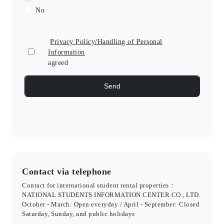
No
Privacy Policy/Handling of Personal
Information
agreed
Contact via telephone
Contact for international student rental properties：
NATIONAL STUDENTS INFORMATION CENTER CO., LTD.
October - March: Open everyday / April - September: Closed
Saturday, Sunday, and public holidays