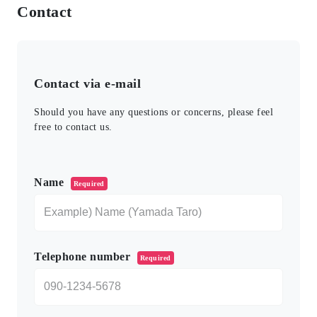
Contact
Contact via e-mail
Should you have any questions or concerns, please feel
free to contact us.
このフィールドは空のままにしてください。
Name
Required
Telephone number
Required