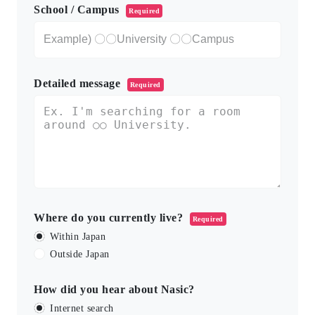
School / Campus
Required
Detailed message
Required
Where do you currently live?
Required
Within Japan
Outside Japan
How did you hear about Nasic?
Internet search