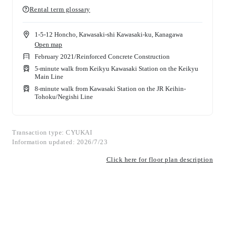
Rental term glossary
1-5-12 Honcho, Kawasaki-shi Kawasaki-ku, Kanagawa
Open map
February 2021
/
Reinforced Concrete Construction
5-minute walk from Keikyu Kawasaki Station on the Keikyu
Main Line
8-minute walk from Kawasaki Station on the JR Keihin-
Tohoku/Negishi Line
Transaction type: CYUKAI
Information updated: 2026/7/23
Click here for floor plan description