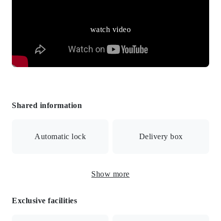
watch video
Shared information
Automatic lock
Delivery box
Show more
Surveillance camera
Includes meals
Exclusive facilities
Meals included / Internet connection available / Auto-lock