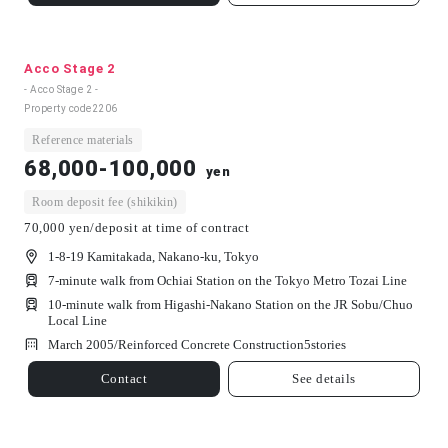
Acco Stage 2
- Acco Stage 2 -
Property code
2206
Reference materials
68,000-100,000
yen
Room deposit fee (shikikin)
70,000 yen/deposit at time of contract
1-8-19 Kamitakada, Nakano-ku, Tokyo
7-minute walk from Ochiai Station on the Tokyo Metro Tozai Line
10-minute walk from Higashi-Nakano Station on the JR Sobu/Chuo
Local Line
March 2005/
Reinforced Concrete Construction
5
stories
Contact
See details