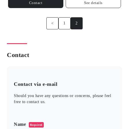
Contact
See details
<
1
2
Contact
Contact via e-mail
Should you have any questions or concerns, please feel
free to contact us.
このフィールドは空のままにしてください。
Name
Required