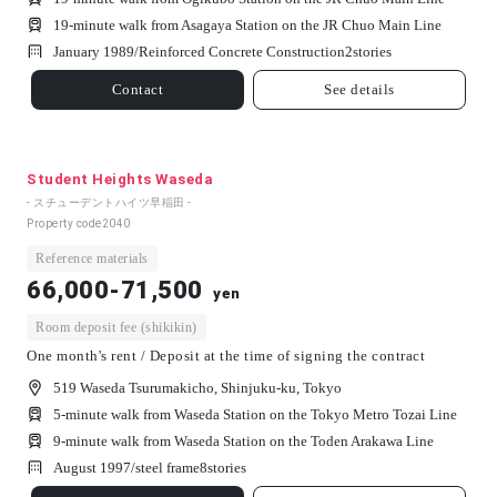
19-minute walk from Asagaya Station on the JR Chuo Main Line
January 1989/
Reinforced Concrete Construction
2
stories
Contact
See details
Student Heights Waseda
- スチューデントハイツ早稲田 -
Property code
2040
Reference materials
66,000-71,500
yen
Room deposit fee (shikikin)
One month's rent / Deposit at the time of signing the contract
519 Waseda Tsurumakicho, Shinjuku-ku, Tokyo
5-minute walk from Waseda Station on the Tokyo Metro Tozai Line
9-minute walk from Waseda Station on the Toden Arakawa Line
August 1997/
steel frame
8
stories