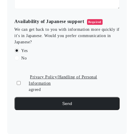
Availability of Japanese support
Required
We can get back to you with information more quickly if
it's in Japanese. Would you prefer communication in
Japanese?
Yes
No
Privacy Policy/Handling of Personal
Information
agreed