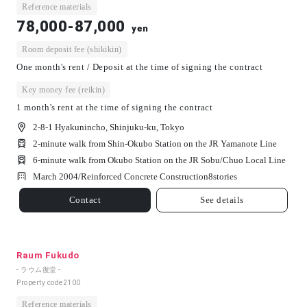
Reference materials
78,000-87,000
yen
Room deposit fee (shikikin)
One month's rent / Deposit at the time of signing the contract
Key money fee (reikin)
1 month's rent at the time of signing the contract
2-8-1 Hyakunincho, Shinjuku-ku, Tokyo
2-minute walk from Shin-Okubo Station on the JR Yamanote Line
6-minute walk from Okubo Station on the JR Sobu/Chuo Local Line
March 2004/
Reinforced Concrete Construction
8
stories
Contact
See details
Raum Fukudo
- ラウム復堂 -
Property code
2100
Reference materials