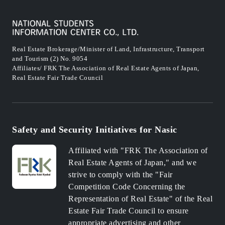
Real Estate Brokerage/Minister of Land, Infrastructure, Transport
and Tourism (2) No. 9054
Affiliates/ FRK The Association of Real Estate Agents of Japan,
Real Estate Fair Trade Council
Safety and Security Initiatives for Nasic
Affiliated with "FRK The Association of
Real Estate Agents of Japan," and we
strive to comply with the "Fair
Competition Code Concerning the
Representation of Real Estate" of the Real
Estate Fair Trade Council to ensure
appropriate advertising and other