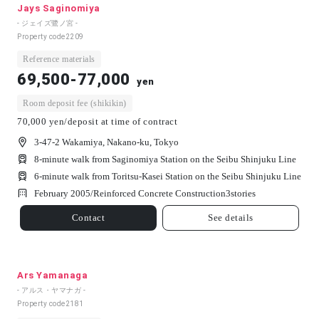
Jays Saginomiya
- ジェイズ鷺ノ宮 -
Property code
2209
Reference materials
69,500-77,000
yen
Room deposit fee (shikikin)
70,000 yen/deposit at time of contract
3-47-2 Wakamiya, Nakano-ku, Tokyo
8-minute walk from Saginomiya Station on the Seibu Shinjuku Line
6-minute walk from Toritsu-Kasei Station on the Seibu Shinjuku Line
February 2005/
Reinforced Concrete Construction
3
stories
Contact
See details
Ars Yamanaga
- アルス・ヤマナガ -
Property code
2181