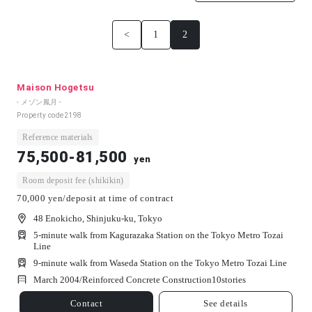
<
1
2
Maison Hogetsu
- メゾン鳳月 -
Property code
2198
Reference materials
75,500-81,500
yen
Room deposit fee (shikikin)
70,000 yen/deposit at time of contract
48 Enokicho, Shinjuku-ku, Tokyo
5-minute walk from Kagurazaka Station on the Tokyo Metro Tozai
Line
9-minute walk from Waseda Station on the Tokyo Metro Tozai Line
March 2004/
Reinforced Concrete Construction
10
stories
Contact
See details