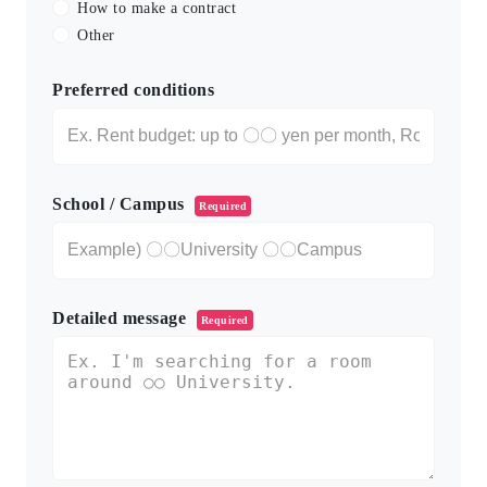
How to make a contract
Other
Preferred conditions
School / Campus
Required
Detailed message
Required