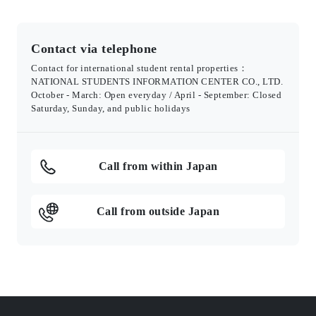
Contact via telephone
Contact for international student rental properties：
NATIONAL STUDENTS INFORMATION CENTER CO., LTD.
October - March: Open everyday / April - September: Closed
Saturday, Sunday, and public holidays
Call from within Japan
Call from outside Japan