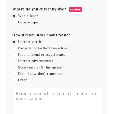
Where do you currently live?
Required
Within Japan
Outside Japan
How did you hear about Nasic?
Internet search
Pamphlet or leaflet from school
From a friend or acquaintance
Internet advertisement
Social media (X, Instagram)
Don't know, don't remember
Other