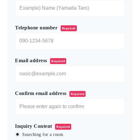
Telephone number
Required
Email address
Required
Confirm email address
Required
Inquiry Content
Required
Searching for a room