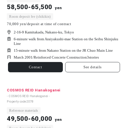
58,500-65,500
yen
Room deposit fee (shikikin)
70,000 yen/deposit at time of contract
2-16-9 Kamitakada, Nakano-ku, Tokyo
6-minute walk from Araiyakushi-mae Station on the Seibu Shinjuku
Line
15-minute walk from Nakano Station on the JR Chuo Main Line
March 2001/
Reinforced Concrete Construction
3
stories
Contact
See details
COSMOS REID Hanakoganei
- COSMOS REID Hanakoganei -
Property code
2078
Reference materials
49,500-60,000
yen