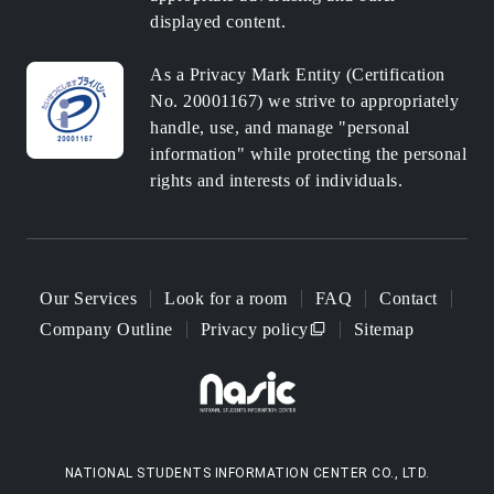
displayed content.
As a Privacy Mark Entity (Certification
No. 20001167) we strive to appropriately
handle, use, and manage "personal
information" while protecting the personal
rights and interests of individuals.
Our Services
Look for a room
FAQ
Contact
Company Outline
Privacy policy
Sitemap
NATIONAL STUDENTS INFORMATION CENTER CO., LTD.