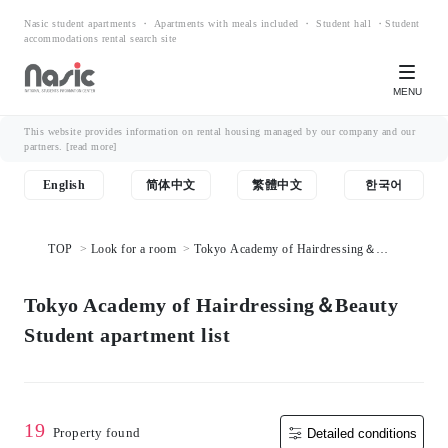
Nasic student apartments ・ Apartments with meals included ・ Student hall ・Student
accommodations rental search site
MENU
This website provides information on rental housing managed by our company and our
partners.
[read more]
English
简体中文
繁體中文
한국어
TOP
Look for a room
Tokyo Academy of Hairdressing＆
Beauty Student apartment list
Tokyo Academy of Hairdressing＆Beauty
Student apartment list
19
Property found
Detailed conditions