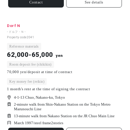
Contact
See details
Dorf N
- ドルフ・Ｎ -
Property code
2041
Reference materials
62,000-65,000
yen
Room deposit fee (shikikin)
70,000 yen/deposit at time of contract
Key money fee (reikin)
1 month's rent at the time of signing the contract
4-1-13 Chuo, Nakano-ku, Tokyo
2-minute walk from Shin-Nakano Station on the Tokyo Metro
Marunouchi Line
13-minute walk from Nakano Station on the JR Chuo Main Line
March 1997/
steel frame
2
stories