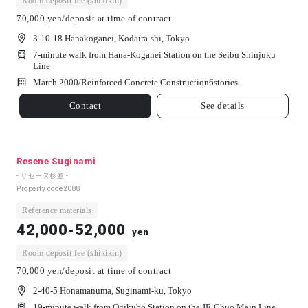
Room deposit fee (shikikin)
70,000 yen/deposit at time of contract
3-10-18 Hanakoganei, Kodaira-shi, Tokyo
7-minute walk from Hana-Koganei Station on the Seibu Shinjuku
Line
March 2000/
Reinforced Concrete Construction
6
stories
Contact
See details
Resene Suginami
- リセーヌ杉並 -
Property code
2088
Reference materials
42,000-52,000
yen
Room deposit fee (shikikin)
70,000 yen/deposit at time of contract
2-40-5 Honamanuma, Suginami-ku, Tokyo
19-minute walk from Ogikubo Station on the JR Chuo Main Line