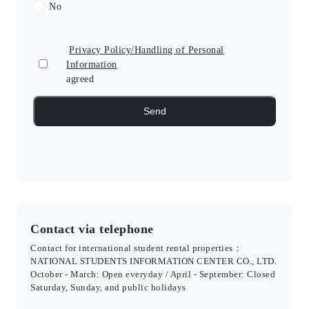
No
Privacy Policy/Handling of Personal
Information
agreed
Contact via telephone
Contact for international student rental properties：
NATIONAL STUDENTS INFORMATION CENTER CO., LTD.
October - March: Open everyday / April - September: Closed
Saturday, Sunday, and public holidays