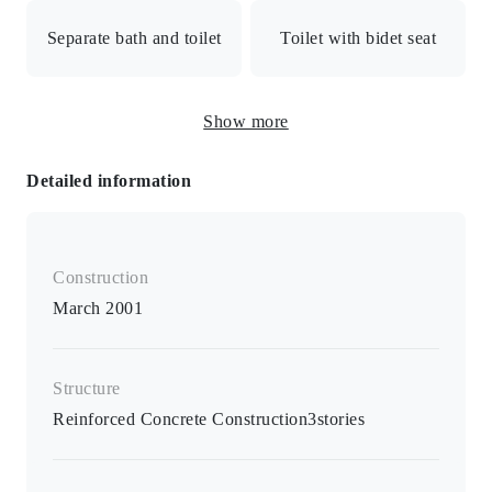
Separate bath and toilet
Toilet with bidet seat
Electric stove / 2-burner stove / Toilet seat with warm
Show more
water bidet / B/T separate room / Air conditioner / All
rooms 6 tatami mats or more / Indoor washing machine
Detailed information
storage / Flooring
Construction
March 2001
Structure
Reinforced Concrete Construction
3
stories