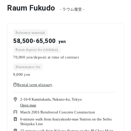
Raum Fukudo
- ラウム復堂 -
Reference materials
58,500-65,500
yen
Room deposit fee (shikikin)
70,000 yen/deposit at time of contract
Maintenance fee
9,000
yen
Rental term glossary
2-16-9 Kamitakada, Nakano-ku, Tokyo
Open map
March 2001
/
Reinforced Concrete Construction
6-minute walk from Araiyakushi-mae Station on the Seibu
Shinjuku Line
15-minute walk from Nakano Station on the JR Chuo Main