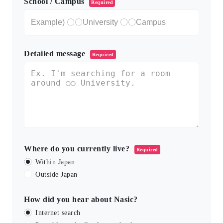
School / Campus
Required
Detailed message
Required
Where do you currently live?
Required
Within Japan
Outside Japan
How did you hear about Nasic?
Internet search