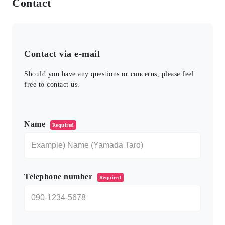
Contact
Contact via e-mail
Should you have any questions or concerns, please feel
free to contact us.
このフィールドは空のままにしてください。
Name
Required
Telephone number
Required