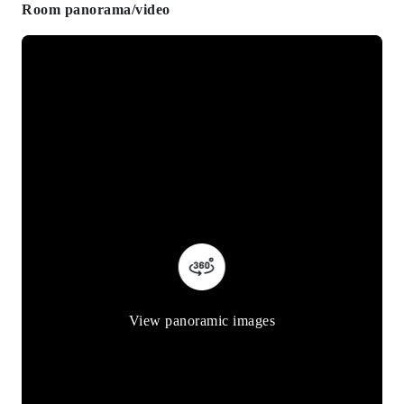
Room panorama/video
View panoramic images