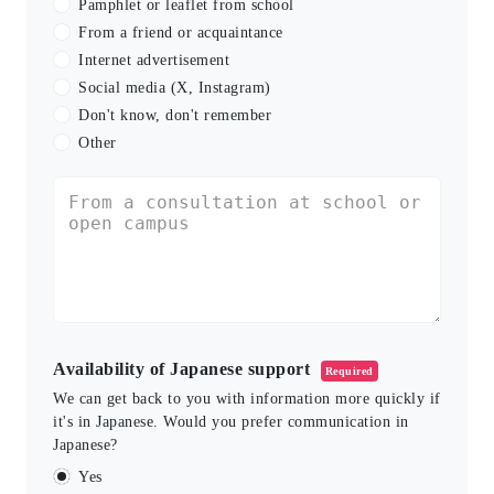
Pamphlet or leaflet from school
From a friend or acquaintance
Internet advertisement
Social media (X, Instagram)
Don't know, don't remember
Other
Availability of Japanese support
Required
We can get back to you with information more quickly if
it's in Japanese. Would you prefer communication in
Japanese?
Yes