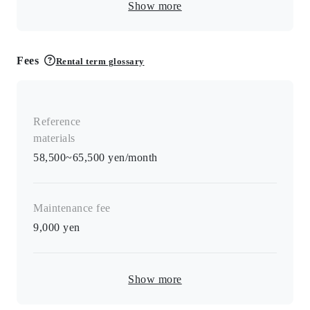
Show more
Fees
Rental term glossary
Reference
materials
58,500~65,500 yen/month
Maintenance fee
9,000
yen
Show more