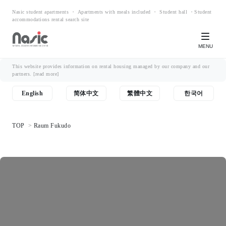
Nasic student apartments ・ Apartments with meals included ・ Student hall ・Student
accommodations rental search site
MENU
This website provides information on rental housing managed by our company and our
partners.
[read more]
English
简体中文
繁體中文
한국어
TOP
Raum Fukudo