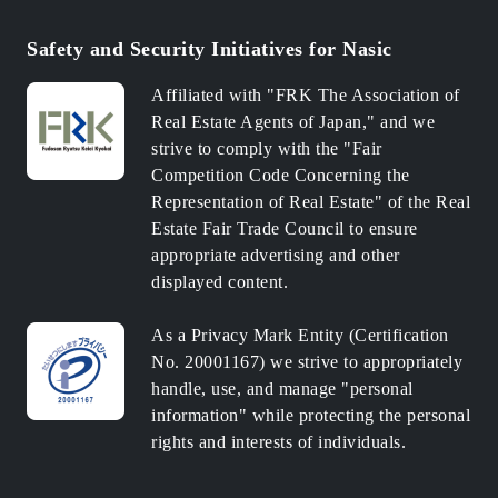
Safety and Security Initiatives for Nasic
Affiliated with "FRK The Association of
Real Estate Agents of Japan," and we
strive to comply with the "Fair
Competition Code Concerning the
Representation of Real Estate" of the Real
Estate Fair Trade Council to ensure
appropriate advertising and other
displayed content.
As a Privacy Mark Entity (Certification
No. 20001167) we strive to appropriately
handle, use, and manage "personal
information" while protecting the personal
rights and interests of individuals.