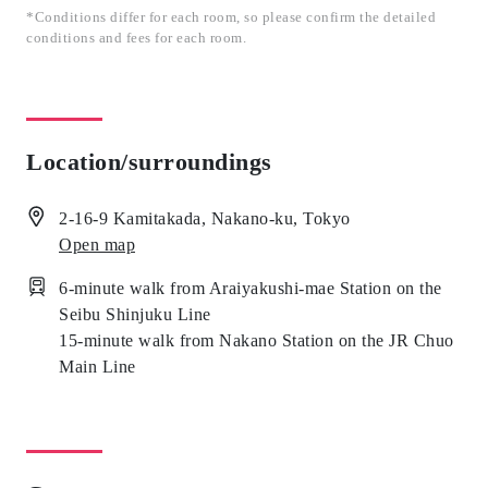
*Conditions differ for each room, so please confirm the detailed
conditions and fees for each room.
Location/surroundings
2-16-9 Kamitakada, Nakano-ku, Tokyo
Open map
6-minute walk from Araiyakushi-mae Station on the
Seibu Shinjuku Line
15-minute walk from Nakano Station on the JR Chuo
Main Line