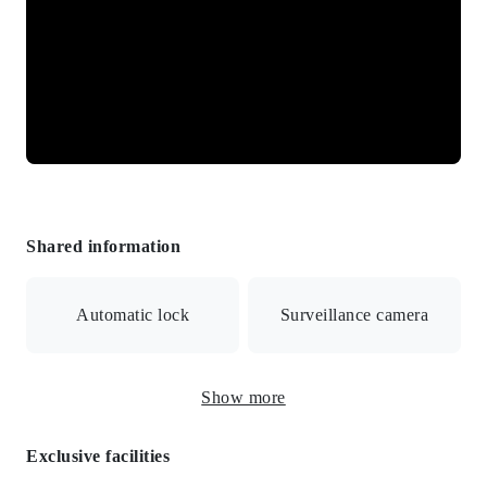
Shared information
Automatic lock
Surveillance camera
CATV/BS/Internet connection available/Auto
Show more
lock/Security camera/City gas
Exclusive facilities