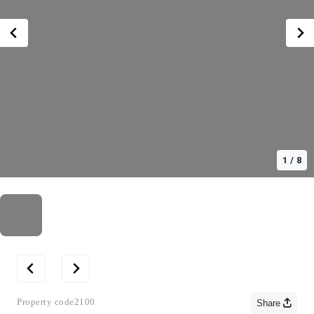
1
/
8
Property code
2100
Share