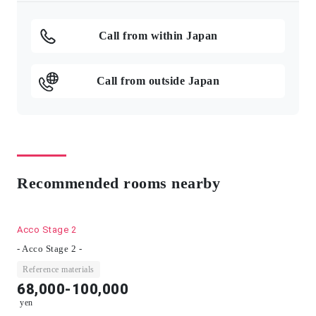
Call from within Japan
Call from outside Japan
Recommended rooms nearby
Acco Stage 2
- Acco Stage 2 -
Reference materials
68,000-100,000
yen