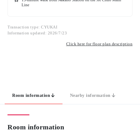
Line
Transaction type: CYUKAI
Information updated: 2026/7/23
Click here for floor plan description
Room information
Nearby information
Room information