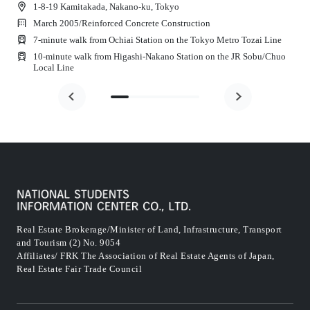
1-8-19 Kamitakada, Nakano-ku, Tokyo
March 2005
/
Reinforced Concrete Construction
7-minute walk from Ochiai Station on the Tokyo Metro Tozai Line
10-minute walk from Higashi-Nakano Station on the JR Sobu/Chuo
Local Line
Real Estate Brokerage/Minister of Land, Infrastructure, Transport
and Tourism (2) No. 9054
Affiliates/ FRK The Association of Real Estate Agents of Japan,
Real Estate Fair Trade Council