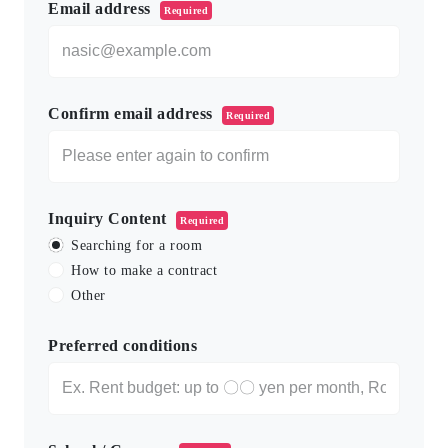
Email address
Required
Confirm email address
Required
Inquiry Content
Required
Searching for a room
How to make a contract
Other
Preferred conditions