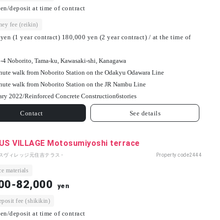
en/deposit at time of contract
ey fee (reikin)
yen (1 year contract) 180,000 yen (2 year contract) / at the time of
-4 Noborito, Tama-ku, Kawasaki-shi, Kanagawa
nute walk from Noborito Station on the Odakyu Odawara Line
nute walk from Noborito Station on the JR Nambu Line
ary 2022/
Reinforced Concrete Construction
6
stories
Contact
See details
S VILLAGE Motosumiyoshi terrace
パスヴィレッジ元住吉テラス -
Property code
2444
e materials
00-82,000
yen
osit fee (shikikin)
en/deposit at time of contract