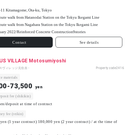
-11 Kitamagome, Ota-ku, Tokyo
nute walk from Hatanodai Station on the Tokyu Ikegami Line
nute walk from Nagahara Station on the Tokyu Ikegami Line
uary 2022/
Reinforced Concrete Construction
9
stories
Contact
See details
S VILLAGE Motosumiyoshi
パスヴィレッジ元住吉 -
Property code
2416
e materials
00-73,500
yen
osit fee (shikikin)
en/deposit at time of contract
ey fee (reikin)
yen (1 year contract) 180,000 yen (2 year contract) / at the time of