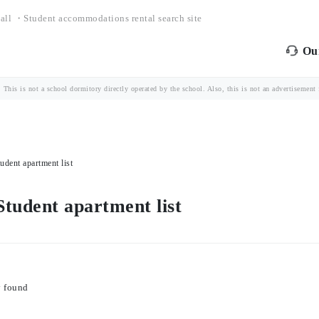
all ・Student accommodations rental search site
Our
is is not a school dormitory directly operated by the school. Also, this is not an advertisement fo
dent apartment list
tudent apartment list
y found