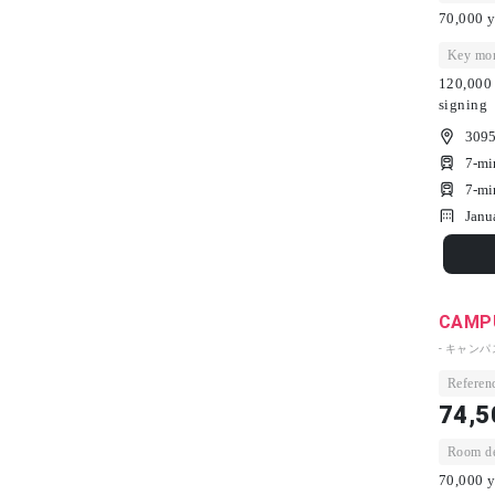
70,000 y
Key mon
120,000 
signing
3095
7-mi
7-mi
Janu
CAMPU
- キャン
Referenc
74,5
Room dep
70,000 y