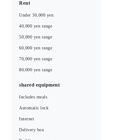
Rent
Under 30,000 yen
40,000 yen range
50,000 yen range
60,000 yen range
70,000 yen range
80,000 yen range
shared equipment
Includes meals
Automatic lock
Internet
Delivery box