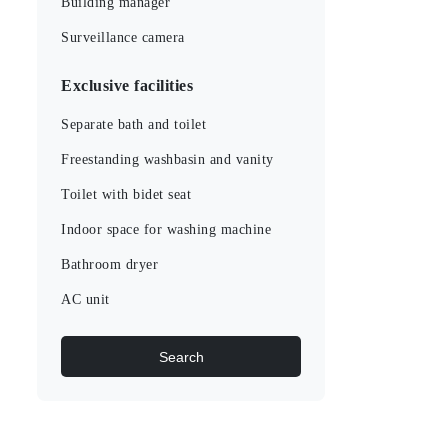
Building manager
Surveillance camera
Exclusive facilities
Separate bath and toilet
Freestanding washbasin and vanity
Toilet with bidet seat
Indoor space for washing machine
Bathroom dryer
AC unit
Search