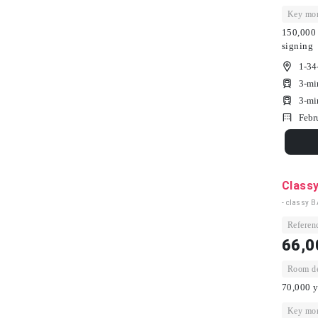
Key mon
150,000 
signing
1-34
3-mi
3-mi
Febr
Class
- classy 
Referenc
66,0
Room dep
70,000 y
Key mon