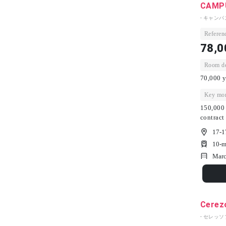
CAMPU
- キャン
Referenc
78,0
Room dep
70,000 y
Key mon
150,000 
contract
17-1
10-m
Marc
Cerez
- セレッソ