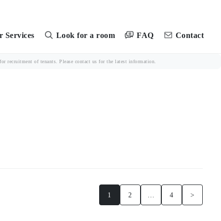
FAQ
 Services
Look for a room
Contact
r recruitment of tenants. Please contact us for the latest information.
1
2
…
4
>