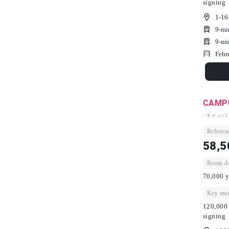
signing
1-16
9-mi
9-mi
Febr
CAMPU
- キャン
Referenc
58,5
Room dep
70,000 y
Key mon
120,000 
signing