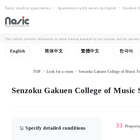
Nasic student apartments ・ Apartments with meals included ・ Student h
This website provides information on rental housing managed by our company and our partners. Th
English
简体中文
繁體中文
한국어
TOP
Look for a room
Senzoku Gakuen College of Music Stu
Senzoku Gakuen College of Music S
33
Propert
Specify detailed conditions