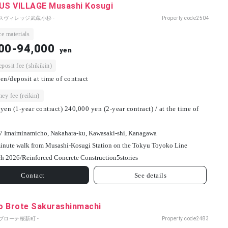
S VILLAGE Musashi Kosugi
パスヴィレッジ武蔵小杉 -
Property code
2504
e materials
00-94,000
yen
osit fee (shikikin)
en/deposit at time of contract
ey fee (reikin)
yen (1-year contract) 240,000 yen (2-year contract) / at the time of
7 Imaiminamicho, Nakahara-ku, Kawasaki-shi, Kanagawa
inute walk from Musashi-Kosugi Station on the Tokyu Toyoko Line
h 2026/
Reinforced Concrete Construction
5
stories
Contact
See details
o Brote Sakurashinmachi
ブローテ桜新町 -
Property code
2483