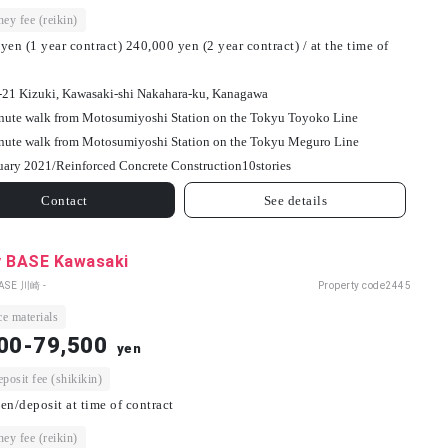
ey fee (reikin)
yen (1 year contract) 240,000 yen (2 year contract) / at the time of
-21 Kizuki, Kawasaki-shi Nakahara-ku, Kanagawa
nute walk from Motosumiyoshi Station on the Tokyu Toyoko Line
nute walk from Motosumiyoshi Station on the Tokyu Meguro Line
uary 2021/
Reinforced Concrete Construction
10
stories
Contact
See details
y BASE Kawasaki
BASE 川崎 -
Property code
2445
e materials
00-79,500
yen
osit fee (shikikin)
en/deposit at time of contract
ey fee (reikin)