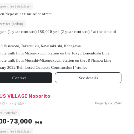
osit fee (shikikin)
en/deposit at time of contract
ey fee (reikin)
yen (1 year contract) 180,000 yen (2 year contract) / at the time of
18 Hisamoto, Takatsu-ku, Kawasaki-shi, Kanagawa
nute walk from Mizonokuchi Station on the Tokyu Denentoshi Line
nute walk from Musashi-Mizonokuchi Station on the JR Nambu Line
uary 2022/
Reinforced Concrete Construction
14
stories
Contact
See details
S VILLAGE Noborito
パスヴィレッジ登戸 -
Property code
2461
e materials
00-73,000
yen
osit fee (shikikin)