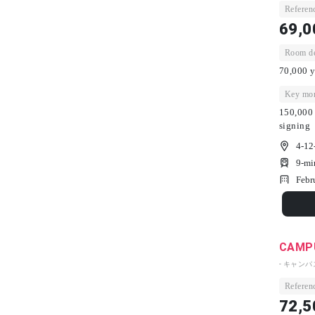
Referenc
69,0
Room dep
70,000 y
Key mon
150,000 
signing
4-12
9-mi
Febr
CAMPU
- キャン
Referenc
72,5