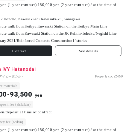
yen (1 year contract) 180,000 yen (2 year contract) / at the time of
12 Honcho, Kawasaki-shi Kawasaki-ku, Kanagawa
nute walk from Keikyu Kawasaki Station on the Keikyu Main Line
nute walk from Kawasaki Station on the JR Keihin-Tohoku/Negishi Line
uary 2021/
Reinforced Concrete Construction
14
stories
Contact
See details
h IVY Hatanodai
アイビー旗の台 -
Property code
2459
e materials
00-93,500
yen
osit fee (shikikin)
en/deposit at time of contract
ey fee (reikin)
yen (1 year contract) 180,000 yen (2 year contract) / at the time of