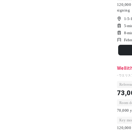
120,000 
signing
1-5-
5-mi
8-mi
Febr
Wellit
- ウエリス
Referenc
73,0
Room dep
70,000 y
Key mon
120,000 