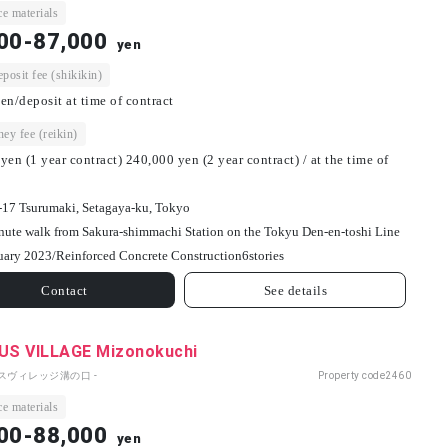
e materials
00-87,000
yen
osit fee (shikikin)
en/deposit at time of contract
ey fee (reikin)
yen (1 year contract) 240,000 yen (2 year contract) / at the time of
-17 Tsurumaki, Setagaya-ku, Tokyo
nute walk from Sakura-shimmachi Station on the Tokyu Den-en-toshi Line
uary 2023/
Reinforced Concrete Construction
6
stories
Contact
See details
S VILLAGE Mizonokuchi
パスヴィレッジ溝の口 -
Property code
2460
e materials
00-88,000
yen