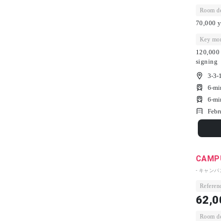
Room dep
70,000 y
Key mon
120,000 
signing
3-3-
6-mi
6-mi
Febr
CAMPU
- キャン
Referenc
62,0
Room dep