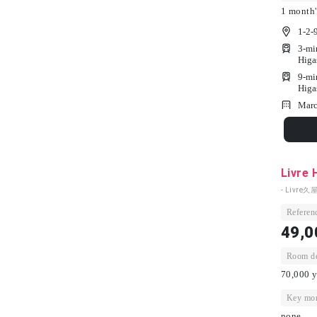
1 month'
1-2-
3-mi
Higa
9-mi
Higa
Marc
Livre 
- Livre久屋
Referenc
49,0
Room dep
70,000 y
Key mon
none