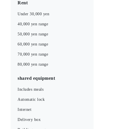
Rent
Under 30,000 yen
40,000 yen range
50,000 yen range
60,000 yen range
70,000 yen range
80,000 yen range
shared equipment
Includes meals
Automatic lock
Internet
Delivery box