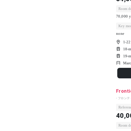
Room dep
70,000 y
Key mon
none
1-22
18-m
19-m
Marc
Fronti
- フロンテ
Referenc
40,0
Room dep