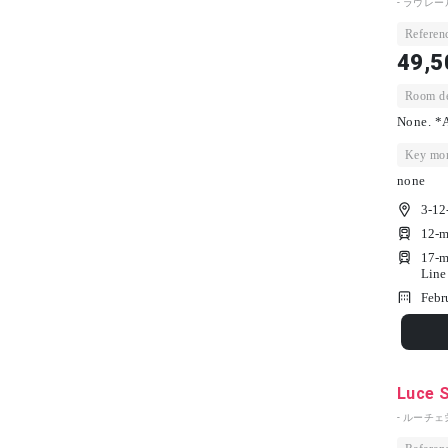
- ラウレー
Referenc
49,5
Room dep
None. *A
Key mon
none
3-12
12-m
17-m
Line
Febr
Luce 
- ルーチェ栄