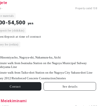
jete
e -
Property code
3138
e materials
00-54,500
yen
osit fee (shikikin)
en/deposit at time of contract
ey fee (reikin)
 Hinomiyacho, Nagoya-shi, Nakamura-ku, Aichi
inute walk from Iwatsuka Station on the Nagoya Municipal Subway
shiyama Line
inute walk from Taiko-dori Station on the Nagoya City Sakura-dori Line
ary 2012/
Reinforced Concrete Construction
3
stories
Contact
See details
l Meiekiminami