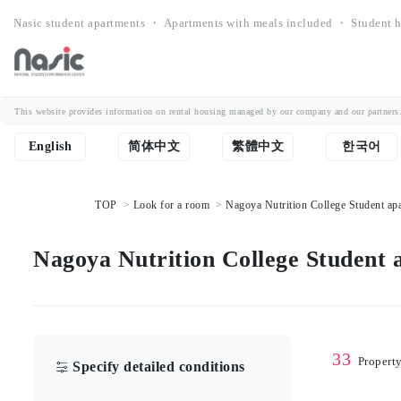
Nasic student apartments ・ Apartments with meals included ・ Student h
This website provides information on rental housing managed by our company and our partners. Th
English
简体中文
繁體中文
한국어
TOP
Look for a room
Nagoya Nutrition College Student apa
Nagoya Nutrition College Student a
33
Propert
Specify detailed conditions