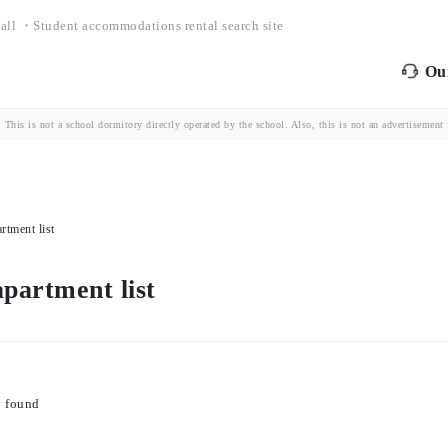
all ・Student accommodations rental search site
Our
is is not a school dormitory directly operated by the school. Also, this is not an advertisement fo
rtment list
partment list
y found