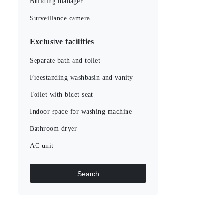
Building manager
Surveillance camera
Exclusive facilities
Separate bath and toilet
Freestanding washbasin and vanity
Toilet with bidet seat
Indoor space for washing machine
Bathroom dryer
AC unit
Search