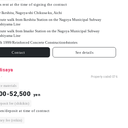
s rent at the time of signing the contract
9 Ikeshita, Nagoya-shi Chikusa-ku, Aichi
nute walk from Ikeshita Station on the Nagoya Municipal Subway
shiyama Line
nute walk from Imaike Station on the Nagoya Municipal Subway
shiyama Line
h 1999/
Reinforced Concrete Construction
4
stories
Contact
See details
Hisaya
 -
Property code
3076
e materials
00-52,500
yen
osit fee (shikikin)
en/deposit at time of contract
ey fee (reikin)