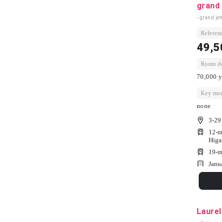
grand 
- grand jet
Referenc
49,5
Room dep
70,000 y
Key mon
none
3-29
12-m
Higa
19-m
Janu
Laure