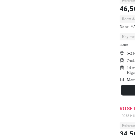
Referenc
46,5
Room dep
None. *A
Key mon
none
5-21
7-mi
14-m
Higa
Marc
ROSE 
- ROSE HIL
Referenc
34,5