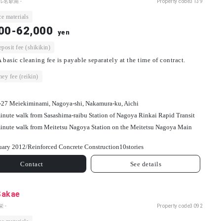
ル名駅南 -
Property code
3139
e materials
00-62,000
yen
osit fee (shikikin)
 basic cleaning fee is payable separately at the time of contract.
ey fee (reikin)
-27 Meiekiminami, Nagoya-shi, Nakamura-ku, Aichi
inute walk from Sasashima-raibu Station of Nagoya Rinkai Rapid Transit
inute walk from Meitetsu Nagoya Station on the Meitetsu Nagoya Main
uary 2012/
Reinforced Concrete Construction
10
stories
Contact
See details
Sakae
 -
Property code
3092