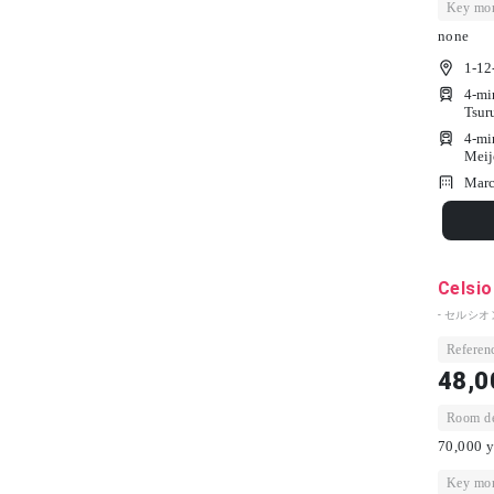
Key mon
none
1-12
4-mi
Tsur
4-mi
Meij
Marc
Celsio
- セルシオ
Referenc
48,0
Room dep
70,000 y
Key mon