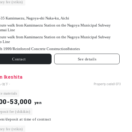
ey fee (reikin)
-35 Kamimaezu, Nagoya-shi Naka-ku, Aichi
nute walk from Kamimaezu Station on the Nagoya Municipal Subway
umai Line
nute walk from Kamimaezu Station on the Nagoya Municipal Subway
o Line
h 1999/
Reinforced Concrete Construction
8
stories
Contact
See details
n Ikeshita
ン池下 -
Property code
3073
e materials
00-53,000
yen
osit fee (shikikin)
en/deposit at time of contract
ey fee (reikin)