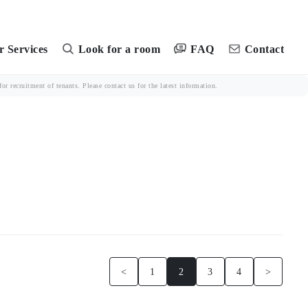
FAQ
 Services
Look for a room
Contact
r recruitment of tenants. Please contact us for the latest information.
<
1
2
3
4
>