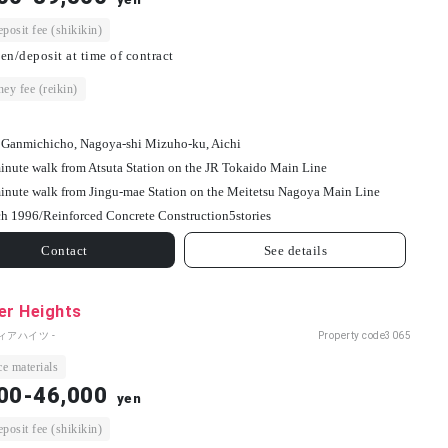
osit fee (shikikin)
en/deposit at time of contract
ey fee (reikin)
 Ganmichicho, Nagoya-shi Mizuho-ku, Aichi
inute walk from Atsuta Station on the JR Tokaido Main Line
inute walk from Jingu-mae Station on the Meitetsu Nagoya Main Line
h 1996/
Reinforced Concrete Construction
5
stories
Contact
See details
er Heights
ィアハイツ -
Property code
3065
e materials
00-46,000
yen
osit fee (shikikin)