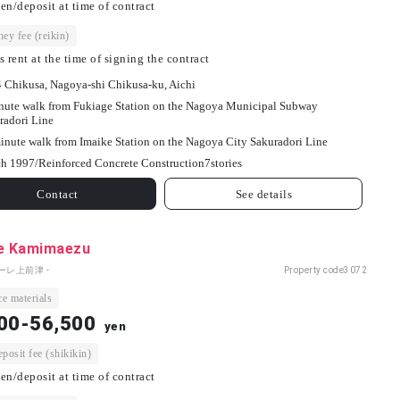
en/deposit at time of contract
ey fee (reikin)
s rent at the time of signing the contract
4 Chikusa, Nagoya-shi Chikusa-ku, Aichi
nute walk from Fukiage Station on the Nagoya Municipal Subway
radori Line
inute walk from Imaike Station on the Nagoya City Sakuradori Line
h 1997/
Reinforced Concrete Construction
7
stories
Contact
See details
le Kamimaezu
ーレ上前津 -
Property code
3072
e materials
00-56,500
yen
osit fee (shikikin)
en/deposit at time of contract