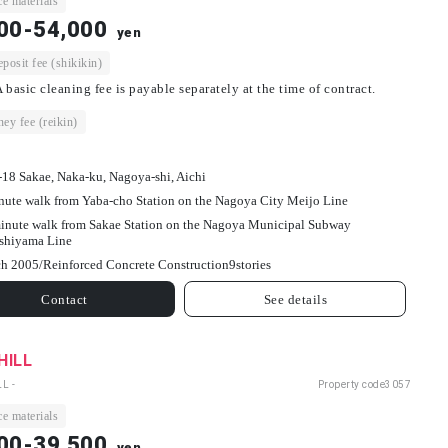
e materials
00-54,000
yen
osit fee (shikikin)
 basic cleaning fee is payable separately at the time of contract.
ey fee (reikin)
-18 Sakae, Naka-ku, Nagoya-shi, Aichi
nute walk from Yaba-cho Station on the Nagoya City Meijo Line
inute walk from Sakae Station on the Nagoya Municipal Subway
shiyama Line
h 2005/
Reinforced Concrete Construction
9
stories
Contact
See details
HILL
L -
Property code
3057
e materials
00-39,500
yen