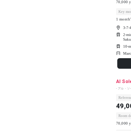
70,000 y
Key mon
1 month'
3-7-
2-mi
Saku
10-m
Marc
Al So
- アル・ソ
Referenc
49,0
Room dep
70,000 y