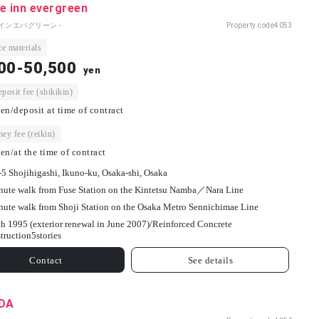
e inn evergreen
ジインエバグリーン -
Property code
4053
e materials
00-50,500
yen
osit fee (shikikin)
en/deposit at time of contract
ey fee (reikin)
en/at the time of contract
-5 Shojihigashi, Ikuno-ku, Osaka-shi, Osaka
nute walk from Fuse Station on the Kintetsu Namba／Nara Line
nute walk from Shoji Station on the Osaka Metro Sennichimae Line
h 1995 (exterior renewal in June 2007)/
Reinforced Concrete
truction
5
stories
Contact
See details
DA