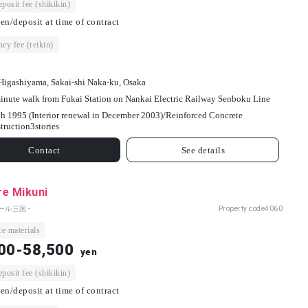
osit fee (shikikin)
en/deposit at time of contract
ey fee (reikin)
Higashiyama, Sakai-shi Naka-ku, Osaka
inute walk from Fukai Station on Nankai Electric Railway Senboku Line
h 1995 (Interior renewal in December 2003)/
Reinforced Concrete
truction
3
stories
Contact
See details
re Mikuni
ール三国 -
Property code
4060
e materials
00-58,500
yen
osit fee (shikikin)
en/deposit at time of contract