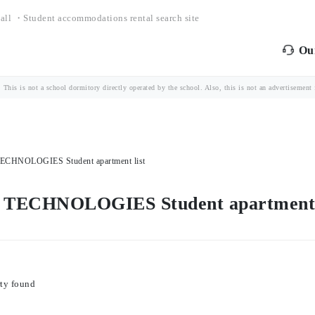
all ・Student accommodations rental search site
Our
is is not a school dormitory directly operated by the school. Also, this is not an advertisement fo
HNOLOGIES Student apartment list
ECHNOLOGIES Student apartment l
ty found