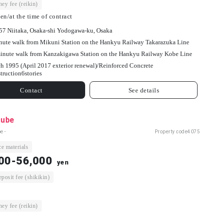
ey fee (reikin)
en/at the time of contract
-57 Niitaka, Osaka-shi Yodogawa-ku, Osaka
nute walk from Mikuni Station on the Hankyu Railway Takarazuka Line
inute walk from Kanzakigawa Station on the Hankyu Railway Kobe Line
h 1995 (April 2017 exterior renewal)/
Reinforced Concrete
truction
6
stories
Contact
See details
ube
e -
Property code
4075
e materials
00-56,000
yen
osit fee (shikikin)
ey fee (reikin)