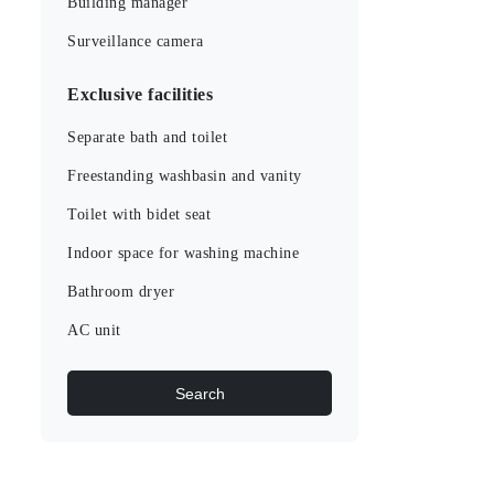
Building manager
Surveillance camera
Exclusive facilities
Separate bath and toilet
Freestanding washbasin and vanity
Toilet with bidet seat
Indoor space for washing machine
Bathroom dryer
AC unit
Search