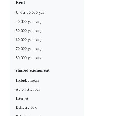
Rent
Under 30,000 yen
40,000 yen range
50,000 yen range
60,000 yen range
70,000 yen range
80,000 yen range
shared equipment
Includes meals
Automatic lock
Internet
Delivery box