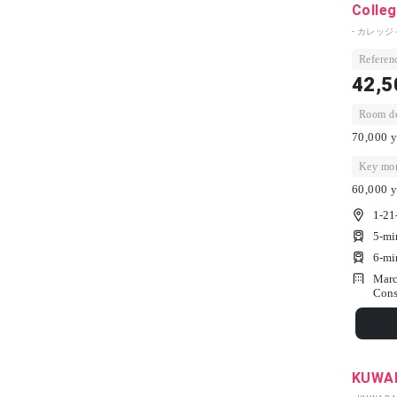
Colleg
- カレッ
Referenc
42,5
Room dep
70,000 y
Key mon
60,000 y
1-21
5-mi
6-mi
Marc
Cons
KUWA