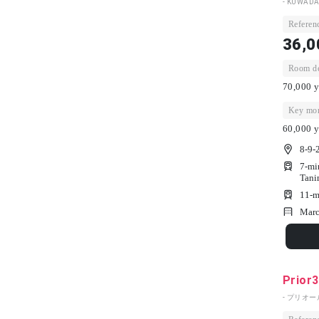
- KUWADA
Referenc
36,0
Room dep
70,000 y
Key mon
60,000 y
8-9-
7-mi
Tani
11-m
Marc
Prior
- プリオール