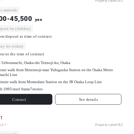
 -
Property code
4052
e materials
00-45,500
yen
osit fee (shikikin)
en/deposit at time of contract
ey fee (reikin)
en/at the time of contract
2 Uehonmachi, Osaka-shi Tennoji-ku, Osaka
nute walk from Shitennoji-mae Yuhigaoka Station on the Osaka Metro
machi Line
inute walk from Momodani Station on the JR Osaka Loop Line
h 1995/
steel frame
7
stories
Contact
See details
31
31 -
Property code
4055