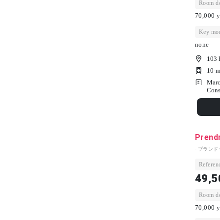
Room dep
70,000 y
Key mon
none
103 
10-m
Marc
Cons
Prend
- プランド
Referenc
49,5
Room dep
70,000 y