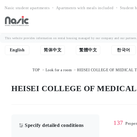
Nasic student apartments ・ Apartments with meals included ・ Student h
This website provides information on rental housing managed by our company and our partners. Th
English
简体中文
繁體中文
한국어
TOP
Look for a room
HEISEI COLLEGE OF MEDICAL TEC
HEISEI COLLEGE OF MEDICAL T
137
Proper
Specify detailed conditions