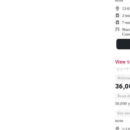
none
13-8
2-mi
7-mi
Marc
Cons
View 
- ビューテ
Referenc
36,0
Room dep
50,000 y
Key mon
none
1-1-