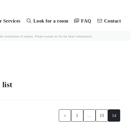
FAQ
 Services
Look for a room
Contact
r recruitment of tenants. Please contact us for the latest information.
ist
<
1
…
13
14