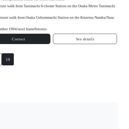
nute walk from Tanimachi 6-chome Station on the Osaka Metro Tanimachi
inute walk from Osaka Uehommachi Station on the Kintetsu Namba/Nara
mber 1994/
steel frame
9
stories
Contact
See details
14