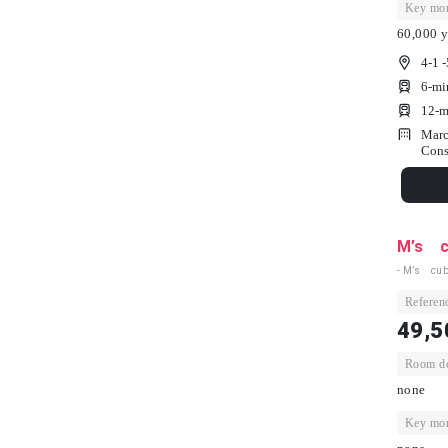
Key mon
60,000 y
4-1 
6-mi
12-m
Marc
Cons
M’s c
- M’s cub
Referenc
49,5
Room dep
none
Key mon