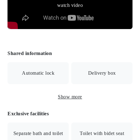
watch video
Shared information
Automatic lock
Delivery box
Show more
Surveillance camera
Exclusive facilities
Auto-lock with monitor/Security camera/Delivery box
Separate bath and toilet
Toilet with bidet seat