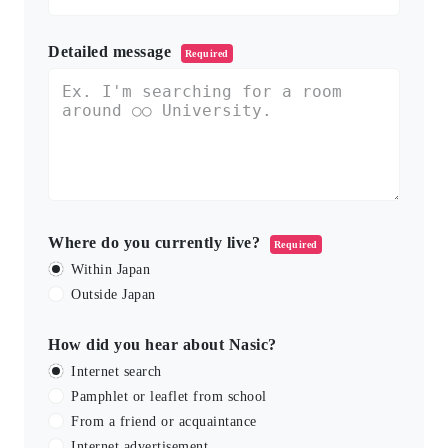
Detailed message
Required
Where do you currently live?
Required
Within Japan
Outside Japan
How did you hear about Nasic?
Internet search
Pamphlet or leaflet from school
From a friend or acquaintance
Internet advertisement