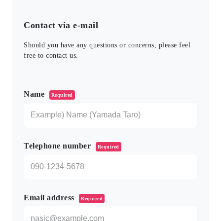
Contact via e-mail
Should you have any questions or concerns, please feel
free to contact us.
このフィールドは空のままにしてください。
Name
Required
Telephone number
Required
Email address
Required