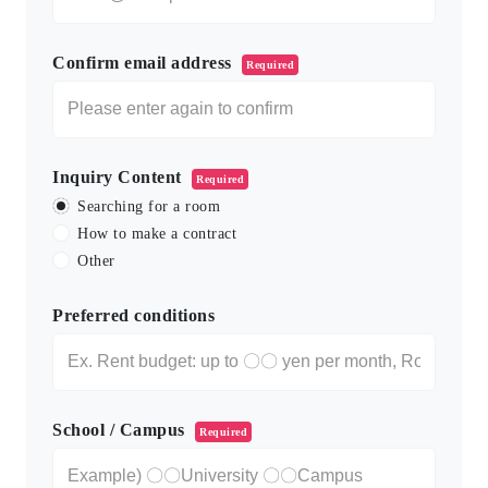
Confirm email address
Required
Inquiry Content
Required
Searching for a room
How to make a contract
Other
Preferred conditions
School / Campus
Required