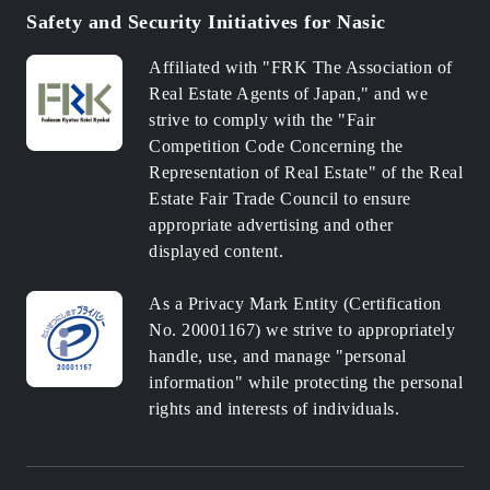
Safety and Security Initiatives for Nasic
Affiliated with "FRK The Association of
Real Estate Agents of Japan," and we
strive to comply with the "Fair
Competition Code Concerning the
Representation of Real Estate" of the Real
Estate Fair Trade Council to ensure
appropriate advertising and other
displayed content.
As a Privacy Mark Entity (Certification
No. 20001167) we strive to appropriately
handle, use, and manage "personal
information" while protecting the personal
rights and interests of individuals.