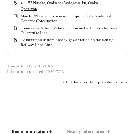
4-1 -57 Niitaka, Osaka-shi Yodogawa-ku, Osaka
Open map
March 1995 (exterior renewal in April 2017)
/
Reinforced
Concrete Construction
6-minute walk from Mikuni Station on the Hankyu Railway
Takarazuka Line
12-minute walk from Kanzakigawa Station on the Hankyu
Railway Kobe Line
Transaction type: CYUKAI
Information updated: 2026/7/23
Click here for floor plan description
Room information
Nearby information