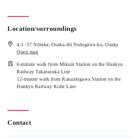
Location/surroundings
4-1 -57 Niitaka, Osaka-shi Yodogawa-ku, Osaka
Open map
6-minute walk from Mikuni Station on the Hankyu
Railway Takarazuka Line
12-minute walk from Kanzakigawa Station on the
Hankyu Railway Kobe Line
Contact