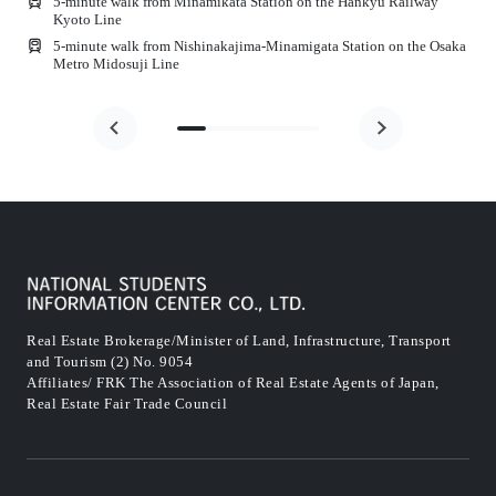
5-minute walk from Minamikata Station on the Hankyu Railway
Kyoto Line
e
5-minute walk from Nishinakajima-Minamigata Station on the Osaka
Metro Midosuji Line
Real Estate Brokerage/Minister of Land, Infrastructure, Transport
and Tourism (2) No. 9054
Affiliates/ FRK The Association of Real Estate Agents of Japan,
Real Estate Fair Trade Council