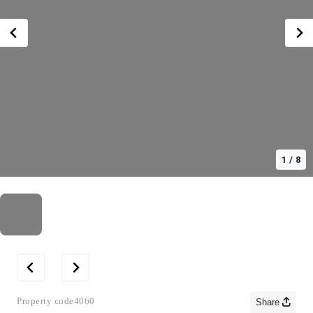
1
/
8
Property code
4060
Share