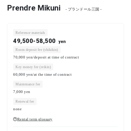
Prendre Mikuni
- プランドール三国 -
Reference materials
49,500-58,500
yen
Room deposit fee (shikikin)
70,000 yen/deposit at time of contract
Key money fee (reikin)
60,000 yen/at the time of contract
Maintenance fee
7,000
yen
Renewal fee
none
Rental term glossary