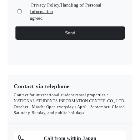
Privacy Policy/Handling of Personal
Information
agreed
Contact via telephone
Contact for international student rental properties：
NATIONAL STUDENTS INFORMATION CENTER CO., LTD.
October - March: Open everyday / April - September: Closed
Saturday, Sunday, and public holidays
Call from within Japan