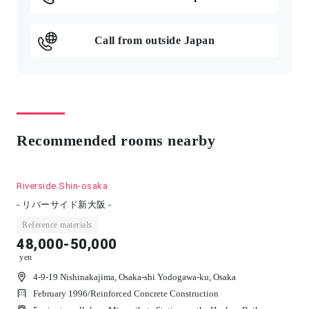
Call from outside Japan
Recommended rooms nearby
Riverside Shin-osaka
- リバーサイド新大阪 -
Reference materials
48,000-50,000
yen
4-9-19 Nishinakajima, Osaka-shi Yodogawa-ku, Osaka
February 1996
/
Reinforced Concrete Construction