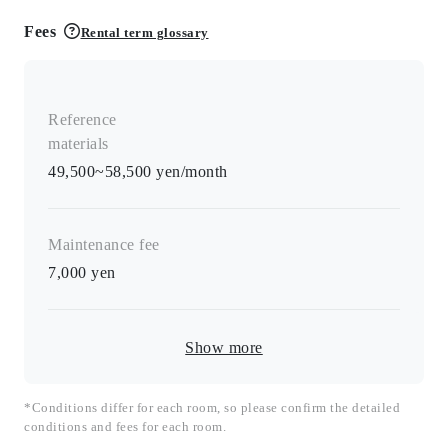
Fees
Rental term glossary
Reference
materials
49,500~58,500 yen/month
Maintenance fee
7,000
yen
Show more
*Conditions differ for each room, so please confirm the detailed
conditions and fees for each room.