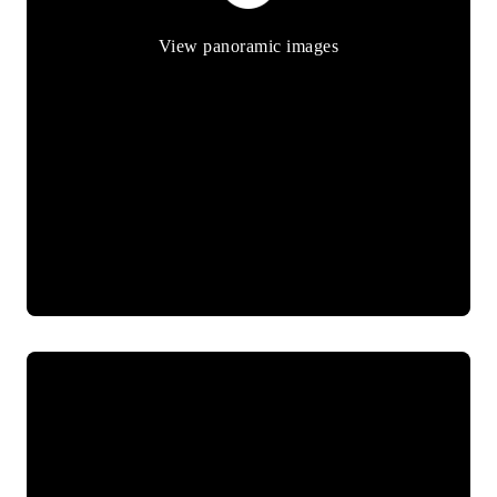
View panoramic images