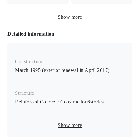
IH cooking heater / heated toilet seat / separate B/T room /
Show more
air conditioner / monitor intercom / furniture / appliances /
space for indoor washing machine
Detailed information
Construction
March 1995 (exterior renewal in April 2017)
Structure
Reinforced Concrete Construction
6
stories
Show more