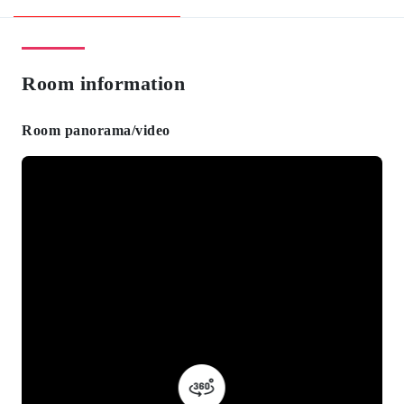
Room information
Room panorama/video