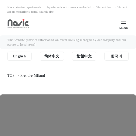
Nasic student apartments ・ Apartments with meals included ・ Student hall ・Student
accommodations rental search site
MENU
This website provides information on rental housing managed by our company and our
partners.
[read more]
English
简体中文
繁體中文
한국어
TOP
Prendre Mikuni