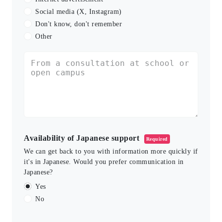
Social media (X, Instagram)
Don't know, don't remember
Other
Availability of Japanese support
Required
We can get back to you with information more quickly if
it's in Japanese. Would you prefer communication in
Japanese?
Yes
No