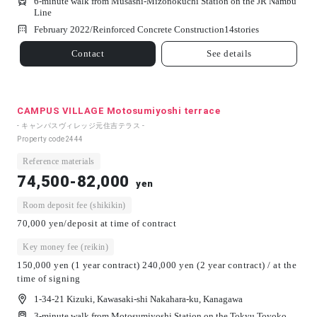
6-minute walk from Musashi-Mizonokuchi Station on the JR Nambu
Line
February 2022/
Reinforced Concrete Construction
14
stories
Contact
See details
CAMPUS VILLAGE Motosumiyoshi terrace
- キャンパスヴィレッジ元住吉テラス -
Property code
2444
Reference materials
74,500-82,000
yen
Room deposit fee (shikikin)
70,000 yen/deposit at time of contract
Key money fee (reikin)
150,000 yen (1 year contract) 240,000 yen (2 year contract) / at the
time of signing
1-34-21 Kizuki, Kawasaki-shi Nakahara-ku, Kanagawa
3-minute walk from Motosumiyoshi Station on the Tokyu Toyoko