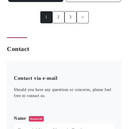
1
2
3
>
Contact
Contact via e-mail
Should you have any questions or concerns, please feel
free to contact us.
このフィールドは空のままにしてください。
Name
Required