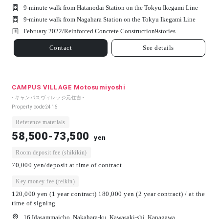
9-minute walk from Hatanodai Station on the Tokyu Ikegami Line
9-minute walk from Nagahara Station on the Tokyu Ikegami Line
February 2022/
Reinforced Concrete Construction
9
stories
Contact
See details
CAMPUS VILLAGE Motosumiyoshi
- キャンパスヴィレッジ元住吉 -
Property code
2416
Reference materials
58,500-73,500
yen
Room deposit fee (shikikin)
70,000 yen/deposit at time of contract
Key money fee (reikin)
120,000 yen (1 year contract) 180,000 yen (2 year contract) / at the
time of signing
16 Idasammaicho, Nakahara-ku, Kawasaki-shi, Kanagawa