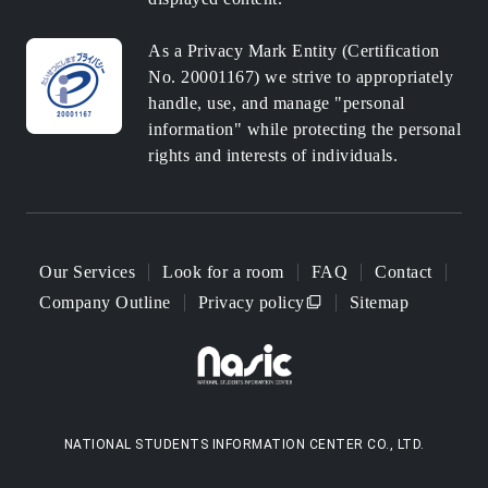
As a Privacy Mark Entity (Certification
No. 20001167) we strive to appropriately
handle, use, and manage "personal
information" while protecting the personal
rights and interests of individuals.
Our Services
Look for a room
FAQ
Contact
Company Outline
Privacy policy
Sitemap
NATIONAL STUDENTS INFORMATION CENTER CO., LTD.