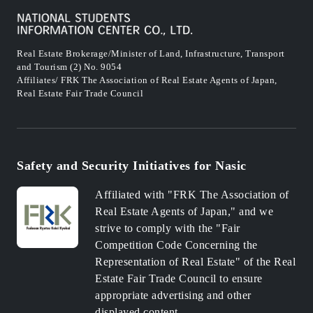
Real Estate Brokerage/Minister of Land, Infrastructure, Transport
and Tourism (2) No. 9054
Affiliates/ FRK The Association of Real Estate Agents of Japan,
Real Estate Fair Trade Council
Safety and Security Initiatives for Nasic
Affiliated with "FRK The Association of
Real Estate Agents of Japan," and we
strive to comply with the "Fair
Competition Code Concerning the
Representation of Real Estate" of the Real
Estate Fair Trade Council to ensure
appropriate advertising and other
displayed content.