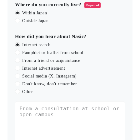
Where do you currently live?
Required
Within Japan
Outside Japan
How did you hear about Nasic?
Internet search
Pamphlet or leaflet from school
From a friend or acquaintance
Internet advertisement
Social media (X, Instagram)
Don't know, don't remember
Other