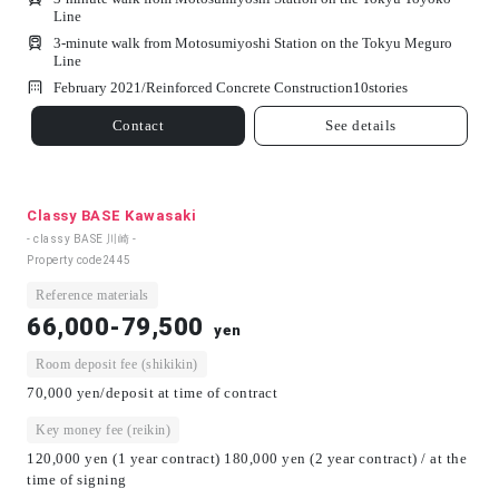
Line
3-minute walk from Motosumiyoshi Station on the Tokyu Meguro
Line
February 2021/
Reinforced Concrete Construction
10
stories
Contact
See details
Classy BASE Kawasaki
- classy BASE 川崎 -
Property code
2445
Reference materials
66,000-79,500
yen
Room deposit fee (shikikin)
70,000 yen/deposit at time of contract
Key money fee (reikin)
120,000 yen (1 year contract) 180,000 yen (2 year contract) / at the
time of signing