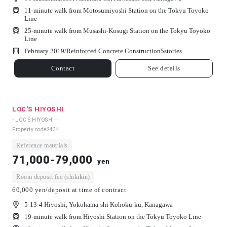
11-minute walk from Motosumiyoshi Station on the Tokyu Toyoko
Line
25-minute walk from Musashi-Kosugi Station on the Tokyu Toyoko
Line
February 2019/
Reinforced Concrete Construction
5
stories
Contact
See details
LOC'S HIYOSHI
- LOC'S HIYOSHI -
Property code
2434
Reference materials
71,000-79,000
yen
Room deposit fee (shikikin)
60,000 yen/deposit at time of contract
5-13-4 Hiyoshi, Yokohama-shi Kohoku-ku, Kanagawa
19-minute walk from Hiyoshi Station on the Tokyu Toyoko Line