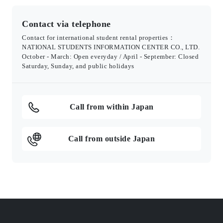
Contact via telephone
Contact for international student rental properties：
NATIONAL STUDENTS INFORMATION CENTER CO., LTD.
October - March: Open everyday / April - September: Closed
Saturday, Sunday, and public holidays
Call from within Japan
Call from outside Japan