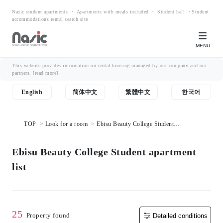
Nasic student apartments ・ Apartments with meals included ・ Student hall ・Student
accommodations rental search site
MENU
This website provides information on rental housing managed by our company and our
partners.
[read more]
English
简体中文
繁體中文
한국어
TOP
Look for a room
Ebisu Beauty College Student
apartment list
Ebisu Beauty College Student apartment
list
25
Property found
Detailed conditions