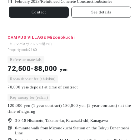
February 2023/
Reinforced Concrete Construction
6
stories
Contact
See details
CAMPUS VILLAGE Mizonokuchi
- キャンパスヴィレッジ溝の口 -
Property code
2460
Reference materials
72,500-88,000
yen
Room deposit fee (shikikin)
70,000 yen/deposit at time of contract
Key money fee (reikin)
120,000 yen (1 year contract) 180,000 yen (2 year contract) / at the
time of signing
3-3-18 Hisamoto, Takatsu-ku, Kawasaki-shi, Kanagawa
6-minute walk from Mizonokuchi Station on the Tokyu Denentoshi
Line