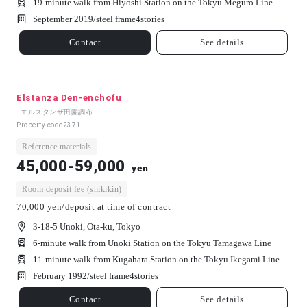
19-minute walk from Hiyoshi Station on the Tokyu Meguro Line
September 2019/
steel frame
4
stories
Contact
See details
Elstanza Den-enchofu
- エルスタンザ田園調布 -
Property code
2371
Reference materials
45,000-59,000
yen
Room deposit fee (shikikin)
70,000 yen/deposit at time of contract
3-18-5 Unoki, Ota-ku, Tokyo
6-minute walk from Unoki Station on the Tokyu Tamagawa Line
11-minute walk from Kugahara Station on the Tokyu Ikegami Line
February 1992/
steel frame
4
stories
Contact
See details