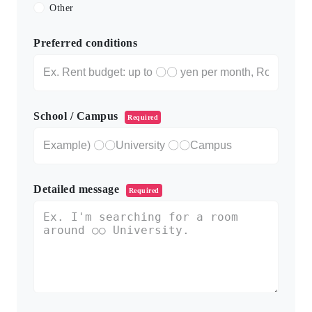
Other
Preferred conditions
School / Campus
Required
Detailed message
Required