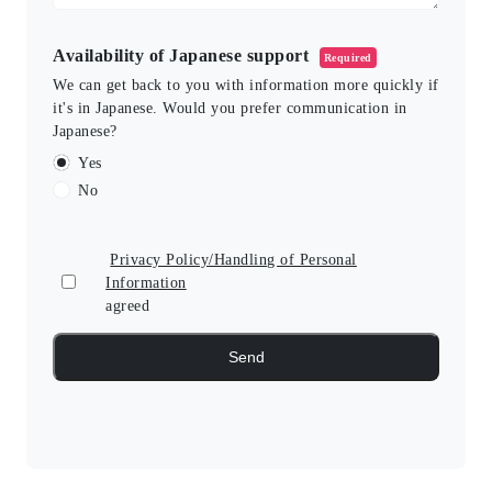
Availability of Japanese support
Required
We can get back to you with information more quickly if
it's in Japanese. Would you prefer communication in
Japanese?
Yes
No
Privacy Policy/Handling of Personal
Information
agreed