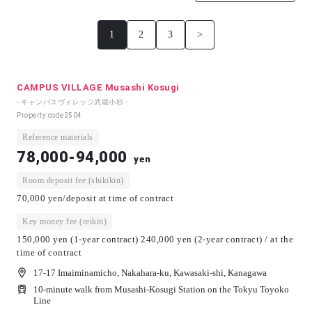
1
2
3
>
CAMPUS VILLAGE Musashi Kosugi
- キャンパスヴィレッジ武蔵小杉 -
Property code
2504
Reference materials
78,000-94,000
yen
Room deposit fee (shikikin)
70,000 yen/deposit at time of contract
Key money fee (reikin)
150,000 yen (1-year contract) 240,000 yen (2-year contract) / at the
time of contract
17-17 Imaiminamicho, Nakahara-ku, Kawasaki-shi, Kanagawa
10-minute walk from Musashi-Kosugi Station on the Tokyu Toyoko
Line