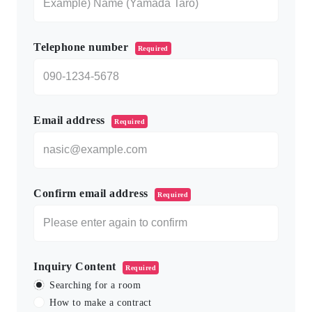
Telephone number
Required
Email address
Required
Confirm email address
Required
Inquiry Content
Required
Searching for a room
How to make a contract