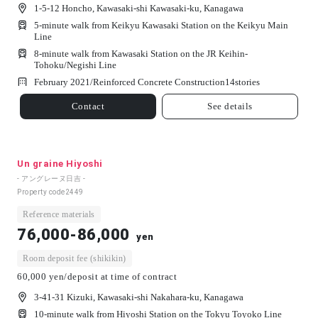
1-5-12 Honcho, Kawasaki-shi Kawasaki-ku, Kanagawa
5-minute walk from Keikyu Kawasaki Station on the Keikyu Main
Line
8-minute walk from Kawasaki Station on the JR Keihin-
Tohoku/Negishi Line
February 2021/
Reinforced Concrete Construction
14
stories
Contact
See details
Un graine Hiyoshi
- アングレーヌ日吉 -
Property code
2449
Reference materials
76,000-86,000
yen
Room deposit fee (shikikin)
60,000 yen/deposit at time of contract
3-41-31 Kizuki, Kawasaki-shi Nakahara-ku, Kanagawa
10-minute walk from Hiyoshi Station on the Tokyu Toyoko Line