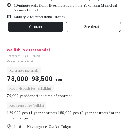
10-minute walk from Hiyoshi Station on the Yokohama Municipal
Subway Green Line
January 2021/
steel frame
3
stories
Contact
See details
Wellith IVY Hatanodai
- ウエリスアイビー旗の台 -
Property code
2459
Reference materials
73,000-93,500
yen
Room deposit fee (shikikin)
70,000 yen/deposit at time of contract
Key money fee (reikin)
120,000 yen (1 year contract) 180,000 yen (2 year contract) / at the
time of signing
1-16-11 Kitamagome, Ota-ku, Tokyo