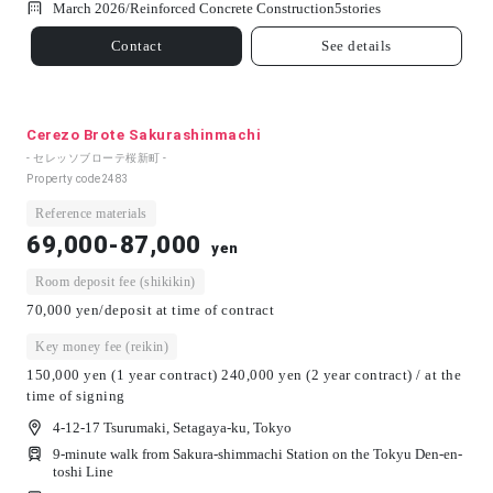
March 2026/
Reinforced Concrete Construction
5
stories
Contact
See details
Cerezo Brote Sakurashinmachi
- セレッソブローテ桜新町 -
Property code
2483
Reference materials
69,000-87,000
yen
Room deposit fee (shikikin)
70,000 yen/deposit at time of contract
Key money fee (reikin)
150,000 yen (1 year contract) 240,000 yen (2 year contract) / at the
time of signing
4-12-17 Tsurumaki, Setagaya-ku, Tokyo
9-minute walk from Sakura-shimmachi Station on the Tokyu Den-en-
toshi Line