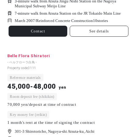
3-minute walk from Atsuta Jingu Nishi Station on the Nagoya
Municipal Subway Meijo Line
7-minute walk from Atsuta Station on the JR Tokaido Main Line
March 2007/
Reinforced Concrete Construction
10
stories
Contact
See details
Belle Flora Shiratori
- ベルフローラ白鳥 -
Property code
3111
Reference materials
45,000-48,000
yen
Room deposit fee (shikikin)
70,000 yen/deposit at time of contract
Key money fee (reikin)
1 month's rent at the time of signing the contract
301-3 Shirotoricho, Nagoya-shi Atsuta-ku, Aichi