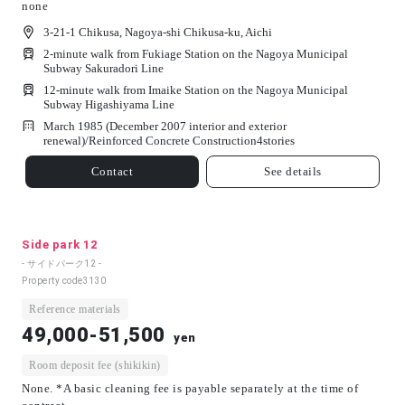
none
3-21-1 Chikusa, Nagoya-shi Chikusa-ku, Aichi
2-minute walk from Fukiage Station on the Nagoya Municipal
Subway Sakuradori Line
12-minute walk from Imaike Station on the Nagoya Municipal
Subway Higashiyama Line
March 1985 (December 2007 interior and exterior
renewal)/
Reinforced Concrete Construction
4
stories
Contact
See details
Side park 12
- サイドパーク12 -
Property code
3130
Reference materials
49,000-51,500
yen
Room deposit fee (shikikin)
None. *A basic cleaning fee is payable separately at the time of