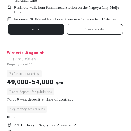
Tsurumai Line
9-minute walk from Kamimaezu Station on the Nagoya City Meijo
Line
February 2010/
Steel Reinforced Concrete Construction
14
stories
Contact
See details
Wisteria Jingunishi
- ウイステリア神宮西 -
Property code
3110
Reference materials
49,000-54,000
yen
Room deposit fee (shikikin)
70,000 yen/deposit at time of contract
Key money fee (reikin)
none
2-9-10 Hataya, Nagoya-shi Atsuta-ku, Aichi