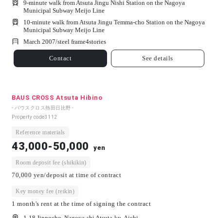
9-minute walk from Atsuta Jingu Nishi Station on the Nagoya
Municipal Subway Meijo Line
10-minute walk from Atsuta Jingu Temma-cho Station on the Nagoya
Municipal Subway Meijo Line
March 2007/
steel frame
4
stories
Contact
See details
BAUS CROSS Atsuta Hibino
- バウスクロス熱田日比野 -
Property code
3112
Reference materials
43,000-50,000
yen
Room deposit fee (shikikin)
70,000 yen/deposit at time of contract
Key money fee (reikin)
1 month's rent at the time of signing the contract
1-18 Jinnocho, Nagoya-shi Atsuta-ku, Aichi