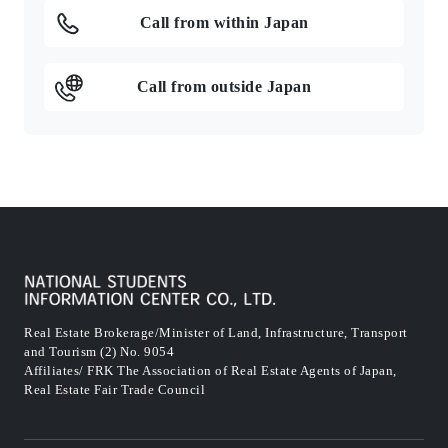
Call from within Japan
Call from outside Japan
Real Estate Brokerage/Minister of Land, Infrastructure, Transport
and Tourism (2) No. 9054
Affiliates/ FRK The Association of Real Estate Agents of Japan,
Real Estate Fair Trade Council