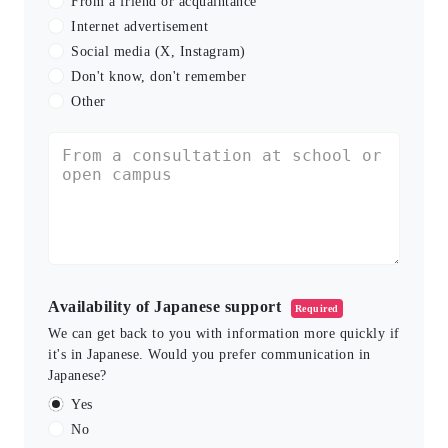
From a friend or acquaintance
Internet advertisement
Social media (X, Instagram)
Don't know, don't remember
Other
Availability of Japanese support
Required
We can get back to you with information more quickly if
it's in Japanese. Would you prefer communication in
Japanese?
Yes
No