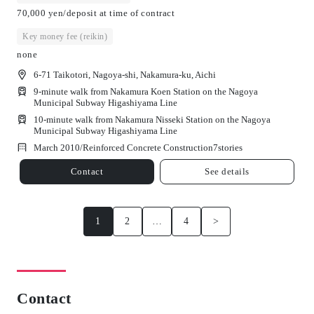
70,000 yen/deposit at time of contract
Key money fee (reikin)
none
6-71 Taikotori, Nagoya-shi, Nakamura-ku, Aichi
9-minute walk from Nakamura Koen Station on the Nagoya
Municipal Subway Higashiyama Line
10-minute walk from Nakamura Nisseki Station on the Nagoya
Municipal Subway Higashiyama Line
March 2010/
Reinforced Concrete Construction
7
stories
Contact
See details
1
2
…
4
>
Contact