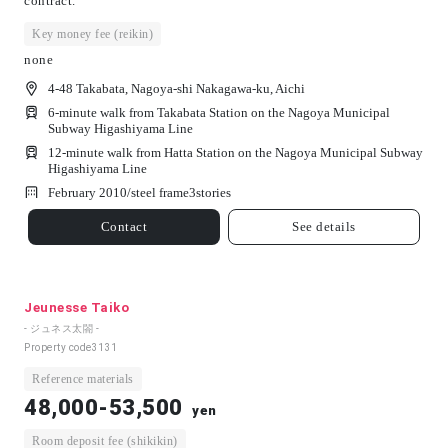
contract.
Key money fee (reikin)
none
4-48 Takabata, Nagoya-shi Nakagawa-ku, Aichi
6-minute walk from Takabata Station on the Nagoya Municipal
Subway Higashiyama Line
12-minute walk from Hatta Station on the Nagoya Municipal Subway
Higashiyama Line
February 2010/
steel frame
3
stories
Contact
See details
Jeunesse Taiko
- ジュネス太閤 -
Property code
3131
Reference materials
48,000-53,500
yen
Room deposit fee (shikikin)