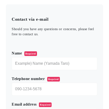
Contact via e-mail
Should you have any questions or concerns, please feel
free to contact us.
このフィールドは空のままにしてください。
Name
Required
Telephone number
Required
Email address
Required