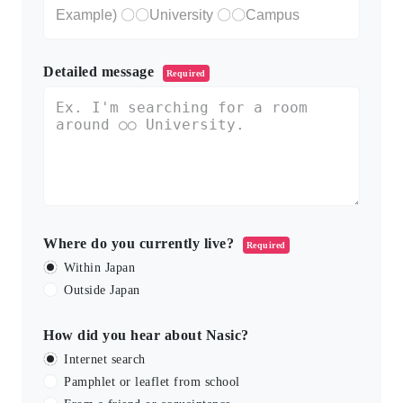
Detailed message
Required
Where do you currently live?
Required
Within Japan
Outside Japan
How did you hear about Nasic?
Internet search
Pamphlet or leaflet from school