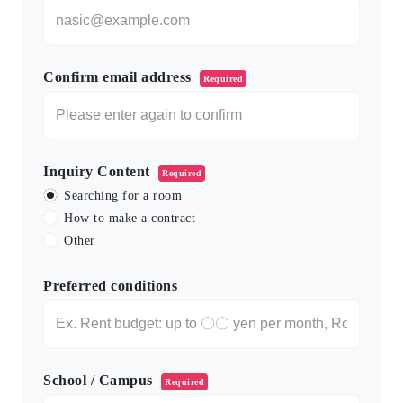
Confirm email address
Required
Inquiry Content
Required
Searching for a room
How to make a contract
Other
Preferred conditions
School / Campus
Required