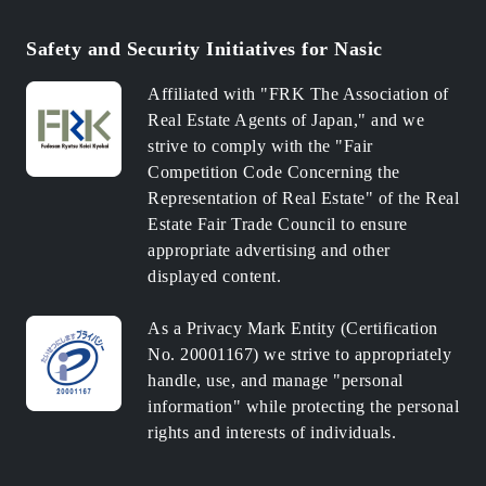
Safety and Security Initiatives for Nasic
Affiliated with "FRK The Association of
Real Estate Agents of Japan," and we
strive to comply with the "Fair
Competition Code Concerning the
Representation of Real Estate" of the Real
Estate Fair Trade Council to ensure
appropriate advertising and other
displayed content.
As a Privacy Mark Entity (Certification
No. 20001167) we strive to appropriately
handle, use, and manage "personal
information" while protecting the personal
rights and interests of individuals.