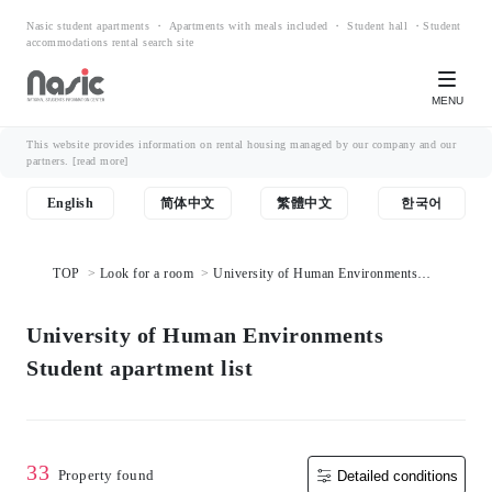
Nasic student apartments ・ Apartments with meals included ・ Student hall ・Student
accommodations rental search site
MENU
This website provides information on rental housing managed by our company and our
partners.
[read more]
English
简体中文
繁體中文
한국어
TOP
Look for a room
University of Human Environments
Student apartment list
University of Human Environments
Student apartment list
33
Property found
Detailed conditions