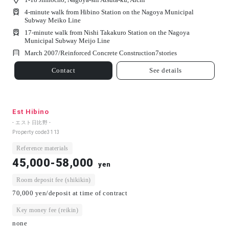
4-minute walk from Hibino Station on the Nagoya Municipal
Subway Meiko Line
17-minute walk from Nishi Takakuro Station on the Nagoya
Municipal Subway Meijo Line
March 2007/
Reinforced Concrete Construction
7
stories
Contact
See details
Est Hibino
- エスト日比野 -
Property code
3113
Reference materials
45,000-58,000
yen
Room deposit fee (shikikin)
70,000 yen/deposit at time of contract
Key money fee (reikin)
none