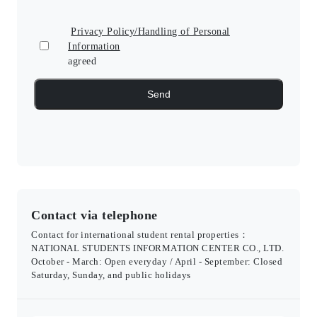
Privacy Policy/Handling of Personal
Information
agreed
Contact via telephone
Contact for international student rental properties：
NATIONAL STUDENTS INFORMATION CENTER CO., LTD.
October - March: Open everyday / April - September: Closed
Saturday, Sunday, and public holidays