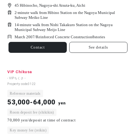
45 Hibinocho, Nagoya-shi Atsuta-ku, Aichi
2-minute walk from Hibino Station on the Nagoya Municipal
Subway Meiko Line
14-minute walk from Nishi Takakuro Station on the Nagoya
Municipal Subway Meijo Line
March 2007/
Reinforced Concrete Construction
8
stories
Contact
See details
VIP Chikusa
- VIPちくさ -
Property code
3122
Reference materials
53,000-64,000
yen
Room deposit fee (shikikin)
70,000 yen/deposit at time of contract
Key money fee (reikin)