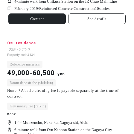
4-minute walk from Chikusa Station on the JR Chuo Main Line
February 2019/
Reinforced Concrete Construction
10
stories
Contact
See details
Osu residence
- 大須レジデンス -
Property code
3134
Reference materials
49,000-60,500
yen
Room deposit fee (shikikin)
None. *A basic cleaning fee is payable separately at the time of
contract.
Key money fee (reikin)
none
1-44 Monzencho, Naka-ku, Nagoya-shi, Aichi
6-minute walk from Osu Kannon Station on the Nagoya City