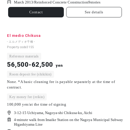
March 2013/
Reinforced Concrete Construction
9
stories
Contact
See details
El medio Chikusa
- エルメディオ千種 -
Property code
3155
Reference materials
56,500-62,500
yen
Room deposit fee (shikikin)
None. *A basic cleaning fee is payable separately at the time of
contract.
Key money fee (reikin)
100,000 yen/at the time of signing
3-12-15 Uchiyama, Nagoya-shi Chikusa-ku, Aichi
4-minute walk from Imaike Station on the Nagoya Municipal Subway
Higashiyama Line