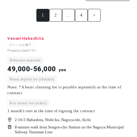
1
2
…
4
>
Vessel Habashita
- ヴェッセル幅下 -
Property code
3141
Reference materials
49,000-56,000
yen
Room deposit fee (shikikin)
None. *A basic cleaning fee is payable separately at the time of
contract.
Key money fee (reikin)
1 month's rent at the time of signing the contract
2-16-5 Habashita, Nishi-ku, Nagoya-shi, Aichi
8-minute walk from Sengen-cho Station on the Nagoya Municipal
Subway Tsurumai Line