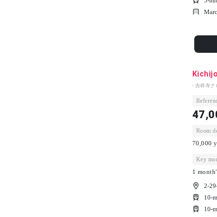
5-mi
Marc
Kichij
- 吉祥寺ク
Referenc
47,0
Room dep
70,000 y
Key mon
1 month'
2-29
10-m
10-m