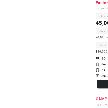
Ecole 
- エコール
Referenc
45,0
Room dep
70,000 y
Key mon
180,000 
3-34
8-mi
23-m
Janu
CAMPU
- キャン