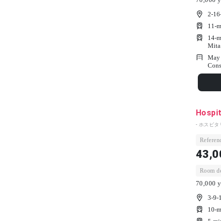
2-16
11-m
14-m
Mita
May 
Cons
Hospi
- ホスピタ
Referenc
43,0
Room dep
70,000 y
3-9-
10-m