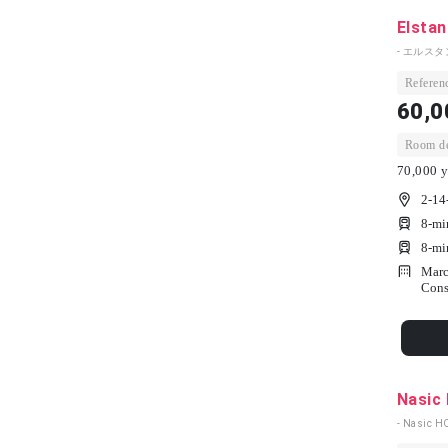
Elstan
- エルスタ
Referenc
60,0
Room dep
70,000 y
2-14
8-mi
8-mi
Marc
Cons
Nasic
- Nasic H