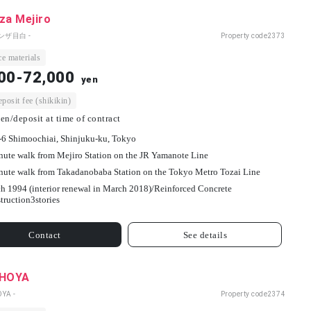
za Mejiro
ンザ目白 -
Property code
2373
e materials
00-72,000
yen
osit fee (shikikin)
en/deposit at time of contract
-6 Shimoochiai, Shinjuku-ku, Tokyo
nute walk from Mejiro Station on the JR Yamanote Line
nute walk from Takadanobaba Station on the Tokyo Metro Tozai Line
h 1994 (interior renewal in March 2018)/
Reinforced Concrete
truction
3
stories
Contact
See details
 HOYA
OYA -
Property code
2374