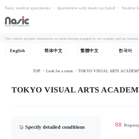
Nasic student apartments ・ Apartments with meals included ・ Student h
This website provides information on rental housing managed by our company and our partners. Th
English
简体中文
繁體中文
한국어
TOP
Look for a room
TOKYO VISUAL ARTS ACADEMY Stu
TOKYO VISUAL ARTS ACADEMY St
88
Propert
Specify detailed conditions