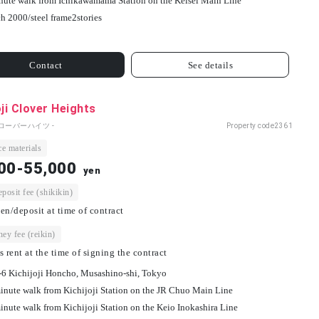
nute walk from Ichikawamama Station on the Keisei Main Line
h 2000/
steel frame
2
stories
Contact
See details
oji Clover Heights
ローバーハイツ -
Property code
2361
e materials
00-55,000
yen
osit fee (shikikin)
en/deposit at time of contract
ey fee (reikin)
s rent at the time of signing the contract
-6 Kichijoji Honcho, Musashino-shi, Tokyo
inute walk from Kichijoji Station on the JR Chuo Main Line
inute walk from Kichijoji Station on the Keio Inokashira Line