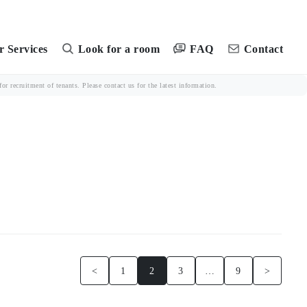
FAQ
 Services
Look for a room
Contact
r recruitment of tenants. Please contact us for the latest information.
<
1
2
3
…
9
>