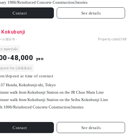
uary 1986/
Reinforced Concrete Construction
3
stories
Contact
See details
 Kokubunji
ール国分寺 -
Property code
2368
e materials
00-48,000
yen
osit fee (shikikin)
en/deposit at time of contract
-37 Honda, Kokubunji-shi, Tokyo
inute walk from Kokubunji Station on the JR Chuo Main Line
inute walk from Kokubunji Station on the Seibu Kokubunji Line
h 1996/
Reinforced Concrete Construction
3
stories
Contact
See details