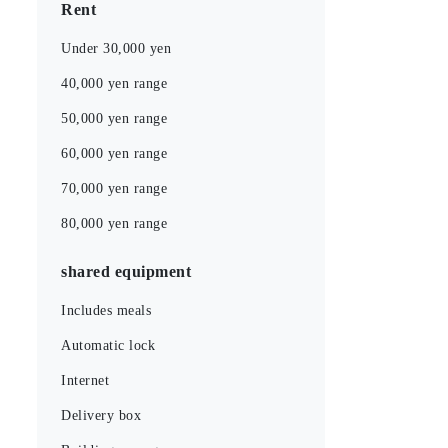
Rent
Under 30,000 yen
40,000 yen range
50,000 yen range
60,000 yen range
70,000 yen range
80,000 yen range
shared equipment
Includes meals
Automatic lock
Internet
Delivery box