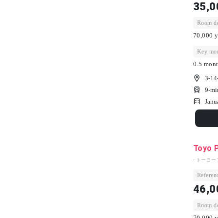
35,0
Room dep
70,000 y
Key mon
0.5 mont
3-14
9-mi
Janu
Toyo 
- トーヨー
Referenc
46,0
Room dep
70,000 y