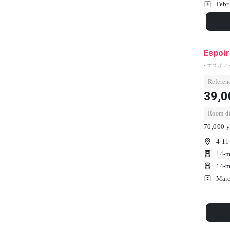
Febr
Espoir
- エスポア
Referenc
39,0
Room dep
70,000 y
4-11
14-m
14-m
Marc