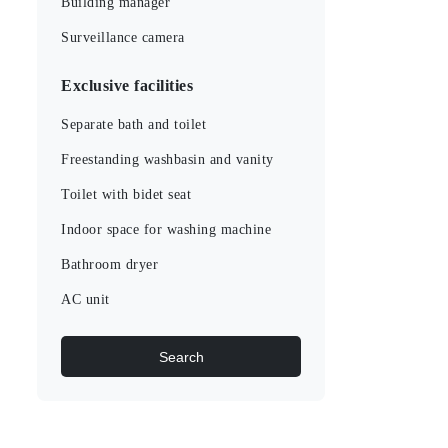
Building manager
Surveillance camera
Exclusive facilities
Separate bath and toilet
Freestanding washbasin and vanity
Toilet with bidet seat
Indoor space for washing machine
Bathroom dryer
AC unit
Search