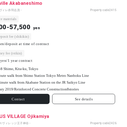
ville Akabaneshimo
ヴィレ赤羽志茂 -
Property code
2415
e materials
00-57,500
yen
osit fee (shikikin)
en/deposit at time of contract
ey fee (reikin)
yen/1 year contract
-8 Shimo, Kita-ku, Tokyo
nute walk from Shimo Station Tokyo Metro Nanboku Line
inute walk from Akabane Station on the JR Saikyo Line
ary 2019/
Reinforced Concrete Construction
8
stories
Contact
See details
S VILLAGE Ojikamiya
パスヴィレッジ王子神谷 -
Property code
2426