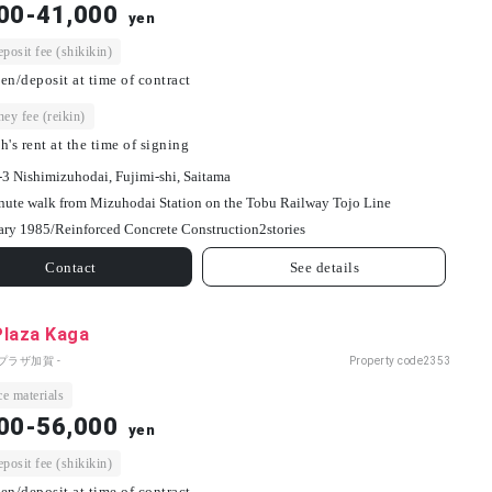
00-41,000
yen
osit fee (shikikin)
en/deposit at time of contract
ey fee (reikin)
h's rent at the time of signing
-3 Nishimizuhodai, Fujimi-shi, Saitama
nute walk from Mizuhodai Station on the Tobu Railway Tojo Line
ary 1985/
Reinforced Concrete Construction
2
stories
Contact
See details
Plaza Kaga
プラザ加賀 -
Property code
2353
e materials
00-56,000
yen
osit fee (shikikin)
en/deposit at time of contract