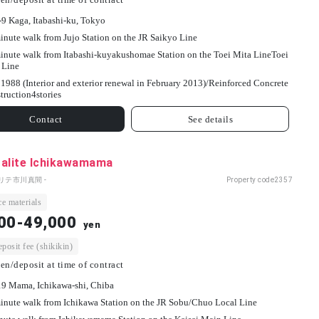
-9 Kaga, Itabashi-ku, Tokyo
inute walk from Jujo Station on the JR Saikyo Line
inute walk from Itabashi-kuyakushomae Station on the Toei Mita LineToei
 Line
1988 (Interior and exterior renewal in February 2013)/
Reinforced Concrete
truction
4
stories
Contact
See details
talite Ichikawamama
リテ市川真間 -
Property code
2357
e materials
00-49,000
yen
osit fee (shikikin)
en/deposit at time of contract
19 Mama, Ichikawa-shi, Chiba
inute walk from Ichikawa Station on the JR Sobu/Chuo Local Line