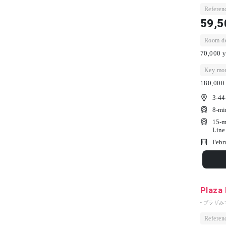
Referenc
59,5
Room dep
70,000 y
Key mon
180,000 
3-44
8-mi
15-m
Line
Febr
Plaza
- プラザみ
Referenc