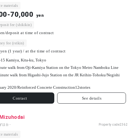
e materials
00-70,000
yen
osit fee (shikikin)
en/deposit at time of contract
ey fee (reikin)
yen (1 year) / at the time of contract
-15 Kamiya, Kita-ku, Tokyo
nute walk from Oji-Kamiya Station on the Tokyo Metro Namboku Line
inute walk from Higashi-Jujo Station on the JR Keihin-Tohoku/Negishi
uary 2020/
Reinforced Concrete Construction
12
stories
Contact
See details
 Mizuhodai
ずほ台 -
Property code
2362
e materials