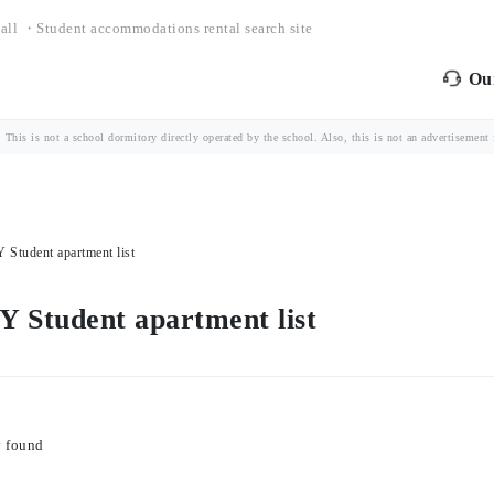
all ・Student accommodations rental search site
Our
is is not a school dormitory directly operated by the school. Also, this is not an advertisement fo
dent apartment list
udent apartment list
y found