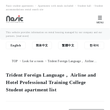
Nasic student apartments ・ Apartments with meals included ・ Student hall ・Student
accommodations rental search site
MENU
This website provides information on rental housing managed by our company and our
partners.
[read more]
English
简体中文
繁體中文
한국어
TOP
Look for a room
Trident Foreign Language， Airline
and Hotel Professional Training College Student apartment list
Trident Foreign Language， Airline and
Hotel Professional Training College
Student apartment list