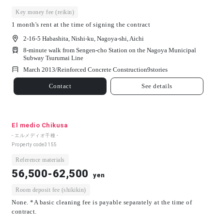
Key money fee (reikin)
1 month's rent at the time of signing the contract
2-16-5 Habashita, Nishi-ku, Nagoya-shi, Aichi
8-minute walk from Sengen-cho Station on the Nagoya Municipal
Subway Tsurumai Line
March 2013/
Reinforced Concrete Construction
9
stories
Contact
See details
El medio Chikusa
- エルメディオ千種 -
Property code
3155
Reference materials
56,500-62,500
yen
Room deposit fee (shikikin)
None. *A basic cleaning fee is payable separately at the time of
contract.