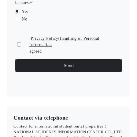
Japanese?
Yes
No
Privacy Policy/Handling of Personal
Information
agreed
Contact via telephone
Contact for international student rental properties：
NATIONAL STUDENTS INFORMATION CENTER CO., LTD.