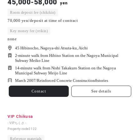
45,000-58,000
yen
Room deposit fee (shikikin)
70,000 yen/deposit at time of contract
Key money fee (reikin)
none
45 Hibinocho, Nagoya-shi Atsuta-ku, Aichi
2-minute walk from Hibino Station on the Nagoya Municipal
Subway Meiko Line
14-minute walk from Nishi Takakuro Station on the Nagoya
Municipal Subway Meijo Line
March 2007/
Reinforced Concrete Construction
8
stories
Contact
See details
VIP Chikusa
- VIPちくさ -
Property code
3122
Reference materials