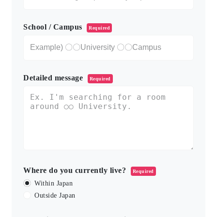
School / Campus
Required
Detailed message
Required
Where do you currently live?
Required
Within Japan
Outside Japan