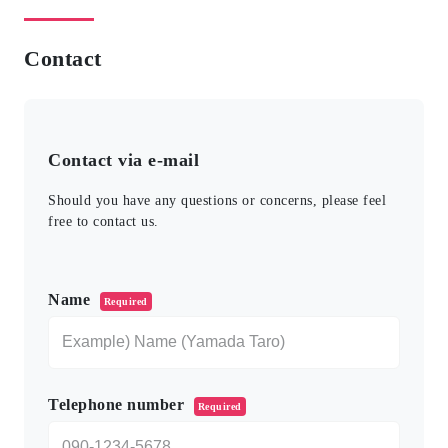
Contact
Contact via e-mail
Should you have any questions or concerns, please feel
free to contact us.
このフィールドは空のままにしてください。
Name
Required
Telephone number
Required