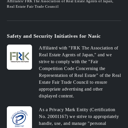
Affiliates/ FRK The Association of Real Estate Agents of Japan,
Real Estate Fair Trade Council
Safety and Security Initiatives for Nasic
Affiliated with "FRK The Association of
Real Estate Agents of Japan," and we
strive to comply with the "Fair
Competition Code Concerning the
Representation of Real Estate" of the Real
Estate Fair Trade Council to ensure
appropriate advertising and other
displayed content.
As a Privacy Mark Entity (Certification
No. 20001167) we strive to appropriately
handle, use, and manage "personal