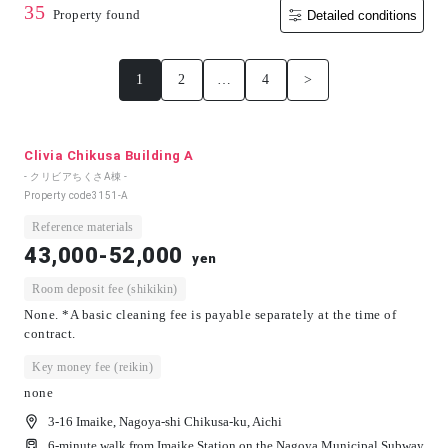
35
Property found
Detailed conditions
1
2
…
4
>
Clivia Chikusa Building A
- クリビアちくさA棟 -
Property code
3151-A
Reference materials
43,000-52,000
yen
Room deposit fee (shikikin)
None. *A basic cleaning fee is payable separately at the time of
contract.
Key money fee (reikin)
none
3-16 Imaike, Nagoya-shi Chikusa-ku, Aichi
6-minute walk from Imaike Station on the Nagoya Municipal Subway