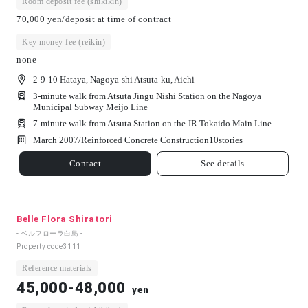
Room deposit fee (shikikin)
70,000 yen/deposit at time of contract
Key money fee (reikin)
none
2-9-10 Hataya, Nagoya-shi Atsuta-ku, Aichi
3-minute walk from Atsuta Jingu Nishi Station on the Nagoya
Municipal Subway Meijo Line
7-minute walk from Atsuta Station on the JR Tokaido Main Line
March 2007/
Reinforced Concrete Construction
10
stories
Contact
See details
Belle Flora Shiratori
- ベルフローラ白鳥 -
Property code
3111
Reference materials
45,000-48,000
yen