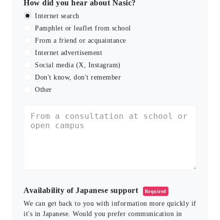
How did you hear about Nasic?
Internet search
Pamphlet or leaflet from school
From a friend or acquaintance
Internet advertisement
Social media (X, Instagram)
Don't know, don't remember
Other
Availability of Japanese support
Required
We can get back to you with information more quickly if
it's in Japanese. Would you prefer communication in