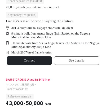
Room deposit fee (shikikin)
70,000 yen/deposit at time of contract
Key money fee (reikin)
1 month's rent at the time of signing the contract
301-3 Shirotoricho, Nagoya-shi Atsuta-ku, Aichi
9-minute walk from Atsuta Jingu Nishi Station on the Nagoya
Municipal Subway Meijo Line
10-minute walk from Atsuta Jingu Temma-cho Station on the Nagoya
Municipal Subway Meijo Line
March 2007/
steel frame
4
stories
Contact
See details
BAUS CROSS Atsuta Hibino
- バウスクロス熱田日比野 -
Property code
3112
Reference materials
43,000-50,000
yen