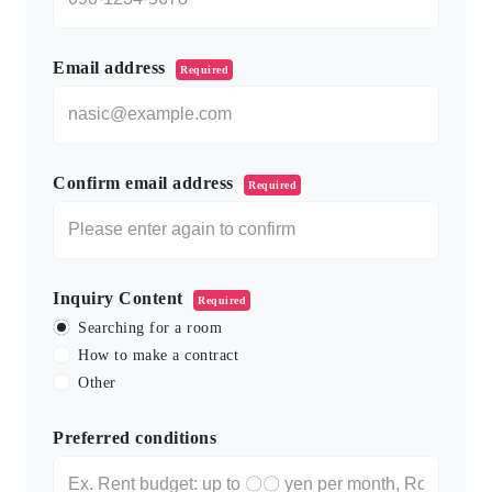
Email address
Required
Confirm email address
Required
Inquiry Content
Required
Searching for a room
How to make a contract
Other
Preferred conditions