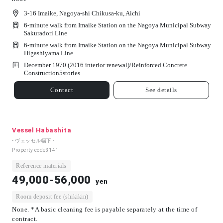
3-16 Imaike, Nagoya-shi Chikusa-ku, Aichi
6-minute walk from Imaike Station on the Nagoya Municipal Subway
Sakuradori Line
6-minute walk from Imaike Station on the Nagoya Municipal Subway
Higashiyama Line
December 1970 (2016 interior renewal)/
Reinforced Concrete
Construction
5
stories
Contact
See details
Vessel Habashita
- ヴェッセル幅下 -
Property code
3141
Reference materials
49,000-56,000
yen
Room deposit fee (shikikin)
None. *A basic cleaning fee is payable separately at the time of
contract.