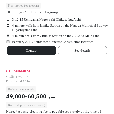
Key money fee (reikin)
100,000 yen/at the time of signing
3-12-15 Uchiyama, Nagoya-shi Chikusa-ku, Aichi
4-minute walk from Imaike Station on the Nagoya Municipal Subway
Higashiyama Line
4-minute walk from Chikusa Station on the JR Chuo Main Line
February 2019/
Reinforced Concrete Construction
10
stories
Contact
See details
Osu residence
- 大須レジデンス -
Property code
3134
Reference materials
49,000-60,500
yen
Room deposit fee (shikikin)
None. *A basic cleaning fee is payable separately at the time of