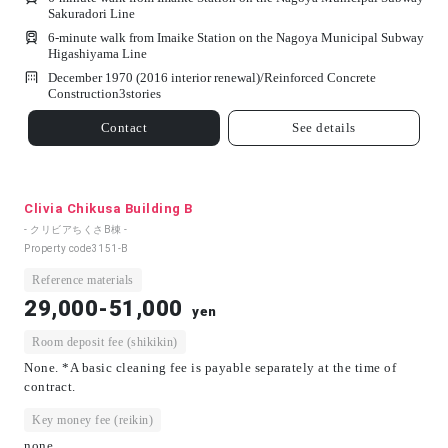
Sakuradori Line
6-minute walk from Imaike Station on the Nagoya Municipal Subway
Higashiyama Line
December 1970 (2016 interior renewal)/
Reinforced Concrete
Construction
3
stories
Contact
See details
Clivia Chikusa Building B
- クリビアちくさB棟 -
Property code
3151-B
Reference materials
29,000-51,000
yen
Room deposit fee (shikikin)
None. *A basic cleaning fee is payable separately at the time of
contract.
Key money fee (reikin)
none