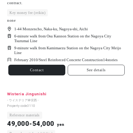
contract.
Key money fee (reikin)
none
1-44 Monzencho, Naka-ku, Nagoya-shi, Aichi
6-minute walk from Osu Kannon Station on the Nagoya City
Tsurumai Line
9-minute walk from Kamimaezu Station on the Nagoya City Meijo
Line
February 2010/
Steel Reinforced Concrete Construction
14
stories
Contact
See details
Wisteria Jingunishi
- ウイステリア神宮西 -
Property code
3110
Reference materials
49,000-54,000
yen