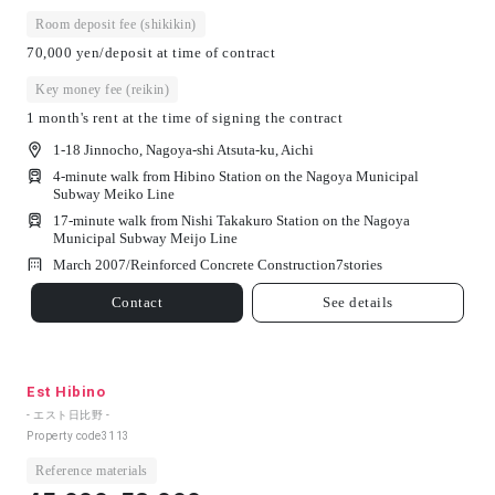
Room deposit fee (shikikin)
70,000 yen/deposit at time of contract
Key money fee (reikin)
1 month's rent at the time of signing the contract
1-18 Jinnocho, Nagoya-shi Atsuta-ku, Aichi
4-minute walk from Hibino Station on the Nagoya Municipal
Subway Meiko Line
17-minute walk from Nishi Takakuro Station on the Nagoya
Municipal Subway Meijo Line
March 2007/
Reinforced Concrete Construction
7
stories
Contact
See details
Est Hibino
- エスト日比野 -
Property code
3113
Reference materials