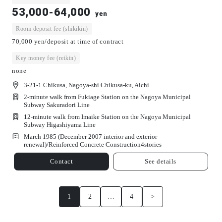
53,000-64,000
yen
Room deposit fee (shikikin)
70,000 yen/deposit at time of contract
Key money fee (reikin)
none
3-21-1 Chikusa, Nagoya-shi Chikusa-ku, Aichi
2-minute walk from Fukiage Station on the Nagoya Municipal
Subway Sakuradori Line
12-minute walk from Imaike Station on the Nagoya Municipal
Subway Higashiyama Line
March 1985 (December 2007 interior and exterior
renewal)/
Reinforced Concrete Construction
4
stories
Contact
See details
1
2
…
4
>