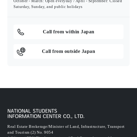
October - March: Open everyday / April - September: Closed
Saturday, Sunday, and public holidays
Call from within Japan
Call from outside Japan
Real Estate Brokerage/Minister of Land, Infrastructure, Transport
and Tourism (2) No. 9054