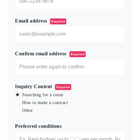
Email address
Required
Confirm email address
Required
Inquiry Content
Required
Searching for a room
How to make a contract
Other
Preferred conditions