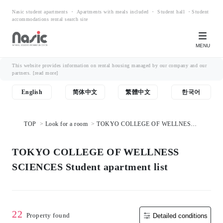
Nasic student apartments ・ Apartments with meals included ・ Student hall ・Student
accommodations rental search site
MENU
This website provides information on rental housing managed by our company and our
partners.
[read more]
English
简体中文
繁體中文
한국어
TOP
Look for a room
TOKYO COLLEGE OF WELLNESS
SCIENCES Student apartment list
TOKYO COLLEGE OF WELLNESS
SCIENCES Student apartment list
22
Property found
Detailed conditions