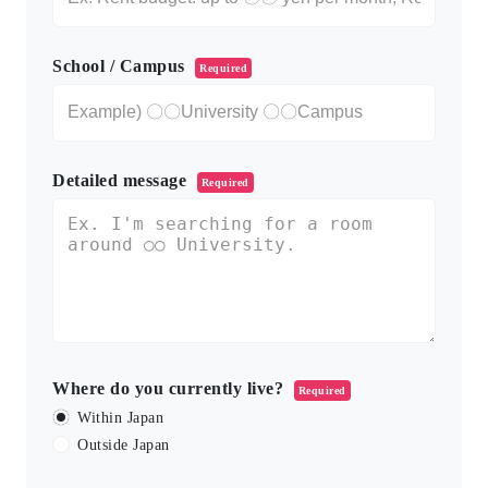
School / Campus
Required
Detailed message
Required
Where do you currently live?
Required
Within Japan
Outside Japan