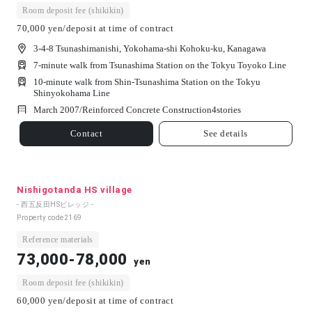
Room deposit fee (shikikin)
70,000 yen/deposit at time of contract
3-4-8 Tsunashimanishi, Yokohama-shi Kohoku-ku, Kanagawa
7-minute walk from Tsunashima Station on the Tokyu Toyoko Line
10-minute walk from Shin-Tsunashima Station on the Tokyu
Shinyokohama Line
March 2007/
Reinforced Concrete Construction
4
stories
Contact
See details
Nishigotanda HS village
- 西五反田HSビレッジ -
Property code
2169
Reference materials
73,000-78,000
yen
Room deposit fee (shikikin)
60,000 yen/deposit at time of contract