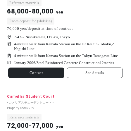
Reference materials
68,000-80,000
yen
Room deposit fee (shikikin)
70,000 yen/deposit at time of contract
7-43-2 Nishikamata, Ota-ku, Tokyo
4-minute walk from Kamata Station on the JR Keihin-Tohoku／
Negishi Line
4-minute walk from Kamata Station on the Tokyu Tamagawa Line
January 2006/
Steel Reinforced Concrete Construction
12
stories
Contact
See details
Camellia Student Court
- カメリアスチューデントコート -
Property code
2259
Reference materials
72,000-77,000
yen