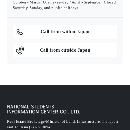
October - March: Open everyday / April - September: Closed
Saturday, Sunday, and public holidays
Call from within Japan
Call from outside Japan
Real Estate Brokerage/Minister of Land, Infrastructure, Transport
and Tourism (2) No. 9054