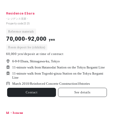
Residence Ebara
- レジデンス荏原 -
Property code
2325
Reference materials
70,000-92,000
yen
Room deposit fee (shikikin)
60,000 yen/deposit at time of contract
6-9-9 Ebara, Shinagawa-ku, Tokyo
11-minute walk from Hatanodai Station on the Tokyu Ikegami Line
11-minute walk from Togoshi-ginza Station on the Tokyu Ikegami
Line
March 2010/
Reinforced Concrete Construction
10
stories
Contact
See details
M・house