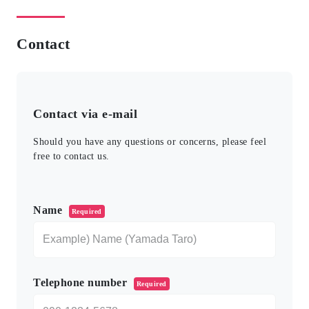
Contact
Contact via e-mail
Should you have any questions or concerns, please feel
free to contact us.
このフィールドは空のままにしてください。
Name
Required
Telephone number
Required