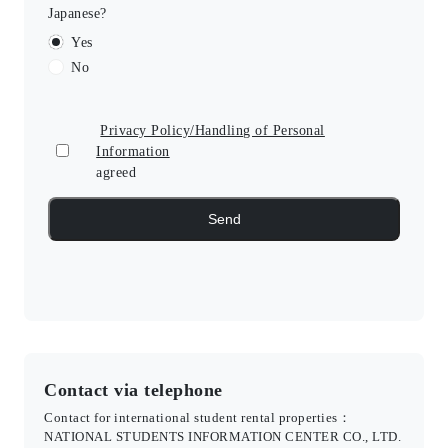
Japanese?
Yes
No
Privacy Policy/Handling of Personal
Information
agreed
Contact via telephone
Contact for international student rental properties：
NATIONAL STUDENTS INFORMATION CENTER CO., LTD.