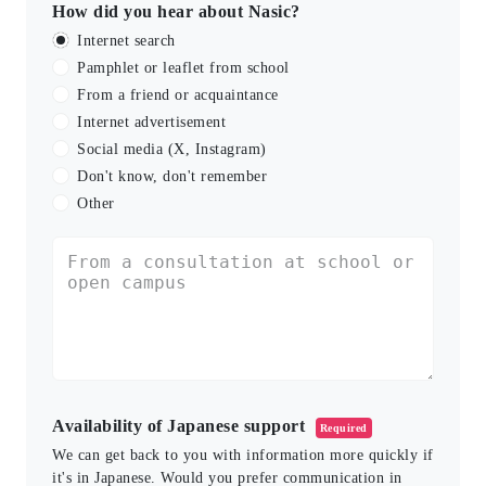
How did you hear about Nasic?
Internet search
Pamphlet or leaflet from school
From a friend or acquaintance
Internet advertisement
Social media (X, Instagram)
Don't know, don't remember
Other
Availability of Japanese support
Required
We can get back to you with information more quickly if
it's in Japanese. Would you prefer communication in