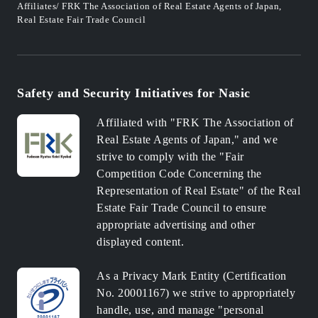
Affiliates/ FRK The Association of Real Estate Agents of Japan,
Real Estate Fair Trade Council
Safety and Security Initiatives for Nasic
Affiliated with "FRK The Association of
Real Estate Agents of Japan," and we
strive to comply with the "Fair
Competition Code Concerning the
Representation of Real Estate" of the Real
Estate Fair Trade Council to ensure
appropriate advertising and other
displayed content.
As a Privacy Mark Entity (Certification
No. 20001167) we strive to appropriately
handle, use, and manage "personal