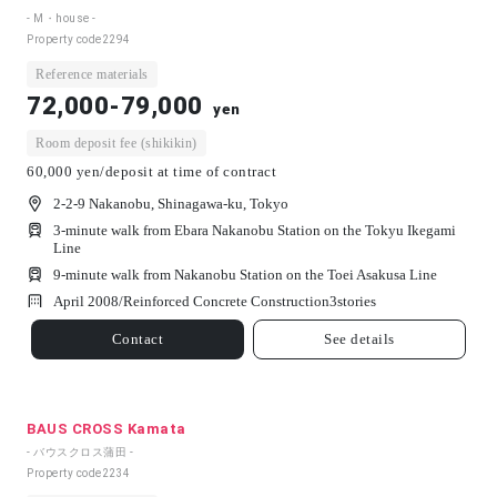
- M・house -
Property code
2294
Reference materials
72,000-79,000
yen
Room deposit fee (shikikin)
60,000 yen/deposit at time of contract
2-2-9 Nakanobu, Shinagawa-ku, Tokyo
3-minute walk from Ebara Nakanobu Station on the Tokyu Ikegami
Line
9-minute walk from Nakanobu Station on the Toei Asakusa Line
April 2008/
Reinforced Concrete Construction
3
stories
Contact
See details
BAUS CROSS Kamata
- バウスクロス蒲田 -
Property code
2234