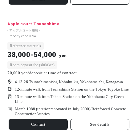
Apple court Tsunashima
- アップルコート綱島 -
Property code
2094
Reference materials
38,000-54,000
yen
Room deposit fee (shikikin)
70,000 yen/deposit at time of contract
4-13-26 Tsunashimanishi, Kohoku-ku, Yokohama-shi, Kanagawa
12-minute walk from Tsunashima Station on the Tokyu Toyoko Line
13-minute walk from Takata Station on the Yokohama City Green
Line
March 1988 (interior renovated in July 2000)/
Reinforced Concrete
Construction
3
stories
Contact
See details