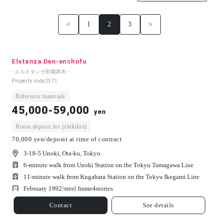
<
1
2
3
>
Elstanza Den-enchofu
- エルスタンザ田園調布 -
Property code
2371
Reference materials
45,000-59,000
yen
Room deposit fee (shikikin)
70,000 yen/deposit at time of contract
3-18-5 Unoki, Ota-ku, Tokyo
6-minute walk from Unoki Station on the Tokyu Tamagawa Line
11-minute walk from Kugahara Station on the Tokyu Ikegami Line
February 1992/
steel frame
4
stories
Contact
See details