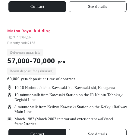
Contact
See details
Matsu Royal building
- 松ロイヤルビル -
Property code
2155
Reference materials
57,000-70,000
yen
Room deposit fee (shikikin)
60,000 yen/deposit at time of contract
10-18 Horinouchicho, Kawasaki-ku, Kawasaki-shi, Kanagawa
10-minute walk from Kawasaki Station on the JR Keihin-Tohoku／
Negishi Line
8-minute walk from Keikyu Kawasaki Station on the Keikyu Railway
Main Line
March 1982 (March 2002 interior and exterior renewal)/
steel
frame
7
stories
Contact
See details