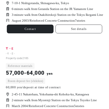
7-10-1 Nishigotanda, Shinagawa-ku, Tokyo
6-minuts walk from Gotanda Station on the JR Yamanote Line
3-minute walk from Osakihirokoji Station on the Tokyu Ikegami Line
August 2003/
Reinforced Concrete Construction
7
stories
Contact
See details
∇・E
- ∇・E -
Property code
2185
Reference materials
57,000-64,000
yen
Room deposit fee (shikikin)
60,000 yen/deposit at time of contract
2-45-11 Nakatehara, Yokohama-shi Kohoku-ku, Kanagawa
2-minute walk from Myorenji Station on the Tokyu Toyoko Line
March 2004/
Reinforced Concrete Construction
5
stories