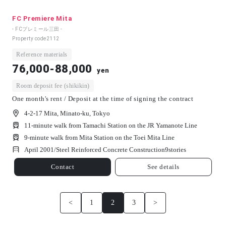
FC Premiere Mita
- FCプレミール三田 -
Property code
2112
Reference materials
76,000-88,000
yen
Room deposit fee (shikikin)
One month's rent / Deposit at the time of signing the contract
4-2-17 Mita, Minato-ku, Tokyo
11-minute walk from Tamachi Station on the JR Yamanote Line
9-minute walk from Mita Station on the Toei Mita Line
April 2001/
Steel Reinforced Concrete Construction
9
stories
Contact
See details
<
1
2
3
>