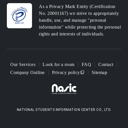
As a Privacy Mark Entity (Certification
No. 20001167) we strive to appropriately
handle, use, and manage "personal
information" while protecting the personal
rights and interests of individuals.
Our Services
Look for a room
FAQ
Contact
Company Outline
Privacy policy
Sitemap
NATIONAL STUDENTS INFORMATION CENTER CO., LTD.