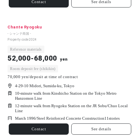
Contact
See details
Chante Ryogoku
- シャンテ両国 -
Property code
2024
Reference materials
52,000-68,000
yen
Room deposit fee (shikikin)
70,000 yen/deposit at time of contract
4-29-10 Midori, Sumida-ku, Tokyo
10-minute walk from Kinshicho Station on the Tokyo Metro
Hanzomon Line
12-minute walk from Ryogoku Station on the JR Sobu/Chuo Local
Line
March 1996/
Steel Reinforced Concrete Construction
11
stories
Contact
See details