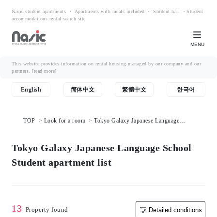
Nasic student apartments ・ Apartments with meals included ・ Student hall ・Student
accommodations rental search site
MENU
This website provides information on rental housing managed by our company and our
partners.
[read more]
English
简体中文
繁體中文
한국어
TOP
Look for a room
Tokyo Galaxy Japanese Language
School Student apartment list
Tokyo Galaxy Japanese Language School
Student apartment list
13
Property found
Detailed conditions