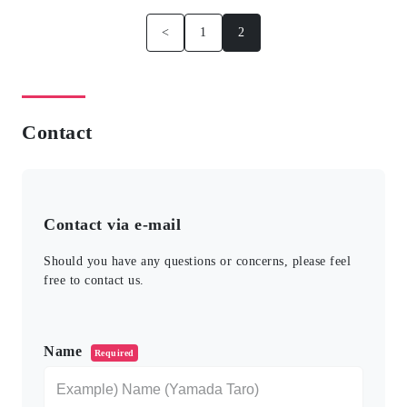
<
1
2
Contact
Contact via e-mail
Should you have any questions or concerns, please feel
free to contact us.
このフィールドは空のままにしてください。
Name
Required