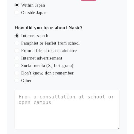
Within Japan
Outside Japan
How did you hear about Nasic?
Internet search
Pamphlet or leaflet from school
From a friend or acquaintance
Internet advertisement
Social media (X, Instagram)
Don't know, don't remember
Other