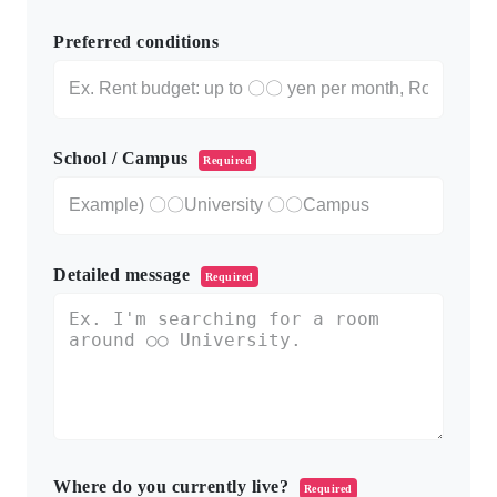
Preferred conditions
School / Campus
Required
Detailed message
Required
Where do you currently live?
Required