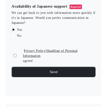
Availability of Japanese support
Required
We can get back to you with information more quickly if
it's in Japanese. Would you prefer communication in
Japanese?
Yes
No
Privacy Policy/Handling of Personal
Information
agreed