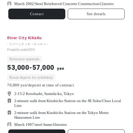
March 2002/
Steel Reinforced Concrete Construction
12
stories
Contact
See details
River City KiKaKu
- リバーシティＫｉＫａＫｕ -
Property code
2034
Reference materials
53,000-57,000
yen
Room deposit fee (shikikin)
70,000 yen/deposit at time of contract
2-15-2 Kotobashi, Sumida-ku, Tokyo
2-minute walk from Kinshicho Station on the JR Sobu/Chuo Local
Line
2-minute walk from Kinshicho Station on the Tokyo Metro
Hanzomon Line
March 1997/
steel frame
10
stories