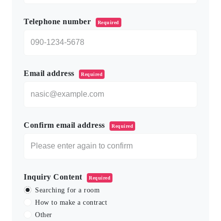
Telephone number
Required
Email address
Required
Confirm email address
Required
Inquiry Content
Required
Searching for a room
How to make a contract
Other