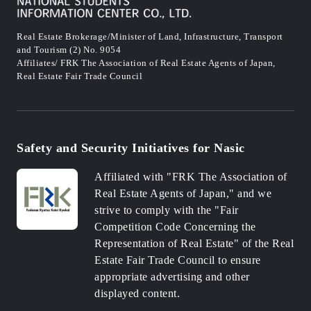
Real Estate Brokerage/Minister of Land, Infrastructure, Transport
and Tourism (2) No. 9054
Affiliates/ FRK The Association of Real Estate Agents of Japan,
Real Estate Fair Trade Council
Safety and Security Initiatives for Nasic
Affiliated with "FRK The Association of
Real Estate Agents of Japan," and we
strive to comply with the "Fair
Competition Code Concerning the
Representation of Real Estate" of the Real
Estate Fair Trade Council to ensure
appropriate advertising and other
displayed content.