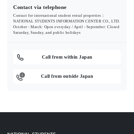
Contact via telephone
Contact for international student rental properties：
NATIONAL STUDENTS INFORMATION CENTER CO., LTD.
October - March: Open everyday / April - September: Closed
Saturday, Sunday, and public holidays
Call from within Japan
Call from outside Japan