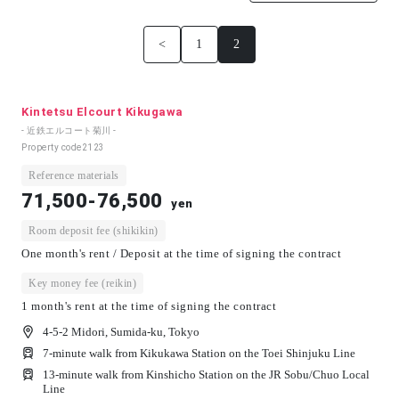
<
1
2
Kintetsu Elcourt Kikugawa
- 近鉄エルコート菊川 -
Property code
2123
Reference materials
71,500-76,500
yen
Room deposit fee (shikikin)
One month's rent / Deposit at the time of signing the contract
Key money fee (reikin)
1 month's rent at the time of signing the contract
4-5-2 Midori, Sumida-ku, Tokyo
7-minute walk from Kikukawa Station on the Toei Shinjuku Line
13-minute walk from Kinshicho Station on the JR Sobu/Chuo Local
Line