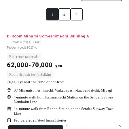
1
2
>
D-Room Minami Someshimachi Building A
- D-Room南染師町（A棟） -
Property code
1027-A
Reference materials
62,000-70,000
yen
Room deposit fee (shikikin)
70,000 yen/at the time of contract
37 Minamisomeshimachi, Wakabayashi-ku, Sendai-shi, Miyagi
4-minute walk from Kawaramachi Station on the Sendai Subway
Namboku Line
14-minute walk from Renbo Station on the Sendai Subway Tozai
Line
February 2026/
steel frame
3
stories