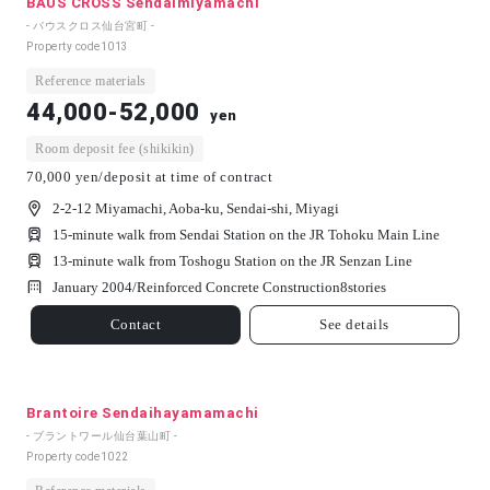
BAUS CROSS Sendaimiyamachi
- バウスクロス仙台宮町 -
Property code
1013
Reference materials
44,000-52,000
yen
Room deposit fee (shikikin)
70,000 yen/deposit at time of contract
2-2-12 Miyamachi, Aoba-ku, Sendai-shi, Miyagi
15-minute walk from Sendai Station on the JR Tohoku Main Line
13-minute walk from Toshogu Station on the JR Senzan Line
January 2004/
Reinforced Concrete Construction
8
stories
Contact
See details
Brantoire Sendaihayamamachi
- ブラントワール仙台葉山町 -
Property code
1022