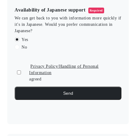
Availability of Japanese support
Required
We can get back to you with information more quickly if
it's in Japanese. Would you prefer communication in
Japanese?
Yes
No
Privacy Policy/Handling of Personal
Information
agreed