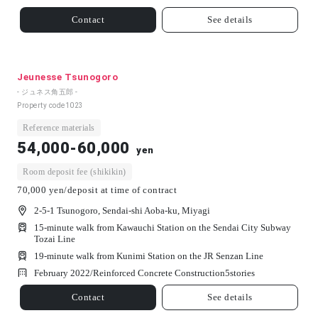
Contact
See details
Jeunesse Tsunogoro
- ジュネス角五郎 -
Property code
1023
Reference materials
54,000-60,000
yen
Room deposit fee (shikikin)
70,000 yen/deposit at time of contract
2-5-1 Tsunogoro, Sendai-shi Aoba-ku, Miyagi
15-minute walk from Kawauchi Station on the Sendai City Subway
Tozai Line
19-minute walk from Kunimi Station on the JR Senzan Line
February 2022/
Reinforced Concrete Construction
5
stories
Contact
See details