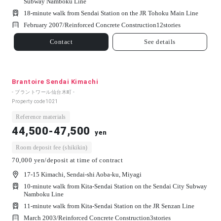
Subway Namboku Line
18-minute walk from Sendai Station on the JR Tohoku Main Line
February 2007/
Reinforced Concrete Construction
12
stories
Contact
See details
Brantoire Sendai Kimachi
- ブラントワール仙台木町 -
Property code
1021
Reference materials
44,500-47,500
yen
Room deposit fee (shikikin)
70,000 yen/deposit at time of contract
17-15 Kimachi, Sendai-shi Aoba-ku, Miyagi
10-minute walk from Kita-Sendai Station on the Sendai City Subway
Namboku Line
11-minute walk from Kita-Sendai Station on the JR Senzan Line
March 2003/
Reinforced Concrete Construction
3
stories