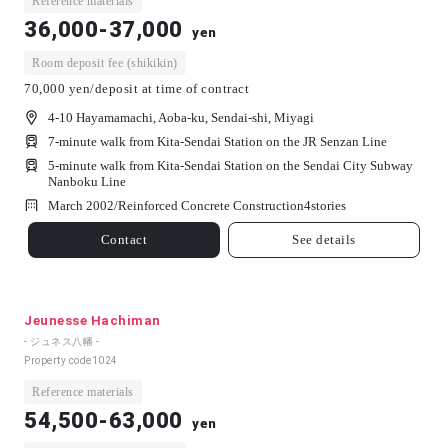
Reference materials
36,000-37,000
yen
Room deposit fee (shikikin)
70,000 yen/deposit at time of contract
4-10 Hayamamachi, Aoba-ku, Sendai-shi, Miyagi
7-minute walk from Kita-Sendai Station on the JR Senzan Line
5-minute walk from Kita-Sendai Station on the Sendai City Subway
Nanboku Line
March 2002/
Reinforced Concrete Construction
4
stories
Contact
See details
Jeunesse Hachiman
- ジュネス八幡 -
Property code
1024
Reference materials
54,500-63,000
yen