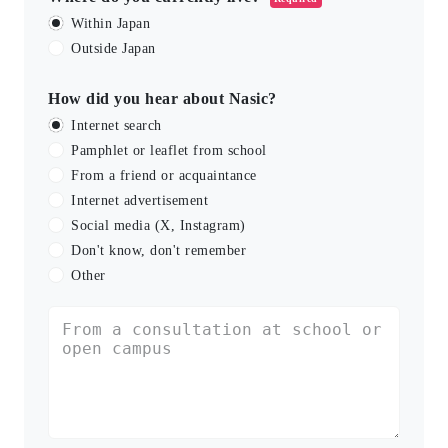
Within Japan
Outside Japan
How did you hear about Nasic?
Internet search
Pamphlet or leaflet from school
From a friend or acquaintance
Internet advertisement
Social media (X, Instagram)
Don't know, don't remember
Other