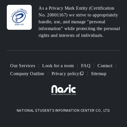
As a Privacy Mark Entity (Certification
No. 20001167) we strive to appropriately
handle, use, and manage "personal
information" while protecting the personal
rights and interests of individuals.
Our Services
Look for a room
FAQ
Contact
Company Outline
Privacy policy
Sitemap
NATIONAL STUDENTS INFORMATION CENTER CO., LTD.