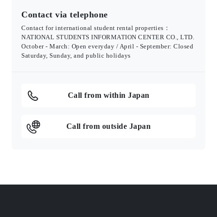
Contact via telephone
Contact for international student rental properties：
NATIONAL STUDENTS INFORMATION CENTER CO., LTD.
October - March: Open everyday / April - September: Closed
Saturday, Sunday, and public holidays
Call from within Japan
Call from outside Japan