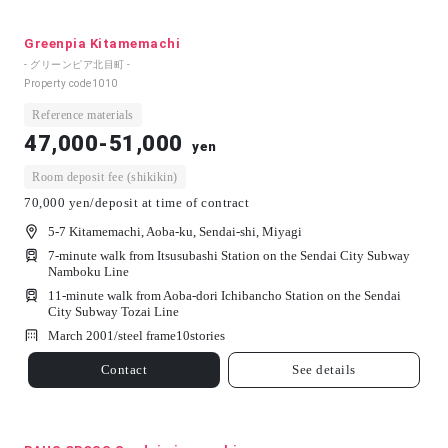
Greenpia Kitamemachi
- グリーンピア北目町 -
Property code
1010
Reference materials
47,000-51,000
yen
Room deposit fee (shikikin)
70,000 yen/deposit at time of contract
5-7 Kitamemachi, Aoba-ku, Sendai-shi, Miyagi
7-minute walk from Itsusubashi Station on the Sendai City Subway
Namboku Line
11-minute walk from Aoba-dori Ichibancho Station on the Sendai
City Subway Tozai Line
March 2001/
steel frame
10
stories
Contact
See details