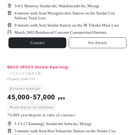
3-4-1 Shintera, Sendai-shi, Wakabayashi-ku, Miyagi
4-minute walk from Miyagino-dori Station on the Sendai City
Subway Tozai Line
9-minute walk from Sendai Station on the JR Tohoku Main Line
March 2002/
Reinforced Concrete Construction
10
stories
Contact
See details
BAUS CROSS Sendai Kamisugi
- バウスクロス仙台上杉 -
Property code
1019
Reference materials
45,000-57,000
yen
Room deposit fee (shikikin)
70,000 yen/deposit at time of contract
1-13-27 Kamisugi, Sendai-shi Aoba-ku, Miyagi
5-minute walk from Kita-Yobancho Station on the Sendai City