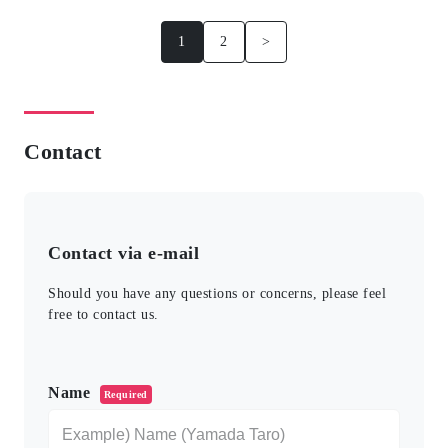
1
2
>
Contact
Contact via e-mail
Should you have any questions or concerns, please feel
free to contact us.
このフィールドは空のままにしてください。
Name
Required