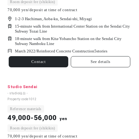
Room deposit fee (shikikin)
70,000 yen/deposit at time of contract
1-2-3 Hachiman, Aoba-ku, Sendai-shi, Miyagi
15-minute walk from International Center Station on the Sendai City
Subway Tozai Line
18-minute walk from Kita-Yobancho Station on the Sendai City
Subway Namboku Line
March 2022/
Reinforced Concrete Construction
5
stories
Contact
See details
Studio Sendai
- studio仙台 -
Property code
1012
Reference materials
49,000-56,000
yen
Room deposit fee (shikikin)
70,000 yen/deposit at time of contract