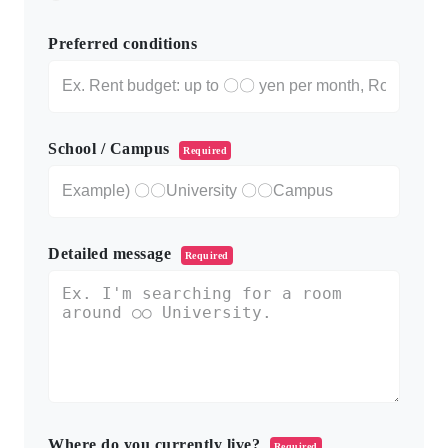
Preferred conditions
School / Campus
Required
Detailed message
Required
Where do you currently live?
Required