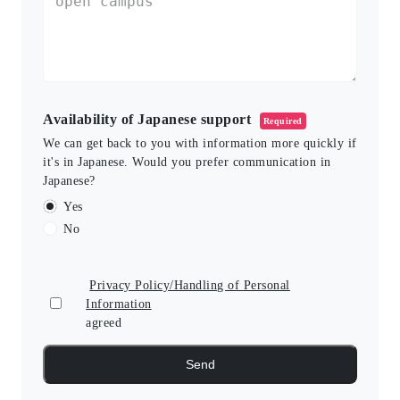
Availability of Japanese support
Required
We can get back to you with information more quickly if
it's in Japanese. Would you prefer communication in
Japanese?
Yes
No
Privacy Policy/Handling of Personal
Information
agreed