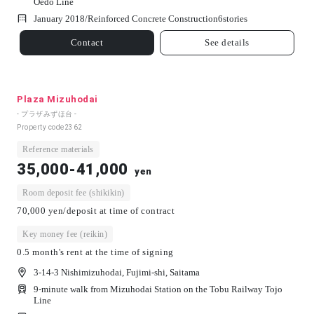
Oedo Line
January 2018/
Reinforced Concrete Construction
6
stories
Contact
See details
Plaza Mizuhodai
- プラザみずほ台 -
Property code
2362
Reference materials
35,000-41,000
yen
Room deposit fee (shikikin)
70,000 yen/deposit at time of contract
Key money fee (reikin)
0.5 month's rent at the time of signing
3-14-3 Nishimizuhodai, Fujimi-shi, Saitama
9-minute walk from Mizuhodai Station on the Tobu Railway Tojo
Line