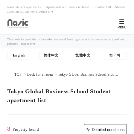
Nasic student apartments ・ Apartments with meals included ・ Student hall ・Student
accommodations rental search site
MENU
This website provides information on rental housing managed by our company and our
partners.
[read more]
English
简体中文
繁體中文
한국어
TOP
Look for a room
Tokyo Global Business School Student
apartment list
Tokyo Global Business School Student
apartment list
8
Property found
Detailed conditions