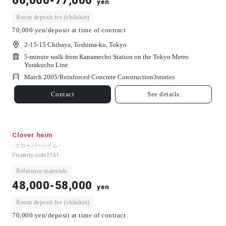
66,000-77,000
yen
Room deposit fee (shikikin)
70,000 yen/deposit at time of contract
2-15-15 Chihaya, Toshima-ku, Tokyo
5-minute walk from Kanamecho Station on the Tokyo Metro
Yurakucho Line
March 2005/
Reinforced Concrete Construction
3
stories
Contact
See details
Clover heim
- クローバーハイム -
Property code
2161
Reference materials
48,000-58,000
yen
Room deposit fee (shikikin)
70,000 yen/deposit at time of contract