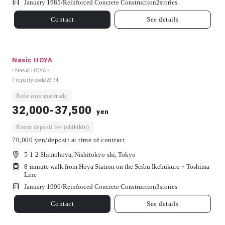
January 1985/
Reinforced Concrete Construction
2
stories
Contact
See details
Nasic HOYA
- Nasic HOYA -
Property code
2374
Reference materials
32,000-37,500
yen
Room deposit fee (shikikin)
70,000 yen/deposit at time of contract
5-1-2 Shimohoya, Nishitokyo-shi, Tokyo
8-minute walk from Hoya Station on the Seibu Ikebukuro・Toshima
Line
January 1996/
Reinforced Concrete Construction
3
stories
Contact
See details