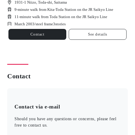
1931-1 Niizo, Toda-shi, Saitama
9-minute walk from Kita-Toda Station on the JR Saikyo Line
11-minute walk from Toda Station on the JR Saikyo Line
March 2003/
steel frame
3
stories
Contact
See details
Contact
Contact via e-mail
Should you have any questions or concerns, please feel
free to contact us.