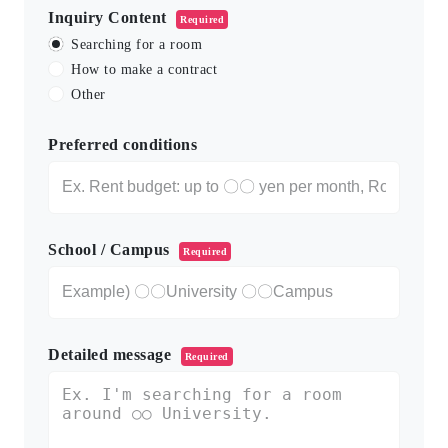
Inquiry Content
Required
Searching for a room
How to make a contract
Other
Preferred conditions
School / Campus
Required
Detailed message
Required