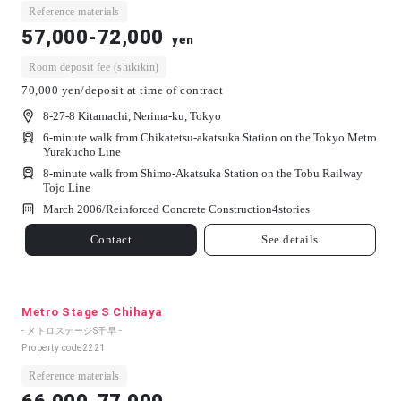
Reference materials
57,000-72,000
yen
Room deposit fee (shikikin)
70,000 yen/deposit at time of contract
8-27-8 Kitamachi, Nerima-ku, Tokyo
6-minute walk from Chikatetsu-akatsuka Station on the Tokyo Metro
Yurakucho Line
8-minute walk from Shimo-Akatsuka Station on the Tobu Railway
Tojo Line
March 2006/
Reinforced Concrete Construction
4
stories
Contact
See details
Metro Stage S Chihaya
- メトロステージS千早 -
Property code
2221
Reference materials