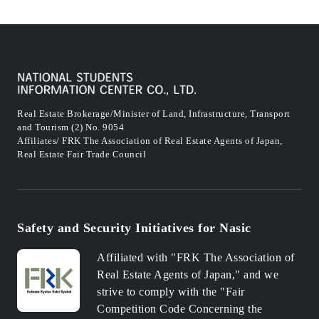
Real Estate Brokerage/Minister of Land, Infrastructure, Transport
and Tourism (2) No. 9054
Affiliates/ FRK The Association of Real Estate Agents of Japan,
Real Estate Fair Trade Council
Safety and Security Initiatives for Nasic
Affiliated with "FRK The Association of
Real Estate Agents of Japan," and we
strive to comply with the "Fair
Competition Code Concerning the