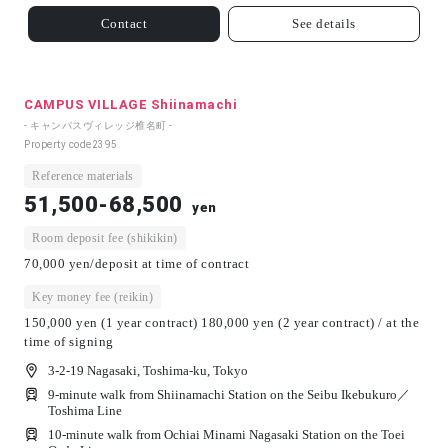
Contact
See details
CAMPUS VILLAGE Shiinamachi
- キャンパスヴィレッジ椎名町 -
Property code
2395
Reference materials
51,500-68,500
yen
Room deposit fee (shikikin)
70,000 yen/deposit at time of contract
Key money fee (reikin)
150,000 yen (1 year contract) 180,000 yen (2 year contract) / at the
time of signing
3-2-19 Nagasaki, Toshima-ku, Tokyo
9-minute walk from Shiinamachi Station on the Seibu Ikebukuro／
Toshima Line
10-minute walk from Ochiai Minami Nagasaki Station on the Toei