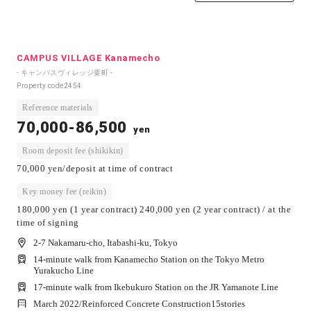
CAMPUS VILLAGE Kanamecho
- キャンパスヴィレッジ要町 -
Property code
2454
Reference materials
70,000-86,500
yen
Room deposit fee (shikikin)
70,000 yen/deposit at time of contract
Key money fee (reikin)
180,000 yen (1 year contract) 240,000 yen (2 year contract) / at the
time of signing
2-7 Nakamaru-cho, Itabashi-ku, Tokyo
14-minute walk from Kanamecho Station on the Tokyo Metro
Yurakucho Line
17-minute walk from Ikebukuro Station on the JR Yamanote Line
March 2022/
Reinforced Concrete Construction
15
stories