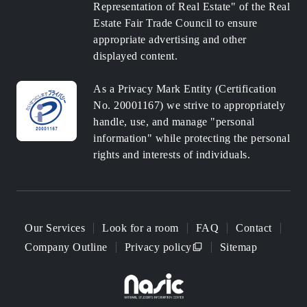
Representation of Real Estate" of the Real
Estate Fair Trade Council to ensure
appropriate advertising and other
displayed content.
As a Privacy Mark Entity (Certification
No. 20001167) we strive to appropriately
handle, use, and manage "personal
information" while protecting the personal
rights and interests of individuals.
Our Services
Look for a room
FAQ
Contact
Company Outline
Privacy policy
Sitemap