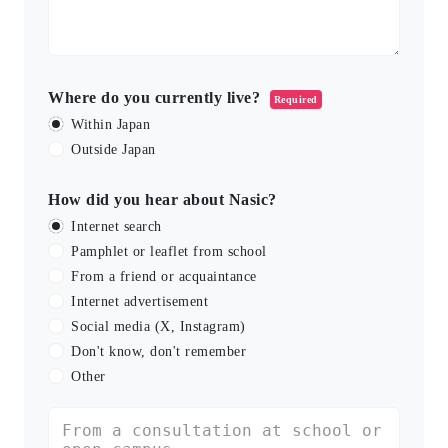
Where do you currently live?
Required
Within Japan
Outside Japan
How did you hear about Nasic?
Internet search
Pamphlet or leaflet from school
From a friend or acquaintance
Internet advertisement
Social media (X, Instagram)
Don't know, don't remember
Other