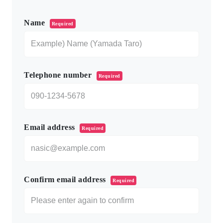
このフィールドは空のままにしてください。
Name
Required
Telephone number
Required
Email address
Required
Confirm email address
Required