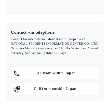
Contact via telephone
Contact for international student rental properties：
NATIONAL STUDENTS INFORMATION CENTER CO., LTD.
October - March: Open everyday / April - September: Closed
Saturday, Sunday, and public holidays
Call from within Japan
Call from outside Japan