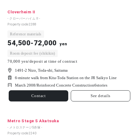
Cloverheim II
- クローバーハイム Ⅱ -
Property code
2288
Reference materials
54,500-72,000
yen
Room deposit fee (shikikin)
70,000 yen/deposit at time of contract
1491-2 Nizo, Toda-shi, Saitama
6-minute walk from Kita-Toda Station on the JR Saikyo Line
March 2008/
Reinforced Concrete Construction
6
stories
Contact
See details
Metro Stage S Akatsuka
- メトロステージS赤塚 -
Property code
2240