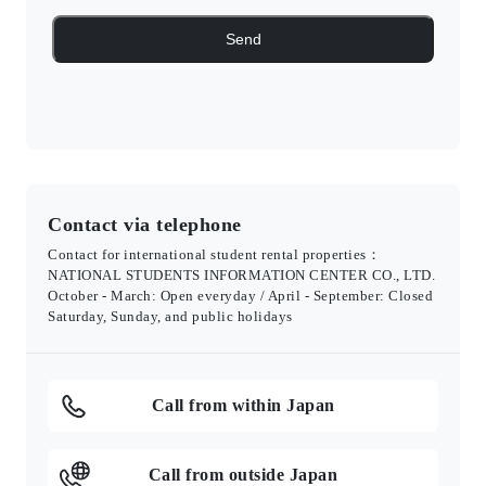
Contact via telephone
Contact for international student rental properties：
NATIONAL STUDENTS INFORMATION CENTER CO., LTD.
October - March: Open everyday / April - September: Closed
Saturday, Sunday, and public holidays
Call from within Japan
Call from outside Japan