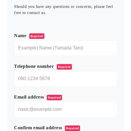
Should you have any questions or concerns, please feel
free to contact us.
このフィールドは空のままにしてください。
Name
Required
Telephone number
Required
Email address
Required
Confirm email address
Required