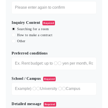
Inquiry Content
Required
Searching for a room
How to make a contract
Other
Preferred conditions
School / Campus
Required
Detailed message
Required