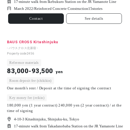
17-minute walk from Ikebukuro Station on the JR Yamanote Line
March 2022/
Reinforced Concrete Construction
15
stories
Contact
See details
BAUS CROSS Kitashinjuku
- バウスクロス北新宿 -
Property code
2456
Reference materials
83,000-93,500
yen
Room deposit fee (shikikin)
One month's rent / Deposit at the time of signing the contract
Key money fee (reikin)
180,000 yen (1 year contract) 240,000 yen (2 year contract) / at the
time of signing
4-10-3 Kitashinjuku, Shinjuku-ku, Tokyo
17-minute walk from Takadanobaba Station on the JR Yamanote Line