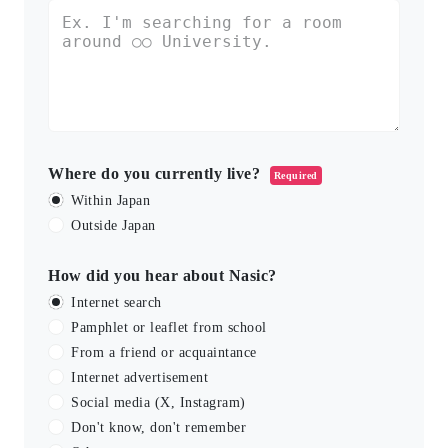
Where do you currently live?
Required
Within Japan
Outside Japan
How did you hear about Nasic?
Internet search
Pamphlet or leaflet from school
From a friend or acquaintance
Internet advertisement
Social media (X, Instagram)
Don't know, don't remember