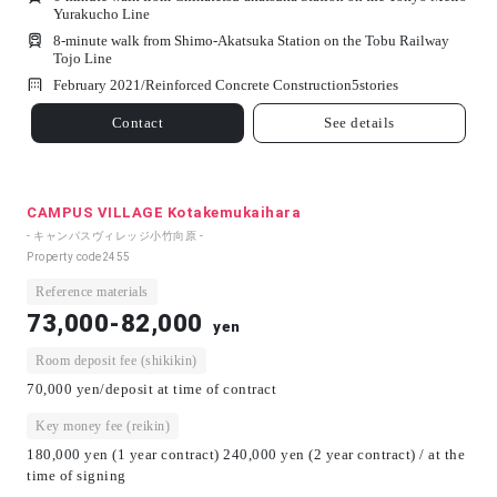
Yurakucho Line
8-minute walk from Shimo-Akatsuka Station on the Tobu Railway
Tojo Line
February 2021/
Reinforced Concrete Construction
5
stories
Contact
See details
CAMPUS VILLAGE Kotakemukaihara
- キャンパスヴィレッジ小竹向原 -
Property code
2455
Reference materials
73,000-82,000
yen
Room deposit fee (shikikin)
70,000 yen/deposit at time of contract
Key money fee (reikin)
180,000 yen (1 year contract) 240,000 yen (2 year contract) / at the
time of signing