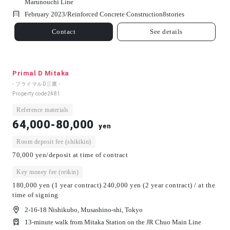
Marunouchi Line
February 2023/
Reinforced Concrete Construction
8
stories
Contact
See details
Primal D Mitaka
- プライマルD三鷹 -
Property code
2481
Reference materials
64,000-80,000
yen
Room deposit fee (shikikin)
70,000 yen/deposit at time of contract
Key money fee (reikin)
180,000 yen (1 year contract) 240,000 yen (2 year contract) / at the
time of signing
2-16-18 Nishikubo, Musashino-shi, Tokyo
13-minute walk from Mitaka Station on the JR Chuo Main Line