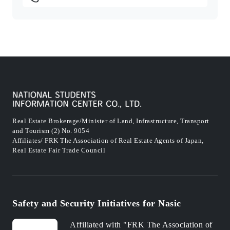
Real Estate Brokerage/Minister of Land, Infrastructure, Transport
and Tourism (2) No. 9054
Affiliates/ FRK The Association of Real Estate Agents of Japan,
Real Estate Fair Trade Council
Safety and Security Initiatives for Nasic
Affiliated with "FRK The Association of