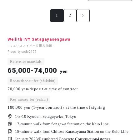
1
2
>
Wellith IVY Setagayasengawa
- ウエリスアイビー世田谷仙川 -
Property code
2477
Reference materials
65,000-74,000
yen
Room deposit fee (shikikin)
70,000 yen/deposit at time of contract
Key money fee (reikin)
180,000 yen (1-year contract) / at the time of signing
1-3-10 Kyuden, Setagaya-ku, Tokyo
12-minute walk from Sengawa Station on the Keio Line
18-minute walk from Chitose Karasuyama Station on the Keio Line
January 2023/
Reinforced Concrete Construction
4
stories