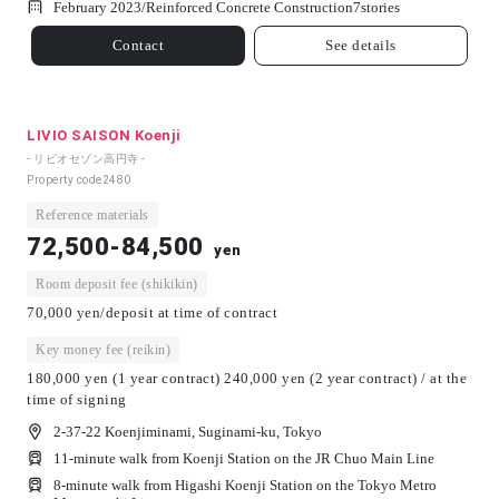
February 2023/
Reinforced Concrete Construction
7
stories
Contact
See details
LIVIO SAISON Koenji
- リビオセゾン高円寺 -
Property code
2480
Reference materials
72,500-84,500
yen
Room deposit fee (shikikin)
70,000 yen/deposit at time of contract
Key money fee (reikin)
180,000 yen (1 year contract) 240,000 yen (2 year contract) / at the
time of signing
2-37-22 Koenjiminami, Suginami-ku, Tokyo
11-minute walk from Koenji Station on the JR Chuo Main Line
8-minute walk from Higashi Koenji Station on the Tokyo Metro