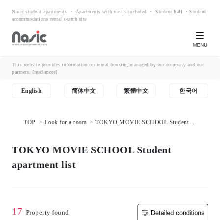
Nasic student apartments ・ Apartments with meals included ・ Student hall ・Student
accommodations rental search site
MENU
This website provides information on rental housing managed by our company and our
partners.
[read more]
English
简体中文
繁體中文
한국어
TOP
Look for a room
TOKYO MOVIE SCHOOL Student
apartment list
TOKYO MOVIE SCHOOL Student
apartment list
17
Property found
Detailed conditions