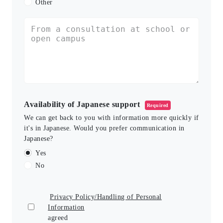
Other
Availability of Japanese support
Required
We can get back to you with information more quickly if
it's in Japanese. Would you prefer communication in
Japanese?
Yes
No
Privacy Policy/Handling of Personal
Information
agreed