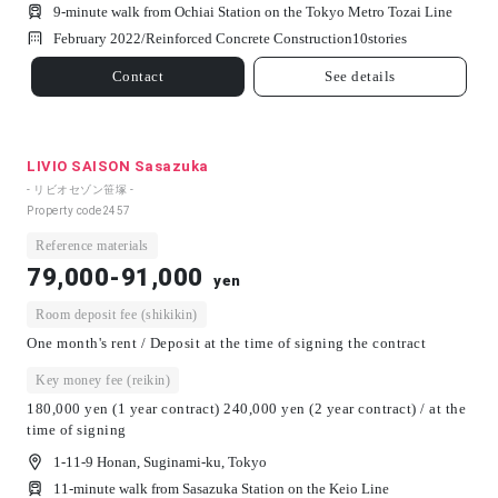
9-minute walk from Ochiai Station on the Tokyo Metro Tozai Line
February 2022/
Reinforced Concrete Construction
10
stories
Contact
See details
LIVIO SAISON Sasazuka
- リビオセゾン笹塚 -
Property code
2457
Reference materials
79,000-91,000
yen
Room deposit fee (shikikin)
One month's rent / Deposit at the time of signing the contract
Key money fee (reikin)
180,000 yen (1 year contract) 240,000 yen (2 year contract) / at the
time of signing
1-11-9 Honan, Suginami-ku, Tokyo
11-minute walk from Sasazuka Station on the Keio Line