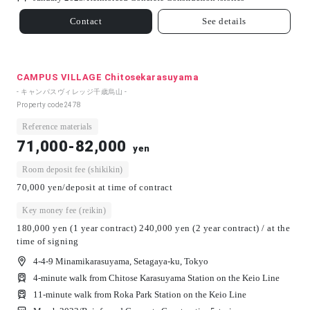
Contact
See details
CAMPUS VILLAGE Chitosekarasuyama
- キャンパスヴィレッジ千歳烏山 -
Property code
2478
Reference materials
71,000-82,000
yen
Room deposit fee (shikikin)
70,000 yen/deposit at time of contract
Key money fee (reikin)
180,000 yen (1 year contract) 240,000 yen (2 year contract) / at the
time of signing
4-4-9 Minamikarasuyama, Setagaya-ku, Tokyo
4-minute walk from Chitose Karasuyama Station on the Keio Line
11-minute walk from Roka Park Station on the Keio Line