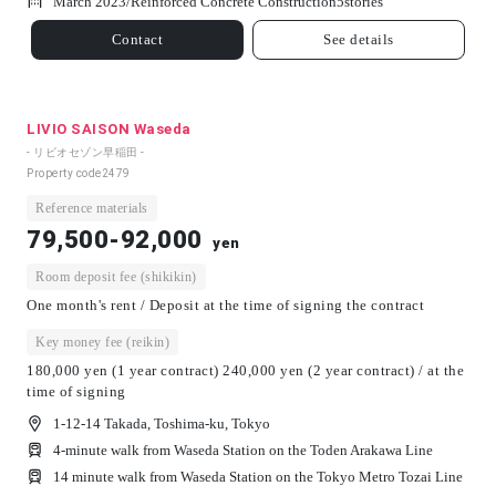
March 2023/
Reinforced Concrete Construction
5
stories
Contact
See details
LIVIO SAISON Waseda
- リビオセゾン早稲田 -
Property code
2479
Reference materials
79,500-92,000
yen
Room deposit fee (shikikin)
One month's rent / Deposit at the time of signing the contract
Key money fee (reikin)
180,000 yen (1 year contract) 240,000 yen (2 year contract) / at the
time of signing
1-12-14 Takada, Toshima-ku, Tokyo
4-minute walk from Waseda Station on the Toden Arakawa Line
14 minute walk from Waseda Station on the Tokyo Metro Tozai Line