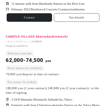
11-minute walk from Daitabashi Station on the Keio Line
February 2022/
Reinforced Concrete Construction
4
stories
Contact
See details
CAMPUS VILLAGE Akatsukashinmachi
- キャンパスヴィレッジ赤塚新町 -
Property code
2442
Reference materials
62,000-74,500
yen
Room deposit fee (shikikin)
70,000 yen/deposit at time of contract
Key money fee (reikin)
180,000 yen (1 year contract) 240,000 yen (2 year contract) / at the
time of signing
2-10-8 Akatsuka Shinmachi, Itabashi-ku, Tokyo
6-minute walk from Chikatetsu-akatsuka Station on the Tokyo Metro