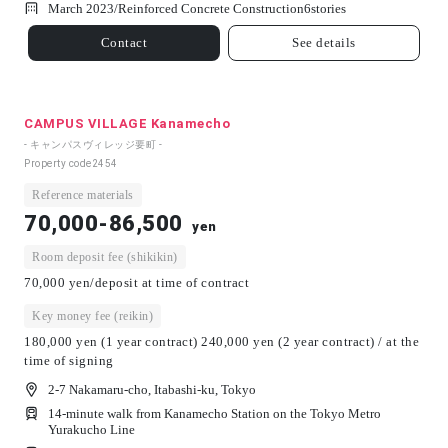
March 2023/
Reinforced Concrete Construction
6
stories
Contact
See details
CAMPUS VILLAGE Kanamecho
- キャンパスヴィレッジ要町 -
Property code
2454
Reference materials
70,000-86,500
yen
Room deposit fee (shikikin)
70,000 yen/deposit at time of contract
Key money fee (reikin)
180,000 yen (1 year contract) 240,000 yen (2 year contract) / at the
time of signing
2-7 Nakamaru-cho, Itabashi-ku, Tokyo
14-minute walk from Kanamecho Station on the Tokyo Metro
Yurakucho Line