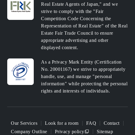
Real Estate Agents of Japan," and we
strive to comply with the "Fair
Competition Code Concerning the
Representation of Real Estate" of the Real
Estate Fair Trade Council to ensure
appropriate advertising and other
displayed content.
As a Privacy Mark Entity (Certification
No. 20001167) we strive to appropriately
handle, use, and manage "personal
information" while protecting the personal
rights and interests of individuals.
Our Services
Look for a room
FAQ
Contact
Company Outline
Privacy policy
Sitemap