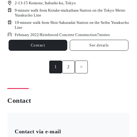
2-13-15 Komone, Itabashi-ku, Tokyo
9-minute walk from Kotake-mukaihara Station on the Tokyo Metro
Yurakucho Line
19-minute walk from Shin-Sakuradai Station on the Seibu Yurakucho
Line
February 2022/
Reinforced Concrete Construction
7
stories
Contact
See details
1
2
>
Contact
Contact via e-mail