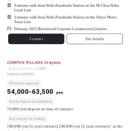
3-minute walk from Nishi-Funabashi Station on the JR Chuo/Sobu
Local Line
3-minute walk from Nishi-Funabashi Station on the Tokyo Metro
Tozai Line
February 2021/
Reinforced Concrete Construction
12
stories
Contact
See details
CAMPUS VILLAGE Urayasu
- キャンパスヴィレッジ浦安 -
Property code
2433
Reference materials
54,000-63,500
yen
Room deposit fee (shikikin)
70,000 yen/deposit at time of contract
Key money fee (reikin)
180,000 yen (1 year contract) 240,000 yen (2 year contract) / at the