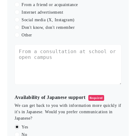
From a friend or acquaintance
Internet advertisement
Social media (X, Instagram)
Don't know, don't remember
Other
Availability of Japanese support
Required
We can get back to you with information more quickly if
it's in Japanese. Would you prefer communication in
Japanese?
Yes
No