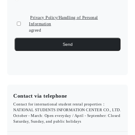
Privacy Policy/Handling of Personal
Information
agreed
Contact via telephone
Contact for international student rental properties：
NATIONAL STUDENTS INFORMATION CENTER CO., LTD.
October - March: Open everyday / April - September: Closed
Saturday, Sunday, and public holidays