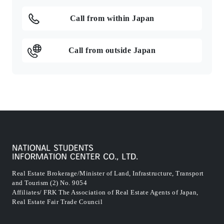
Call from within Japan
Call from outside Japan
Real Estate Brokerage/Minister of Land, Infrastructure, Transport
and Tourism (2) No. 9054
Affiliates/ FRK The Association of Real Estate Agents of Japan,
Real Estate Fair Trade Council