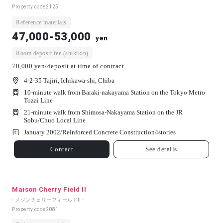
Property code
2125
Reference materials
47,000-53,000
yen
Room deposit fee (shikikin)
70,000 yen/deposit at time of contract
4-2-35 Tajiri, Ichikawa-shi, Chiba
10-minute walk from Baraki-nakayama Station on the Tokyo Metro
Tozai Line
21-minute walk from Shimosa-Nakayama Station on the JR
Sobu/Chuo Local Line
January 2002/
Reinforced Concrete Construction
4
stories
Contact
See details
Maison Cherry Field II
- メゾンチェリーフィールドⅡ -
Property code
2081