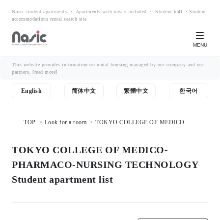
Nasic student apartments ・ Apartments with meals included ・ Student hall ・Student
accommodations rental search site
MENU
This website provides information on rental housing managed by our company and our
partners.
[read more]
English
简体中文
繁體中文
한국어
TOP
Look for a room
TOKYO COLLEGE OF MEDICO-
PHARMACO-NURSING TECHNOLOGY Student apartment list
TOKYO COLLEGE OF MEDICO-
PHARMACO-NURSING TECHNOLOGY
Student apartment list