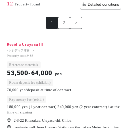
12
Property found
Detailed conditions
1
2
>
Residia Urayasu III
- レジディア浦安Ⅲ -
Property code
2485
Reference materials
53,500-64,000
yen
Room deposit fee (shikikin)
70,000 yen/deposit at time of contract
Key money fee (reikin)
180,000 yen (1 year contract) 240,000 yen (2 year contract) / at the
time of signing
2-3-22 Kitazakae, Urayasu-shi, Chiba
5-minute walk from Urayasu Station on the Tokyo Metro Tozai Line