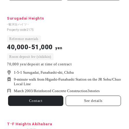
Surugadai Heights
- 駿河台ハイツ -
Property code
2175
Reference materials
40,000-51,000
yen
Room deposit fee (shikikin)
70,000 yen/deposit at time of contract
1-5-1 Surugadai, Funabashi-shi, Chiba
9-minute walk from Higashi-Funabashi Station on the JR Sobu/Chuo
Local Line
March 2003/
Reinforced Concrete Construction
3
stories
Contact
See details
T･F Heights Akihabara