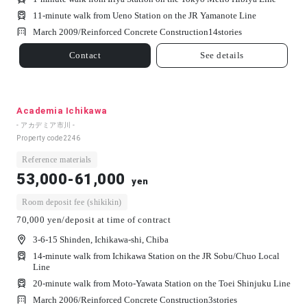
11-minute walk from Ueno Station on the JR Yamanote Line
March 2009/
Reinforced Concrete Construction
14
stories
Contact
See details
Academia Ichikawa
- アカデミア市川 -
Property code
2246
Reference materials
53,000-61,000
yen
Room deposit fee (shikikin)
70,000 yen/deposit at time of contract
3-6-15 Shinden, Ichikawa-shi, Chiba
14-minute walk from Ichikawa Station on the JR Sobu/Chuo Local
Line
20-minute walk from Moto-Yawata Station on the Toei Shinjuku Line
March 2006/
Reinforced Concrete Construction
3
stories