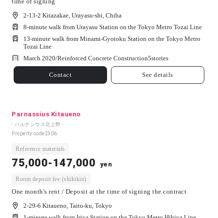
time of signing
2-13-2 Kitazakae, Urayasu-shi, Chiba
8-minute walk from Urayasu Station on the Tokyo Metro Tozai Line
13-minute walk from Minami-Gyotoku Station on the Tokyo Metro
Tozai Line
March 2020/
Reinforced Concrete Construction
5
stories
Contact
See details
Parnassius Kitaueno
- パルナシウス北上野 -
Property code
2306
Reference materials
75,000-147,000
yen
Room deposit fee (shikikin)
One month's rent / Deposit at the time of signing the contract
2-29-6 Kitaueno, Taito-ku, Tokyo
1-minute walk from Iriya Station on the Tokyo Metro Hibiya Line