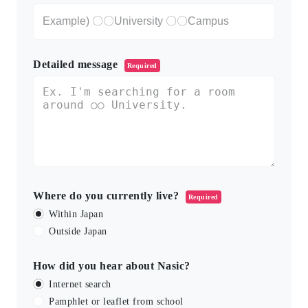
Detailed message
Required
Where do you currently live?
Required
Within Japan
Outside Japan
How did you hear about Nasic?
Internet search
Pamphlet or leaflet from school