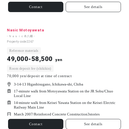
Contact
See details
Nasic Motoyawata
- Ｎａｓｉｃ本八幡 -
Property code
2267
Reference materials
49,000-58,500
yen
Room deposit fee (shikikin)
70,000 yen/deposit at time of contract
3-14-13 Higashisugano, Ichikawa-shi, Chiba
17-minute walk from Motoyawata Station on the JR Sobu/Chuo
Local Line
14-minute walk from Keisei Yawata Station on the Keisei Electric
Railway Main Line
March 2007/
Reinforced Concrete Construction
3
stories
Contact
See details