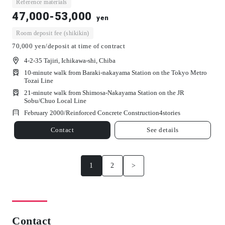
Reference materials
47,000-53,000
yen
Room deposit fee (shikikin)
70,000 yen/deposit at time of contract
4-2-35 Tajiri, Ichikawa-shi, Chiba
10-minute walk from Baraki-nakayama Station on the Tokyo Metro
Tozai Line
21-minute walk from Shimosa-Nakayama Station on the JR
Sobu/Chuo Local Line
February 2000/
Reinforced Concrete Construction
4
stories
Contact
See details
1
2
>
Contact