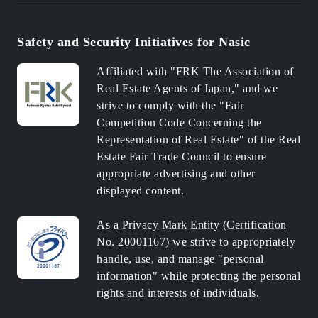
Safety and Security Initiatives for Nasic
Affiliated with "FRK The Association of
Real Estate Agents of Japan," and we
strive to comply with the "Fair
Competition Code Concerning the
Representation of Real Estate" of the Real
Estate Fair Trade Council to ensure
appropriate advertising and other
displayed content.
As a Privacy Mark Entity (Certification
No. 20001167) we strive to appropriately
handle, use, and manage "personal
information" while protecting the personal
rights and interests of individuals.