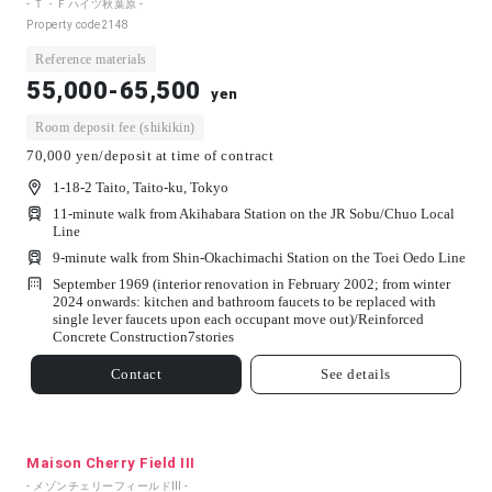
- Ｔ・Ｆハイツ秋葉原 -
Property code
2148
Reference materials
55,000-65,500
yen
Room deposit fee (shikikin)
70,000 yen/deposit at time of contract
1-18-2 Taito, Taito-ku, Tokyo
11-minute walk from Akihabara Station on the JR Sobu/Chuo Local
Line
9-minute walk from Shin-Okachimachi Station on the Toei Oedo Line
September 1969 (interior renovation in February 2002; from winter
2024 onwards: kitchen and bathroom faucets to be replaced with
single lever faucets upon each occupant move out)/
Reinforced
Concrete Construction
7
stories
Contact
See details
Maison Cherry Field III
- メゾンチェリーフィールドⅢ -