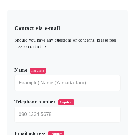
Contact via e-mail
Should you have any questions or concerns, please feel
free to contact us.
このフィールドは空のままにしてください。
Name
Required
Telephone number
Required
Email address
Required