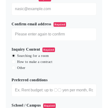
Confirm email address
Required
Inquiry Content
Required
Searching for a room
How to make a contract
Other
Preferred conditions
School / Campus
Required