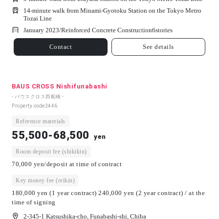
14-minute walk from Minami-Gyotoku Station on the Tokyo Metro
Tozai Line
January 2023/
Reinforced Concrete Construction
6
stories
Contact
See details
BAUS CROSS Nishifunabashi
- バウスクロス西船橋 -
Property code
2446
Reference materials
55,500-68,500
yen
Room deposit fee (shikikin)
70,000 yen/deposit at time of contract
Key money fee (reikin)
180,000 yen (1 year contract) 240,000 yen (2 year contract) / at the
time of signing
2-345-1 Katsushika-cho, Funabashi-shi, Chiba