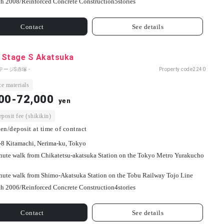
h 2008/
Reinforced Concrete Construction
5
stories
Contact
See details
 Stage S Akatsuka
テージS赤塚 -
Property code
2240
e materials
00-72,000
yen
osit fee (shikikin)
en/deposit at time of contract
-8 Kitamachi, Nerima-ku, Tokyo
nute walk from Chikatetsu-akatsuka Station on the Tokyo Metro Yurakucho
nute walk from Shimo-Akatsuka Station on the Tobu Railway Tojo Line
h 2006/
Reinforced Concrete Construction
4
stories
Contact
See details