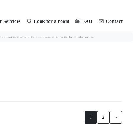
FAQ
 Services
Look for a room
Contact
r recruitment of tenants. Please contact us for the latest information.
1
2
>