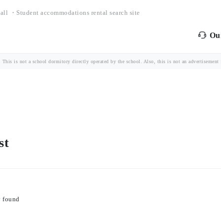
all ・Student accommodations rental search site
Our
is is not a school dormitory directly operated by the school. Also, this is not an advertisement fo
st
y found