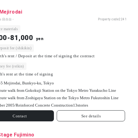
Mejirodai
ｃ目白台 -
Property code
2241
e materials
00-81,000
yen
osit fee (shikikin)
h's rent / Deposit at the time of signing the contract
ey fee (reikin)
h's rent at the time of signing
-5 Mejirodai, Bunkyo-ku, Tokyo
nute walk from Gokokuji Station on the Tokyo Metro Yurakucho Line
nute walk from Zoshigaya Station on the Tokyo Metro Fukutoshin Line
ber 2005/
Reinforced Concrete Construction
13
stories
Contact
See details
Stage Fujimino