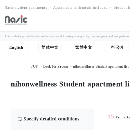
Nasic student apartments ・ Apartments with meals included ・ Student h
This website provides information on rental housing managed by our company and our partners. Th
English
简体中文
繁體中文
한국어
TOP
Look for a room
nihonwellness Student apartment list
nihonwellness Student apartment li
15
Propert
Specify detailed conditions