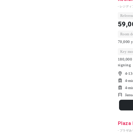
- レジディ
Referenc
59,0
Room dep
70,000 y
Key mon
180,000 
signing
4-13
4-mi
4-mi
Janu
Plaza
- プラザみ