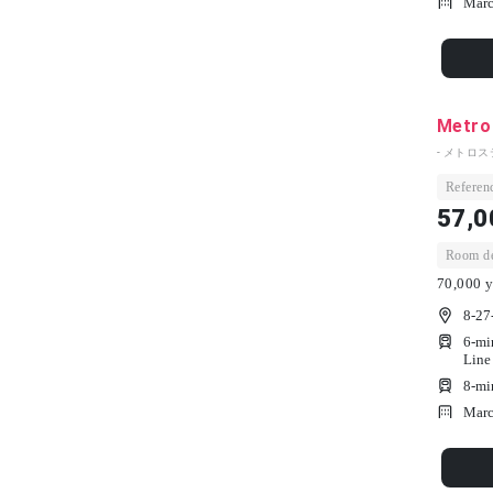
Marc
Metro
- メトロス
Referenc
57,0
Room dep
70,000 y
8-27
6-mi
Line
8-mi
Marc