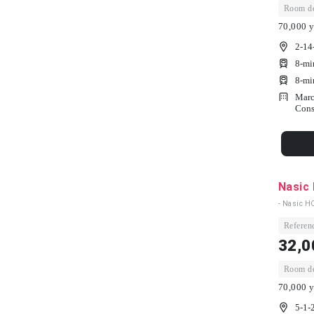
Room dep
70,000 y
2-14
8-mi
8-mi
Marc
Cons
Nasic
- Nasic H
Referenc
32,0
Room dep
70,000 y
5-1-