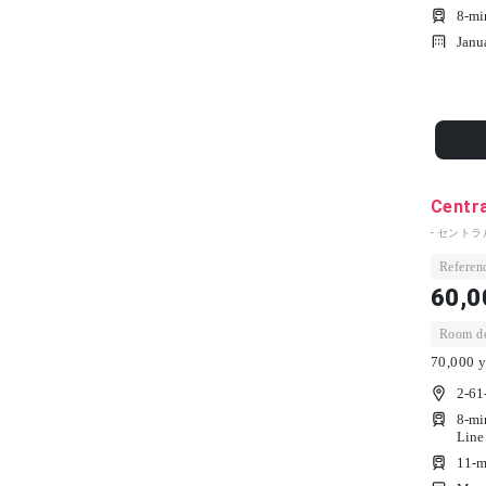
8-mi
Janu
Centra
- セントラ
Referenc
60,0
Room dep
70,000 y
2-61
8-mi
Line
11-m