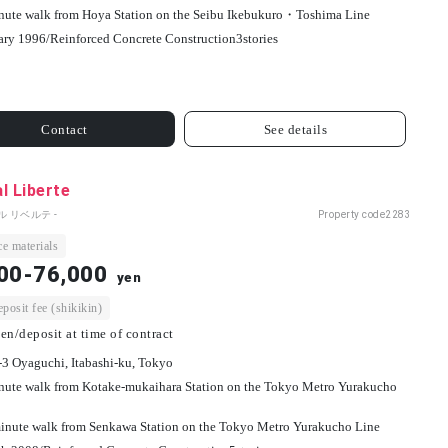
nute walk from Hoya Station on the Seibu Ikebukuro・Toshima Line
ary 1996/
Reinforced Concrete Construction
3
stories
Contact
See details
l Liberte
ル リベルテ -
Property code
2283
e materials
00-76,000
yen
osit fee (shikikin)
en/deposit at time of contract
-3 Oyaguchi, Itabashi-ku, Tokyo
nute walk from Kotake-mukaihara Station on the Tokyo Metro Yurakucho
inute walk from Senkawa Station on the Tokyo Metro Yurakucho Line