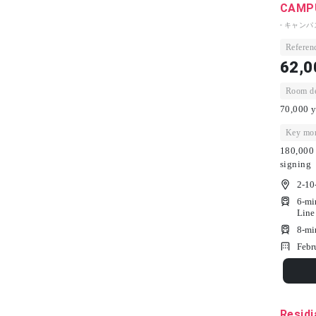
CAMPU
- キャン
Referenc
62,0
Room dep
70,000 y
Key mon
180,000 
signing
2-10
6-mi
Line
8-mi
Febr
Residi