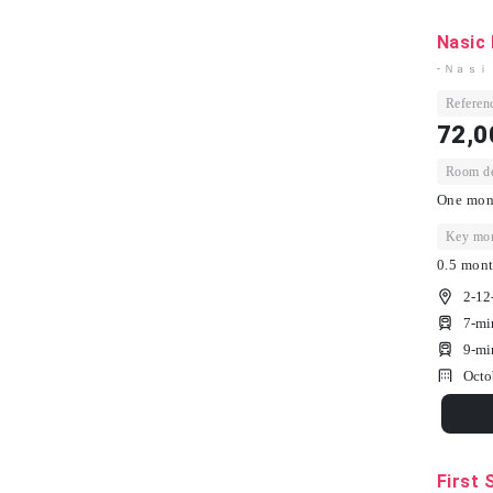
Nasic 
- Ｎａｓｉ
Referenc
72,0
Room dep
One mont
Key mon
0.5 mont
2-12
7-mi
9-mi
Octo
First 