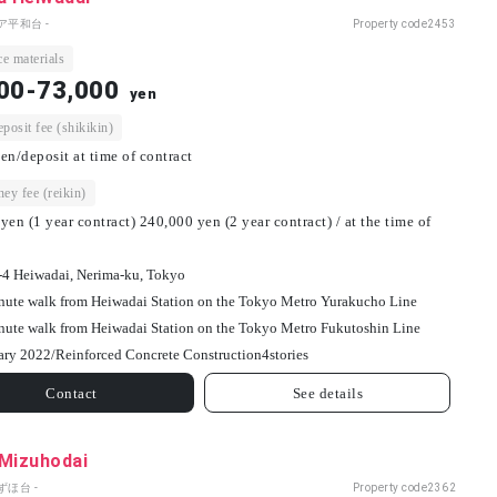
ア平和台 -
Property code
2453
e materials
00-73,000
yen
osit fee (shikikin)
en/deposit at time of contract
ey fee (reikin)
yen (1 year contract) 240,000 yen (2 year contract) / at the time of
-4 Heiwadai, Nerima-ku, Tokyo
nute walk from Heiwadai Station on the Tokyo Metro Yurakucho Line
nute walk from Heiwadai Station on the Tokyo Metro Fukutoshin Line
ary 2022/
Reinforced Concrete Construction
4
stories
Contact
See details
 Mizuhodai
ずほ台 -
Property code
2362