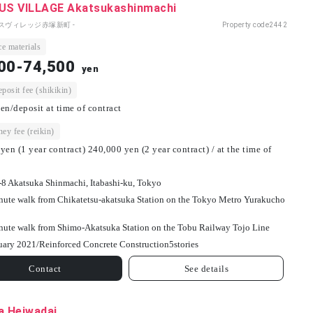
S VILLAGE Akatsukashinmachi
パスヴィレッジ赤塚新町 -
Property code
2442
e materials
00-74,500
yen
osit fee (shikikin)
en/deposit at time of contract
ey fee (reikin)
yen (1 year contract) 240,000 yen (2 year contract) / at the time of
-8 Akatsuka Shinmachi, Itabashi-ku, Tokyo
nute walk from Chikatetsu-akatsuka Station on the Tokyo Metro Yurakucho
nute walk from Shimo-Akatsuka Station on the Tobu Railway Tojo Line
uary 2021/
Reinforced Concrete Construction
5
stories
Contact
See details
a Heiwadai