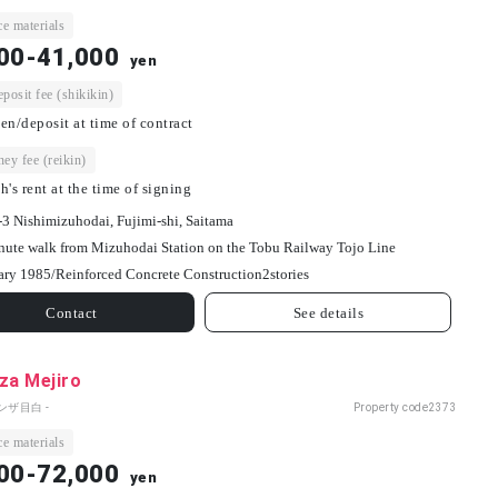
e materials
00-41,000
yen
osit fee (shikikin)
en/deposit at time of contract
ey fee (reikin)
h's rent at the time of signing
-3 Nishimizuhodai, Fujimi-shi, Saitama
nute walk from Mizuhodai Station on the Tobu Railway Tojo Line
ary 1985/
Reinforced Concrete Construction
2
stories
Contact
See details
za Mejiro
ンザ目白 -
Property code
2373
e materials
00-72,000
yen