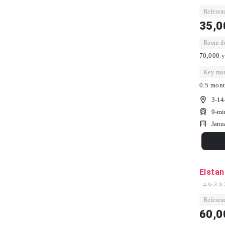
Referenc
35,0
Room dep
70,000 y
Key mon
0.5 mont
3-14
9-mi
Janu
Elstan
- エルスタ
Referenc
60,0