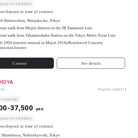
osit fee (shikikin)
en/deposit at time of contract
-6 Shimoochiai, Shinjuku-ku, Tokyo
nute walk from Mejiro Station on the JR Yamanote Line
nute walk from Takadanobaba Station on the Tokyo Metro Tozai Line
h 1994 (interior renewal in March 2018)/
Reinforced Concrete
truction
3
stories
Contact
See details
 HOYA
OYA -
Property code
2374
e materials
00-37,500
yen
osit fee (shikikin)
en/deposit at time of contract
2 Shimohoya, Nishitokyo-shi, Tokyo