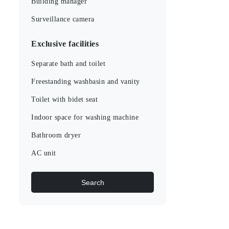
Building manager
Surveillance camera
Exclusive facilities
Separate bath and toilet
Freestanding washbasin and vanity
Toilet with bidet seat
Indoor space for washing machine
Bathroom dryer
AC unit
Search