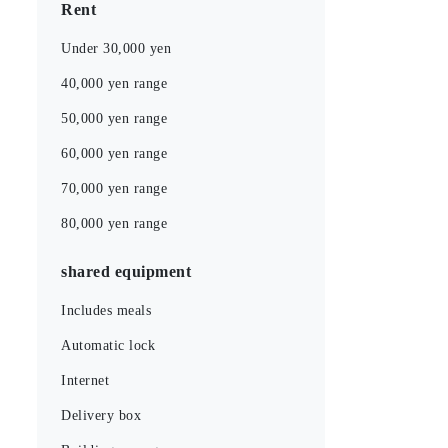
Rent
Under 30,000 yen
40,000 yen range
50,000 yen range
60,000 yen range
70,000 yen range
80,000 yen range
shared equipment
Includes meals
Automatic lock
Internet
Delivery box