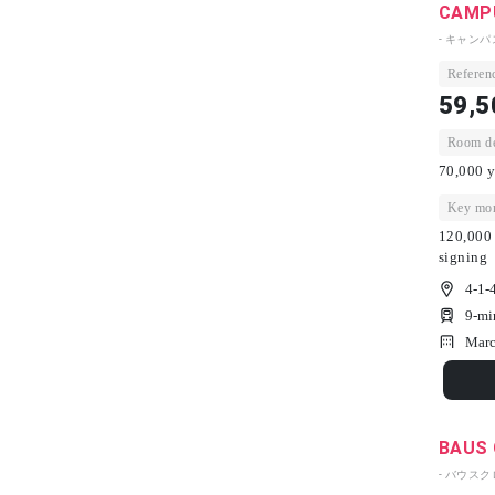
CAMPU
- キャン
Referenc
59,5
Room dep
70,000 y
Key mon
120,000 
signing
4-1-
9-mi
Marc
BAUS 
- バウスク