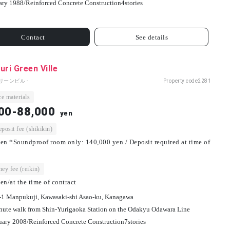
ary 1988/
Reinforced Concrete Construction
4
stories
Contact
See details
uri Green Ville
リーンビル -
Property code
2281
e materials
00-88,000
yen
osit fee (shikikin)
en *Soundproof room only: 140,000 yen / Deposit required at time of
ey fee (reikin)
en/at the time of contract
-1 Manpukuji, Kawasaki-shi Asao-ku, Kanagawa
nute walk from Shin-Yurigaoka Station on the Odakyu Odawara Line
uary 2008/
Reinforced Concrete Construction
7
stories