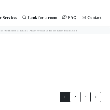
FAQ
 Services
Look for a room
Contact
r recruitment of tenants. Please contact us for the latest information.
1
2
3
>