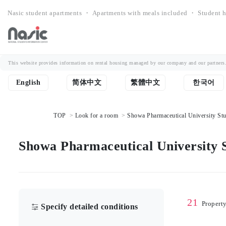
Nasic student apartments ・ Apartments with meals included ・ Student h
This website provides information on rental housing managed by our company and our partners. Th
English
简体中文
繁體中文
한국어
TOP
Look for a room
Showa Pharmaceutical University Stud
Showa Pharmaceutical University S
21
Propert
Specify detailed conditions