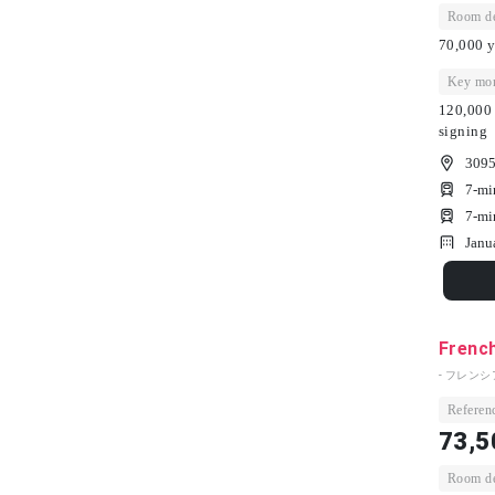
Room dep
70,000 y
Key mon
120,000 
signing
3095
7-mi
7-mi
Janu
French
- フレンシ
Referenc
73,5
Room dep