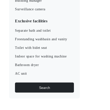
Building manager
Surveillance camera
Exclusive facilities
Separate bath and toilet
Freestanding washbasin and vanity
Toilet with bidet seat
Indoor space for washing machine
Bathroom dryer
AC unit
Search