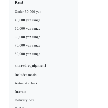
Rent
Under 30,000 yen
40,000 yen range
50,000 yen range
60,000 yen range
70,000 yen range
80,000 yen range
shared equipment
Includes meals
Automatic lock
Internet
Delivery box