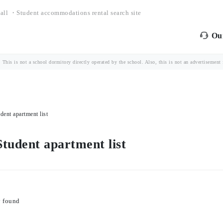
all ・Student accommodations rental search site
Our
is is not a school dormitory directly operated by the school. Also, this is not an advertisement fo
ent apartment list
tudent apartment list
y found