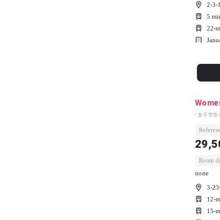
2-3-
5 mi
22-m
Janu
Women'
- 女子学生
Referenc
29,5
Room dep
none
3-23
12-m
15-m