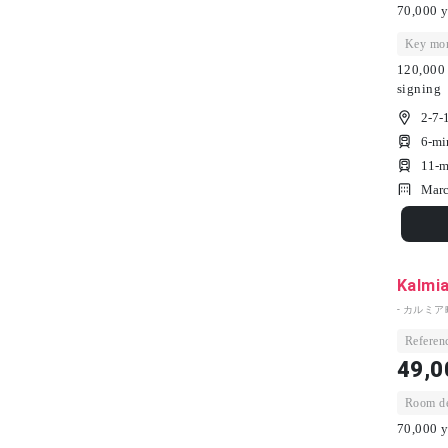
70,000 y
Key mon
120,000 
signing
2-7-
6-mi
11-m
Marc
Kalmi
- カルミア
Referenc
49,0
Room dep
70,000 y