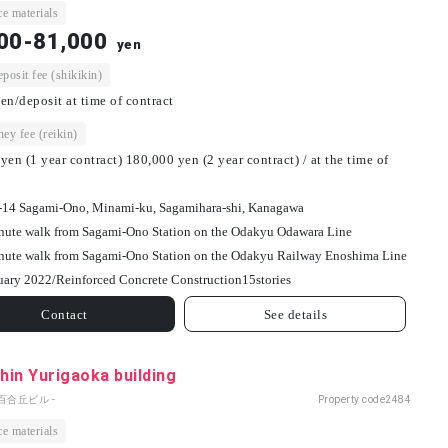
e materials
00-81,000
yen
osit fee (shikikin)
en/deposit at time of contract
ey fee (reikin)
yen (1 year contract) 180,000 yen (2 year contract) / at the time of
-14 Sagami-Ono, Minami-ku, Sagamihara-shi, Kanagawa
nute walk from Sagami-Ono Station on the Odakyu Odawara Line
nute walk from Sagami-Ono Station on the Odakyu Railway Enoshima Line
uary 2022/
Reinforced Concrete Construction
15
stories
Contact
See details
in Yurigaoka building
百合丘ビル -
Property code
2484
e materials