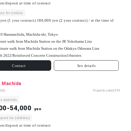
en/deposit at time of contract
ey fee (reikin)
yen (1 year contract) 180,000 yen (2 year contract) / at the time of
10 Haramachida, Machida-shi, Tokyo
nute walk from Machida Station on the JR Yokohama Line
inute walk from Machida Station on the Odakyu Odawara Line
h 2022/
Reinforced Concrete Construction
14
stories
Contact
See details
a Machida
町田 -
Property code
2399
e materials
00-54,000
yen
osit fee (shikikin)
en/deposit at time of contract