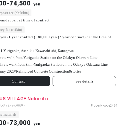
00-74,500
yen
osit fee (shikikin)
en/deposit at time of contract
ey fee (reikin)
yen (1 year contract) 180,000 yen (2 year contract) / at the time of
-1 Yurigaoka, Asao-ku, Kawasaki-shi, Kanagawa
nute walk from Yurigaoka Station on the Odakyu Odawara Line
inute walk from Shin-Yurigaoka Station on the Odakyu Odawara Line
uary 2023/
Reinforced Concrete Construction
9
stories
Contact
See details
S VILLAGE Noborito
パスヴィレッジ登戸 -
Property code
2461
e materials
00-73,000
yen