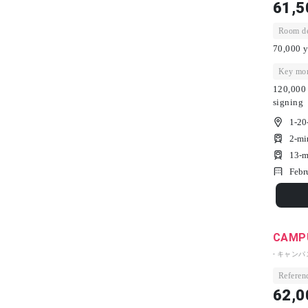
61,5
Room dep
70,000 y
Key mon
120,000 
signing
1-20
2-mi
13-m
Febr
CAMPU
- キャン
Referenc
62,0