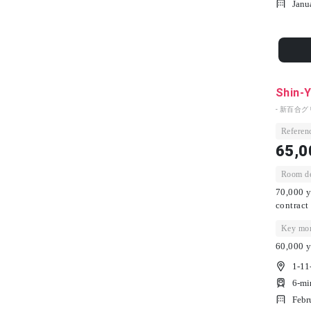
Janu
Shin-Y
- 新百合グ
Referenc
65,0
Room dep
70,000 y
contract
Key mon
60,000 y
1-11
6-mi
Febr