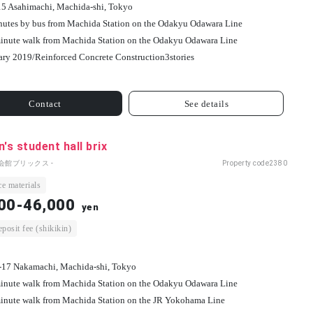
15 Asahimachi, Machida-shi, Tokyo
nutes by bus from Machida Station on the Odakyu Odawara Line
inute walk from Machida Station on the Odakyu Odawara Line
ary 2019/
Reinforced Concrete Construction
3
stories
Contact
See details
s student hall brix
会館ブリックス -
Property code
2380
e materials
00-46,000
yen
osit fee (shikikin)
-17 Nakamachi, Machida-shi, Tokyo
inute walk from Machida Station on the Odakyu Odawara Line
inute walk from Machida Station on the JR Yokohama Line