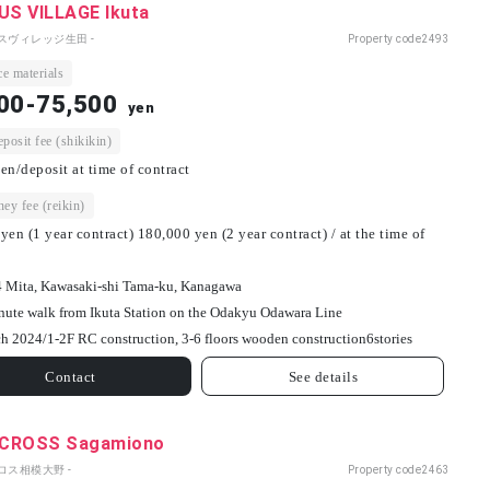
S VILLAGE Ikuta
パスヴィレッジ生田 -
Property code
2493
e materials
00-75,500
yen
osit fee (shikikin)
en/deposit at time of contract
ey fee (reikin)
yen (1 year contract) 180,000 yen (2 year contract) / at the time of
4 Mita, Kawasaki-shi Tama-ku, Kanagawa
nute walk from Ikuta Station on the Odakyu Odawara Line
h 2024/
1-2F RC construction, 3-6 floors wooden construction
6
stories
Contact
See details
CROSS Sagamiono
ロス相模大野 -
Property code
2463