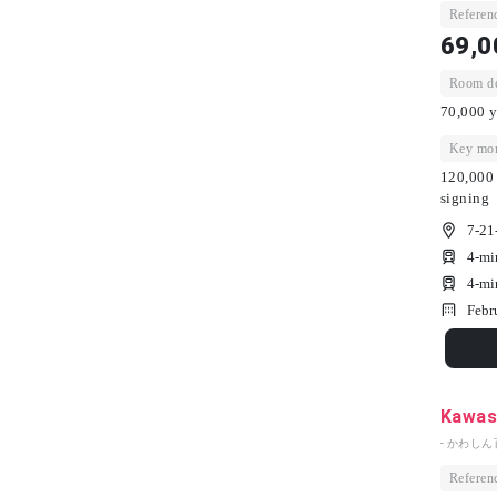
Referenc
69,0
Room dep
70,000 y
Key mon
120,000 
signing
7-21
4-mi
4-mi
Febr
Kawash
- かわしん
Referenc