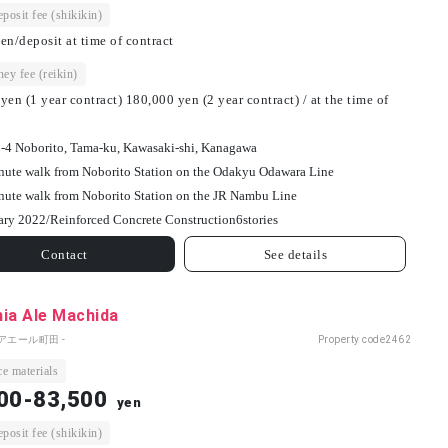
osit fee (shikikin)
en/deposit at time of contract
ey fee (reikin)
yen (1 year contract) 180,000 yen (2 year contract) / at the time of
-4 Noborito, Tama-ku, Kawasaki-shi, Kanagawa
nute walk from Noborito Station on the Odakyu Odawara Line
nute walk from Noborito Station on the JR Nambu Line
ary 2022/
Reinforced Concrete Construction
6
stories
Contact
See details
ia Ale Machida
アエール町田 -
Property code
2462
e materials
00-83,500
yen
osit fee (shikikin)