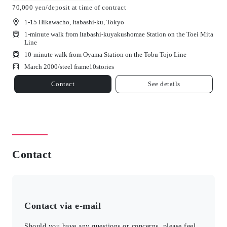
70,000 yen/deposit at time of contract
1-15 Hikawacho, Itabashi-ku, Tokyo
1-minute walk from Itabashi-kuyakushomae Station on the Toei Mita
Line
10-minute walk from Oyama Station on the Tobu Tojo Line
March 2000/
steel frame
10
stories
Contact
See details
Contact
Contact via e-mail
Should you have any questions or concerns, please feel