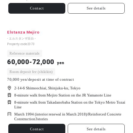
Contact
See details
Elstanza Mejiro
- エルスタンザ目白 -
Property code
2373
Reference materials
60,000-72,000
yen
Room deposit fee (shikikin)
70,000 yen/deposit at time of contract
2-14-6 Shimoochiai, Shinjuku-ku, Tokyo
8-minute walk from Mejiro Station on the JR Yamanote Line
8-minute walk from Takadanobaba Station on the Tokyo Metro Tozai
Line
March 1994 (interior renewal in March 2018)/
Reinforced Concrete
Construction
3
stories
Contact
See details