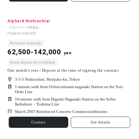
Alphard Nishiochiai
- アルファード西落合 -
Property code
2253
Reference materials
62,500-142,000
yen
Room deposit fee (shikikin)
One month's rent / Deposit at the time of signing the contract
3-3-3 Nishiochiai, Shinjuku-ku, Tokyo
1-minute walk from Ochiai-minami-nagasaki Station on the Toei
Oedo Line
10-minute walk from Higashi-Nagasaki Station on the Seibu
Ikebukuro・Toshima Line
March 2007/
Reinforced Concrete Construction
6
stories
Contact
See details