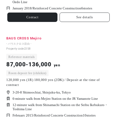
Oedo Line
January 2018/
Reinforced Concrete Construction
6
stories
Contact
See details
BAUS CROSS Mejiro
- バウスクロス目白 -
Property code
2358
Reference materials
87,000-136,000
yen
Room deposit fee (shikikin)
120,000 yen (1R) 180,000 yen (2DK) / Deposit at the time of
contract
3-20-8 Shimoochiai, Shinjuku-ku, Tokyo
6-minute walk from Mejiro Station on the JR Yamanote Line
12-minute walk from Shinamachi Station on the Seibu Ikebukuro・
Toshima Line
February 2015/
Reinforced Concrete Construction
10
stories