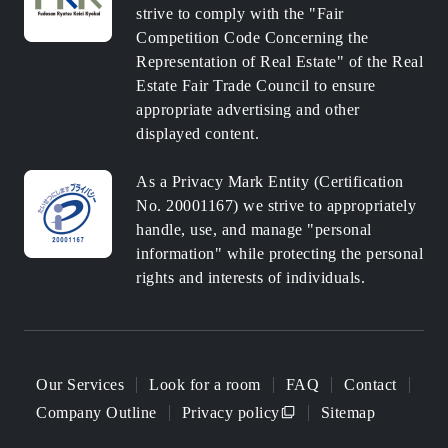
strive to comply with the "Fair
Competition Code Concerning the
Representation of Real Estate" of the Real
Estate Fair Trade Council to ensure
appropriate advertising and other
displayed content.
As a Privacy Mark Entity (Certification
No. 20001167) we strive to appropriately
handle, use, and manage "personal
information" while protecting the personal
rights and interests of individuals.
Our Services
Look for a room
FAQ
Contact
Company Outline
Privacy policy
Sitemap