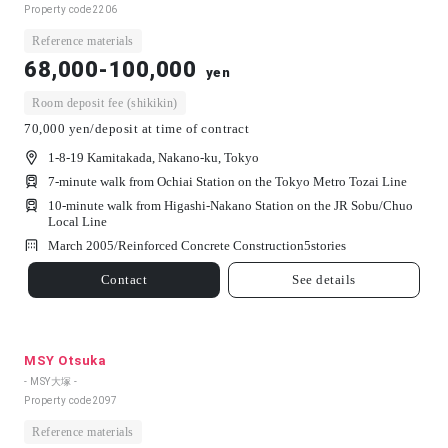
Property code
2206
Reference materials
68,000-100,000
yen
Room deposit fee (shikikin)
70,000 yen/deposit at time of contract
1-8-19 Kamitakada, Nakano-ku, Tokyo
7-minute walk from Ochiai Station on the Tokyo Metro Tozai Line
10-minute walk from Higashi-Nakano Station on the JR Sobu/Chuo
Local Line
March 2005/
Reinforced Concrete Construction
5
stories
Contact
See details
MSY Otsuka
- MSY大塚 -
Property code
2097
Reference materials