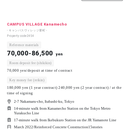
CAMPUS VILLAGE Kanamecho
- キャンパスヴィレッジ要町 -
Property code
2454
Reference materials
70,000-86,500
yen
Room deposit fee (shikikin)
70,000 yen/deposit at time of contract
Key money fee (reikin)
180,000 yen (1 year contract) 240,000 yen (2 year contract) / at the
time of signing
2-7 Nakamaru-cho, Itabashi-ku, Tokyo
14-minute walk from Kanamecho Station on the Tokyo Metro
Yurakucho Line
17-minute walk from Ikebukuro Station on the JR Yamanote Line
March 2022/
Reinforced Concrete Construction
15
stories