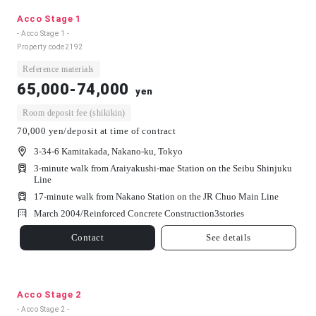
Acco Stage 1
- Acco Stage 1 -
Property code
2192
Reference materials
65,000-74,000
yen
Room deposit fee (shikikin)
70,000 yen/deposit at time of contract
3-34-6 Kamitakada, Nakano-ku, Tokyo
3-minute walk from Araiyakushi-mae Station on the Seibu Shinjuku
Line
17-minute walk from Nakano Station on the JR Chuo Main Line
March 2004/
Reinforced Concrete Construction
3
stories
Contact
See details
Acco Stage 2
- Acco Stage 2 -