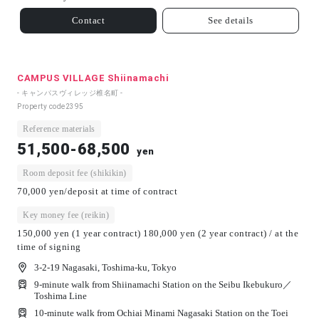
Contact
See details
CAMPUS VILLAGE Shiinamachi
- キャンパスヴィレッジ椎名町 -
Property code
2395
Reference materials
51,500-68,500
yen
Room deposit fee (shikikin)
70,000 yen/deposit at time of contract
Key money fee (reikin)
150,000 yen (1 year contract) 180,000 yen (2 year contract) / at the
time of signing
3-2-19 Nagasaki, Toshima-ku, Tokyo
9-minute walk from Shiinamachi Station on the Seibu Ikebukuro／
Toshima Line
10-minute walk from Ochiai Minami Nagasaki Station on the Toei