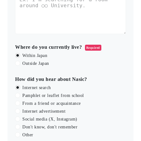
Where do you currently live?
Required
Within Japan
Outside Japan
How did you hear about Nasic?
Internet search
Pamphlet or leaflet from school
From a friend or acquaintance
Internet advertisement
Social media (X, Instagram)
Don't know, don't remember
Other