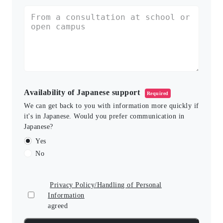
Availability of Japanese support
Required
We can get back to you with information more quickly if
it's in Japanese. Would you prefer communication in
Japanese?
Yes
No
Privacy Policy/Handling of Personal
Information
agreed