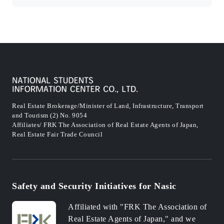
Real Estate Brokerage/Minister of Land, Infrastructure, Transport
and Tourism (2) No. 9054
Affiliates/ FRK The Association of Real Estate Agents of Japan,
Real Estate Fair Trade Council
Safety and Security Initiatives for Nasic
Affiliated with "FRK The Association of
Real Estate Agents of Japan," and we