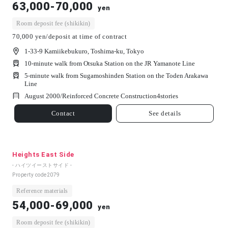
63,000-70,000
yen
Room deposit fee (shikikin)
70,000 yen/deposit at time of contract
1-33-9 Kamiikebukuro, Toshima-ku, Tokyo
10-minute walk from Otsuka Station on the JR Yamanote Line
5-minute walk from Sugamoshinden Station on the Toden Arakawa
Line
August 2000/
Reinforced Concrete Construction
4
stories
Contact
See details
Heights East Side
- ハイツイーストサイド -
Property code
2079
Reference materials
54,000-69,000
yen
Room deposit fee (shikikin)