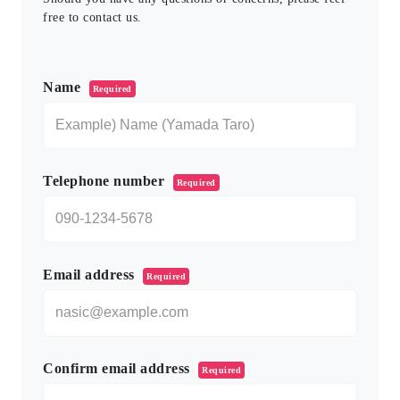
free to contact us.
このフィールドは空のままにしてください。
Name
Required
Telephone number
Required
Email address
Required
Confirm email address
Required