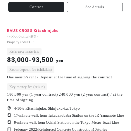
Contact
See details
BAUS CROSS Kitashinjuku
- バウスクロス北新宿 -
Property code
2456
Reference materials
83,000-93,500
yen
Room deposit fee (shikikin)
One month's rent / Deposit at the time of signing the contract
Key money fee (reikin)
180,000 yen (1 year contract) 240,000 yen (2 year contract) / at the
time of signing
4-10-3 Kitashinjuku, Shinjuku-ku, Tokyo
17-minute walk from Takadanobaba Station on the JR Yamanote Line
9-minute walk from Ochiai Station on the Tokyo Metro Tozai Line
February 2022/
Reinforced Concrete Construction
10
stories