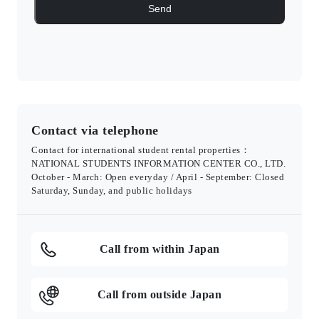
Contact via telephone
Contact for international student rental properties：
NATIONAL STUDENTS INFORMATION CENTER CO., LTD.
October - March: Open everyday / April - September: Closed
Saturday, Sunday, and public holidays
Call from within Japan
Call from outside Japan