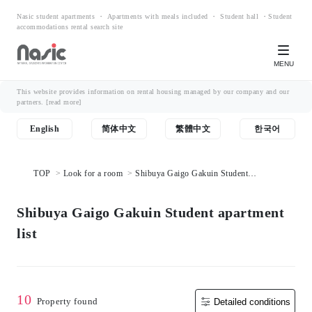
Nasic student apartments ・ Apartments with meals included ・ Student hall ・Student
accommodations rental search site
MENU
This website provides information on rental housing managed by our company and our
partners.
[read more]
English
简体中文
繁體中文
한국어
TOP
Look for a room
Shibuya Gaigo Gakuin Student
apartment list
Shibuya Gaigo Gakuin Student apartment
list
10
Property found
Detailed conditions