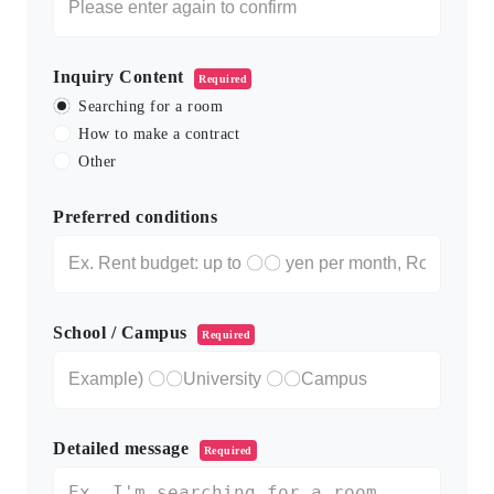
Inquiry Content
Required
Searching for a room
How to make a contract
Other
Preferred conditions
School / Campus
Required
Detailed message
Required