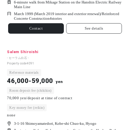
6-minute walk from Mikage Station on the Hanshin Electric Railway
Main Line
March 1999 (March 2019 interior and exterior renewal)/
Reinforced
Concrete Construction
4
stories
Contact
See details
Salem Shiroishi
- セーラム白石 -
Property code
4091
Reference materials
46,000-59,000
yen
Room deposit fee (shikikin)
70,000 yen/deposit at time of contract
Key money fee (reikin)
none
3-1-16 Shimoyamatedori, Kobe-shi Chuo-ku, Hyogo