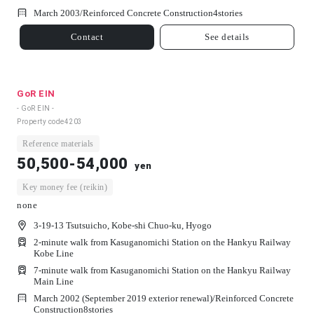
March 2003/
Reinforced Concrete Construction
4
stories
Contact
See details
GoR EIN
- GoR EIN -
Property code
4203
Reference materials
50,500-54,000
yen
Key money fee (reikin)
none
3-19-13 Tsutsuicho, Kobe-shi Chuo-ku, Hyogo
2-minute walk from Kasuganomichi Station on the Hankyu Railway
Kobe Line
7-minute walk from Kasuganomichi Station on the Hankyu Railway
Main Line
March 2002 (September 2019 exterior renewal)/
Reinforced Concrete
Construction
8
stories