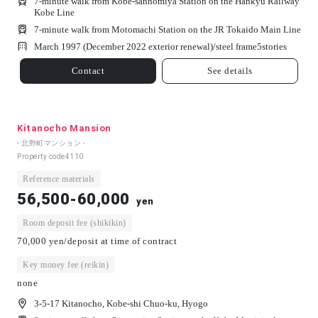
7-minute walk from Kobe-sannomiya Station on the Hankyu Railway
Kobe Line
7-minute walk from Motomachi Station on the JR Tokaido Main Line
March 1997 (December 2022 exterior renewal)/
steel frame
5
stories
Contact
See details
Kitanocho Mansion
- 北野町マンション -
Property code
4110
Reference materials
56,500-60,000
yen
Room deposit fee (shikikin)
70,000 yen/deposit at time of contract
Key money fee (reikin)
none
3-5-17 Kitanocho, Kobe-shi Chuo-ku, Hyogo