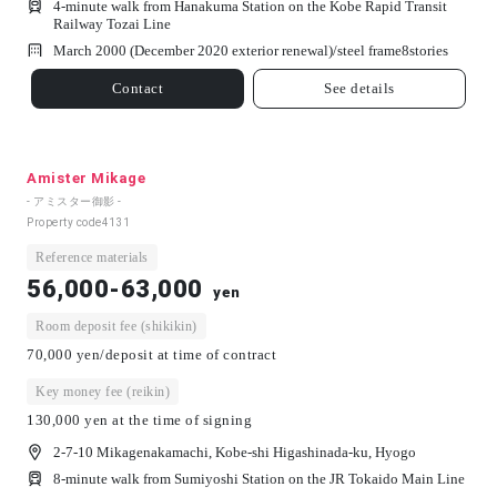
4-minute walk from Hanakuma Station on the Kobe Rapid Transit
Railway Tozai Line
March 2000 (December 2020 exterior renewal)/
steel frame
8
stories
Contact
See details
Amister Mikage
- アミスター御影 -
Property code
4131
Reference materials
56,000-63,000
yen
Room deposit fee (shikikin)
70,000 yen/deposit at time of contract
Key money fee (reikin)
130,000 yen at the time of signing
2-7-10 Mikagenakamachi, Kobe-shi Higashinada-ku, Hyogo
8-minute walk from Sumiyoshi Station on the JR Tokaido Main Line