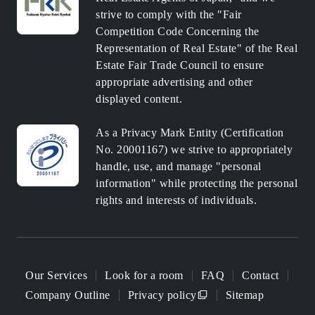
strive to comply with the "Fair
Competition Code Concerning the
Representation of Real Estate" of the Real
Estate Fair Trade Council to ensure
appropriate advertising and other
displayed content.
As a Privacy Mark Entity (Certification
No. 20001167) we strive to appropriately
handle, use, and manage "personal
information" while protecting the personal
rights and interests of individuals.
Our Services
Look for a room
FAQ
Contact
Company Outline
Privacy policy
Sitemap