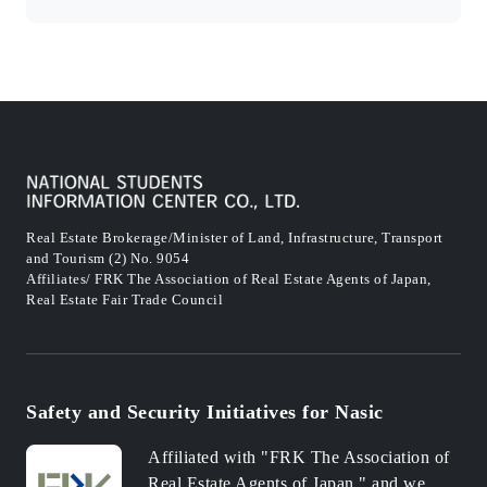
Real Estate Brokerage/Minister of Land, Infrastructure, Transport
and Tourism (2) No. 9054
Affiliates/ FRK The Association of Real Estate Agents of Japan,
Real Estate Fair Trade Council
Safety and Security Initiatives for Nasic
Affiliated with "FRK The Association of
Real Estate Agents of Japan," and we