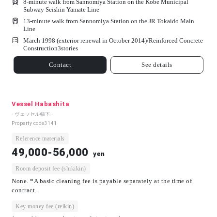
8-minute walk from Sannomiya Station on the Kobe Municipal
Subway Seishin Yamate Line
13-minute walk from Sannomiya Station on the JR Tokaido Main
Line
March 1998 (exterior renewal in October 2014)/
Reinforced Concrete
Construction
3
stories
Contact
See details
Vessel Habashita
- ヴェッセル幅下 -
Property code
3141
Reference materials
49,000-56,000
yen
Room deposit fee (shikikin)
None. *A basic cleaning fee is payable separately at the time of
contract.
Key money fee (reikin)