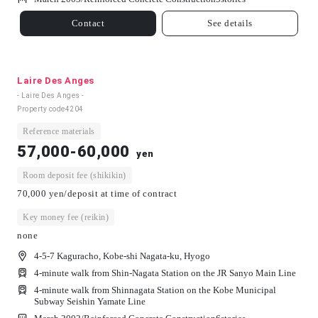
Contact
See details
Laire Des Anges
- Laire Des Anges -
Property code
4204
Reference materials
57,000-60,000
yen
Room deposit fee (shikikin)
70,000 yen/deposit at time of contract
Key money fee (reikin)
none
4-5-7 Kaguracho, Kobe-shi Nagata-ku, Hyogo
4-minute walk from Shin-Nagata Station on the JR Sanyo Main Line
4-minute walk from Shinnagata Station on the Kobe Municipal
Subway Seishin Yamate Line