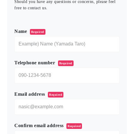
Should you have any questions or concerns, please feel
free to contact us.
このフィールドは空のままにしてください。
Name
Required
Telephone number
Required
Email address
Required
Confirm email address
Required