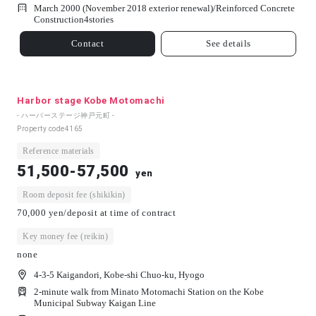
March 2000 (November 2018 exterior renewal)/
Reinforced Concrete
Construction
4
stories
Contact
See details
Harbor stage Kobe Motomachi
- ハーバーステージ神戸元町 -
Property code
4165
Reference materials
51,500-57,500
yen
Room deposit fee (shikikin)
70,000 yen/deposit at time of contract
Key money fee (reikin)
none
4-3-5 Kaigandori, Kobe-shi Chuo-ku, Hyogo
2-minute walk from Minato Motomachi Station on the Kobe
Municipal Subway Kaigan Line