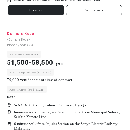
March 2002/
Reinforced Concrete Construction
6
stories
Contact
See details
Do more Kobe
- Do more Kobe -
Property code
4226
Reference materials
51,500-58,500
yen
Room deposit fee (shikikin)
70,000 yen/deposit at time of contract
Key money fee (reikin)
none
5-2-2 Daikokocho, Kobe-shi Suma-ku, Hyogo
6-minute walk from Itayado Station on the Kobe Municipal Subway
Seishin Yamate Line
6-minute walk from Itajuku Station on the Sanyo Electric Railway
Main Line