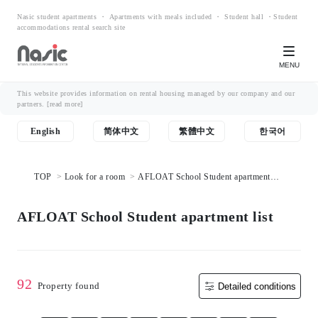
Nasic student apartments ・ Apartments with meals included ・ Student hall ・Student
accommodations rental search site
MENU
This website provides information on rental housing managed by our company and our
partners.
[read more]
English
简体中文
繁體中文
한국어
TOP
Look for a room
AFLOAT School Student apartment
list
AFLOAT School Student apartment list
92
Property found
Detailed conditions