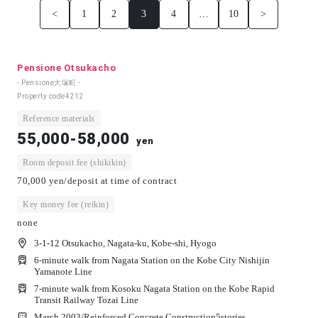
<
1
2
3
4
…
10
>
Pensione Otsukacho
- Pensione大塚町 -
Property code
4212
Reference materials
55,000-58,000
yen
Room deposit fee (shikikin)
70,000 yen/deposit at time of contract
Key money fee (reikin)
none
3-1-12 Otsukacho, Nagata-ku, Kobe-shi, Hyogo
6-minute walk from Nagata Station on the Kobe City Nishijin
Yamanote Line
7-minute walk from Kosoku Nagata Station on the Kobe Rapid
Transit Railway Tozai Line
March 2003/
Reinforced Concrete Construction
5
stories