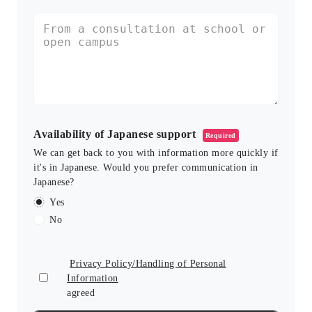
Availability of Japanese support
Required
We can get back to you with information more quickly if
it's in Japanese. Would you prefer communication in
Japanese?
Yes
No
Privacy Policy/Handling of Personal
Information
agreed