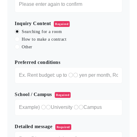
Inquiry Content
Required
Searching for a room
How to make a contract
Other
Preferred conditions
School / Campus
Required
Detailed message
Required