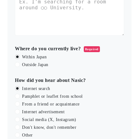
Where do you currently live?
Required
Within Japan
Outside Japan
How did you hear about Nasic?
Internet search
Pamphlet or leaflet from school
From a friend or acquaintance
Internet advertisement
Social media (X, Instagram)
Don't know, don't remember
Other