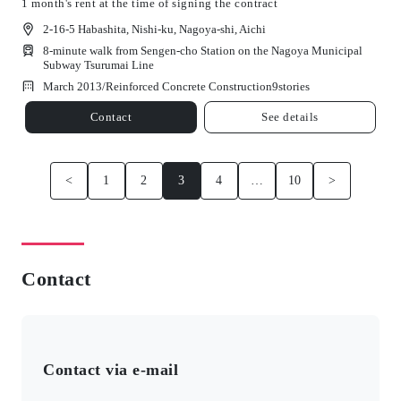
1 month's rent at the time of signing the contract
2-16-5 Habashita, Nishi-ku, Nagoya-shi, Aichi
8-minute walk from Sengen-cho Station on the Nagoya Municipal
Subway Tsurumai Line
March 2013/
Reinforced Concrete Construction
9
stories
Contact
See details
<
1
2
3
4
…
10
>
Contact
Contact via e-mail