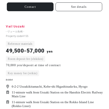
Contact
See details
Vail Uozaki
- ヴェール魚崎 -
Property code
4155
Reference materials
49,500-57,000
yen
Room deposit fee (shikikin)
70,000 yen/deposit at time of contract
Key money fee (reikin)
none
6-2-2 Uozakikitamachi, Kobe-shi Higashinada-ku, Hyogo
11-minute walk from Uozaki Station on the Hanshin Electric Railway
Main Line
11-minute walk from Uozaki Station on the Rokko Island Line
(Rokko Liner)