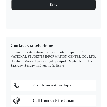
Contact via telephone
Contact for international student rental properties：
NATIONAL STUDENTS INFORMATION CENTER CO., LTD.
October - March: Open everyday / April - September: Closed
Saturday, Sunday, and public holidays
Call from within Japan
Call from outside Japan