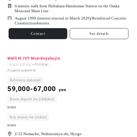
6-minute walk from Shibahara-Handaimae Station on the Osaka
Monorail Main Line
August 1999 (interior renewal in March 2020)/
Reinforced Concrete
Construction
4
stories
Contact
See details
Wellith IVY Mondoyakujin
- ウエリスアイビー門戸厄神 -
Property code
4618
Reference materials
59,000-67,000
yen
Room deposit fee (shikikin)
none
Key money fee (reikin)
none
2-32 Nomacho, Nishinomiya-shi, Hyogo