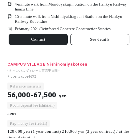
4-minute walk from Mondoyakujin Station on the Hankyu Railway
Imazu Line
15-minute walk from Nishimiyakitaguchi Station on the Hankyu
Railway Kobe Line
February 2021/
Reinforced Concrete Construction
6
stories
Contact
See details
CAMPUS VILLAGE Nishinomiyakotoen
- キャンパスヴィレッジ西宮甲東園 -
Property code
4632
Reference materials
56,000-67,500
yen
Room deposit fee (shikikin)
none
Key money fee (reikin)
120,000 yen (1 year contract) 210,000 yen (2 year contract) / at the
time of signing