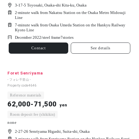
3-17-5 Toyosaki, Osaka-shi Kita-ku, Osaka
2-minute walk from Nakatsu Station on the Osaka Metro Midosuji
Line
7-minute walk from Osaka Umeda Station on the Hankyu Railway
Kyoto Line
December 2022/
steel frame
7
stories
Contact
See details
Foret Senriyama
- フォレ千里山 -
Property code
4646
Reference materials
62,000-71,500
yen
Room deposit fee (shikikin)
none
2-27-26 Senriyama Higashi, Suita-shi, Osaka
3-minute walk from Senriyama Station on the Hankyu Railway Senri