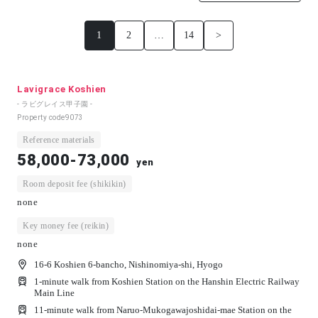
1
2
…
14
>
Lavigrace Koshien
- ラビグレイス甲子園 -
Property code
9073
Reference materials
58,000-73,000
yen
Room deposit fee (shikikin)
none
Key money fee (reikin)
none
16-6 Koshien 6-bancho, Nishinomiya-shi, Hyogo
1-minute walk from Koshien Station on the Hanshin Electric Railway
Main Line
11-minute walk from Naruo-Mukogawajoshidai-mae Station on the