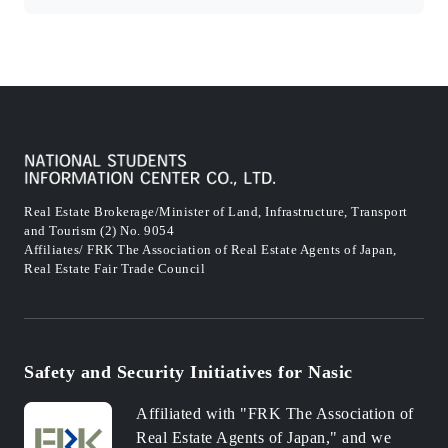
Real Estate Brokerage/Minister of Land, Infrastructure, Transport
and Tourism (2) No. 9054
Affiliates/ FRK The Association of Real Estate Agents of Japan,
Real Estate Fair Trade Council
Safety and Security Initiatives for Nasic
Affiliated with "FRK The Association of
Real Estate Agents of Japan," and we