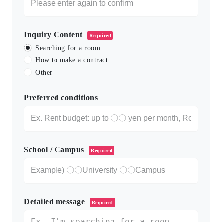
Inquiry Content
Required
Searching for a room
How to make a contract
Other
Preferred conditions
School / Campus
Required
Detailed message
Required