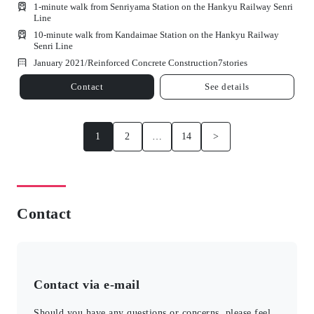
1-minute walk from Senriyama Station on the Hankyu Railway Senri
Line
10-minute walk from Kandaimae Station on the Hankyu Railway
Senri Line
January 2021/
Reinforced Concrete Construction
7
stories
Contact
See details
1
2
…
14
>
Contact
Contact via e-mail
Should you have any questions or concerns, please feel