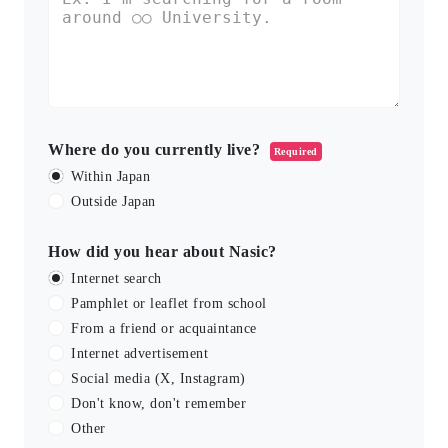
Where do you currently live?
Required
Within Japan
Outside Japan
How did you hear about Nasic?
Internet search
Pamphlet or leaflet from school
From a friend or acquaintance
Internet advertisement
Social media (X, Instagram)
Don't know, don't remember
Other