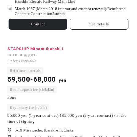
Hanshin Electric Railway Main Line
March 1967 (March 2018 interior and exterior renewal)/
Reinforced
Concrete Construction
5
stories
Contact
See details
STARSHIP Minamiibaraki Ⅰ
- STARSHIP南茨木Ⅰ -
Property code
4649
Reference materials
59,500-68,000
yen
Room deposit fee (shikikin)
none
Key money fee (reikin)
95,000 yen (1-year contract) 185,000 yen (2-year contract) / at the
time of signing
6-19 Misawacho, Ibaraki-shi, Osaka