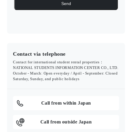
Contact via telephone
Contact for international student rental properties：
NATIONAL STUDENTS INFORMATION CENTER CO., LTD.
October - March: Open everyday / April - September: Closed
Saturday, Sunday, and public holidays
Call from within Japan
Call from outside Japan