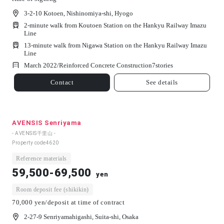
3-2-10 Kotoen, Nishinomiya-shi, Hyogo
2-minute walk from Koutoen Station on the Hankyu Railway Imazu
Line
13-minute walk from Nigawa Station on the Hankyu Railway Imazu
Line
March 2022/
Reinforced Concrete Construction
7
stories
Contact
See details
AVENSIS Senriyama
- AVENSIS千里山 -
Property code
4620
Reference materials
59,500-69,500
yen
Room deposit fee (shikikin)
70,000 yen/deposit at time of contract
2-27-9 Senriyamahigashi, Suita-shi, Osaka