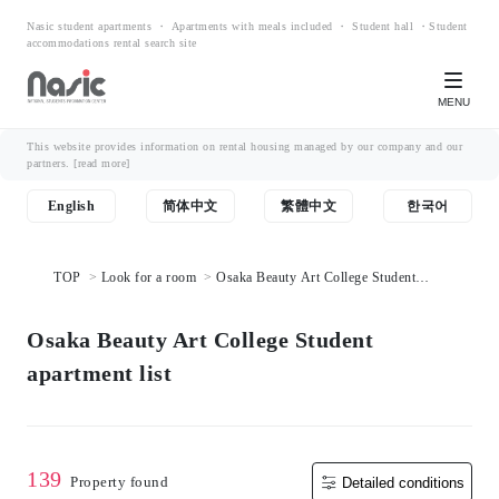
Nasic student apartments ・ Apartments with meals included ・ Student hall ・Student
accommodations rental search site
MENU
This website provides information on rental housing managed by our company and our
partners.
[read more]
English
简体中文
繁體中文
한국어
TOP
Look for a room
Osaka Beauty Art College Student
apartment list
Osaka Beauty Art College Student
apartment list
139
Property found
Detailed conditions