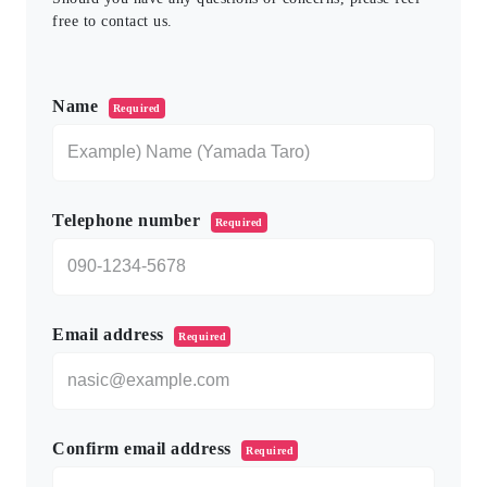
free to contact us.
このフィールドは空のままにしてください。
Name
Required
Telephone number
Required
Email address
Required
Confirm email address
Required