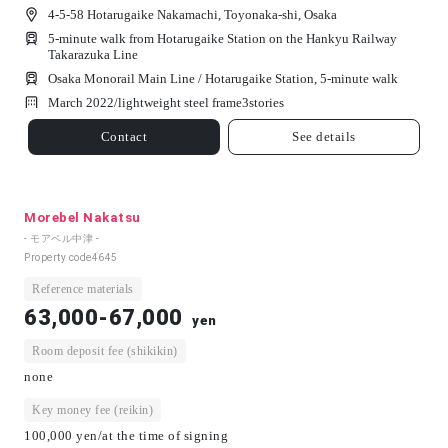
4-5-58 Hotarugaike Nakamachi, Toyonaka-shi, Osaka
5-minute walk from Hotarugaike Station on the Hankyu Railway
Takarazuka Line
Osaka Monorail Main Line / Hotarugaike Station, 5-minute walk
March 2022/
lightweight steel frame
3
stories
Contact
See details
Morebel Nakatsu
- モアベル中津 -
Property code
4645
Reference materials
63,000-67,000
yen
Room deposit fee (shikikin)
none
Key money fee (reikin)
100,000 yen/at the time of signing