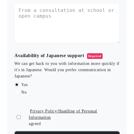
Availability of Japanese support
Required
We can get back to you with information more quickly if
it's in Japanese. Would you prefer communication in
Japanese?
Yes
No
Privacy Policy/Handling of Personal
Information
agreed