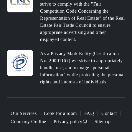
strive to comply with the "Fair
Competition Code Concerning the
Representation of Real Estate" of the Real
Estate Fair Trade Council to ensure
appropriate advertising and other
displayed content.
As a Privacy Mark Entity (Certification
No. 20001167) we strive to appropriately
handle, use, and manage "personal
information" while protecting the personal
rights and interests of individuals.
Our Services
Look for a room
FAQ
Contact
Company Outline
Privacy policy
Sitemap