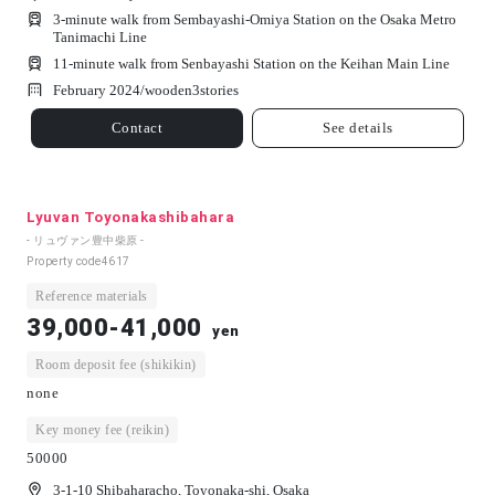
3-minute walk from Sembayashi-Omiya Station on the Osaka Metro
Tanimachi Line
11-minute walk from Senbayashi Station on the Keihan Main Line
February 2024/
wooden
3
stories
Contact
See details
Lyuvan Toyonakashibahara
- リュヴァン豊中柴原 -
Property code
4617
Reference materials
39,000-41,000
yen
Room deposit fee (shikikin)
none
Key money fee (reikin)
50000
3-1-10 Shibaharacho, Toyonaka-shi, Osaka