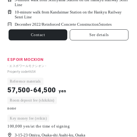
Line
10-minute walk from Kandaimae Station on the Hankyu Railway
Senri Line
December 2022/
Reinforced Concrete Construction
5
stories
Contact
See details
ESPOIR MOCXION
- エスポワールモクシオン -
Property code
4654
Reference materials
57,500-64,500
yen
Room deposit fee (shikikin)
none
Key money fee (reikin)
100,000 yen/at the time of signing
3-15-23 Omiya, Osaka-shi Asahi-ku, Osaka