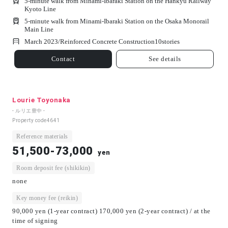
5-minute walk from Minami-Ibaraki Station on the Hankyu Railway
Kyoto Line
5-minute walk from Minami-Ibaraki Station on the Osaka Monorail
Main Line
March 2023/
Reinforced Concrete Construction
10
stories
Contact
See details
Lourie Toyonaka
- ルリエ豊中 -
Property code
4641
Reference materials
51,500-73,000
yen
Room deposit fee (shikikin)
none
Key money fee (reikin)
90,000 yen (1-year contract) 170,000 yen (2-year contract) / at the
time of signing