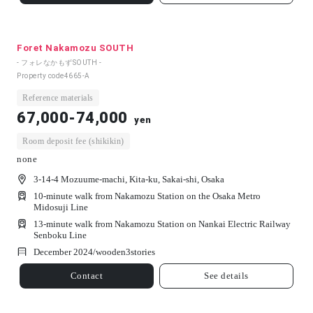
Foret Nakamozu SOUTH
- フォレなかもずSOUTH -
Property code
4665-A
Reference materials
67,000-74,000
yen
Room deposit fee (shikikin)
none
3-14-4 Mozuume-machi, Kita-ku, Sakai-shi, Osaka
10-minute walk from Nakamozu Station on the Osaka Metro
Midosuji Line
13-minute walk from Nakamozu Station on Nankai Electric Railway
Senboku Line
December 2024/
wooden
3
stories
Contact
See details