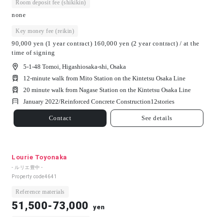
Room deposit fee (shikikin)
none
Key money fee (reikin)
90,000 yen (1 year contract) 160,000 yen (2 year contract) / at the
time of signing
5-1-48 Tomoi, Higashiosaka-shi, Osaka
12-minute walk from Mito Station on the Kintetsu Osaka Line
20 minute walk from Nagase Station on the Kintetsu Osaka Line
January 2022/
Reinforced Concrete Construction
12
stories
Contact
See details
Lourie Toyonaka
- ルリエ豊中 -
Property code
4641
Reference materials
51,500-73,000
yen