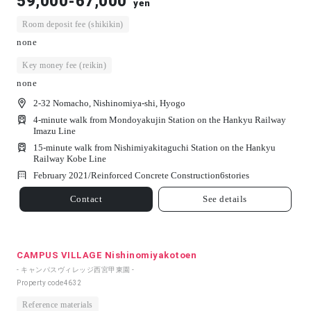
59,000-67,000
yen
Room deposit fee (shikikin)
none
Key money fee (reikin)
none
2-32 Nomacho, Nishinomiya-shi, Hyogo
4-minute walk from Mondoyakujin Station on the Hankyu Railway
Imazu Line
15-minute walk from Nishimiyakitaguchi Station on the Hankyu
Railway Kobe Line
February 2021/
Reinforced Concrete Construction
6
stories
Contact
See details
CAMPUS VILLAGE Nishinomiyakotoen
- キャンパスヴィレッジ西宮甲東園 -
Property code
4632
Reference materials