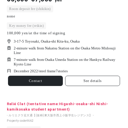
yen
Room deposit fee (shikikin)
none
Key money fee (reikin)
100,000 yen/at the time of signing
3-17-5 Toyosaki, Osaka-shi Kita-ku, Osaka
2-minute walk from Nakatsu Station on the Osaka Metro Midosuji
Line
7-minute walk from Osaka Umeda Station on the Hankyu Railway
Kyoto Line
December 2022/
steel frame
7
stories
Contact
See details
Relié Clat (tentative name:Higashi-osaka-shi Nishi-
kamikosaka student apartment)
- ルリエクラ近大通【(仮称)東大阪市西上小阪学生レジデンス】 -
Property code
4662