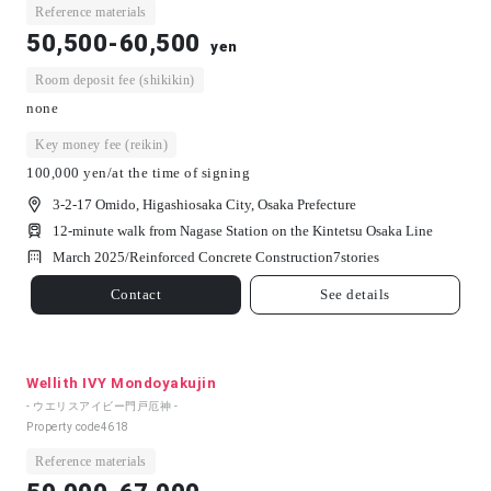
Reference materials
50,500-60,500
yen
Room deposit fee (shikikin)
none
Key money fee (reikin)
100,000 yen/at the time of signing
3-2-17 Omido, Higashiosaka City, Osaka Prefecture
12-minute walk from Nagase Station on the Kintetsu Osaka Line
March 2025/
Reinforced Concrete Construction
7
stories
Contact
See details
Wellith IVY Mondoyakujin
- ウエリスアイビー門戸厄神 -
Property code
4618
Reference materials