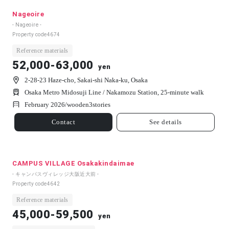
Nageoire
- Nageoire -
Property code
4674
Reference materials
52,000-63,000
yen
2-28-23 Haze-cho, Sakai-shi Naka-ku, Osaka
Osaka Metro Midosuji Line / Nakamozu Station, 25-minute walk
February 2026/
wooden
3
stories
Contact
See details
CAMPUS VILLAGE Osakakindaimae
- キャンパスヴィレッジ大阪近大前 -
Property code
4642
Reference materials
45,000-59,500
yen