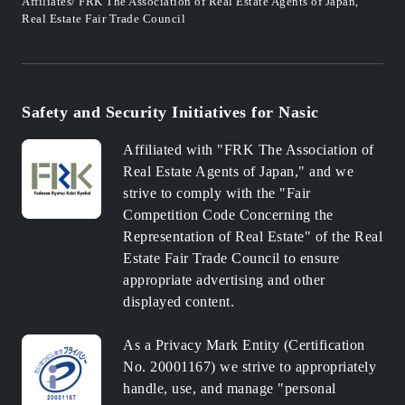
Affiliates/ FRK The Association of Real Estate Agents of Japan,
Real Estate Fair Trade Council
Safety and Security Initiatives for Nasic
Affiliated with "FRK The Association of
Real Estate Agents of Japan," and we
strive to comply with the "Fair
Competition Code Concerning the
Representation of Real Estate" of the Real
Estate Fair Trade Council to ensure
appropriate advertising and other
displayed content.
As a Privacy Mark Entity (Certification
No. 20001167) we strive to appropriately
handle, use, and manage "personal