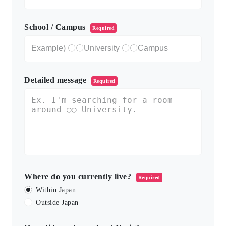
School / Campus
Required
Detailed message
Required
Where do you currently live?
Required
Within Japan
Outside Japan