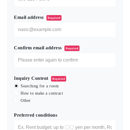
Email address
Required
Confirm email address
Required
Inquiry Content
Required
Searching for a room
How to make a contract
Other
Preferred conditions