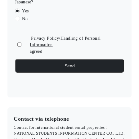
Japanese?
Yes
No
Privacy Policy/Handling of Personal
Information
agreed
Contact via telephone
Contact for international student rental properties：
NATIONAL STUDENTS INFORMATION CENTER CO., LTD.