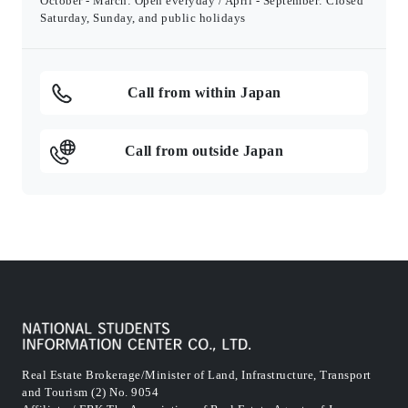
October - March: Open everyday / April - September: Closed
Saturday, Sunday, and public holidays
Call from within Japan
Call from outside Japan
Real Estate Brokerage/Minister of Land, Infrastructure, Transport
and Tourism (2) No. 9054