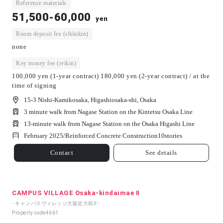
Reference materials
51,500-60,000
yen
Room deposit fee (shikikin)
none
Key money fee (reikin)
100,000 yen (1-year contract) 180,000 yen (2-year contract) / at the
time of signing
15-3 Nishi-Kamikosaka, Higashiosaka-shi, Osaka
3 minute walk from Nagase Station on the Kintetsu Osaka Line
13-minute walk from Nagase Station on the Osaka Higashi Line
February 2025/
Reinforced Concrete Construction
10
stories
Contact
See details
CAMPUS VILLAGE Osaka-kindaimae Ⅱ
- キャンパスヴィレッジ大阪近大前Ⅱ -
Property code
4661