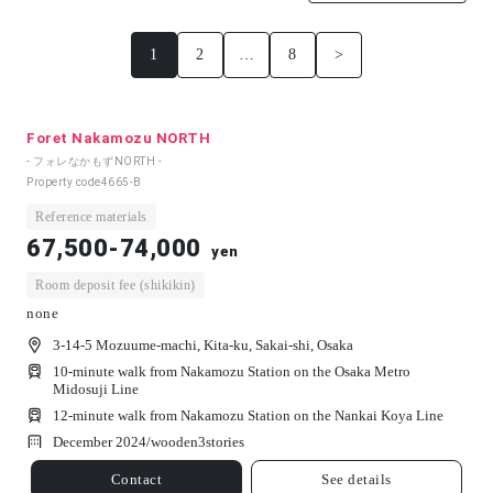
1
2
…
8
>
Foret Nakamozu NORTH
- フォレなかもずNORTH -
Property code
4665-B
Reference materials
67,500-74,000
yen
Room deposit fee (shikikin)
none
3-14-5 Mozuume-machi, Kita-ku, Sakai-shi, Osaka
10-minute walk from Nakamozu Station on the Osaka Metro
Midosuji Line
12-minute walk from Nakamozu Station on the Nankai Koya Line
December 2024/
wooden
3
stories
Contact
See details