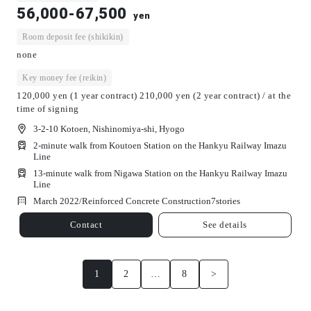
56,000-67,500
yen
Room deposit fee (shikikin)
none
Key money fee (reikin)
120,000 yen (1 year contract) 210,000 yen (2 year contract) / at the
time of signing
3-2-10 Kotoen, Nishinomiya-shi, Hyogo
2-minute walk from Koutoen Station on the Hankyu Railway Imazu
Line
13-minute walk from Nigawa Station on the Hankyu Railway Imazu
Line
March 2022/
Reinforced Concrete Construction
7
stories
Contact
See details
1
2
…
8
>