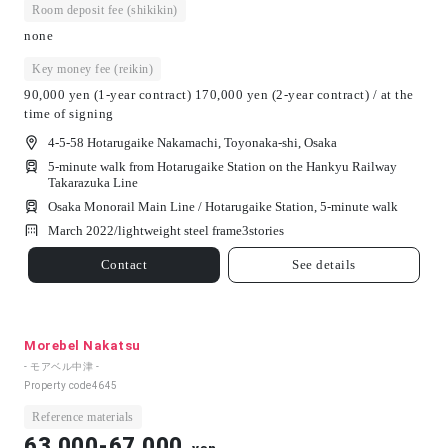
Room deposit fee (shikikin)
none
Key money fee (reikin)
90,000 yen (1-year contract) 170,000 yen (2-year contract) / at the
time of signing
4-5-58 Hotarugaike Nakamachi, Toyonaka-shi, Osaka
5-minute walk from Hotarugaike Station on the Hankyu Railway
Takarazuka Line
Osaka Monorail Main Line / Hotarugaike Station, 5-minute walk
March 2022/
lightweight steel frame
3
stories
Contact
See details
Morebel Nakatsu
- モアベル中津 -
Property code
4645
Reference materials
63,000-67,000