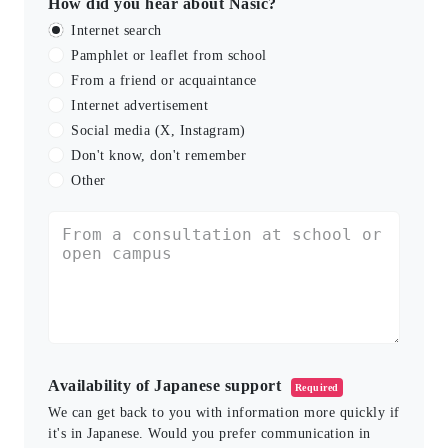
How did you hear about Nasic?
Internet search
Pamphlet or leaflet from school
From a friend or acquaintance
Internet advertisement
Social media (X, Instagram)
Don't know, don't remember
Other
Availability of Japanese support
Required
We can get back to you with information more quickly if
it's in Japanese. Would you prefer communication in