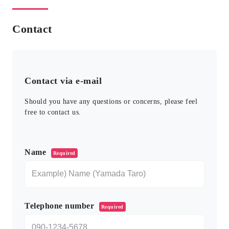
Contact
Contact via e-mail
Should you have any questions or concerns, please feel
free to contact us.
このフィールドは空のままにしてください。
Name
Required
Telephone number
Required