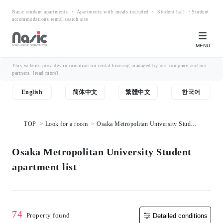
Nasic student apartments ・ Apartments with meals included ・ Student hall ・Student
accommodations rental search site
MENU
This website provides information on rental housing managed by our company and our
partners.
[read more]
English
简体中文
繁體中文
한국어
TOP
Look for a room
Osaka Metropolitan University Student
apartment list
Osaka Metropolitan University Student
apartment list
74
Property found
Detailed conditions