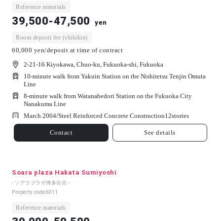
Reference materials
39,500-47,500
yen
Room deposit fee (shikikin)
60,000 yen/deposit at time of contract
2-21-16 Kiyokawa, Chuo-ku, Fukuoka-shi, Fukuoka
10-minute walk from Yakuin Station on the Nishitetsu Tenjin Omuta
Line
8-minute walk from Watanabedori Station on the Fukuoka City
Nanakuma Line
March 2004/
Steel Reinforced Concrete Construction
12
stories
Contact
See details
Soara plaza Hakata Sumiyoshi
- ソアラプラザ博多住吉 -
Property code
6011
Reference materials