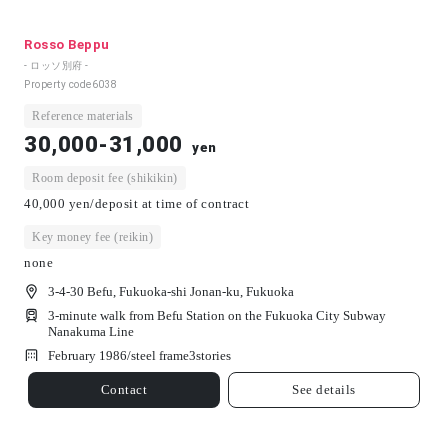
Rosso Beppu
- ロッソ別府 -
Property code
6038
Reference materials
30,000-31,000
yen
Room deposit fee (shikikin)
40,000 yen/deposit at time of contract
Key money fee (reikin)
none
3-4-30 Befu, Fukuoka-shi Jonan-ku, Fukuoka
3-minute walk from Befu Station on the Fukuoka City Subway
Nanakuma Line
February 1986/
steel frame
3
stories
Contact
See details