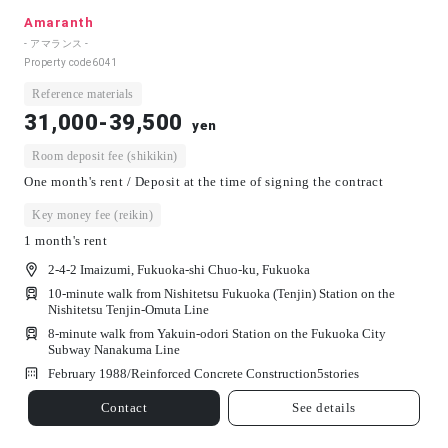
Amaranth
- アマランス -
Property code
6041
Reference materials
31,000-39,500
yen
Room deposit fee (shikikin)
One month's rent / Deposit at the time of signing the contract
Key money fee (reikin)
1 month's rent
2-4-2 Imaizumi, Fukuoka-shi Chuo-ku, Fukuoka
10-minute walk from Nishitetsu Fukuoka (Tenjin) Station on the
Nishitetsu Tenjin-Omuta Line
8-minute walk from Yakuin-odori Station on the Fukuoka City
Subway Nanakuma Line
February 1988/
Reinforced Concrete Construction
5
stories
Contact
See details