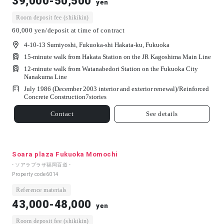
39,000-50,500
yen
Room deposit fee (shikikin)
60,000 yen/deposit at time of contract
4-10-13 Sumiyoshi, Fukuoka-shi Hakata-ku, Fukuoka
15-minute walk from Hakata Station on the JR Kagoshima Main Line
12-minute walk from Watanabedori Station on the Fukuoka City
Nanakuma Line
July 1986 (December 2003 interior and exterior renewal)/
Reinforced
Concrete Construction
7
stories
Contact
See details
Soara plaza Fukuoka Momochi
- ソアラプラザ福岡百道 -
Property code
6014
Reference materials
43,000-48,000
yen
Room deposit fee (shikikin)