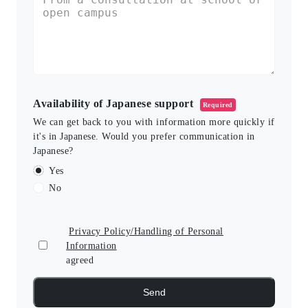
Availability of Japanese support
Required
We can get back to you with information more quickly if
it's in Japanese. Would you prefer communication in
Japanese?
Yes
No
Privacy Policy/Handling of Personal
Information
agreed