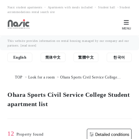
Nasic student apartments ・ Apartments with meals included ・ Student hall ・Student
accommodations rental search site
MENU
This website provides information on rental housing managed by our company and our
partners.
[read more]
English
简体中文
繁體中文
한국어
TOP
Look for a room
Ohara Sports Civil Service College
Student apartment list
Ohara Sports Civil Service College Student
apartment list
12
Property found
Detailed conditions