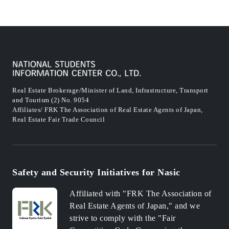
Real Estate Brokerage/Minister of Land, Infrastructure, Transport
and Tourism (2) No. 9054
Affiliates/ FRK The Association of Real Estate Agents of Japan,
Real Estate Fair Trade Council
Safety and Security Initiatives for Nasic
Affiliated with "FRK The Association of
Real Estate Agents of Japan," and we
strive to comply with the "Fair