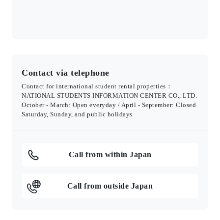
Contact via telephone
Contact for international student rental properties：
NATIONAL STUDENTS INFORMATION CENTER CO., LTD.
October - March: Open everyday / April - September: Closed
Saturday, Sunday, and public holidays
Call from within Japan
Call from outside Japan