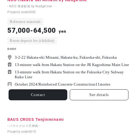
- NDG 博多駅南 by Nudge'one. -
Property code
6063
Reference materials
57,000-64,500
yen
Room deposit fee (shikikin)
none
3-2-22 Hakata-eki Minami, Hakata-ku, Fukuoka-shi, Fukuoka
13-minute walk from Hakata Station on the JR Kagoshima Main Line
13-minute walk from Hakata Station on the Fukuoka City Subway
Kuko Line
October 2024/
Reinforced Concrete Construction
11
stories
Contact
See details
BAUS CROSS Tenjinminami
- バウスクロス天神南 -
Property code
6010