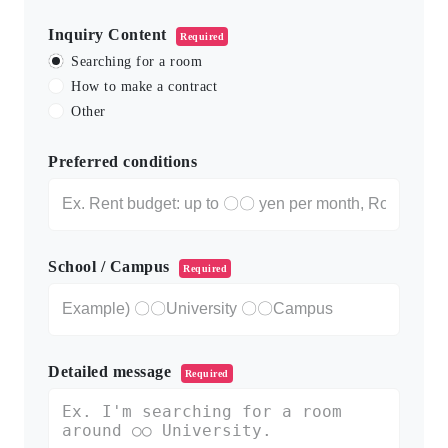
Inquiry Content
Required
Searching for a room
How to make a contract
Other
Preferred conditions
School / Campus
Required
Detailed message
Required