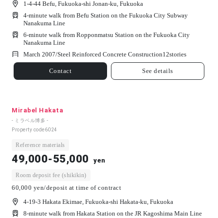
1-4-44 Befu, Fukuoka-shi Jonan-ku, Fukuoka
4-minute walk from Befu Station on the Fukuoka City Subway
Nanakuma Line
6-minute walk from Ropponmatsu Station on the Fukuoka City
Nanakuma Line
March 2007/
Steel Reinforced Concrete Construction
12
stories
Contact
See details
Mirabel Hakata
- ミラベル博多 -
Property code
6024
Reference materials
49,000-55,000
yen
Room deposit fee (shikikin)
60,000 yen/deposit at time of contract
4-19-3 Hakata Ekimae, Fukuoka-shi Hakata-ku, Fukuoka
8-minute walk from Hakata Station on the JR Kagoshima Main Line