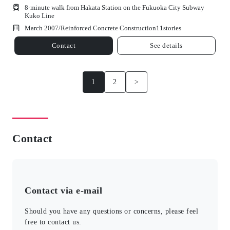
8-minute walk from Hakata Station on the Fukuoka City Subway
Kuko Line
March 2007/
Reinforced Concrete Construction
11
stories
Contact
See details
1
2
>
Contact
Contact via e-mail
Should you have any questions or concerns, please feel
free to contact us.