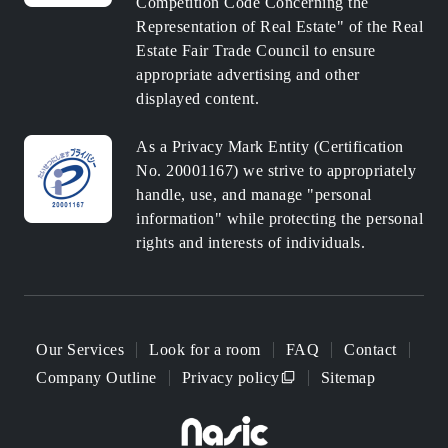
Competition Code Concerning the
Representation of Real Estate" of the Real
Estate Fair Trade Council to ensure
appropriate advertising and other
displayed content.
As a Privacy Mark Entity (Certification
No. 20001167) we strive to appropriately
handle, use, and manage "personal
information" while protecting the personal
rights and interests of individuals.
Our Services
Look for a room
FAQ
Contact
Company Outline
Privacy policy
Sitemap