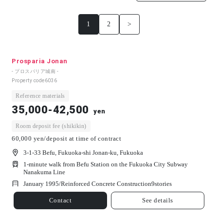
1
2
>
Prosparia Jonan
- プロスパリア城南 -
Property code
6036
Reference materials
35,000-42,500
yen
Room deposit fee (shikikin)
60,000 yen/deposit at time of contract
3-1-33 Befu, Fukuoka-shi Jonan-ku, Fukuoka
1-minute walk from Befu Station on the Fukuoka City Subway
Nanakuma Line
January 1995/
Reinforced Concrete Construction
9
stories
Contact
See details