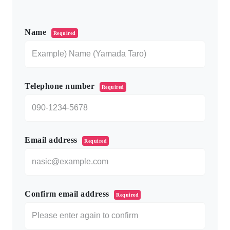
このフィールドは空のままにしてください。
Name
Required
Telephone number
Required
Email address
Required
Confirm email address
Required