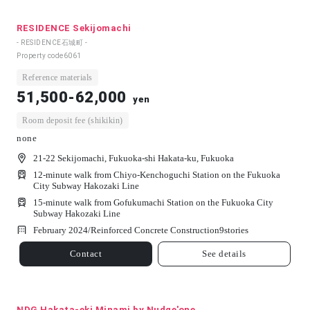
RESIDENCE Sekijomachi
- RESIDENCE石城町 -
Property code
6061
Reference materials
51,500-62,000
yen
Room deposit fee (shikikin)
none
21-22 Sekijomachi, Fukuoka-shi Hakata-ku, Fukuoka
12-minute walk from Chiyo-Kenchoguchi Station on the Fukuoka
City Subway Hakozaki Line
15-minute walk from Gofukumachi Station on the Fukuoka City
Subway Hakozaki Line
February 2024/
Reinforced Concrete Construction
9
stories
Contact
See details
NDG Hakata-eki Minami by Nudge'one.