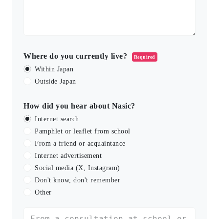
Where do you currently live?
Required
Within Japan
Outside Japan
How did you hear about Nasic?
Internet search
Pamphlet or leaflet from school
From a friend or acquaintance
Internet advertisement
Social media (X, Instagram)
Don't know, don't remember
Other