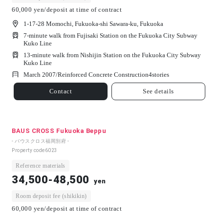
60,000 yen/deposit at time of contract
1-17-28 Momochi, Fukuoka-shi Sawara-ku, Fukuoka
7-minute walk from Fujisaki Station on the Fukuoka City Subway
Kuko Line
13-minute walk from Nishijin Station on the Fukuoka City Subway
Kuko Line
March 2007/
Reinforced Concrete Construction
4
stories
Contact
See details
BAUS CROSS Fukuoka Beppu
- バウスクロス福岡別府 -
Property code
6023
Reference materials
34,500-48,500
yen
Room deposit fee (shikikin)
60,000 yen/deposit at time of contract