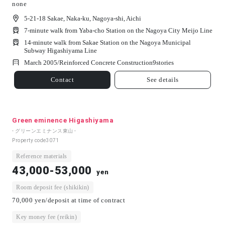
none
5-21-18 Sakae, Naka-ku, Nagoya-shi, Aichi
7-minute walk from Yaba-cho Station on the Nagoya City Meijo Line
14-minute walk from Sakae Station on the Nagoya Municipal
Subway Higashiyama Line
March 2005/
Reinforced Concrete Construction
9
stories
Contact
See details
Green eminence Higashiyama
- グリーンエミナンス東山 -
Property code
3071
Reference materials
43,000-53,000
yen
Room deposit fee (shikikin)
70,000 yen/deposit at time of contract
Key money fee (reikin)