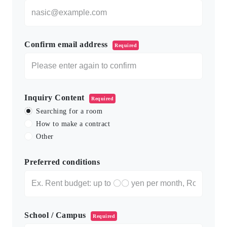
Confirm email address
Required
Inquiry Content
Required
Searching for a room
How to make a contract
Other
Preferred conditions
School / Campus
Required