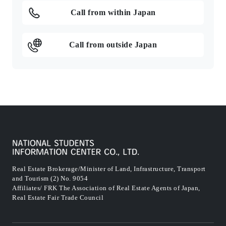
Call from within Japan
Call from outside Japan
Real Estate Brokerage/Minister of Land, Infrastructure, Transport
and Tourism (2) No. 9054
Affiliates/ FRK The Association of Real Estate Agents of Japan,
Real Estate Fair Trade Council