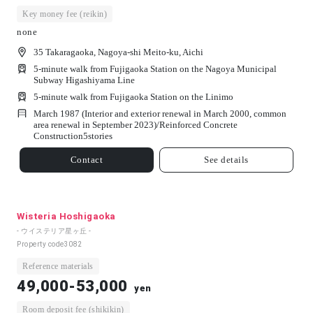
Key money fee (reikin)
none
35 Takaragaoka, Nagoya-shi Meito-ku, Aichi
5-minute walk from Fujigaoka Station on the Nagoya Municipal
Subway Higashiyama Line
5-minute walk from Fujigaoka Station on the Linimo
March 1987 (Interior and exterior renewal in March 2000, common
area renewal in September 2023)/
Reinforced Concrete
Construction
5
stories
Contact
See details
Wisteria Hoshigaoka
- ウイステリア星ヶ丘 -
Property code
3082
Reference materials
49,000-53,000
yen
Room deposit fee (shikikin)