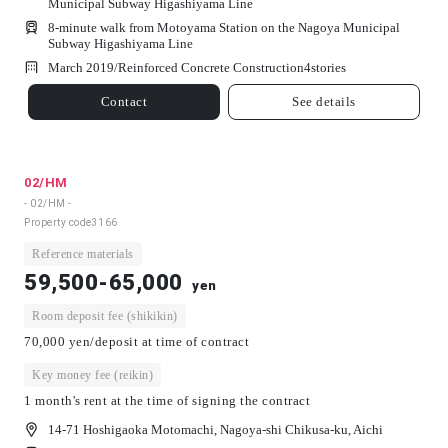
Municipal Subway Higashiyama Line
8-minute walk from Motoyama Station on the Nagoya Municipal
Subway Higashiyama Line
March 2019/
Reinforced Concrete Construction
4
stories
Contact
See details
02/HM
- 02/HM -
Property code
3166
Reference materials
59,500-65,000
yen
Room deposit fee (shikikin)
70,000 yen/deposit at time of contract
Key money fee (reikin)
1 month's rent at the time of signing the contract
14-71 Hoshigaoka Motomachi, Nagoya-shi Chikusa-ku, Aichi