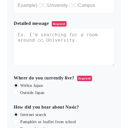
Detailed message
Required
Where do you currently live?
Required
Within Japan
Outside Japan
How did you hear about Nasic?
Internet search
Pamphlet or leaflet from school