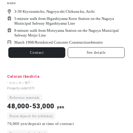
none
3-39 Kiyozumicho, Nagoya-shi Chikusa-ku, Aichi
5-minute walk from Higashiyama Koen Station on the Nagoya
Municipal Subway Higashiyama Line
8-minute walk from Motoyama Station on the Nagoya Municipal
Subway Meijo Line
March 1998/
Reinforced Concrete Construction
4
stories
Contact
See details
Celsion Ikeshita
- セルシオン池下 -
Property code
3073
Reference materials
48,000-53,000
yen
Room deposit fee (shikikin)
70,000 yen/deposit at time of contract