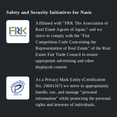
Safety and Security Initiatives for Nasic
Affiliated with "FRK The Association of
Real Estate Agents of Japan," and we
strive to comply with the "Fair
Competition Code Concerning the
Representation of Real Estate" of the Real
Estate Fair Trade Council to ensure
appropriate advertising and other
displayed content.
As a Privacy Mark Entity (Certification
No. 20001167) we strive to appropriately
handle, use, and manage "personal
information" while protecting the personal
rights and interests of individuals.