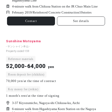
Higashiyama Line
4-minute walk from Chikusa Station on the JR Chuo Main Line
February 2019/
Reinforced Concrete Construction
10
stories
Contact
See details
Sunshine Motoyama
- サンシャイン本山 -
Property code
3159
Reference materials
52,000-64,000
yen
Room deposit fee (shikikin)
70,000 yen/at the time of contract
Key money fee (reikin)
1 month's rent/at the time of signing
3-37 Kiyozumicho, Nagoya-shi Chikusa-ku, Aichi
6-minute walk from Higashiyama Koen Station on the Nagoya