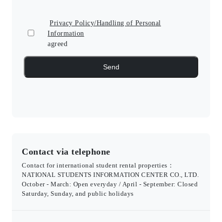
Privacy Policy/Handling of Personal
Information
agreed
Contact via telephone
Contact for international student rental properties：
NATIONAL STUDENTS INFORMATION CENTER CO., LTD.
October - March: Open everyday / April - September: Closed
Saturday, Sunday, and public holidays