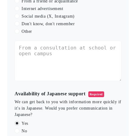
From a friend or acquaintance
Internet advertisement
Social media (X, Instagram)
Don't know, don't remember
Other
Availability of Japanese support
Required
We can get back to you with information more quickly if
it's in Japanese. Would you prefer communication in
Japanese?
Yes
No