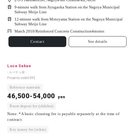
9-minute walk from Jiyugaoka Station on the Nagoya Municipal
Subway Meijo Line
12-minute walk from Motoyama Station on the Nagoya Municipal
Subway Meijo Line
March 2010/
Reinforced Concrete Construction
4
stories
Contact
See details
Luce Sakae
- ルーチェ栄 -
Property code
3092
Reference materials
46,500-54,000
yen
Room deposit fee (shikikin)
None. *A basic cleaning fee is payable separately at the time of
contract.
Key money fee (reikin)