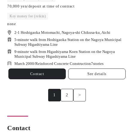
70,000 yen/deposit at time of contract
Key money fee (reikin)
none
2-1 Hoshigaoka Motomachi, Nagoya-shi Chikusa-ku, Aichi
5-minute walk from Hoshigaoka Station on the Nagoya Municipal
Subway Higashiyama Line
9-minute walk from Higashiyama Koen Station on the Nagoya
Municipal Subway Higashiyama Line
March 2000/
Reinforced Concrete Construction
7
stories
Contact
See details
1
2
>
Contact