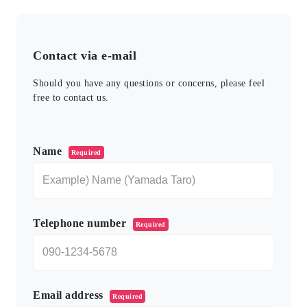
Contact via e-mail
Should you have any questions or concerns, please feel
free to contact us.
このフィールドは空のままにしてください。
Name
Required
Telephone number
Required
Email address
Required