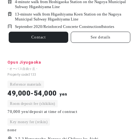
4-minute walk from Hoshigaoka Station on the Nagoya Municipal
Subway Higashiyama Line
13-minute walk from Higashiyama Koen Station on the Nagoya
Municipal Subway Higashiyama Line
September 2020/
Reinforced Concrete Construction
8
stories
Contact
See details
Opus Jiyugaoka
- オーパス自由ヶ丘 -
Property code
3133
Reference materials
49,000-54,000
yen
Room deposit fee (shikikin)
70,000 yen/deposit at time of contract
Key money fee (reikin)
none
2-5-3 Harusatocho, Nagoya-shi Chikusa-ku, Aichi