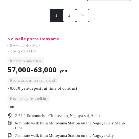
1
2
>
Nouvelle porte Honyama
- ヌーベルポルト本山 -
Property code
3167
Reference materials
57,000-63,000
yen
Room deposit fee (shikikin)
70,000 yen/deposit at time of contract
Key money fee (reikin)
none
2-77-1 Ikesonocho, Chikusa-ku, Nagoya-shi, Aichi
6-minute walk from Motoyama Station on the Nagoya City Meijo
Line
7-minute walk from Motoyama Station on the Nagoya City