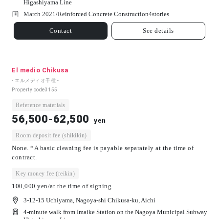
Higashiyama Line
March 2021/
Reinforced Concrete Construction
4
stories
Contact
See details
El medio Chikusa
- エルメディオ千種 -
Property code
3155
Reference materials
56,500-62,500
yen
Room deposit fee (shikikin)
None. *A basic cleaning fee is payable separately at the time of
contract.
Key money fee (reikin)
100,000 yen/at the time of signing
3-12-15 Uchiyama, Nagoya-shi Chikusa-ku, Aichi
4-minute walk from Imaike Station on the Nagoya Municipal Subway