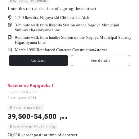
Key money fee (reikin)
1 month's rent at the time of signing the contract
1-2-9 Ikeshita, Nagoya-shi Chikusa-ku, Aichi
3-minute walk from Ikeshita Station on the Nagoya Municipal
Subway Higashiyama Line
9-minute walk from Imaike Station on the Nagoya Municipal Subway
Higashiyama Line
March 1999/
Reinforced Concrete Construction
4
stories
Contact
See details
Residence Fujigaoka II
- レジデンス藤ヶ丘Ⅱ -
Property code
3081
Reference materials
39,500-54,500
yen
Room deposit fee (shikikin)
70,000 yen/deposit at time of contract