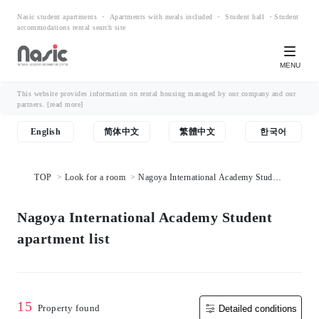
Nasic student apartments ・ Apartments with meals included ・ Student hall ・Student
accommodations rental search site
MENU
This website provides information on rental housing managed by our company and our
partners.
[read more]
English
简体中文
繁體中文
한국어
TOP
Look for a room
Nagoya International Academy Student
apartment list
Nagoya International Academy Student
apartment list
15
Property found
Detailed conditions