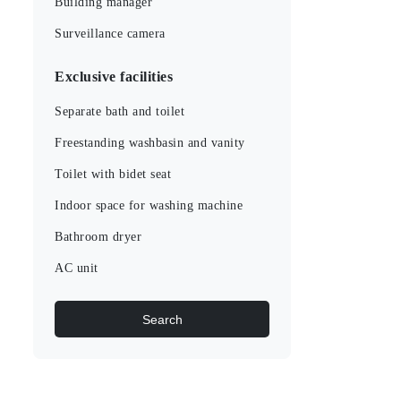
Building manager
Surveillance camera
Exclusive facilities
Separate bath and toilet
Freestanding washbasin and vanity
Toilet with bidet seat
Indoor space for washing machine
Bathroom dryer
AC unit
Search