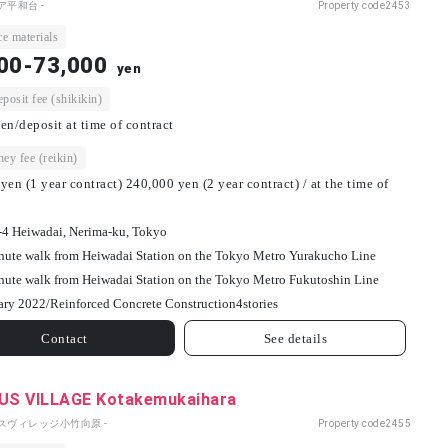
ア平和台 -
Property code
2453
e materials
00-73,000
yen
osit fee (shikikin)
en/deposit at time of contract
ey fee (reikin)
yen (1 year contract) 240,000 yen (2 year contract) / at the time of
-4 Heiwadai, Nerima-ku, Tokyo
nute walk from Heiwadai Station on the Tokyo Metro Yurakucho Line
nute walk from Heiwadai Station on the Tokyo Metro Fukutoshin Line
ary 2022/
Reinforced Concrete Construction
4
stories
Contact
See details
S VILLAGE Kotakemukaihara
パスヴィレッジ小竹向原 -
Property code
2455