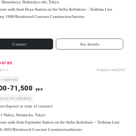
2 Shimohoya, Nishitokyo-shi, Tokyo
nute walk from Hoya Station on the Seibu Ikebukuro・Toshima Line
ary 1996/
Reinforced Concrete Construction
3
stories
Contact
See details
poras
ポラス -
Property code
2349
e materials
00-71,500
yen
osit fee (shikikin)
en/deposit at time of contract
-1 Nukui, Nerima-ku, Tokyo
nute walk from Fujimidai Station on the Seibu Ikebukuro・Toshima Line
h 2002/
Reinforced Concrete Construction
4
stories