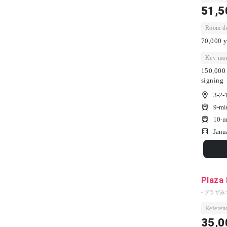
51,5
Room dep
70,000 y
Key mon
150,000 
signing
3-2-
9-mi
10-m
Janu
Plaza
- プラザみ
Referenc
35,0