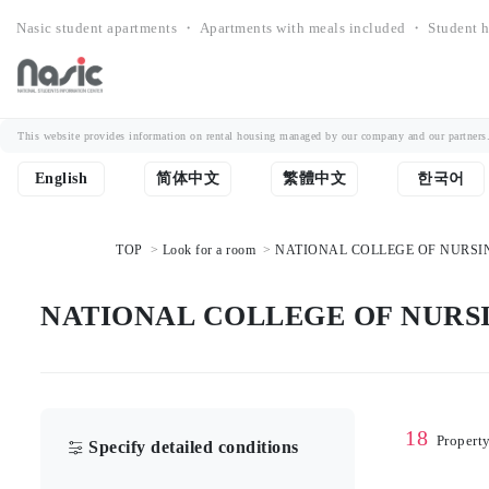
Nasic student apartments ・ Apartments with meals included ・ Student h
This website provides information on rental housing managed by our company and our partners. Th
English
简体中文
繁體中文
한국어
TOP
Look for a room
NATIONAL COLLEGE OF NURSING，
NATIONAL COLLEGE OF NURSING
18
Propert
Specify detailed conditions