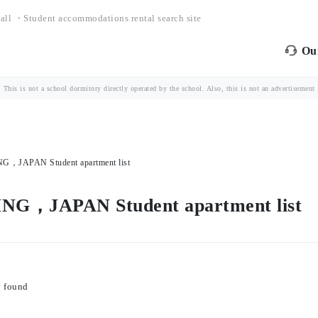
all ・Student accommodations rental search site
Our
is is not a school dormitory directly operated by the school. Also, this is not an advertisement fo
JAPAN Student apartment list
，JAPAN Student apartment list
y found