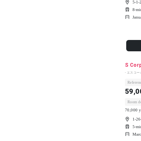
5-1-
8-mi
Janu
S Cor
- エスコー
Referenc
59,0
Room dep
70,000 y
1-26
5-mi
Marc