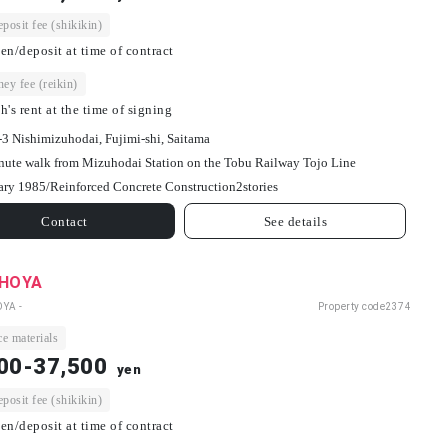
osit fee (shikikin)
en/deposit at time of contract
ey fee (reikin)
h's rent at the time of signing
-3 Nishimizuhodai, Fujimi-shi, Saitama
nute walk from Mizuhodai Station on the Tobu Railway Tojo Line
ary 1985/
Reinforced Concrete Construction
2
stories
Contact
See details
 HOYA
OYA -
Property code
2374
e materials
00-37,500
yen
osit fee (shikikin)
en/deposit at time of contract