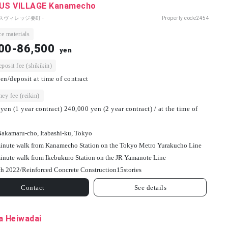
S VILLAGE Kanamecho
パスヴィレッジ要町 -
Property code
2454
e materials
00-86,500
yen
osit fee (shikikin)
en/deposit at time of contract
ey fee (reikin)
yen (1 year contract) 240,000 yen (2 year contract) / at the time of
Nakamaru-cho, Itabashi-ku, Tokyo
inute walk from Kanamecho Station on the Tokyo Metro Yurakucho Line
inute walk from Ikebukuro Station on the JR Yamanote Line
h 2022/
Reinforced Concrete Construction
15
stories
Contact
See details
a Heiwadai