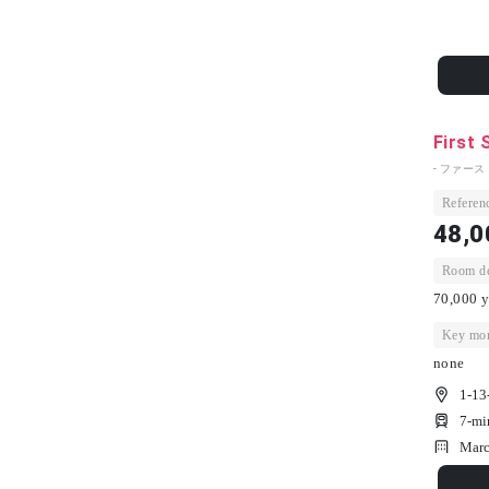
First 
- ファー
Referenc
48,0
Room dep
70,000 y
Key mon
none
1-13
7-mi
Marc