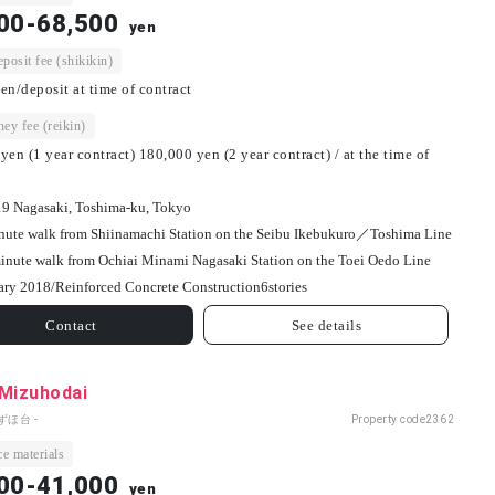
00-68,500
yen
osit fee (shikikin)
en/deposit at time of contract
ey fee (reikin)
yen (1 year contract) 180,000 yen (2 year contract) / at the time of
19 Nagasaki, Toshima-ku, Tokyo
nute walk from Shiinamachi Station on the Seibu Ikebukuro／Toshima Line
inute walk from Ochiai Minami Nagasaki Station on the Toei Oedo Line
ary 2018/
Reinforced Concrete Construction
6
stories
Contact
See details
 Mizuhodai
ずほ台 -
Property code
2362
e materials
00-41,000
yen