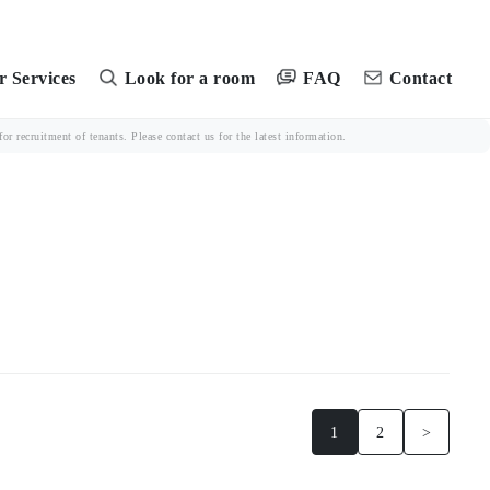
FAQ
 Services
Look for a room
Contact
r recruitment of tenants. Please contact us for the latest information.
1
2
>