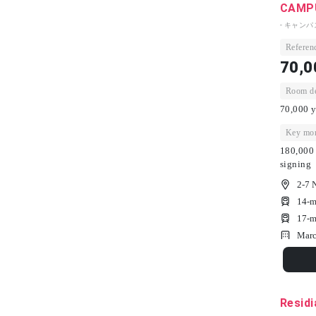
CAMPU
- キャン
Referenc
70,0
Room dep
70,000 y
Key mon
180,000 
signing
2-7 
14-m
17-m
Marc
Residi