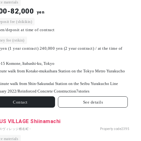
e materials
00-82,000
yen
osit fee (shikikin)
en/deposit at time of contract
ey fee (reikin)
yen (1 year contract) 240,000 yen (2 year contract) / at the time of
-15 Komone, Itabashi-ku, Tokyo
nute walk from Kotake-mukaihara Station on the Tokyo Metro Yurakucho
inute walk from Shin-Sakuradai Station on the Seibu Yurakucho Line
uary 2022/
Reinforced Concrete Construction
7
stories
Contact
See details
S VILLAGE Shiinamachi
パスヴィレッジ椎名町 -
Property code
2395
e materials