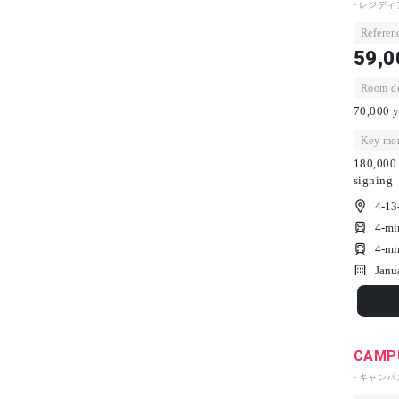
- レジディ
Referenc
59,0
Room dep
70,000 y
Key mon
180,000 
signing
4-13
4-mi
4-mi
Janu
CAMPU
- キャン