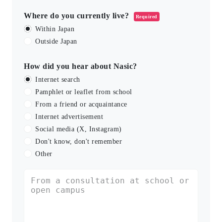
Where do you currently live?
Required
Within Japan
Outside Japan
How did you hear about Nasic?
Internet search
Pamphlet or leaflet from school
From a friend or acquaintance
Internet advertisement
Social media (X, Instagram)
Don't know, don't remember
Other