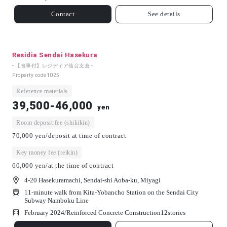
Contact
See details
Residia Sendai Hasekura
- 【食事付】レジディア仙台支倉 -
Property code
1025
Reference materials
39,500-46,000
yen
Room deposit fee (shikikin)
70,000 yen/deposit at time of contract
Key money fee (reikin)
60,000 yen/at the time of contract
4-20 Hasekuramachi, Sendai-shi Aoba-ku, Miyagi
11-minute walk from Kita-Yobancho Station on the Sendai City
Subway Namboku Line
February 2024/
Reinforced Concrete Construction
12
stories