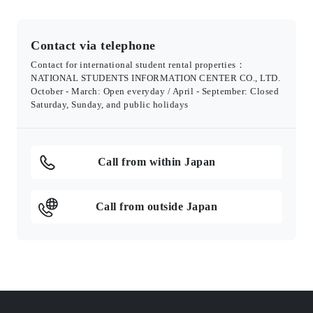
Contact via telephone
Contact for international student rental properties：
NATIONAL STUDENTS INFORMATION CENTER CO., LTD.
October - March: Open everyday / April - September: Closed
Saturday, Sunday, and public holidays
Call from within Japan
Call from outside Japan