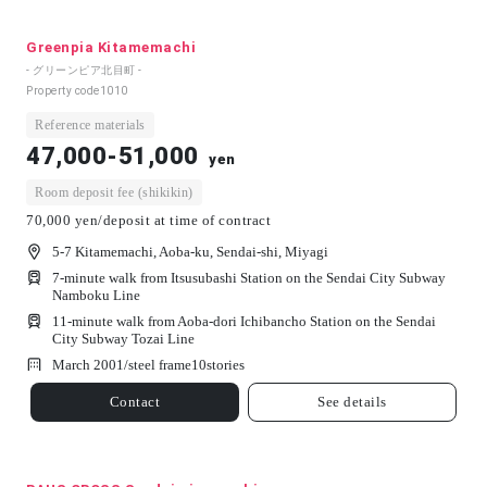
Greenpia Kitamemachi
- グリーンピア北目町 -
Property code
1010
Reference materials
47,000-51,000
yen
Room deposit fee (shikikin)
70,000 yen/deposit at time of contract
5-7 Kitamemachi, Aoba-ku, Sendai-shi, Miyagi
7-minute walk from Itsusubashi Station on the Sendai City Subway
Namboku Line
11-minute walk from Aoba-dori Ichibancho Station on the Sendai
City Subway Tozai Line
March 2001/
steel frame
10
stories
Contact
See details