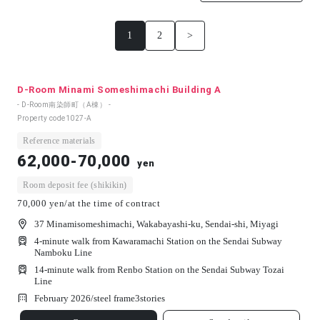
1
2
>
D-Room Minami Someshimachi Building A
- D-Room南染師町（A棟） -
Property code
1027-A
Reference materials
62,000-70,000
yen
Room deposit fee (shikikin)
70,000 yen/at the time of contract
37 Minamisomeshimachi, Wakabayashi-ku, Sendai-shi, Miyagi
4-minute walk from Kawaramachi Station on the Sendai Subway
Namboku Line
14-minute walk from Renbo Station on the Sendai Subway Tozai
Line
February 2026/
steel frame
3
stories