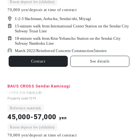
Room deposit fee (shikikin)
70,000 yen/deposit at time of contract
1-2-3 Hachiman, Aoba-ku, Sendai-shi, Miyagi
15-minute walk from International Center Station on the Sendai City
Subway Tozai Line
18-minute walk from Kita-Yobancho Station on the Sendai City
Subway Namboku Line
March 2022/
Reinforced Concrete Construction
5
stories
Contact
See details
BAUS CROSS Sendai Kamisugi
- バウスクロス仙台上杉 -
Property code
1019
Reference materials
45,000-57,000
yen
Room deposit fee (shikikin)
70,000 yen/deposit at time of contract