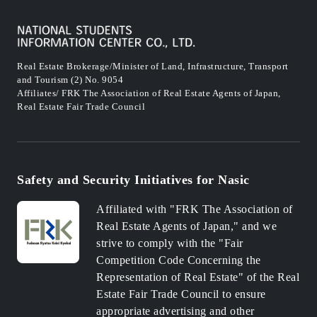
Real Estate Brokerage/Minister of Land, Infrastructure, Transport
and Tourism (2) No. 9054
Affiliates/ FRK The Association of Real Estate Agents of Japan,
Real Estate Fair Trade Council
Safety and Security Initiatives for Nasic
Affiliated with "FRK The Association of
Real Estate Agents of Japan," and we
strive to comply with the "Fair
Competition Code Concerning the
Representation of Real Estate" of the Real
Estate Fair Trade Council to ensure
appropriate advertising and other