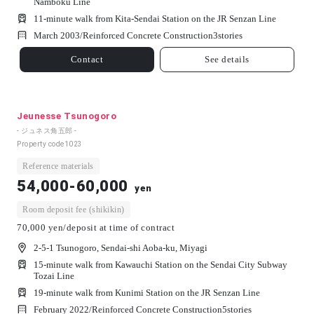
Namboku Line
11-minute walk from Kita-Sendai Station on the JR Senzan Line
March 2003/
Reinforced Concrete Construction
3
stories
Contact
See details
Jeunesse Tsunogoro
- ジュネス角五郎 -
Property code
1023
Reference materials
54,000-60,000
yen
Room deposit fee (shikikin)
70,000 yen/deposit at time of contract
2-5-1 Tsunogoro, Sendai-shi Aoba-ku, Miyagi
15-minute walk from Kawauchi Station on the Sendai City Subway
Tozai Line
19-minute walk from Kunimi Station on the JR Senzan Line
February 2022/
Reinforced Concrete Construction
5
stories