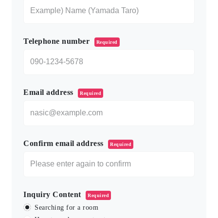
Telephone number
Required
Email address
Required
Confirm email address
Required
Inquiry Content
Required
Searching for a room