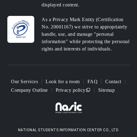
displayed content.
As a Privacy Mark Entity (Certification
No. 20001167) we strive to appropriately
handle, use, and manage "personal
information" while protecting the personal
rights and interests of individuals.
Our Services
Look for a room
FAQ
Contact
Company Outline
Privacy policy
Sitemap
NATIONAL STUDENTS INFORMATION CENTER CO., LTD.