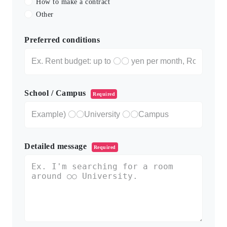
How to make a contract
Other
Preferred conditions
School / Campus
Required
Detailed message
Required