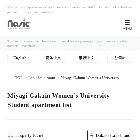
Nasic student apartments ・ Apartments with meals included ・ Student hall ・Student
accommodations rental search site
MENU
This website provides information on rental housing managed by our company and our
partners.
[read more]
English
简体中文
繁體中文
한국어
TOP
Look for a room
Miyagi Gakuin Women’s University
Student apartment list
Miyagi Gakuin Women’s University
Student apartment list
11
Property found
Detailed conditions