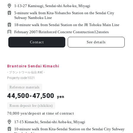
1-13-27 Kamisugi, Sendai-shi Aoba-ku, Miyagi
5-minute walk from Kita-Yobancho Station on the Sendai City
Subway Namboku Line
18-minute walk from Sendai Station on the JR Tohoku Main Line
February 2007/
Reinforced Concrete Construction
12
stories
Contact
See details
Brantoire Sendai Kimachi
- ブラントワール仙台木町 -
Property code
1021
Reference materials
44,500-47,500
yen
Room deposit fee (shikikin)
70,000 yen/deposit at time of contract
17-15 Kimachi, Sendai-shi Aoba-ku, Miyagi
10-minute walk from Kita-Sendai Station on the Sendai City Subway