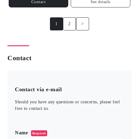
Contact
See details
1
2
>
Contact
Contact via e-mail
Should you have any questions or concerns, please feel
free to contact us.
このフィールドは空のままにしてください。
Name
Required