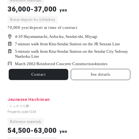
Reference materials
36,000-37,000
yen
Room deposit fee (shikikin)
70,000 yen/deposit at time of contract
4-10 Hayamamachi, Aoba-ku, Sendai-shi, Miyagi
7-minute walk from Kita-Sendai Station on the JR Senzan Line
5-minute walk from Kita-Sendai Station on the Sendai City Subway
Nanboku Line
March 2002/
Reinforced Concrete Construction
4
stories
Contact
See details
Jeunesse Hachiman
- ジュネス八幡 -
Property code
1024
Reference materials
54,500-63,000
yen