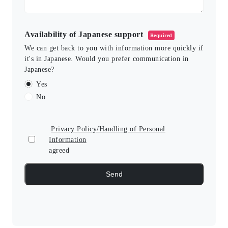
Availability of Japanese support
Required
We can get back to you with information more quickly if
it's in Japanese. Would you prefer communication in
Japanese?
Yes
No
Privacy Policy/Handling of Personal
Information
agreed