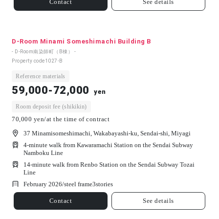
Contact
See details
D-Room Minami Someshimachi Building B
- D-Room南染師町（B棟） -
Property code
1027-B
Reference materials
59,000-72,000
yen
Room deposit fee (shikikin)
70,000 yen/at the time of contract
37 Minamisomeshimachi, Wakabayashi-ku, Sendai-shi, Miyagi
4-minute walk from Kawaramachi Station on the Sendai Subway
Namboku Line
14-minute walk from Renbo Station on the Sendai Subway Tozai
Line
February 2026/
steel frame
3
stories
Contact
See details