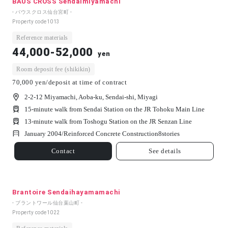
BAUS CROSS Sendaimiyamachi
- バウスクロス仙台宮町 -
Property code
1013
Reference materials
44,000-52,000
yen
Room deposit fee (shikikin)
70,000 yen/deposit at time of contract
2-2-12 Miyamachi, Aoba-ku, Sendai-shi, Miyagi
15-minute walk from Sendai Station on the JR Tohoku Main Line
13-minute walk from Toshogu Station on the JR Senzan Line
January 2004/
Reinforced Concrete Construction
8
stories
Contact
See details
Brantoire Sendaihayamamachi
- ブラントワール仙台葉山町 -
Property code
1022