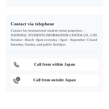
Contact via telephone
Contact for international student rental properties：
NATIONAL STUDENTS INFORMATION CENTER CO., LTD.
October - March: Open everyday / April - September: Closed
Saturday, Sunday, and public holidays
Call from within Japan
Call from outside Japan