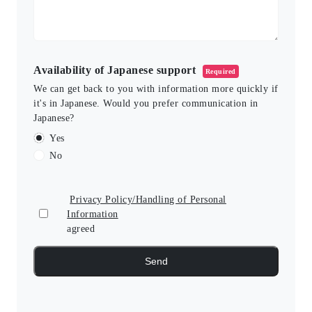
Availability of Japanese support
Required
We can get back to you with information more quickly if
it's in Japanese. Would you prefer communication in
Japanese?
Yes
No
Privacy Policy/Handling of Personal
Information
agreed