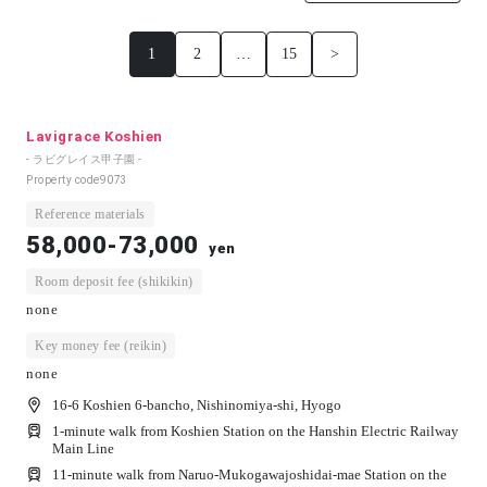
1
2
…
15
>
Lavigrace Koshien
- ラビグレイス甲子園 -
Property code
9073
Reference materials
58,000-73,000
yen
Room deposit fee (shikikin)
none
Key money fee (reikin)
none
16-6 Koshien 6-bancho, Nishinomiya-shi, Hyogo
1-minute walk from Koshien Station on the Hanshin Electric Railway
Main Line
11-minute walk from Naruo-Mukogawajoshidai-mae Station on the