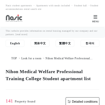
Nasic student apartments ・ Apartments with meals included ・ Student hall ・Student
accommodations rental search site
MENU
This website provides information on rental housing managed by our company and our
partners.
[read more]
English
简体中文
繁體中文
한국어
TOP
Look for a room
Nihon Medical Welfare Professional
Training College Student apartment list
Nihon Medical Welfare Professional
Training College Student apartment list
141
Property found
Detailed conditions