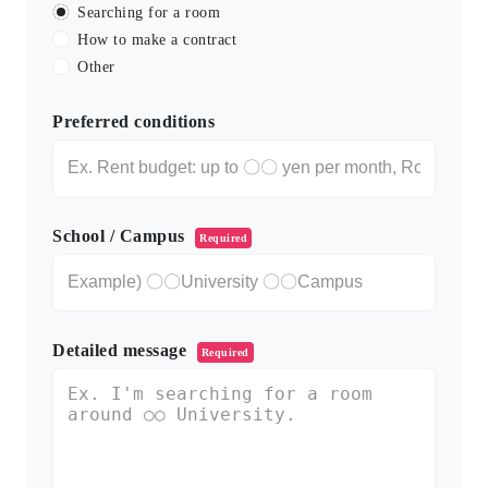
Searching for a room
How to make a contract
Other
Preferred conditions
School / Campus
Required
Detailed message
Required