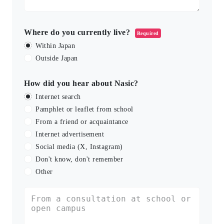
Where do you currently live?
Required
Within Japan
Outside Japan
How did you hear about Nasic?
Internet search
Pamphlet or leaflet from school
From a friend or acquaintance
Internet advertisement
Social media (X, Instagram)
Don't know, don't remember
Other