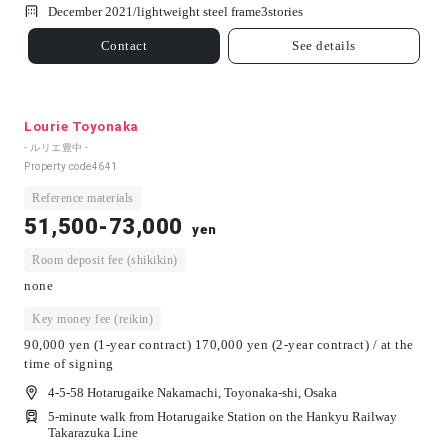
December 2021/
lightweight steel frame
3
stories
Contact
See details
Lourie Toyonaka
- ルリエ豊中 -
Property code
4641
Reference materials
51,500-73,000
yen
Room deposit fee (shikikin)
none
Key money fee (reikin)
90,000 yen (1-year contract) 170,000 yen (2-year contract) / at the
time of signing
4-5-58 Hotarugaike Nakamachi, Toyonaka-shi, Osaka
5-minute walk from Hotarugaike Station on the Hankyu Railway
Takarazuka Line