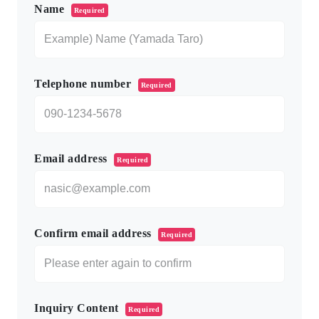
Name
Required
Telephone number
Required
Email address
Required
Confirm email address
Required
Inquiry Content
Required