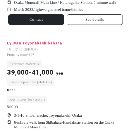
Osaka Monorail Main Line / Hotarugaike Station, 5-minute walk
March 2022/
lightweight steel frame
3
stories
Contact
See details
Lyuvan Toyonakashibahara
- リュヴァン豊中柴原 -
Property code
4617
Reference materials
39,000-41,000
yen
Room deposit fee (shikikin)
none
Key money fee (reikin)
50000
3-1-10 Shibaharacho, Toyonaka-shi, Osaka
6-minute walk from Shibahara-Handaimae Station on the Osaka
Monorail Main Line