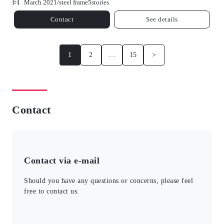
March 2021/
steel frame
5
stories
Contact
See details
1
2
…
15
>
Contact
Contact via e-mail
Should you have any questions or concerns, please feel
free to contact us.
このフィールドは空のままにしてください。