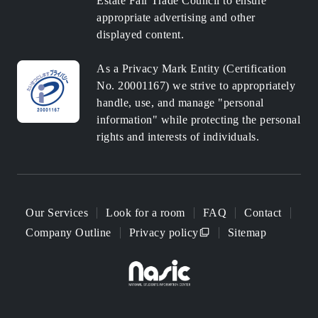
Estate Fair Trade Council to ensure
appropriate advertising and other
displayed content.
As a Privacy Mark Entity (Certification
No. 20001167) we strive to appropriately
handle, use, and manage "personal
information" while protecting the personal
rights and interests of individuals.
Our Services
Look for a room
FAQ
Contact
Company Outline
Privacy policy
Sitemap