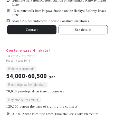
2-minute walk from Koutoen Station on the Hankyu Railway Imazu
Line
13-minute walk from Nigawa Station on the Hankyu Railway Imazu
Line
March 2022/
Reinforced Concrete Construction
7
stories
Contact
See details
Con tenerezza Hirakata I
- コンテネレッツァ枚方Ⅰ -
Property code
4614
Reference materials
54,000-60,500
yen
Room deposit fee (shikikin)
70,000 yen/deposit at time of contract
Key money fee (reikin)
120,000 yen/at the time of signing the contract
3-7-80 Nagao Furniture Town, Hirakata City, Osaka Prefecture