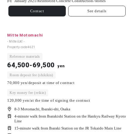
January 2021/
Reinforced Concrete Construction
7
stories
Contact
See details
Mitte Motomachi
- Mitte元町 -
Property code
4621
Reference materials
64,500-69,500
yen
Room deposit fee (shikikin)
70,000 yen/deposit at time of contract
Key money fee (reikin)
120,000 yen/at the time of signing the contract
8-3 Motomachi, Ibaraki-shi, Osaka
4-minute walk from Ibarakishi Station on the Hankyu Railway Kyoto
Line
15-minute walk from Ibaraki Station on the JR Tokaido Main Line