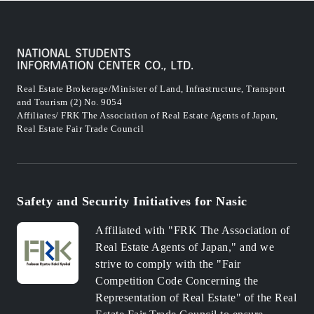
Real Estate Brokerage/Minister of Land, Infrastructure, Transport
and Tourism (2) No. 9054
Affiliates/ FRK The Association of Real Estate Agents of Japan,
Real Estate Fair Trade Council
Safety and Security Initiatives for Nasic
Affiliated with "FRK The Association of
Real Estate Agents of Japan," and we
strive to comply with the "Fair
Competition Code Concerning the
Representation of Real Estate" of the Real