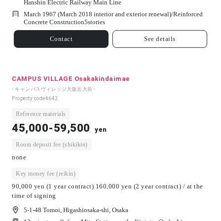
Hanshin Electric Railway Main Line
March 1967 (March 2018 interior and exterior renewal)/
Reinforced
Concrete Construction
5
stories
Contact
See details
CAMPUS VILLAGE Osakakindaimae
- キャンパスヴィレッジ大阪近大前 -
Property code
4642
Reference materials
45,000-59,500
yen
Room deposit fee (shikikin)
none
Key money fee (reikin)
90,000 yen (1 year contract) 160,000 yen (2 year contract) / at the
time of signing
5-1-48 Tomoi, Higashiosaka-shi, Osaka