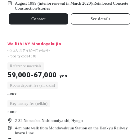
August 1999 (interior renewal in March 2020)/
Reinforced Concrete
Construction
4
stories
Contact
See details
Wellith IVY Mondoyakujin
- ウエリスアイビー門戸厄神 -
Property code
4618
Reference materials
59,000-67,000
yen
Room deposit fee (shikikin)
none
Key money fee (reikin)
none
2-32 Nomacho, Nishinomiya-shi, Hyogo
4-minute walk from Mondoyakujin Station on the Hankyu Railway
Imazu Line