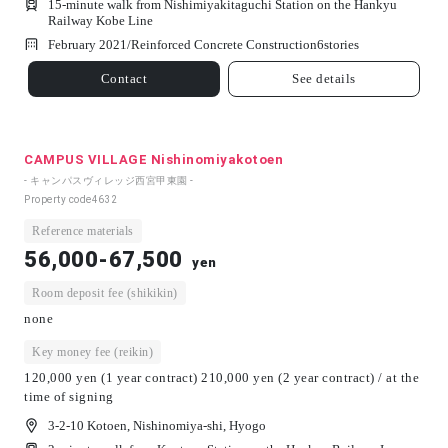
15-minute walk from Nishimiyakitaguchi Station on the Hankyu
Railway Kobe Line
February 2021/
Reinforced Concrete Construction
6
stories
Contact
See details
CAMPUS VILLAGE Nishinomiyakotoen
- キャンパスヴィレッジ西宮甲東園 -
Property code
4632
Reference materials
56,000-67,500
yen
Room deposit fee (shikikin)
none
Key money fee (reikin)
120,000 yen (1 year contract) 210,000 yen (2 year contract) / at the
time of signing
3-2-10 Kotoen, Nishinomiya-shi, Hyogo