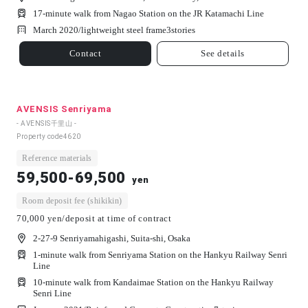
17-minute walk from Nagao Station on the JR Katamachi Line
March 2020/
lightweight steel frame
3
stories
Contact
See details
AVENSIS Senriyama
- AVENSIS千里山 -
Property code
4620
Reference materials
59,500-69,500
yen
Room deposit fee (shikikin)
70,000 yen/deposit at time of contract
2-27-9 Senriyamahigashi, Suita-shi, Osaka
1-minute walk from Senriyama Station on the Hankyu Railway Senri
Line
10-minute walk from Kandaimae Station on the Hankyu Railway
Senri Line