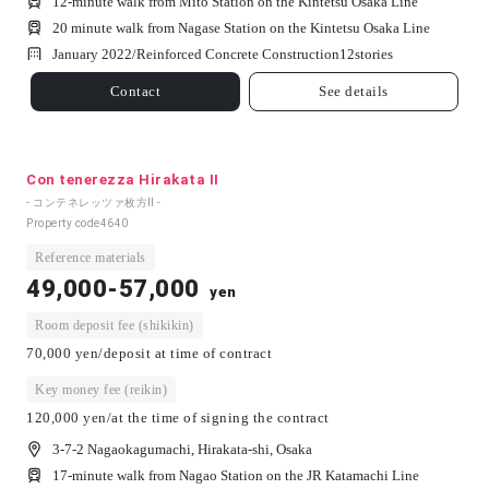
12-minute walk from Mito Station on the Kintetsu Osaka Line
20 minute walk from Nagase Station on the Kintetsu Osaka Line
January 2022/
Reinforced Concrete Construction
12
stories
Contact
See details
Con tenerezza Hirakata II
- コンテネレッツァ枚方Ⅱ -
Property code
4640
Reference materials
49,000-57,000
yen
Room deposit fee (shikikin)
70,000 yen/deposit at time of contract
Key money fee (reikin)
120,000 yen/at the time of signing the contract
3-7-2 Nagaokagumachi, Hirakata-shi, Osaka
17-minute walk from Nagao Station on the JR Katamachi Line