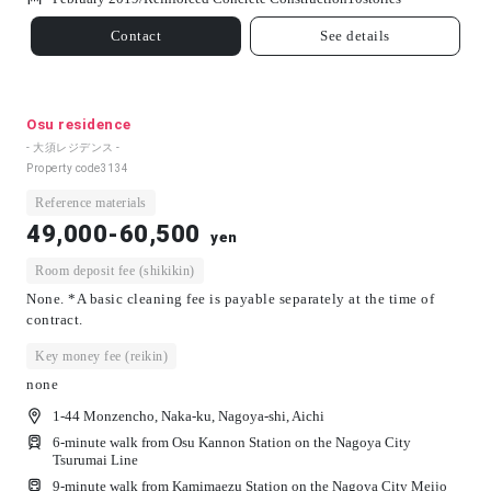
Contact
See details
Osu residence
- 大須レジデンス -
Property code
3134
Reference materials
49,000-60,500
yen
Room deposit fee (shikikin)
None. *A basic cleaning fee is payable separately at the time of
contract.
Key money fee (reikin)
none
1-44 Monzencho, Naka-ku, Nagoya-shi, Aichi
6-minute walk from Osu Kannon Station on the Nagoya City
Tsurumai Line
9-minute walk from Kamimaezu Station on the Nagoya City Meijo