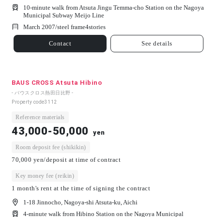
10-minute walk from Atsuta Jingu Temma-cho Station on the Nagoya
Municipal Subway Meijo Line
March 2007/
steel frame
4
stories
Contact
See details
BAUS CROSS Atsuta Hibino
- バウスクロス熱田日比野 -
Property code
3112
Reference materials
43,000-50,000
yen
Room deposit fee (shikikin)
70,000 yen/deposit at time of contract
Key money fee (reikin)
1 month's rent at the time of signing the contract
1-18 Jinnocho, Nagoya-shi Atsuta-ku, Aichi
4-minute walk from Hibino Station on the Nagoya Municipal