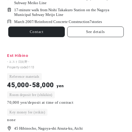
Subway Meiko Line
17-minute walk from Nishi Takakuro Station on the Nagoya
Municipal Subway Meijo Line
March 2007/
Reinforced Concrete Construction
7
stories
Contact
See details
Est Hibino
- エスト日比野 -
Property code
3113
Reference materials
45,000-58,000
yen
Room deposit fee (shikikin)
70,000 yen/deposit at time of contract
Key money fee (reikin)
none
45 Hibinocho, Nagoya-shi Atsuta-ku, Aichi