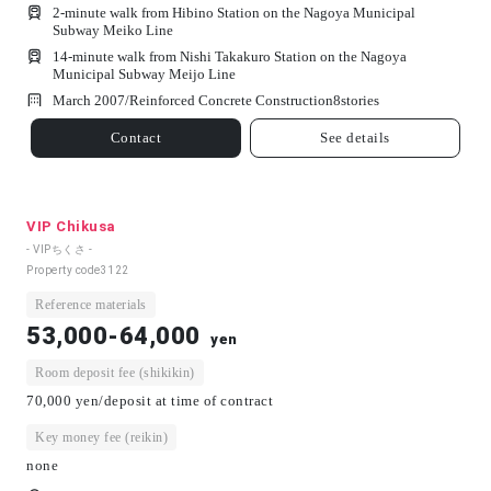
2-minute walk from Hibino Station on the Nagoya Municipal
Subway Meiko Line
14-minute walk from Nishi Takakuro Station on the Nagoya
Municipal Subway Meijo Line
March 2007/
Reinforced Concrete Construction
8
stories
Contact
See details
VIP Chikusa
- VIPちくさ -
Property code
3122
Reference materials
53,000-64,000
yen
Room deposit fee (shikikin)
70,000 yen/deposit at time of contract
Key money fee (reikin)
none