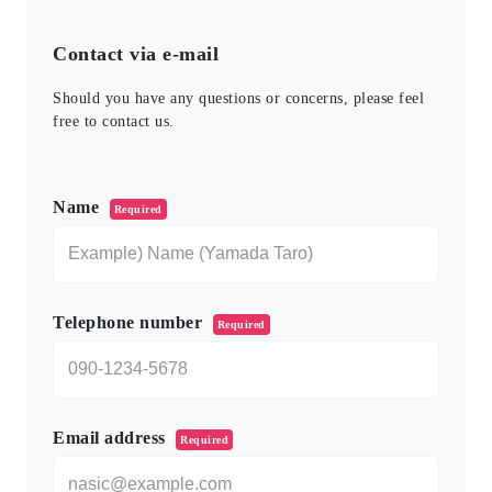
Contact via e-mail
Should you have any questions or concerns, please feel
free to contact us.
このフィールドは空のままにしてください。
Name
Required
Telephone number
Required
Email address
Required