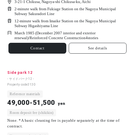
3-21-1 Chikusa, Nagoya-shi Chikusa-ku, Aichi
2-minute walk from Fukiage Station on the Nagoya Municipal
Subway Sakuradori Line
12-minute walk from Imaike Station on the Nagoya Municipal
Subway Higashiyama Line
March 1985 (December 2007 interior and exterior
renewal)/
Reinforced Concrete Construction
4
stories
Contact
See details
Side park 12
- サイドパーク12 -
Property code
3130
Reference materials
49,000-51,500
yen
Room deposit fee (shikikin)
None. *A basic cleaning fee is payable separately at the time of
contract.