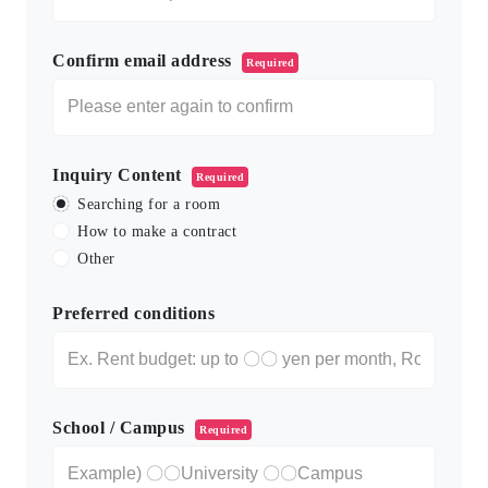
Confirm email address
Required
Inquiry Content
Required
Searching for a room
How to make a contract
Other
Preferred conditions
School / Campus
Required