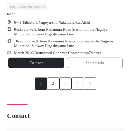
Key money fee (reikin)
none
6-71 Taikotori, Nagoya-shi, Nakamura-ku, Aichi
9-minute walk from Nakamura Koen Station on the Nagoya
Municipal Subway Higashiyama Line
10-minute walk from Nakamura Nisseki Station on the Nagoya
Municipal Subway Higashiyama Line
March 2010/
Reinforced Concrete Construction
7
stories
Contact
See details
1
2
…
4
>
Contact