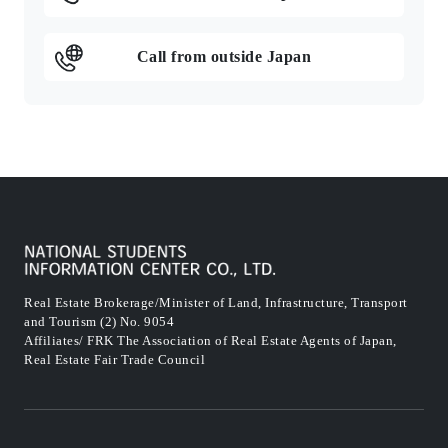
Call from outside Japan
Real Estate Brokerage/Minister of Land, Infrastructure, Transport
and Tourism (2) No. 9054
Affiliates/ FRK The Association of Real Estate Agents of Japan,
Real Estate Fair Trade Council