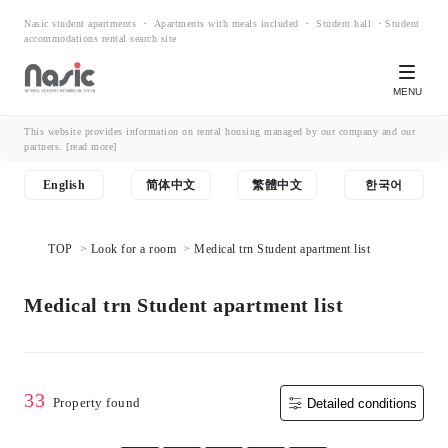
Nasic student apartments ・ Apartments with meals included ・ Student hall ・Student
accommodations rental search site
MENU
This website provides information on rental housing managed by our company and our
partners.
[read more]
English
简体中文
繁體中文
한국어
TOP
Look for a room
Medical trn Student apartment list
Medical trn Student apartment list
33
Property found
Detailed conditions