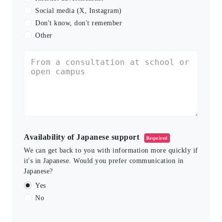
Social media (X, Instagram)
Don't know, don't remember
Other
Availability of Japanese support
Required
We can get back to you with information more quickly if
it's in Japanese. Would you prefer communication in
Japanese?
Yes
No