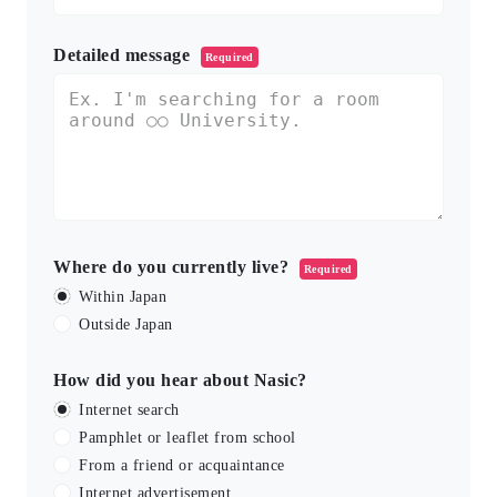
Detailed message
Required
Where do you currently live?
Required
Within Japan
Outside Japan
How did you hear about Nasic?
Internet search
Pamphlet or leaflet from school
From a friend or acquaintance
Internet advertisement