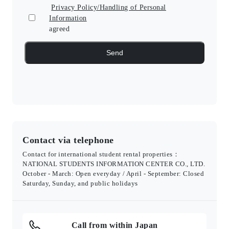
Privacy Policy/Handling of Personal
Information
agreed
Contact via telephone
Contact for international student rental properties：
NATIONAL STUDENTS INFORMATION CENTER CO., LTD.
October - March: Open everyday / April - September: Closed
Saturday, Sunday, and public holidays
Call from within Japan