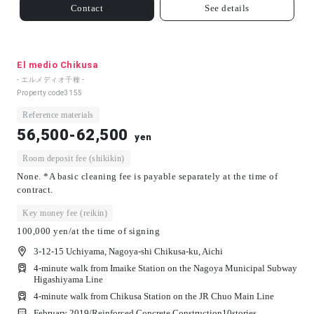
Contact
See details
El medio Chikusa
- エルメディオ千種 -
Property code
3155
Reference materials
56,500-62,500
yen
Room deposit fee (shikikin)
None. *A basic cleaning fee is payable separately at the time of
contract.
Key money fee (reikin)
100,000 yen/at the time of signing
3-12-15 Uchiyama, Nagoya-shi Chikusa-ku, Aichi
4-minute walk from Imaike Station on the Nagoya Municipal Subway
Higashiyama Line
4-minute walk from Chikusa Station on the JR Chuo Main Line
February 2019/
Reinforced Concrete Construction
10
stories