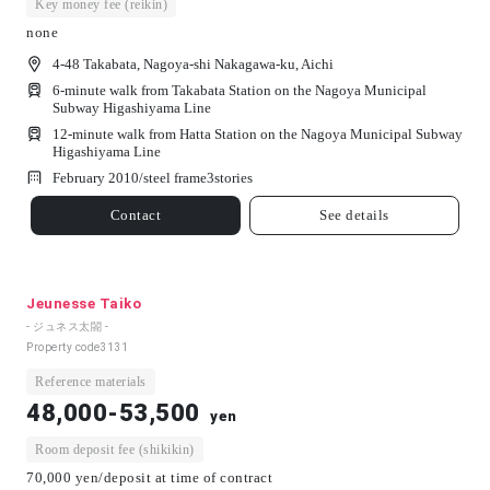
Key money fee (reikin)
none
4-48 Takabata, Nagoya-shi Nakagawa-ku, Aichi
6-minute walk from Takabata Station on the Nagoya Municipal
Subway Higashiyama Line
12-minute walk from Hatta Station on the Nagoya Municipal Subway
Higashiyama Line
February 2010/
steel frame
3
stories
Contact
See details
Jeunesse Taiko
- ジュネス太閤 -
Property code
3131
Reference materials
48,000-53,500
yen
Room deposit fee (shikikin)
70,000 yen/deposit at time of contract