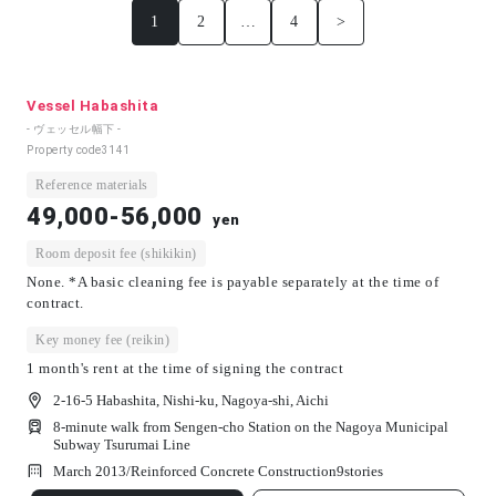
1
2
…
4
>
Vessel Habashita
- ヴェッセル幅下 -
Property code
3141
Reference materials
49,000-56,000
yen
Room deposit fee (shikikin)
None. *A basic cleaning fee is payable separately at the time of
contract.
Key money fee (reikin)
1 month's rent at the time of signing the contract
2-16-5 Habashita, Nishi-ku, Nagoya-shi, Aichi
8-minute walk from Sengen-cho Station on the Nagoya Municipal
Subway Tsurumai Line
March 2013/
Reinforced Concrete Construction
9
stories