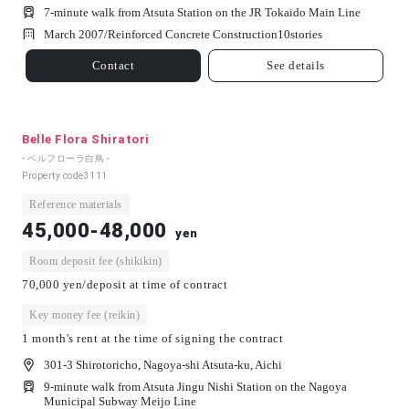
7-minute walk from Atsuta Station on the JR Tokaido Main Line
March 2007/
Reinforced Concrete Construction
10
stories
Contact
See details
Belle Flora Shiratori
- ベルフローラ白鳥 -
Property code
3111
Reference materials
45,000-48,000
yen
Room deposit fee (shikikin)
70,000 yen/deposit at time of contract
Key money fee (reikin)
1 month's rent at the time of signing the contract
301-3 Shirotoricho, Nagoya-shi Atsuta-ku, Aichi
9-minute walk from Atsuta Jingu Nishi Station on the Nagoya
Municipal Subway Meijo Line