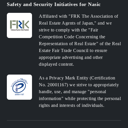
Safety and Security Initiatives for Nasic
Affiliated with "FRK The Association of
Real Estate Agents of Japan," and we
strive to comply with the "Fair
Competition Code Concerning the
Representation of Real Estate" of the Real
Estate Fair Trade Council to ensure
appropriate advertising and other
displayed content.
As a Privacy Mark Entity (Certification
No. 20001167) we strive to appropriately
handle, use, and manage "personal
information" while protecting the personal
rights and interests of individuals.