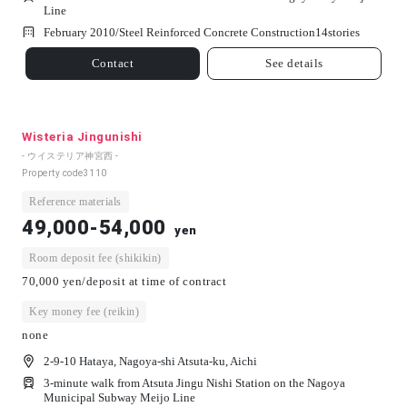
Line
February 2010/
Steel Reinforced Concrete Construction
14
stories
Contact
See details
Wisteria Jingunishi
- ウイステリア神宮西 -
Property code
3110
Reference materials
49,000-54,000
yen
Room deposit fee (shikikin)
70,000 yen/deposit at time of contract
Key money fee (reikin)
none
2-9-10 Hataya, Nagoya-shi Atsuta-ku, Aichi
3-minute walk from Atsuta Jingu Nishi Station on the Nagoya
Municipal Subway Meijo Line