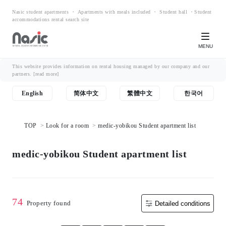
Nasic student apartments ・ Apartments with meals included ・ Student hall ・Student
accommodations rental search site
MENU
This website provides information on rental housing managed by our company and our
partners.
[read more]
English
简体中文
繁體中文
한국어
TOP
Look for a room
medic-yobikou Student apartment list
medic-yobikou Student apartment list
74
Property found
Detailed conditions