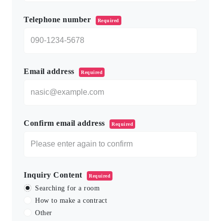
Telephone number
Required
Email address
Required
Confirm email address
Required
Inquiry Content
Required
Searching for a room
How to make a contract
Other