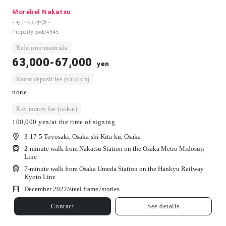
Morebel Nakatsu
- モアベル中津 -
Property code
4645
Reference materials
63,000-67,000
yen
Room deposit fee (shikikin)
none
Key money fee (reikin)
100,000 yen/at the time of signing
3-17-5 Toyosaki, Osaka-shi Kita-ku, Osaka
2-minute walk from Nakatsu Station on the Osaka Metro Midosuji
Line
7-minute walk from Osaka Umeda Station on the Hankyu Railway
Kyoto Line
December 2022/
steel frame
7
stories
Contact
See details