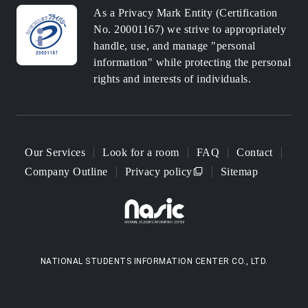
As a Privacy Mark Entity (Certification
No. 20001167) we strive to appropriately
handle, use, and manage "personal
information" while protecting the personal
rights and interests of individuals.
Our Services
Look for a room
FAQ
Contact
Company Outline
Privacy policy
Sitemap
NATIONAL STUDENTS INFORMATION CENTER CO., LTD.