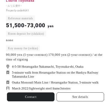
Lourie Toyonaka
- ルリエ豊中 -
Property code
4641
Reference materials
51,500-73,000
yen
Room deposit fee (shikikin)
none
Key money fee (reikin)
90,000 yen (1-year contract) 170,000 yen (2-year contract) / at the
time of signing
4-5-58 Hotarugaike Nakamachi, Toyonaka-shi, Osaka
5-minute walk from Hotarugaike Station on the Hankyu Railway
Takarazuka Line
Osaka Monorail Main Line / Hotarugaike Station, 5-minute walk
March 2022/
lightweight steel frame
3
stories
Contact
See details