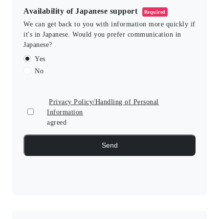
Availability of Japanese support
Required
We can get back to you with information more quickly if
it's in Japanese. Would you prefer communication in
Japanese?
Yes
No
Privacy Policy/Handling of Personal
Information
agreed