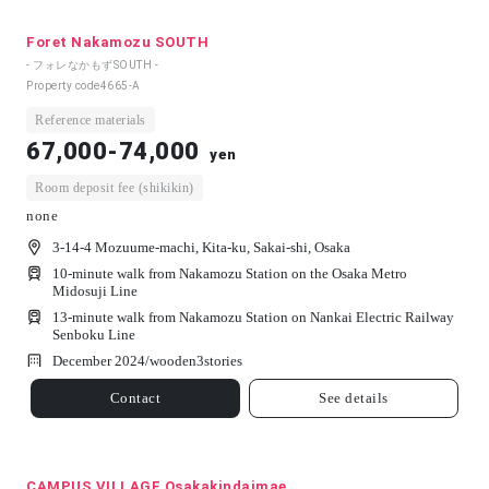
Foret Nakamozu SOUTH
- フォレなかもずSOUTH -
Property code
4665-A
Reference materials
67,000-74,000
yen
Room deposit fee (shikikin)
none
3-14-4 Mozuume-machi, Kita-ku, Sakai-shi, Osaka
10-minute walk from Nakamozu Station on the Osaka Metro
Midosuji Line
13-minute walk from Nakamozu Station on Nankai Electric Railway
Senboku Line
December 2024/
wooden
3
stories
Contact
See details
CAMPUS VILLAGE Osakakindaimae