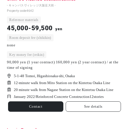
- キャンパスヴィレッジ大阪近大前 -
Property code
4642
Reference materials
45,000-59,500
yen
Room deposit fee (shikikin)
none
Key money fee (reikin)
90,000 yen (1 year contract) 160,000 yen (2 year contract) / at the
time of signing
5-1-48 Tomoi, Higashiosaka-shi, Osaka
12-minute walk from Mito Station on the Kintetsu Osaka Line
20 minute walk from Nagase Station on the Kintetsu Osaka Line
January 2022/
Reinforced Concrete Construction
12
stories
Contact
See details