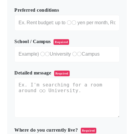
Preferred conditions
School / Campus
Required
Detailed message
Required
Where do you currently live?
Required