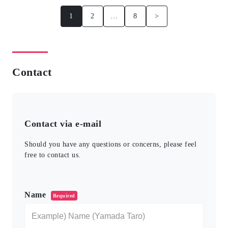
1
2
…
8
>
Contact
Contact via e-mail
Should you have any questions or concerns, please feel
free to contact us.
このフィールドは空のままにしてください。
Name
Required