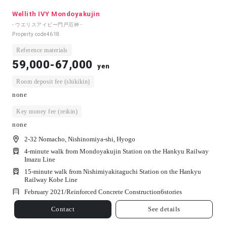
Wellith IVY Mondoyakujin
- ウエリスアイビー門戸厄神 -
Property code
4618
Reference materials
59,000-67,000
yen
Room deposit fee (shikikin)
none
Key money fee (reikin)
none
2-32 Nomacho, Nishinomiya-shi, Hyogo
4-minute walk from Mondoyakujin Station on the Hankyu Railway
Imazu Line
15-minute walk from Nishimiyakitaguchi Station on the Hankyu
Railway Kobe Line
February 2021/
Reinforced Concrete Construction
6
stories
Contact
See details