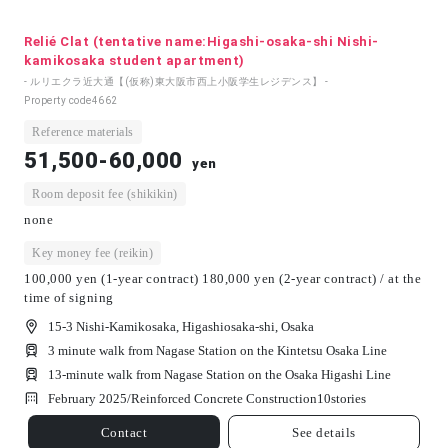
Relié Clat (tentative name:Higashi-osaka-shi Nishi-
kamikosaka student apartment)
- ルリエクラ近大通【(仮称)東大阪市西上小阪学生レジデンス】 -
Property code
4662
Reference materials
51,500-60,000
yen
Room deposit fee (shikikin)
none
Key money fee (reikin)
100,000 yen (1-year contract) 180,000 yen (2-year contract) / at the
time of signing
15-3 Nishi-Kamikosaka, Higashiosaka-shi, Osaka
3 minute walk from Nagase Station on the Kintetsu Osaka Line
13-minute walk from Nagase Station on the Osaka Higashi Line
February 2025/
Reinforced Concrete Construction
10
stories
Contact
See details