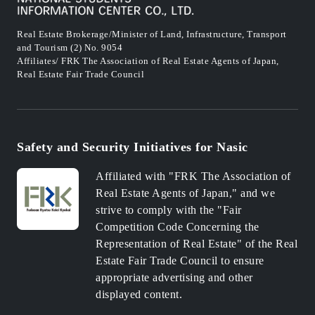
Real Estate Brokerage/Minister of Land, Infrastructure, Transport
and Tourism (2) No. 9054
Affiliates/ FRK The Association of Real Estate Agents of Japan,
Real Estate Fair Trade Council
Safety and Security Initiatives for Nasic
Affiliated with "FRK The Association of
Real Estate Agents of Japan," and we
strive to comply with the "Fair
Competition Code Concerning the
Representation of Real Estate" of the Real
Estate Fair Trade Council to ensure
appropriate advertising and other
displayed content.