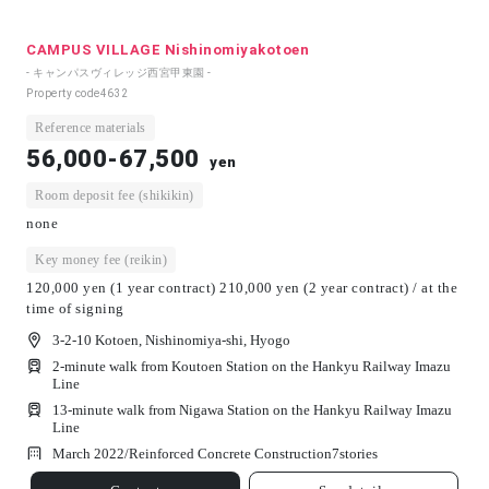
CAMPUS VILLAGE Nishinomiyakotoen
- キャンパスヴィレッジ西宮甲東園 -
Property code
4632
Reference materials
56,000-67,500
yen
Room deposit fee (shikikin)
none
Key money fee (reikin)
120,000 yen (1 year contract) 210,000 yen (2 year contract) / at the
time of signing
3-2-10 Kotoen, Nishinomiya-shi, Hyogo
2-minute walk from Koutoen Station on the Hankyu Railway Imazu
Line
13-minute walk from Nigawa Station on the Hankyu Railway Imazu
Line
March 2022/
Reinforced Concrete Construction
7
stories