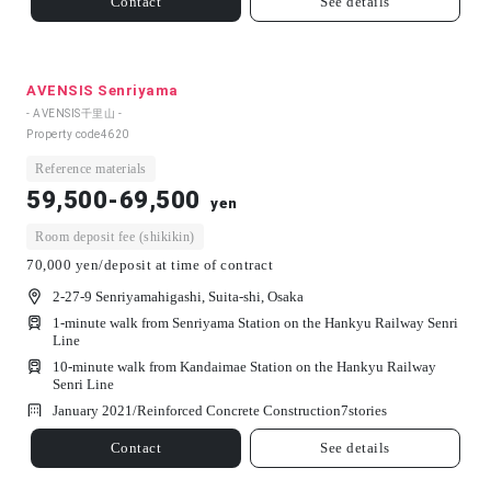
Contact
See details
AVENSIS Senriyama
- AVENSIS千里山 -
Property code
4620
Reference materials
59,500-69,500
yen
Room deposit fee (shikikin)
70,000 yen/deposit at time of contract
2-27-9 Senriyamahigashi, Suita-shi, Osaka
1-minute walk from Senriyama Station on the Hankyu Railway Senri
Line
10-minute walk from Kandaimae Station on the Hankyu Railway
Senri Line
January 2021/
Reinforced Concrete Construction
7
stories
Contact
See details