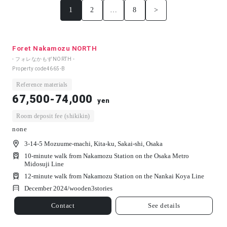
1
2
…
8
>
Foret Nakamozu NORTH
- フォレなかもずNORTH -
Property code
4665-B
Reference materials
67,500-74,000
yen
Room deposit fee (shikikin)
none
3-14-5 Mozuume-machi, Kita-ku, Sakai-shi, Osaka
10-minute walk from Nakamozu Station on the Osaka Metro
Midosuji Line
12-minute walk from Nakamozu Station on the Nankai Koya Line
December 2024/
wooden
3
stories
Contact
See details