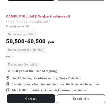
CAMPUS VILLAGE Osaka-kindaimae Ⅱ
- キャンパスヴィレッジ大阪近大前Ⅱ -
Property code
4661
Reference materials
50,500-60,500
yen
Room deposit fee (shikikin)
none
Key money fee (reikin)
100,000 yen/at the time of signing
3-2-17 Omido, Higashiosaka City, Osaka Prefecture
12-minute walk from Nagase Station on the Kintetsu Osaka Line
March 2025/
Reinforced Concrete Construction
7
stories
Contact
See details