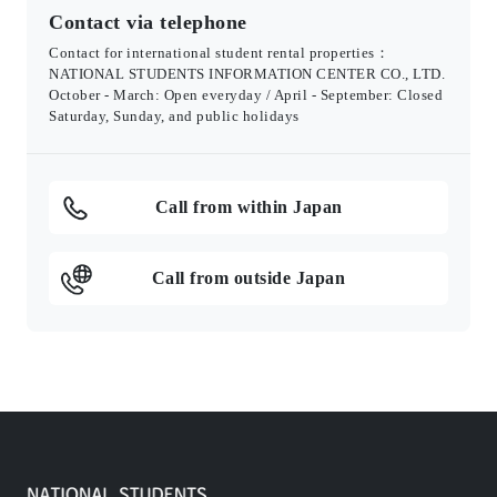
Contact via telephone
Contact for international student rental properties：
NATIONAL STUDENTS INFORMATION CENTER CO., LTD.
October - March: Open everyday / April - September: Closed
Saturday, Sunday, and public holidays
Call from within Japan
Call from outside Japan