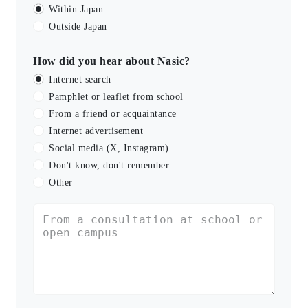
Within Japan
Outside Japan
How did you hear about Nasic?
Internet search
Pamphlet or leaflet from school
From a friend or acquaintance
Internet advertisement
Social media (X, Instagram)
Don't know, don't remember
Other