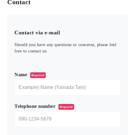
Contact
Contact via e-mail
Should you have any questions or concerns, please feel
free to contact us.
このフィールドは空のままにしてください。
Name
Required
Telephone number
Required