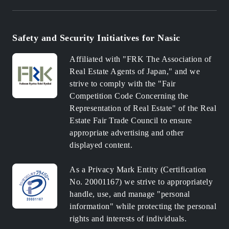
Safety and Security Initiatives for Nasic
Affiliated with "FRK The Association of
Real Estate Agents of Japan," and we
strive to comply with the "Fair
Competition Code Concerning the
Representation of Real Estate" of the Real
Estate Fair Trade Council to ensure
appropriate advertising and other
displayed content.
As a Privacy Mark Entity (Certification
No. 20001167) we strive to appropriately
handle, use, and manage "personal
information" while protecting the personal
rights and interests of individuals.