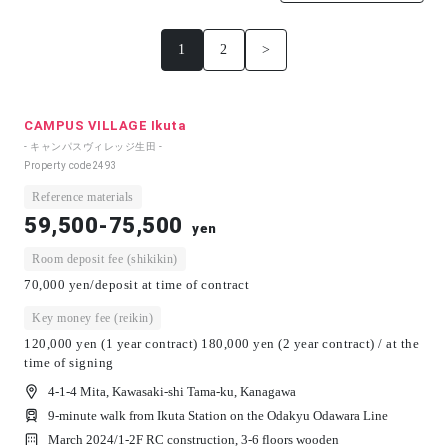
1
2
>
CAMPUS VILLAGE Ikuta
- キャンパスヴィレッジ生田 -
Property code
2493
Reference materials
59,500-75,500
yen
Room deposit fee (shikikin)
70,000 yen/deposit at time of contract
Key money fee (reikin)
120,000 yen (1 year contract) 180,000 yen (2 year contract) / at the
time of signing
4-1-4 Mita, Kawasaki-shi Tama-ku, Kanagawa
9-minute walk from Ikuta Station on the Odakyu Odawara Line
March 2024/
1-2F RC construction, 3-6 floors wooden