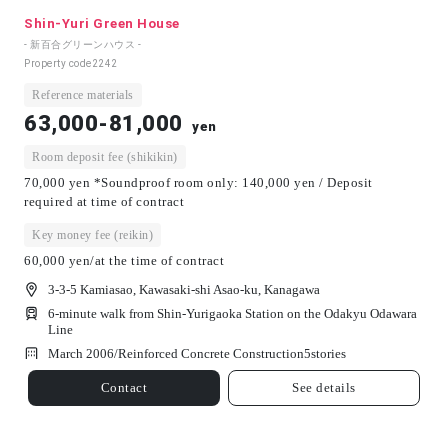
Shin-Yuri Green House
- 新百合グリーンハウス -
Property code
2242
Reference materials
63,000-81,000
yen
Room deposit fee (shikikin)
70,000 yen *Soundproof room only: 140,000 yen / Deposit
required at time of contract
Key money fee (reikin)
60,000 yen/at the time of contract
3-3-5 Kamiasao, Kawasaki-shi Asao-ku, Kanagawa
6-minute walk from Shin-Yurigaoka Station on the Odakyu Odawara
Line
March 2006/
Reinforced Concrete Construction
5
stories
Contact
See details