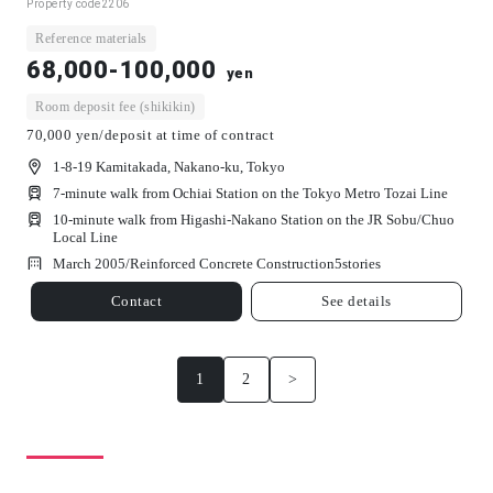
Property code
2206
Reference materials
68,000-100,000
yen
Room deposit fee (shikikin)
70,000 yen/deposit at time of contract
1-8-19 Kamitakada, Nakano-ku, Tokyo
7-minute walk from Ochiai Station on the Tokyo Metro Tozai Line
10-minute walk from Higashi-Nakano Station on the JR Sobu/Chuo
Local Line
March 2005/
Reinforced Concrete Construction
5
stories
Contact
See details
1
2
>