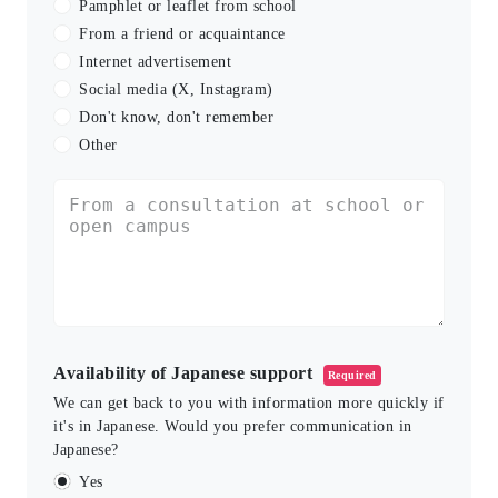
Pamphlet or leaflet from school
From a friend or acquaintance
Internet advertisement
Social media (X, Instagram)
Don't know, don't remember
Other
Availability of Japanese support
Required
We can get back to you with information more quickly if
it's in Japanese. Would you prefer communication in
Japanese?
Yes