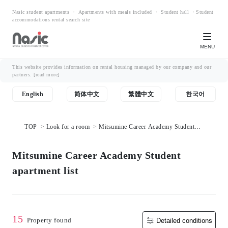
Nasic student apartments ・ Apartments with meals included ・ Student hall ・Student
accommodations rental search site
MENU
This website provides information on rental housing managed by our company and our
partners.
[read more]
English
简体中文
繁體中文
한국어
TOP
Look for a room
Mitsumine Career Academy Student
apartment list
Mitsumine Career Academy Student
apartment list
15
Property found
Detailed conditions