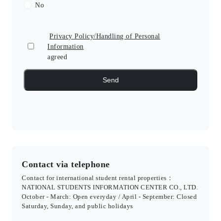
No
Privacy Policy/Handling of Personal
Information
agreed
Contact via telephone
Contact for international student rental properties：
NATIONAL STUDENTS INFORMATION CENTER CO., LTD.
October - March: Open everyday / April - September: Closed
Saturday, Sunday, and public holidays