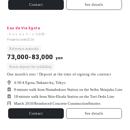
Contact
See details
Eau de Vie Egota
- Ｅａｕ ｄｅ Ｖｉｅ 江古田 -
Property code
2326
Reference materials
73,000-83,000
yen
Room deposit fee (shikikin)
One month's rent / Deposit at the time of signing the contract
4-30-4 Egota, Nakano-ku, Tokyo
9-minute walk from Numabukuro Station on the Seibu Shinjuku Line
18-minute walk from Shin-Ekoda Station on the Toei Oedo Line
March 2010/
Reinforced Concrete Construction
9
stories
Contact
See details