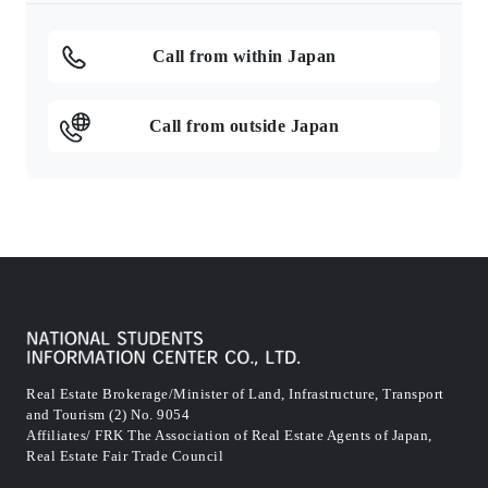
Call from within Japan
Call from outside Japan
Real Estate Brokerage/Minister of Land, Infrastructure, Transport
and Tourism (2) No. 9054
Affiliates/ FRK The Association of Real Estate Agents of Japan,
Real Estate Fair Trade Council