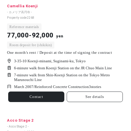
Camellia Koenji
- カメリア高円寺 -
Property code
2268
Reference materials
77,000-92,000
yen
Room deposit fee (shikikin)
One month's rent / Deposit at the time of signing the contract
3-35-10 Koenji-minami, Suginami-ku, Tokyo
6-minute walk from Koenji Station on the JR Chuo Main Line
7-minute walk from Shin-Koenji Station on the Tokyo Metro
Marunouchi Line
March 2007/
Reinforced Concrete Construction
3
stories
Contact
See details
Acco Stage 2
- Acco Stage 2 -