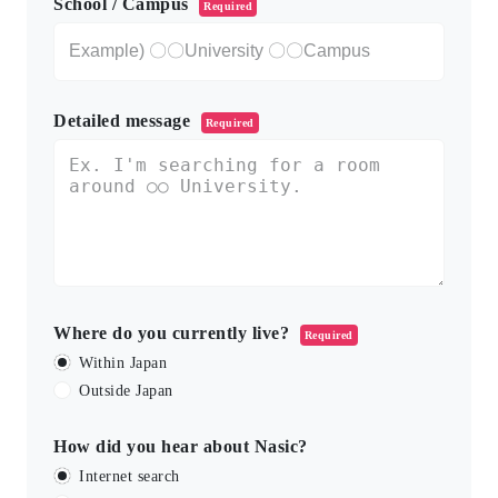
School / Campus
Required
Detailed message
Required
Where do you currently live?
Required
Within Japan
Outside Japan
How did you hear about Nasic?
Internet search