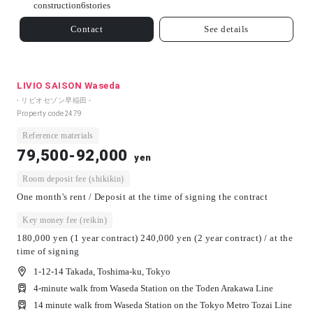
construction
6
stories
Contact
See details
LIVIO SAISON Waseda
- リビオセゾン早稲田 -
Property code
2479
Reference materials
79,500-92,000
yen
Room deposit fee (shikikin)
One month's rent / Deposit at the time of signing the contract
Key money fee (reikin)
180,000 yen (1 year contract) 240,000 yen (2 year contract) / at the
time of signing
1-12-14 Takada, Toshima-ku, Tokyo
4-minute walk from Waseda Station on the Toden Arakawa Line
14 minute walk from Waseda Station on the Tokyo Metro Tozai Line