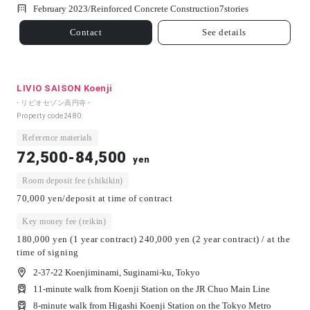
February 2023/
Reinforced Concrete Construction
7
stories
Contact
See details
LIVIO SAISON Koenji
- リビオセゾン高円寺 -
Property code
2480
Reference materials
72,500-84,500
yen
Room deposit fee (shikikin)
70,000 yen/deposit at time of contract
Key money fee (reikin)
180,000 yen (1 year contract) 240,000 yen (2 year contract) / at the
time of signing
2-37-22 Koenjiminami, Suginami-ku, Tokyo
11-minute walk from Koenji Station on the JR Chuo Main Line
8-minute walk from Higashi Koenji Station on the Tokyo Metro