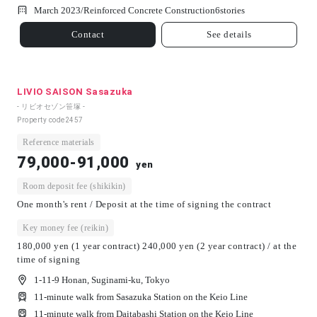
March 2023/
Reinforced Concrete Construction
6
stories
Contact
See details
LIVIO SAISON Sasazuka
- リビオセゾン笹塚 -
Property code
2457
Reference materials
79,000-91,000
yen
Room deposit fee (shikikin)
One month's rent / Deposit at the time of signing the contract
Key money fee (reikin)
180,000 yen (1 year contract) 240,000 yen (2 year contract) / at the
time of signing
1-11-9 Honan, Suginami-ku, Tokyo
11-minute walk from Sasazuka Station on the Keio Line
11-minute walk from Daitabashi Station on the Keio Line