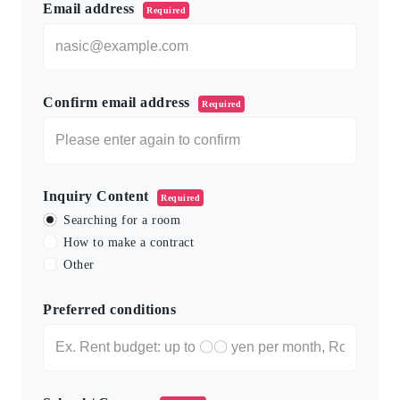
Email address
Required
Confirm email address
Required
Inquiry Content
Required
Searching for a room
How to make a contract
Other
Preferred conditions