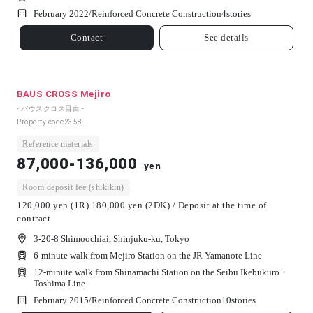
February 2022/
Reinforced Concrete Construction
4
stories
Contact
See details
BAUS CROSS Mejiro
- バウスクロス目白 -
Property code
2358
Reference materials
87,000-136,000
yen
Room deposit fee (shikikin)
120,000 yen (1R) 180,000 yen (2DK) / Deposit at the time of
contract
3-20-8 Shimoochiai, Shinjuku-ku, Tokyo
6-minute walk from Mejiro Station on the JR Yamanote Line
12-minute walk from Shinamachi Station on the Seibu Ikebukuro・
Toshima Line
February 2015/
Reinforced Concrete Construction
10
stories