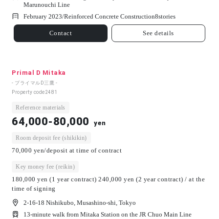
Marunouchi Line
February 2023/
Reinforced Concrete Construction
8
stories
Contact
See details
Primal D Mitaka
- プライマルD三鷹 -
Property code
2481
Reference materials
64,000-80,000
yen
Room deposit fee (shikikin)
70,000 yen/deposit at time of contract
Key money fee (reikin)
180,000 yen (1 year contract) 240,000 yen (2 year contract) / at the
time of signing
2-16-18 Nishikubo, Musashino-shi, Tokyo
13-minute walk from Mitaka Station on the JR Chuo Main Line