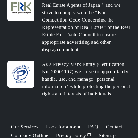
Real Estate Agents of Japan," and we
strive to comply with the "Fair
Competition Code Concerning the
Representation of Real Estate" of the Real
Estate Fair Trade Council to ensure
appropriate advertising and other
displayed content.
As a Privacy Mark Entity (Certification
No. 20001167) we strive to appropriately
handle, use, and manage "personal
information" while protecting the personal
rights and interests of individuals.
Our Services
Look for a room
FAQ
Contact
Company Outline
Privacy policy
Sitemap