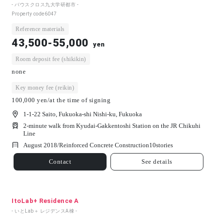
- バウスクロス九大学研都市 -
Property code
6047
Reference materials
43,500-55,000
yen
Room deposit fee (shikikin)
none
Key money fee (reikin)
100,000 yen/at the time of signing
1-1-22 Saito, Fukuoka-shi Nishi-ku, Fukuoka
2-minute walk from Kyudai-Gakkentoshi Station on the JR Chikuhi
Line
August 2018/
Reinforced Concrete Construction
10
stories
Contact
See details
ItoLab+ Residence A
- いとLab＋ レジデンスA棟 -