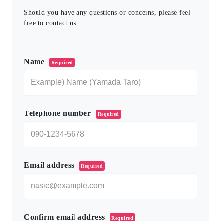
Should you have any questions or concerns, please feel
free to contact us.
このフィールドは空のままにしてください。
Name
Required
Telephone number
Required
Email address
Required
Confirm email address
Required