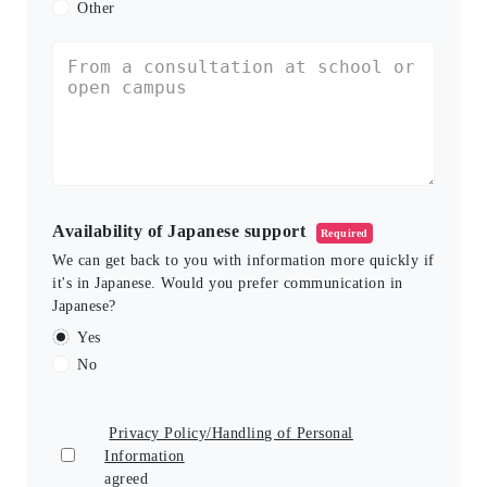
Other
Availability of Japanese support
Required
We can get back to you with information more quickly if
it's in Japanese. Would you prefer communication in
Japanese?
Yes
No
Privacy Policy/Handling of Personal
Information
agreed