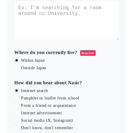
Where do you currently live?
Required
Within Japan
Outside Japan
How did you hear about Nasic?
Internet search
Pamphlet or leaflet from school
From a friend or acquaintance
Internet advertisement
Social media (X, Instagram)
Don't know, don't remember