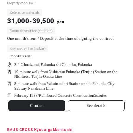
Property code
6041
Reference materials
31,000-39,500
yen
Room deposit fee (shikikin)
One month's rent / Deposit at the time of signing the contract
Key money fee (reikin)
1 month's rent
2-4-2 Imaizumi, Fukuoka-shi Chuo-ku, Fukuoka
10-minute walk from Nishitetsu Fukuoka (Tenjin) Station on the
Nishitetsu Tenjin-Omuta Line
8-minute walk from Yakuin-odori Station on the Fukuoka City
Subway Nanakuma Line
February 1988/
Reinforced Concrete Construction
5
stories
Contact
See details
BAUS CROSS Kyudaigakkentoshi