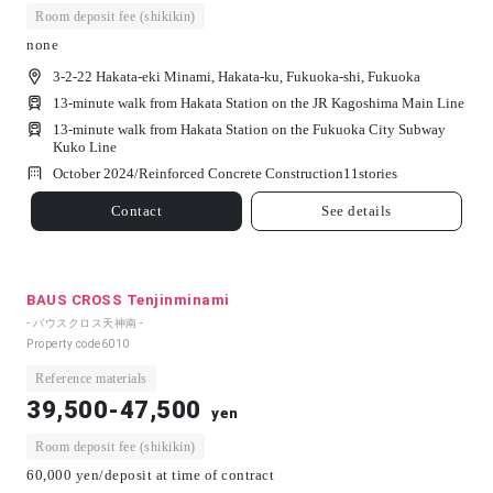
Room deposit fee (shikikin)
none
3-2-22 Hakata-eki Minami, Hakata-ku, Fukuoka-shi, Fukuoka
13-minute walk from Hakata Station on the JR Kagoshima Main Line
13-minute walk from Hakata Station on the Fukuoka City Subway
Kuko Line
October 2024/
Reinforced Concrete Construction
11
stories
Contact
See details
BAUS CROSS Tenjinminami
- バウスクロス天神南 -
Property code
6010
Reference materials
39,500-47,500
yen
Room deposit fee (shikikin)
60,000 yen/deposit at time of contract