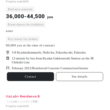
Property code
6059
Reference materials
36,000-44,500
yen
Room deposit fee (shikikin)
none
Key money fee (reikin)
90,000 yen at the time of contract
5-8 Kyudaishimmachi, Nishi-ku, Fukuoka-shi, Fukuoka
12-minute by bus from Kyudai Gakkentoshi Station on the JR
Chikuhi Line
February 2023/
Reinforced Concrete Construction
5
stories
Contact
See details
ItoLab+ Residence B
- いとLab＋ レジデンスB棟 -
Property code
6060