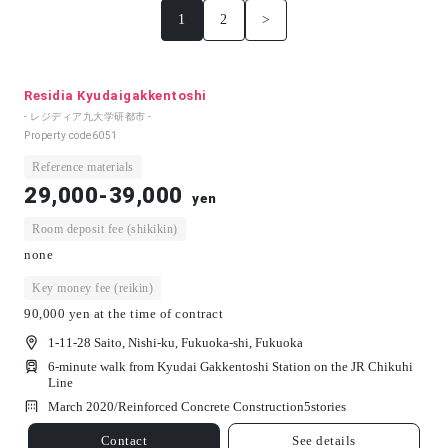
1
2
>
Residia Kyudaigakkentoshi
- レジディア九大学研都市 -
Property code
6051
Reference materials
29,000-39,000
yen
Room deposit fee (shikikin)
none
Key money fee (reikin)
90,000 yen at the time of contract
1-11-28 Saito, Nishi-ku, Fukuoka-shi, Fukuoka
6-minute walk from Kyudai Gakkentoshi Station on the JR Chikuhi
Line
March 2020/
Reinforced Concrete Construction
5
stories
Contact
See details