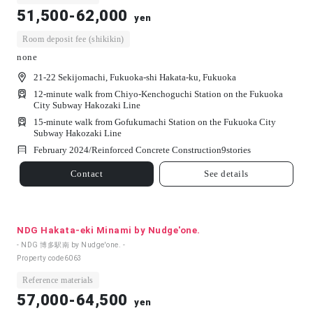
51,500-62,000
yen
Room deposit fee (shikikin)
none
21-22 Sekijomachi, Fukuoka-shi Hakata-ku, Fukuoka
12-minute walk from Chiyo-Kenchoguchi Station on the Fukuoka
City Subway Hakozaki Line
15-minute walk from Gofukumachi Station on the Fukuoka City
Subway Hakozaki Line
February 2024/
Reinforced Concrete Construction
9
stories
Contact
See details
NDG Hakata-eki Minami by Nudge'one.
- NDG 博多駅南 by Nudge'one. -
Property code
6063
Reference materials
57,000-64,500
yen