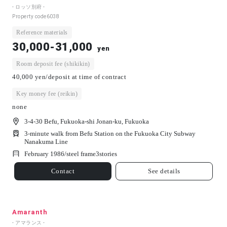
- ロッソ別府 -
Property code
6038
Reference materials
30,000-31,000
yen
Room deposit fee (shikikin)
40,000 yen/deposit at time of contract
Key money fee (reikin)
none
3-4-30 Befu, Fukuoka-shi Jonan-ku, Fukuoka
3-minute walk from Befu Station on the Fukuoka City Subway
Nanakuma Line
February 1986/
steel frame
3
stories
Contact
See details
Amaranth
- アマランス -