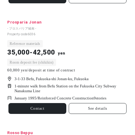
Prosparia Jonan
- プロスパリア城南 -
Property code
6036
Reference materials
35,000-42,500
yen
Room deposit fee (shikikin)
60,000 yen/deposit at time of contract
3-1-33 Befu, Fukuoka-shi Jonan-ku, Fukuoka
1-minute walk from Befu Station on the Fukuoka City Subway
Nanakuma Line
January 1995/
Reinforced Concrete Construction
9
stories
Contact
See details
Rosso Beppu