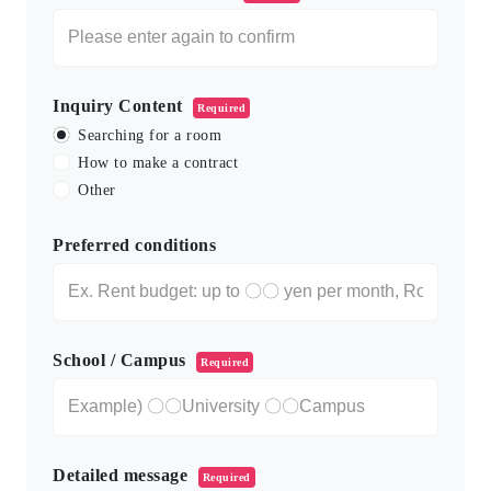
Inquiry Content
Required
Searching for a room
How to make a contract
Other
Preferred conditions
School / Campus
Required
Detailed message
Required