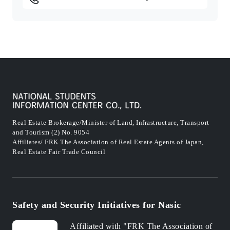
Real Estate Brokerage/Minister of Land, Infrastructure, Transport
and Tourism (2) No. 9054
Affiliates/ FRK The Association of Real Estate Agents of Japan,
Real Estate Fair Trade Council
Safety and Security Initiatives for Nasic
Affiliated with "FRK The Association of