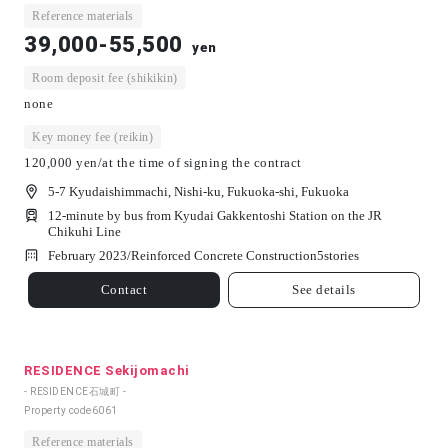
Reference materials
39,000-55,500
yen
Room deposit fee (shikikin)
none
Key money fee (reikin)
120,000 yen/at the time of signing the contract
5-7 Kyudaishimmachi, Nishi-ku, Fukuoka-shi, Fukuoka
12-minute by bus from Kyudai Gakkentoshi Station on the JR
Chikuhi Line
February 2023/
Reinforced Concrete Construction
5
stories
Contact
See details
RESIDENCE Sekijomachi
- RESIDENCE石城町 -
Property code
6061
Reference materials