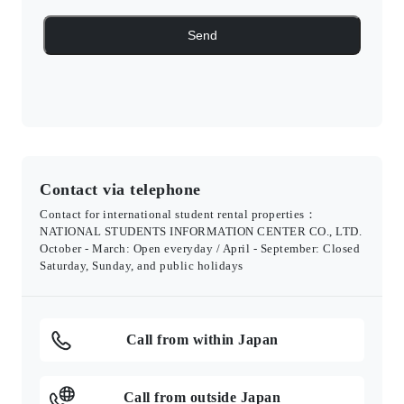
Contact via telephone
Contact for international student rental properties：
NATIONAL STUDENTS INFORMATION CENTER CO., LTD.
October - March: Open everyday / April - September: Closed
Saturday, Sunday, and public holidays
Call from within Japan
Call from outside Japan