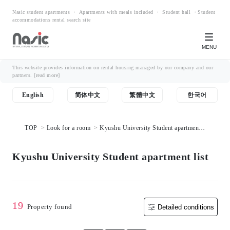
Nasic student apartments ・ Apartments with meals included ・ Student hall ・Student
accommodations rental search site
MENU
This website provides information on rental housing managed by our company and our
partners.
[read more]
English
简体中文
繁體中文
한국어
TOP
Look for a room
Kyushu University Student apartment
list
Kyushu University Student apartment list
19
Property found
Detailed conditions