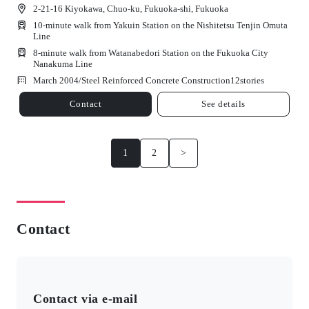
2-21-16 Kiyokawa, Chuo-ku, Fukuoka-shi, Fukuoka
10-minute walk from Yakuin Station on the Nishitetsu Tenjin Omuta
Line
8-minute walk from Watanabedori Station on the Fukuoka City
Nanakuma Line
March 2004/
Steel Reinforced Concrete Construction
12
stories
Contact
See details
1
2
>
Contact
Contact via e-mail