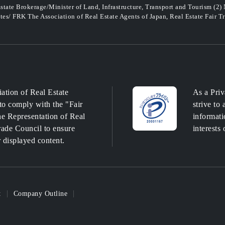
state Brokerage/Minister of Land, Infrastructure, Transport and Tourism (2)
ates/ FRK The Association of Real Estate Agents of Japan, Real Estate Fair T
ation of Real Estate
As a Priv
to comply with the "Fair
strive to
e Representation of Real
informati
Trade Council to ensure
interests 
r displayed content.
t
Company Outline