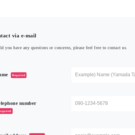
t
tact via e-mail
ld you have any questions or concerns, please feel free to contact us.
のフィールドは空のままにしてください。
ame
Required
elephone number
equired