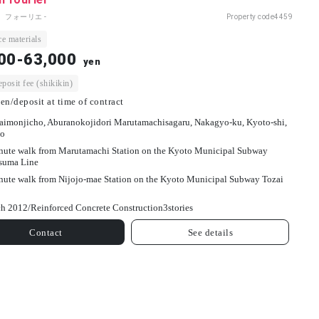
 フォーリエ -
Property code
4459
e materials
00-63,000
yen
osit fee (shikikin)
en/deposit at time of contract
aimonjicho, Aburanokojidori Marutamachisagaru, Nakagyo-ku, Kyoto-shi,
o
nute walk from Marutamachi Station on the Kyoto Municipal Subway
suma Line
nute walk from Nijojo-mae Station on the Kyoto Municipal Subway Tozai
h 2012/
Reinforced Concrete Construction
3
stories
Contact
See details