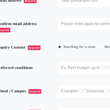
mail address
Required
onfirm email address
equired
Searching for a room
How
nquiry Content
Required
eferred conditions
chool / Campus
Required