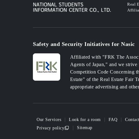
Real E
Affili
Safety and Security Initiatives for Nasic
Affiliated with "FRK The Associ
Agents of Japan," and we strive 
Competition Code Concerning th
Estate" of the Real Estate Fair 
appropriate advertising and othe
Our Services
Look for a room
FAQ
Contac
Sitemap
Privacy policy