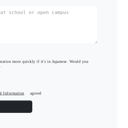
mation more quickly if it's in Japanese. Would you
?
al Information
agreed