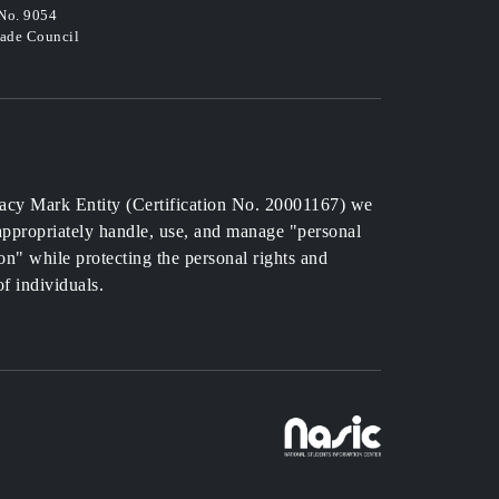
 No. 9054
rade Council
acy Mark Entity (Certification No. 20001167) we
 appropriately handle, use, and manage "personal
on" while protecting the personal rights and
of individuals.