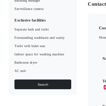
Building manager
Contac
Surveillance camera
Exclusive facilities
Con
Separate bath and toilet
Shou
Freestanding washbasin and vanity
Toilet with bidet seat
こ
Indoor space for washing machine
N
Bathroom dryer
AC unit
T
Search
R