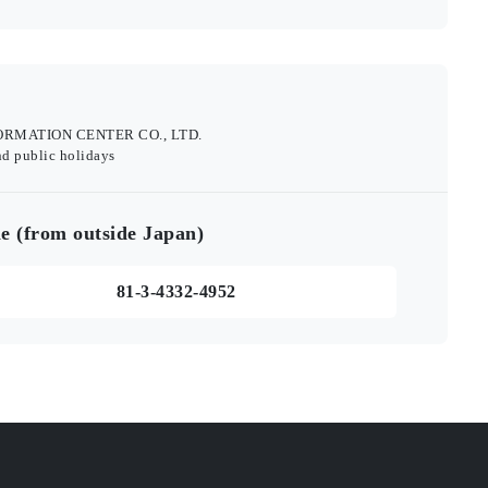
INFORMATION CENTER CO., LTD.
nd public holidays
e (from outside Japan)
81-3-4332-4952