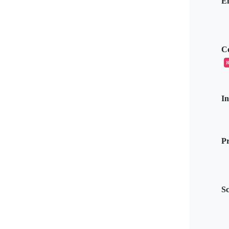
E
C
R
I
Pr
S