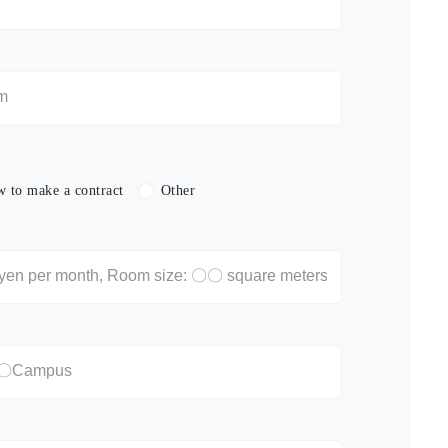
 to make a contract
Other