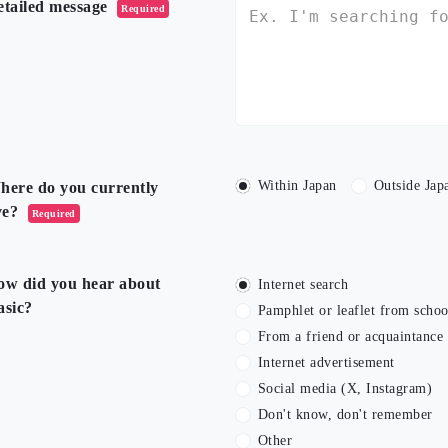
etailed message
Required
Within Japan
Outside Jap
here do you currently
ve?
Required
ow did you hear about
Internet search
asic?
Pamphlet or leaflet from schoo
From a friend or acquaintance
Internet advertisement
Social media (X, Instagram)
Don't know, don't remember
Other