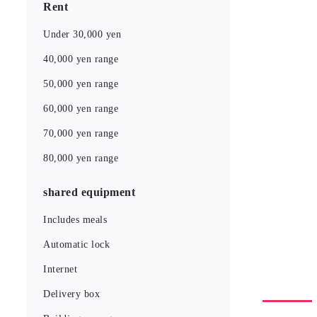
Rent
Under 30,000 yen
40,000 yen range
50,000 yen range
60,000 yen range
70,000 yen range
80,000 yen range
shared equipment
Includes meals
Automatic lock
Internet
Delivery box