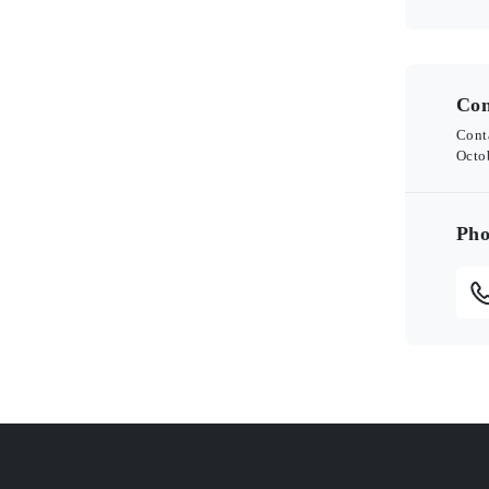
Con
Cont
Octo
Pho