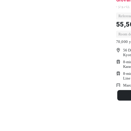
- ジョバニ
Referenc
55,5
Room dep
70,000 y
56 D
Kyot
8-mi
Kara
8-mi
Line
Marc