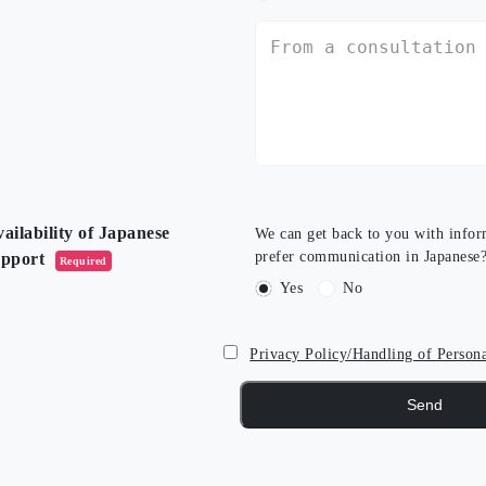
ailability of Japanese
We can get back to you with infor
prefer communication in Japanese
upport
Required
Yes
No
Privacy Policy/Handling of Person