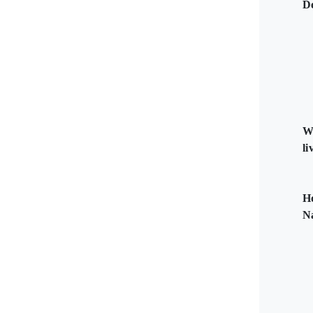
D
W
li
H
N