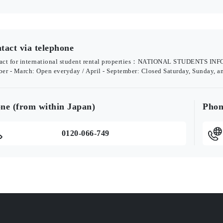
tact via telephone
act for international student rental properties：NATIONAL STUDENTS 
ber - March: Open everyday / April - September: Closed Saturday, Sunday, a
ne (from within Japan)
Phon
0120-066-749