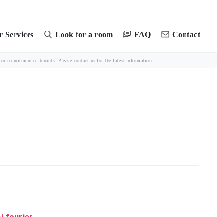
FAQ
 Services
Look for a room
Contact
r recruitment of tenants. Please contact us for the latest information.
i fourier