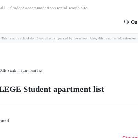
all ・Student accommodations rental search site
Our
is is not a school dormitory directly operated by the school. Also, this is not an advertisement fo
tudent apartment list
 Student apartment list
found
Giovan