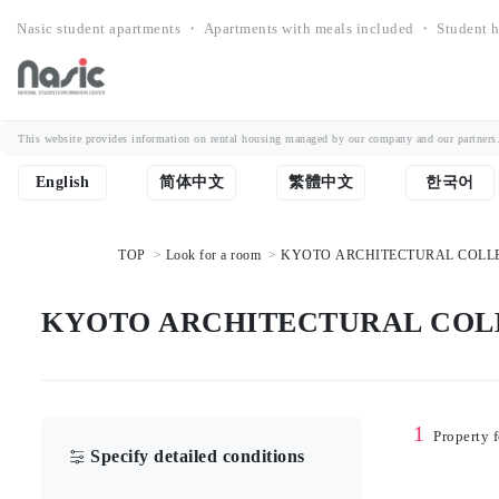
Nasic student apartments ・ Apartments with meals included ・ Student h
This website provides information on rental housing managed by our company and our partners. Th
English
简体中文
繁體中文
한국어
TOP
Look for a room
KYOTO ARCHITECTURAL COLLEGE S
KYOTO ARCHITECTURAL COLLEGE
1
Property 
Specify detailed conditions