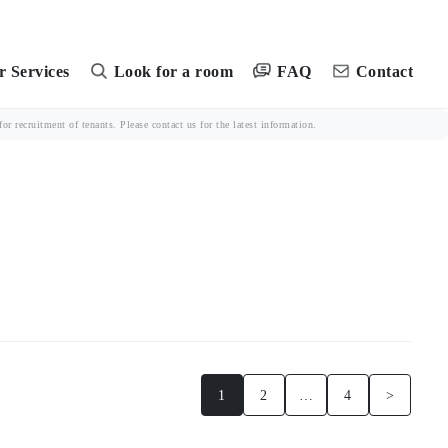
FAQ
 Services
Look for a room
Contact
r recruitment of tenants. Please contact us for the latest information.
1
2
…
4
>