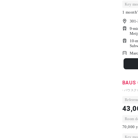
Key mon
1 month'
301-
9-mi
Meij
10-m
Subw
Marc
BAUS 
- バウスク
Referenc
43,0
Room dep
70,000 y
Key mon