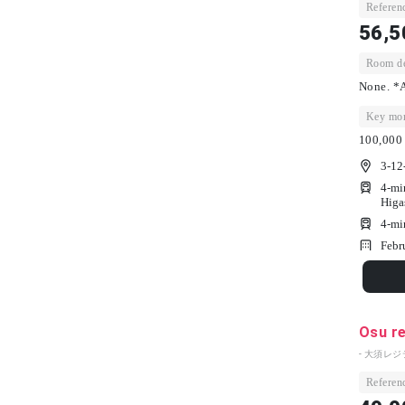
Referenc
56,5
Room dep
None. *A
Key mon
100,000 
3-12
4-mi
Higa
4-mi
Febr
Osu r
- 大須レジ
Referenc