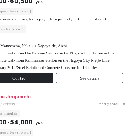
00-60,500
yen
osit fee (shikikin)
 basic cleaning fee is payable separately at the time of contract.
ey fee (reikin)
 Monzencho, Naka-ku, Nagoya-shi, Aichi
nute walk from Osu Kannon Station on the Nagoya City Tsurumai Line
nute walk from Kamimaezu Station on the Nagoya City Meijo Line
uary 2010/
Steel Reinforced Concrete Construction
14
stories
Contact
See details
ia Jingunishi
リア神宮西 -
Property code
3110
e materials
00-54,000
yen
osit fee (shikikin)