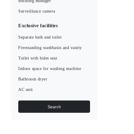
Building manager
Surveillance camera
Exclusive facilities
Separate bath and toilet
Freestanding washbasin and vanity
Toilet with bidet seat
Indoor space for washing machine
Bathroom dryer
AC unit
Search