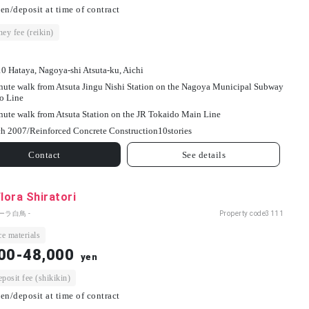
en/deposit at time of contract
ey fee (reikin)
10 Hataya, Nagoya-shi Atsuta-ku, Aichi
nute walk from Atsuta Jingu Nishi Station on the Nagoya Municipal Subway
o Line
nute walk from Atsuta Station on the JR Tokaido Main Line
h 2007/
Reinforced Concrete Construction
10
stories
Contact
See details
Flora Shiratori
ーラ白鳥 -
Property code
3111
e materials
00-48,000
yen
osit fee (shikikin)
en/deposit at time of contract