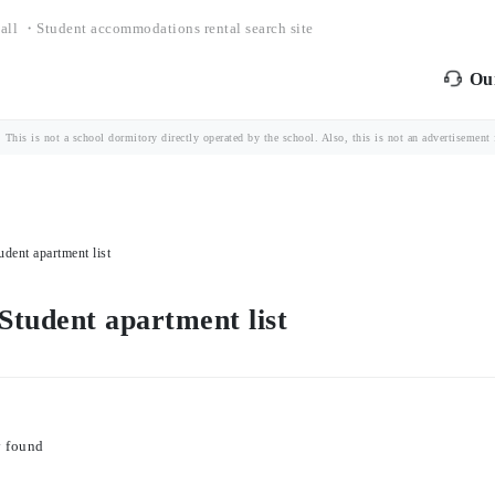
all ・Student accommodations rental search site
Our
is is not a school dormitory directly operated by the school. Also, this is not an advertisement fo
udent apartment list
 Student apartment list
y found