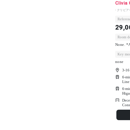
Clivia
- クリビア
Referenc
29,0
Room dep
None. *A
Key mon
none
3-16
6-mi
Line
6-mi
Higa
Dece
Cons