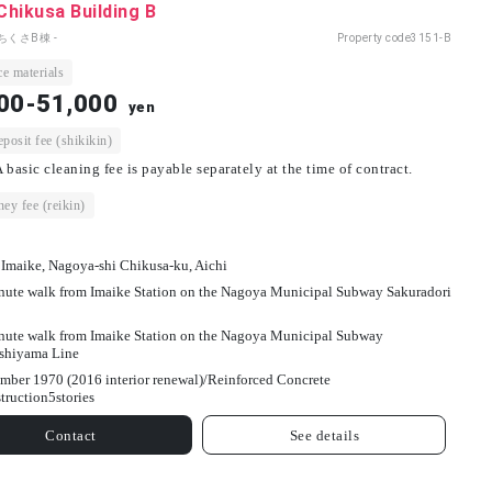
 Chikusa Building B
ちくさB棟 -
Property code
3151-B
e materials
00-51,000
yen
osit fee (shikikin)
 basic cleaning fee is payable separately at the time of contract.
ey fee (reikin)
 Imaike, Nagoya-shi Chikusa-ku, Aichi
nute walk from Imaike Station on the Nagoya Municipal Subway Sakuradori
nute walk from Imaike Station on the Nagoya Municipal Subway
shiyama Line
mber 1970 (2016 interior renewal)/
Reinforced Concrete
truction
5
stories
Contact
See details