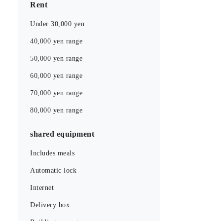
Rent
Under 30,000 yen
40,000 yen range
50,000 yen range
60,000 yen range
70,000 yen range
80,000 yen range
shared equipment
Includes meals
Automatic lock
Internet
Delivery box