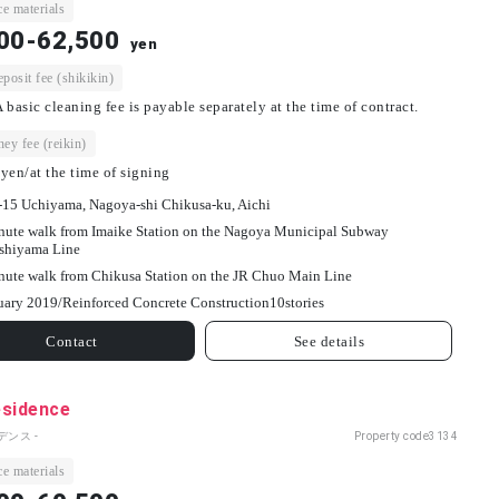
e materials
00-62,500
yen
osit fee (shikikin)
 basic cleaning fee is payable separately at the time of contract.
ey fee (reikin)
yen/at the time of signing
-15 Uchiyama, Nagoya-shi Chikusa-ku, Aichi
nute walk from Imaike Station on the Nagoya Municipal Subway
shiyama Line
nute walk from Chikusa Station on the JR Chuo Main Line
uary 2019/
Reinforced Concrete Construction
10
stories
Contact
See details
esidence
デンス -
Property code
3134
e materials