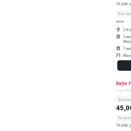
70,000 y
Key mon
none
2-9-
3-mi
Meij
7-mi
Marc
Belle 
- ベルフロ
Referenc
45,0
Room dep
70,000 y