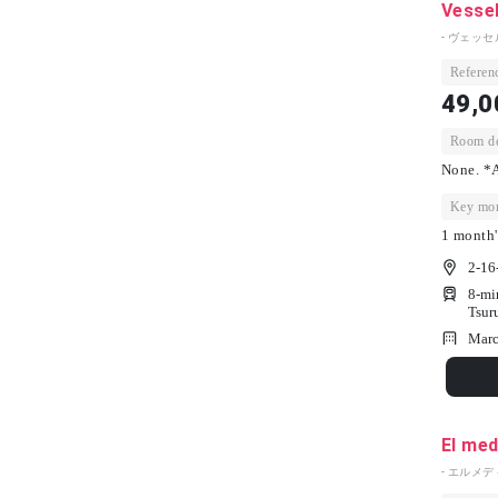
Vesse
- ヴェッセ
Referenc
49,0
Room dep
None. *A
Key mon
1 month'
2-16
8-mi
Tsur
Marc
El med
- エルメデ