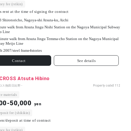
ey fee (reikin)
s rent at the time of signing the contract
3 Shirotoricho, Nagoya-shi Atsuta-ku, Aichi
nute walk from Atsuta Jingu Nishi Station on the Nagoya Municipal Subway
o Line
inute walk from Atsuta Jingu Temma-cho Station on the Nagoya Municipal
ay Meijo Line
h 2007/
steel frame
4
stories
Contact
See details
CROSS Atsuta Hibino
ロス熱田日比野 -
Property code
3112
e materials
00-50,000
yen
osit fee (shikikin)
en/deposit at time of contract
ey fee (reikin)