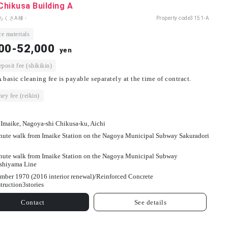
 Chikusa Building A
ちくさA棟 -
Property code
3151-A
e materials
00-52,000
yen
osit fee (shikikin)
 basic cleaning fee is payable separately at the time of contract.
ey fee (reikin)
 Imaike, Nagoya-shi Chikusa-ku, Aichi
nute walk from Imaike Station on the Nagoya Municipal Subway Sakuradori
nute walk from Imaike Station on the Nagoya Municipal Subway
shiyama Line
mber 1970 (2016 interior renewal)/
Reinforced Concrete
truction
3
stories
Contact
See details