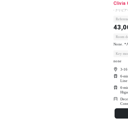
Clivia
- クリビア
Referenc
43,0
Room dep
None. *A
Key mon
none
3-16
6-mi
Line
6-mi
Higa
Dece
Cons