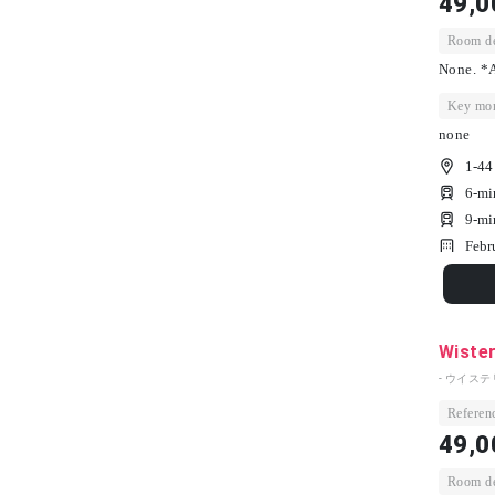
49,0
Room dep
None. *A
Key mon
none
1-44
6-mi
9-mi
Febr
Wister
- ウイステ
Referenc
49,0
Room dep