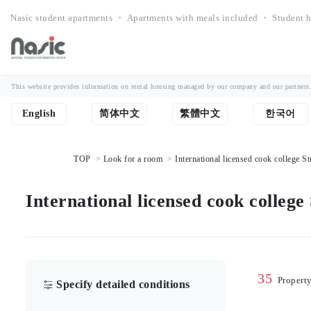
Nasic student apartments ・ Apartments with meals included ・ Student h
This website provides information on rental housing managed by our company and our partners. Th
English
简体中文
繁體中文
한국어
TOP
Look for a room
International licensed cook college St
International licensed cook college
35
Propert
Specify detailed conditions