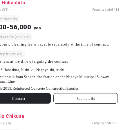
l Habashita
ル幅下 -
Property code
3141
e materials
00-56,000
yen
osit fee (shikikin)
 basic cleaning fee is payable separately at the time of contract.
ey fee (reikin)
s rent at the time of signing the contract
-5 Habashita, Nishi-ku, Nagoya-shi, Aichi
nute walk from Sengen-cho Station on the Nagoya Municipal Subway
umai Line
h 2013/
Reinforced Concrete Construction
9
stories
Contact
See details
io Chikusa
ィオ千種 -
Property code
3155