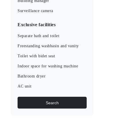
Building manager
Surveillance camera
Exclusive facilities
Separate bath and toilet
Freestanding washbasin and vanity
Toilet with bidet seat
Indoor space for washing machine
Bathroom dryer
AC unit
Search