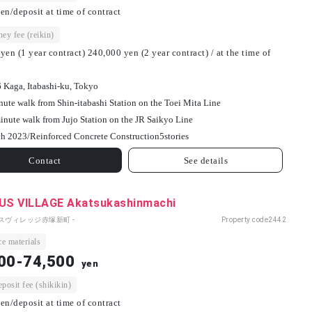
en/deposit at time of contract
ey fee (reikin)
yen (1 year contract) 240,000 yen (2 year contract) / at the time of
6 Kaga, Itabashi-ku, Tokyo
nute walk from Shin-itabashi Station on the Toei Mita Line
inute walk from Jujo Station on the JR Saikyo Line
h 2023/
Reinforced Concrete Construction
5
stories
Contact
See details
S VILLAGE Akatsukashinmachi
パスヴィレッジ赤塚新町 -
Property code
2442
e materials
00-74,500
yen
osit fee (shikikin)
en/deposit at time of contract