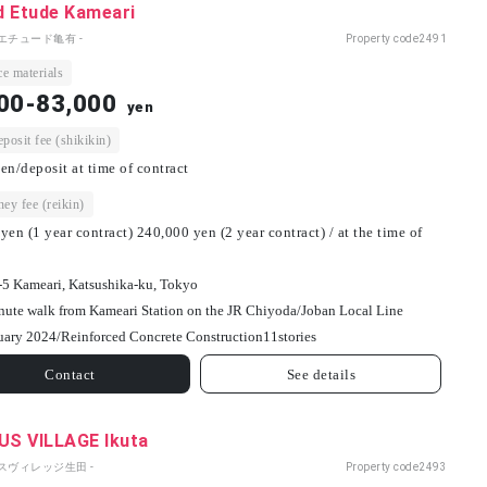
d Etude Kameari
エチュード亀有 -
Property code
2491
e materials
00-83,000
yen
osit fee (shikikin)
en/deposit at time of contract
ey fee (reikin)
yen (1 year contract) 240,000 yen (2 year contract) / at the time of
-5 Kameari, Katsushika-ku, Tokyo
nute walk from Kameari Station on the JR Chiyoda/Joban Local Line
uary 2024/
Reinforced Concrete Construction
11
stories
Contact
See details
S VILLAGE Ikuta
パスヴィレッジ生田 -
Property code
2493