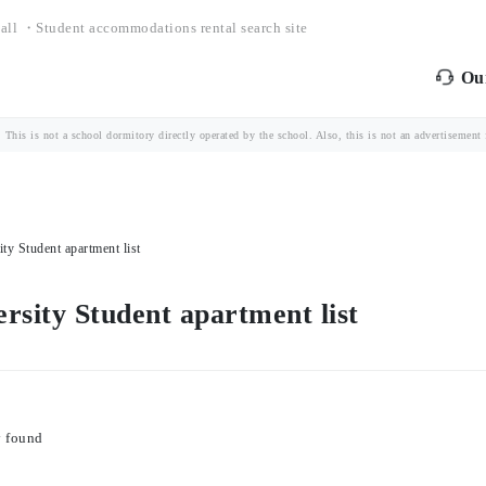
all ・Student accommodations rental search site
Our
is is not a school dormitory directly operated by the school. Also, this is not an advertisement fo
 Student apartment list
ity Student apartment list
y found