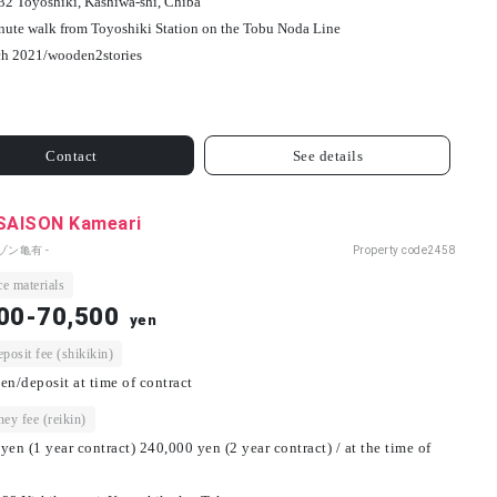
32 Toyoshiki, Kashiwa-shi, Chiba
nute walk from Toyoshiki Station on the Tobu Noda Line
h 2021/
wooden
2
stories
Contact
See details
 SAISON Kameari
ゾン亀有 -
Property code
2458
e materials
00-70,500
yen
osit fee (shikikin)
en/deposit at time of contract
ey fee (reikin)
yen (1 year contract) 240,000 yen (2 year contract) / at the time of