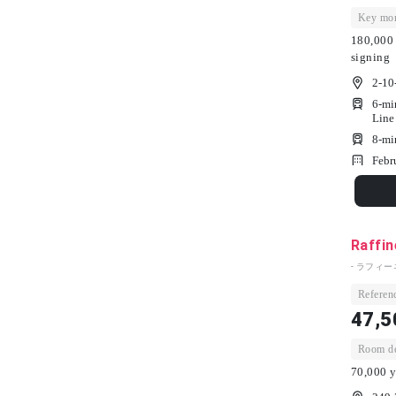
Key mon
180,000 
signing
2-10
6-mi
Line
8-mi
Febr
Raffin
- ラフィー
Referenc
47,5
Room dep
70,000 y