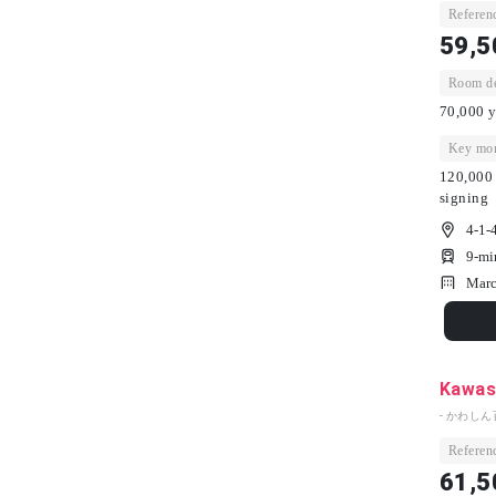
Referenc
59,5
Room dep
70,000 y
Key mon
120,000 
signing
4-1-
9-mi
Marc
Kawash
- かわしん
Referenc
61,5