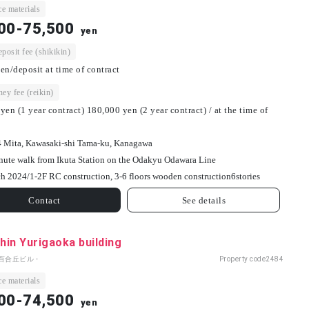
e materials
00-75,500
yen
osit fee (shikikin)
en/deposit at time of contract
ey fee (reikin)
yen (1 year contract) 180,000 yen (2 year contract) / at the time of
4 Mita, Kawasaki-shi Tama-ku, Kanagawa
nute walk from Ikuta Station on the Odakyu Odawara Line
h 2024/
1-2F RC construction, 3-6 floors wooden construction
6
stories
Contact
See details
in Yurigaoka building
百合丘ビル -
Property code
2484
e materials
00-74,500
yen