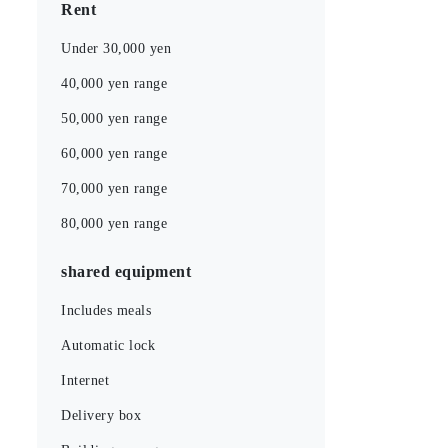
Rent
Under 30,000 yen
40,000 yen range
50,000 yen range
60,000 yen range
70,000 yen range
80,000 yen range
shared equipment
Includes meals
Automatic lock
Internet
Delivery box