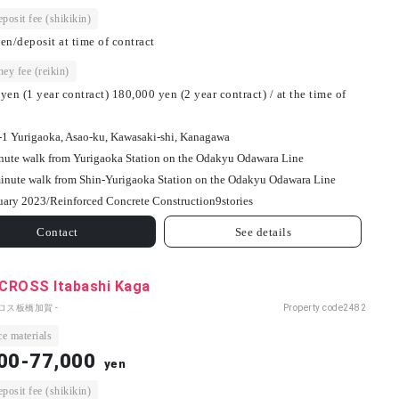
osit fee (shikikin)
en/deposit at time of contract
ey fee (reikin)
yen (1 year contract) 180,000 yen (2 year contract) / at the time of
-1 Yurigaoka, Asao-ku, Kawasaki-shi, Kanagawa
nute walk from Yurigaoka Station on the Odakyu Odawara Line
inute walk from Shin-Yurigaoka Station on the Odakyu Odawara Line
uary 2023/
Reinforced Concrete Construction
9
stories
Contact
See details
CROSS Itabashi Kaga
ロス板橋加賀 -
Property code
2482
e materials
00-77,000
yen
osit fee (shikikin)