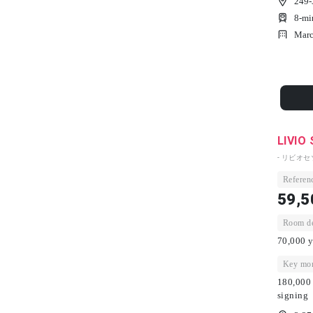
249-
8-mi
Marc
LIVIO
- リビオセ
Referenc
59,5
Room dep
70,000 y
Key mon
180,000 
signing