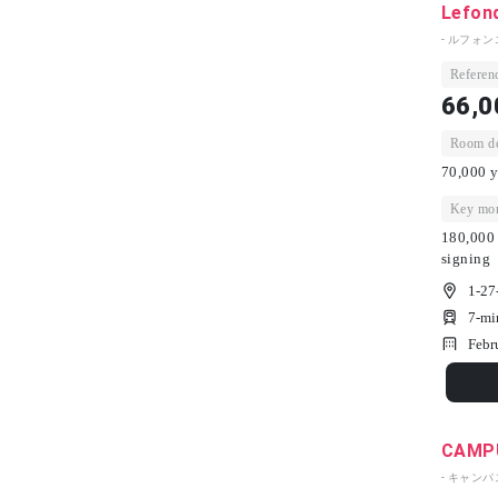
Lefon
- ルフォン
Referenc
66,0
Room dep
70,000 y
Key mon
180,000 
signing
1-27
7-mi
Febr
CAMPU
- キャン