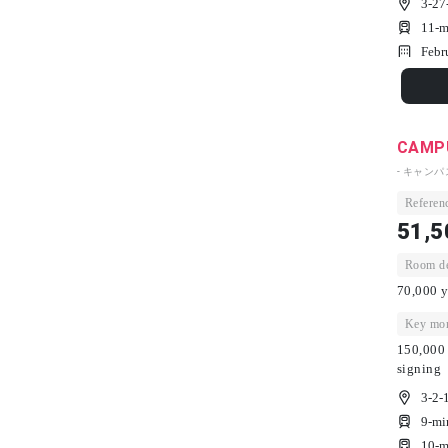
3-27
11-m
Febr
CAMPU
- キャン
Referenc
51,5
Room dep
70,000 y
Key mon
150,000 
signing
3-2-
9-mi
10-m