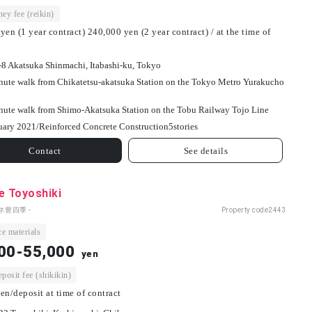
ey fee (reikin)
yen (1 year contract) 240,000 yen (2 year contract) / at the time of
-8 Akatsuka Shinmachi, Itabashi-ku, Tokyo
nute walk from Chikatetsu-akatsuka Station on the Tokyo Metro Yurakucho
nute walk from Shimo-Akatsuka Station on the Tobu Railway Tojo Line
uary 2021/
Reinforced Concrete Construction
5
stories
Contact
See details
e Toyoshiki
ネ豊四季 -
Property code
2443
e materials
00-55,000
yen
osit fee (shikikin)
en/deposit at time of contract