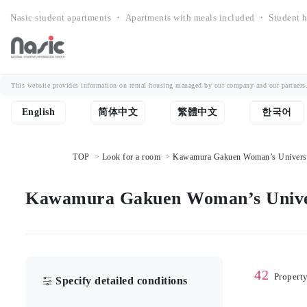
Nasic student apartments ・ Apartments with meals included ・ Student h
This website provides information on rental housing managed by our company and our partners. Th
English
简体中文
繁體中文
한국어
TOP
Look for a room
Kawamura Gakuen Woman’s University
Kawamura Gakuen Woman’s Univers
42
Propert
Specify detailed conditions