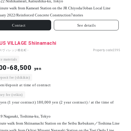
-22 Nishikameari, Katsushika-ku, Tokyo
inute walk from Kameari Station on the JR Chiyoda/Joban Local Line
uary 2022/
Reinforced Concrete Construction
7
stories
Contact
See details
S VILLAGE Shiinamachi
パスヴィレッジ椎名町 -
Property code
2395
e materials
00-68,500
yen
osit fee (shikikin)
en/deposit at time of contract
ey fee (reikin)
yen (1 year contract) 180,000 yen (2 year contract) / at the time of
19 Nagasaki, Toshima-ku, Tokyo
nute walk from Shiinamachi Station on the Seibu Ikebukuro／Toshima Line
inute walk from Ochiai Minami Nagasaki Station on the Toei Oedo Line