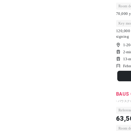
Room dep
70,000 y
Key mon
120,000 
signing
1-20
2-mi
13-m
Febr
BAUS 
- バウスク
Referenc
63,5
Room dep