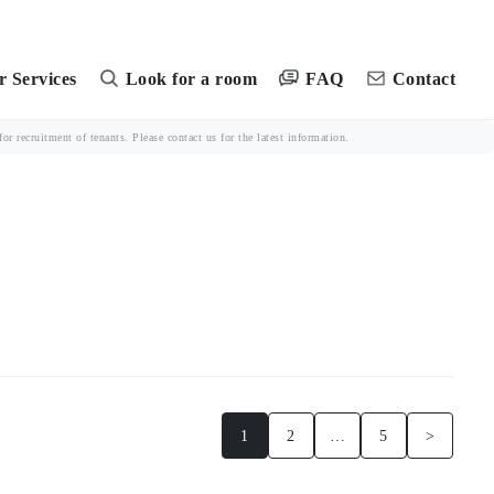
FAQ
 Services
Look for a room
Contact
r recruitment of tenants. Please contact us for the latest information.
1
2
…
5
>