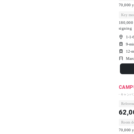
70,000 y
Key mon
180,000 
signing
1-1-
9-mi
12-m
Marc
CAMPU
- キャン
Referenc
62,0
Room dep
70,000 y