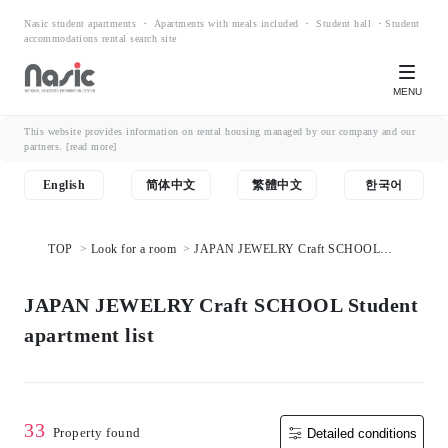
Nasic student apartments ・ Apartments with meals included ・ Student hall ・Student
accommodations rental search site
MENU
This website provides information on rental housing managed by our company and our
partners.
[read more]
English
简体中文
繁體中文
한국어
TOP
Look for a room
JAPAN JEWELRY Craft SCHOOL
Student apartment list
JAPAN JEWELRY Craft SCHOOL Student
apartment list
33
Property found
Detailed conditions