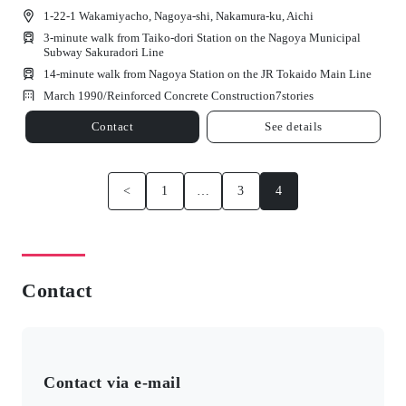
1-22-1 Wakamiyacho, Nagoya-shi, Nakamura-ku, Aichi
3-minute walk from Taiko-dori Station on the Nagoya Municipal
Subway Sakuradori Line
14-minute walk from Nagoya Station on the JR Tokaido Main Line
March 1990/
Reinforced Concrete Construction
7
stories
Contact
See details
<
1
…
3
4
Contact
Contact via e-mail