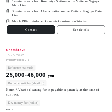
12-minute walk from Konomiya Station on the Meitetsu Nagoya
Main Line
35-minute walk from Okuda Station on the Meitetsu Nagoya Main
Line
March 1989/
Reinforced Concrete Construction
3
stories
Contact
See details
Chambre72
- シャンブル72 -
Property code
3016
Reference materials
25,000-46,000
yen
Room deposit fee (shikikin)
None. *A basic cleaning fee is payable separately at the time of
contract.
Key money fee (reikin)
none