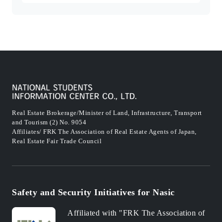
Real Estate Brokerage/Minister of Land, Infrastructure, Transport
and Tourism (2) No. 9054
Affiliates/ FRK The Association of Real Estate Agents of Japan,
Real Estate Fair Trade Council
Safety and Security Initiatives for Nasic
Affiliated with "FRK The Association of