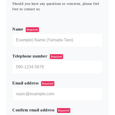
Should you have any questions or concerns, please feel
free to contact us.
このフィールドは空のままにしてください。
Name
Required
Telephone number
Required
Email address
Required
Confirm email address
Required