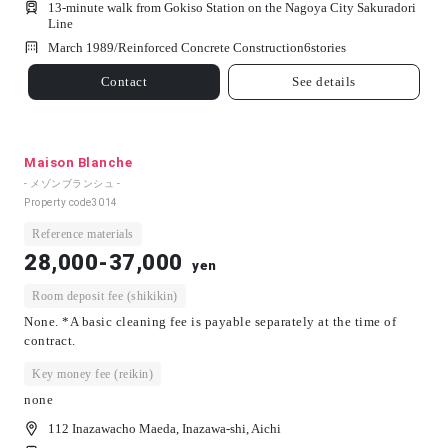
13-minute walk from Gokiso Station on the Nagoya City Sakuradori
Line
March 1989/
Reinforced Concrete Construction
6
stories
Contact
See details
Maison Blanche
- メゾンブランシュ -
Property code
3014
Reference materials
28,000-37,000
yen
Room deposit fee (shikikin)
None. *A basic cleaning fee is payable separately at the time of
contract.
Key money fee (reikin)
none
112 Inazawacho Maeda, Inazawa-shi, Aichi