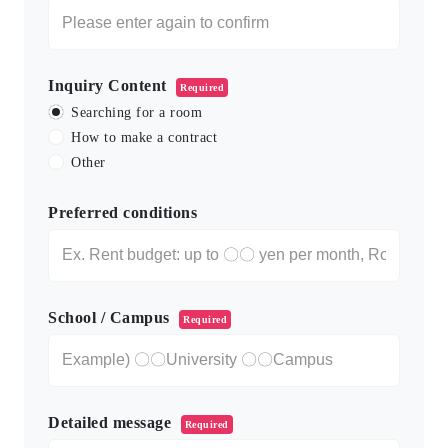
Inquiry Content
Required
Searching for a room
How to make a contract
Other
Preferred conditions
School / Campus
Required
Detailed message
Required