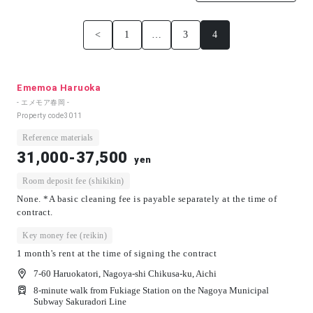
<
1
…
3
4
Ememoa Haruoka
- エメモア春岡 -
Property code
3011
Reference materials
31,000-37,500
yen
Room deposit fee (shikikin)
None. *A basic cleaning fee is payable separately at the time of
contract.
Key money fee (reikin)
1 month's rent at the time of signing the contract
7-60 Haruokatori, Nagoya-shi Chikusa-ku, Aichi
8-minute walk from Fukiage Station on the Nagoya Municipal
Subway Sakuradori Line