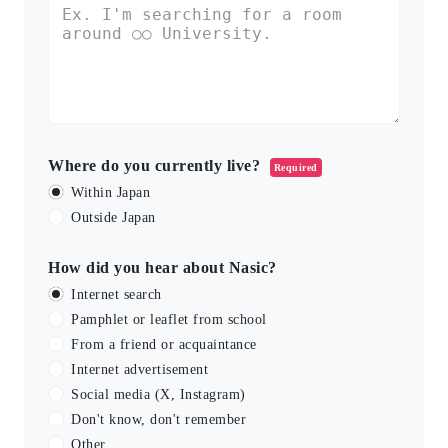
Where do you currently live?
Required
Within Japan
Outside Japan
How did you hear about Nasic?
Internet search
Pamphlet or leaflet from school
From a friend or acquaintance
Internet advertisement
Social media (X, Instagram)
Don't know, don't remember
Other