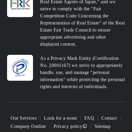
Real Estate Agents of Japan," and we
strive to comply with the "Fair
Competition Code Concerning the
Representation of Real Estate" of the Real
Estate Fair Trade Council to ensure
appropriate advertising and other
displayed content.
As a Privacy Mark Entity (Certification
No. 20001167) we strive to appropriately
handle, use, and manage "personal
information" while protecting the personal
rights and interests of individuals.
Our Services
Look for a room
FAQ
Contact
Company Outline
Privacy policy
Sitemap