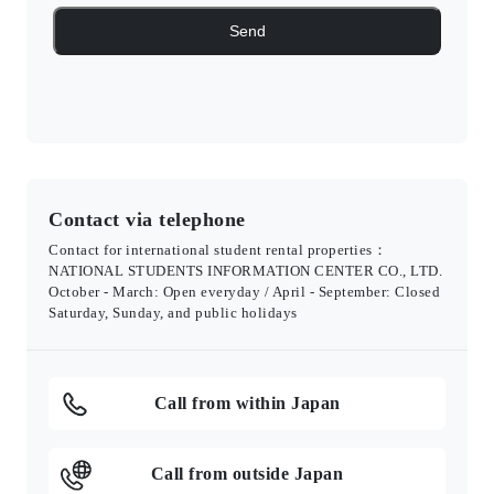
Contact via telephone
Contact for international student rental properties：
NATIONAL STUDENTS INFORMATION CENTER CO., LTD.
October - March: Open everyday / April - September: Closed
Saturday, Sunday, and public holidays
Call from within Japan
Call from outside Japan