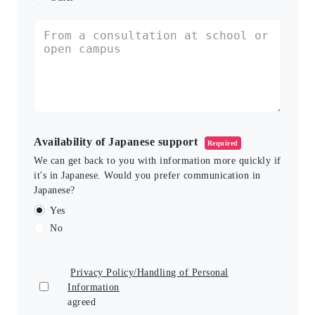
Availability of Japanese support
Required
We can get back to you with information more quickly if
it's in Japanese. Would you prefer communication in
Japanese?
Yes
No
Privacy Policy/Handling of Personal
Information
agreed