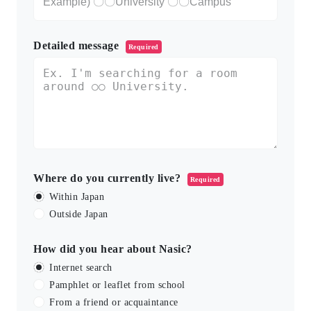
Detailed message
Required
Where do you currently live?
Required
Within Japan
Outside Japan
How did you hear about Nasic?
Internet search
Pamphlet or leaflet from school
From a friend or acquaintance