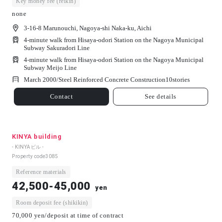
Key money fee (reikin)
none
3-16-8 Marunouchi, Nagoya-shi Naka-ku, Aichi
4-minute walk from Hisaya-odori Station on the Nagoya Municipal
Subway Sakuradori Line
4-minute walk from Hisaya-odori Station on the Nagoya Municipal
Subway Meijo Line
March 2000/
Steel Reinforced Concrete Construction
10
stories
Contact
See details
KINYA building
- KINYAビル -
Property code
3085
Reference materials
42,500-45,000
yen
Room deposit fee (shikikin)
70,000 yen/deposit at time of contract