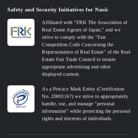
Safety and Security Initiatives for Nasic
Affiliated with "FRK The Association of
Real Estate Agents of Japan," and we
strive to comply with the "Fair
Competition Code Concerning the
Representation of Real Estate" of the Real
Estate Fair Trade Council to ensure
appropriate advertising and other
displayed content.
As a Privacy Mark Entity (Certification
No. 20001167) we strive to appropriately
handle, use, and manage "personal
information" while protecting the personal
rights and interests of individuals.