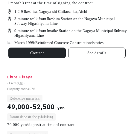
1 month's rent at the time of signing the contract
1-2-9 Ikeshita, Nagoya-shi Chikusa-ku, Aichi
3-minute walk from Ikeshita Station on the Nagoya Municipal
Subway Higashiyama Line
9-minute walk from Imaike Station on the Nagoya Municipal Subway
Higashiyama Line
March 1999/
Reinforced Concrete Construction
4
stories
Contact
See details
Livre Hisaya
- Livre久屋 -
Property code
3076
Reference materials
49,000-52,500
yen
Room deposit fee (shikikin)
70,000 yen/deposit at time of contract