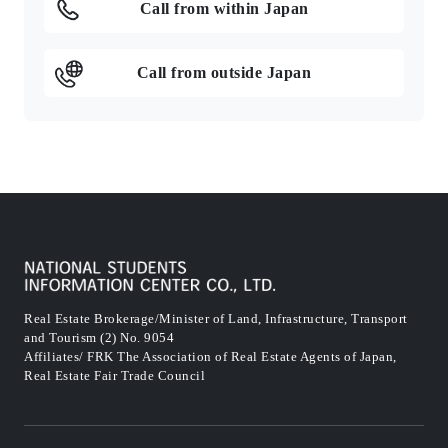
Call from within Japan
Call from outside Japan
Real Estate Brokerage/Minister of Land, Infrastructure, Transport
and Tourism (2) No. 9054
Affiliates/ FRK The Association of Real Estate Agents of Japan,
Real Estate Fair Trade Council