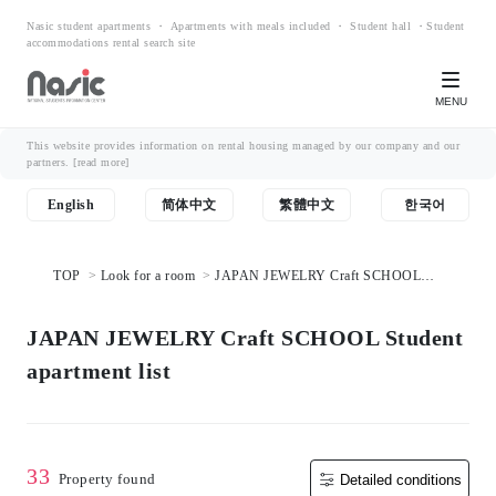
Nasic student apartments ・ Apartments with meals included ・ Student hall ・Student
accommodations rental search site
MENU
This website provides information on rental housing managed by our company and our
partners.
[read more]
English
简体中文
繁體中文
한국어
TOP
Look for a room
JAPAN JEWELRY Craft SCHOOL
Student apartment list
JAPAN JEWELRY Craft SCHOOL Student
apartment list
33
Property found
Detailed conditions