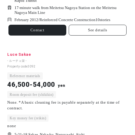
Rapid Transit
17-minute walk from Meitetsu Nagoya Station on the Meitetsu
Nagoya Main Line
February 2012/
Reinforced Concrete Construction
10
stories
Contact
See details
Luce Sakae
- ルーチェ栄 -
Property code
3092
Reference materials
46,500-54,000
yen
Room deposit fee (shikikin)
None. *A basic cleaning fee is payable separately at the time of
contract.
Key money fee (reikin)
none
5-21-18 Sakae, Naka-ku, Nagoya-shi, Aichi