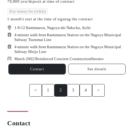
70,000 yen/deposit at time of contract
Key money fee (reikin)
1 month's rent at the time of signing the contract
1-9-12 Kamimaezu, Nagoya-shi Naka-ku, Aichi
4-minute walk from Kamimaezu Station on the Nagoya Municipal
Subway Tsurumai Line
4-minute walk from Kamimaezu Station on the Nagoya Municipal
Subway Meijo Line
March 2002/
Reinforced Concrete Construction
9
stories
Contact
See details
<
1
2
3
4
>
Contact