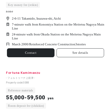
Key money fee (reikin)
none
2-6-11 Takamido, Inazawa-shi, Aichi
7-minute walk from Konomiya Station on the Meitetsu Nagoya Main
Line
24-minute walk from Okuda Station on the Meitetsu Nagoya Main
Line
March 2000/
Reinforced Concrete Construction
3
stories
Contact
See details
Fortuna Kamimaezu
- フォルトゥーナ上前津 -
Property code
3088
Reference materials
55,000-59,500
yen
Room deposit fee (shikikin)