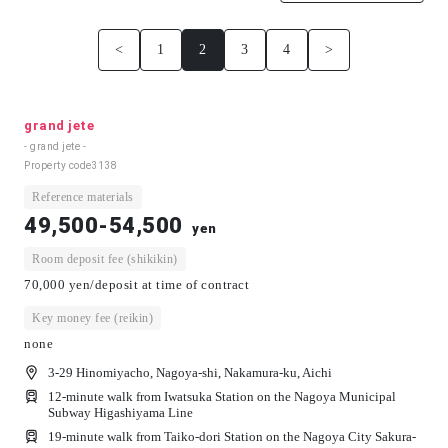
<
1
2
3
4
>
grand jete
- grand jete -
Property code
3138
Reference materials
49,500-54,500
yen
Room deposit fee (shikikin)
70,000 yen/deposit at time of contract
Key money fee (reikin)
none
3-29 Hinomiyacho, Nagoya-shi, Nakamura-ku, Aichi
12-minute walk from Iwatsuka Station on the Nagoya Municipal
Subway Higashiyama Line
19-minute walk from Taiko-dori Station on the Nagoya City Sakura-