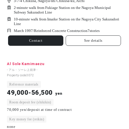
3-7-4 Chikusa, Nagoya-shi Chikusa-ku, Aichi
2-minute walk from Fukiage Station on the Nagoya Municipal
Subway Sakuradori Line
10-minute walk from Imaike Station on the Nagoya City Sakuradori
Line
March 1997/
Reinforced Concrete Construction
7
stories
Contact
See details
Al Sole Kamimaezu
- アル・ソーレ上前津 -
Property code
3072
Reference materials
49,000-56,500
yen
Room deposit fee (shikikin)
70,000 yen/deposit at time of contract
Key money fee (reikin)
none