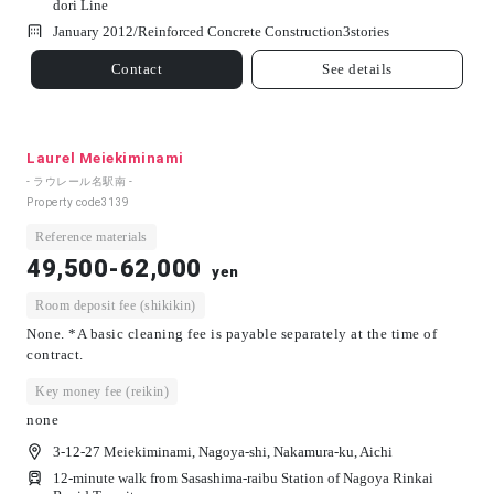
dori Line
January 2012/
Reinforced Concrete Construction
3
stories
Contact
See details
Laurel Meiekiminami
- ラウレール名駅南 -
Property code
3139
Reference materials
49,500-62,000
yen
Room deposit fee (shikikin)
None. *A basic cleaning fee is payable separately at the time of
contract.
Key money fee (reikin)
none
3-12-27 Meiekiminami, Nagoya-shi, Nakamura-ku, Aichi
12-minute walk from Sasashima-raibu Station of Nagoya Rinkai