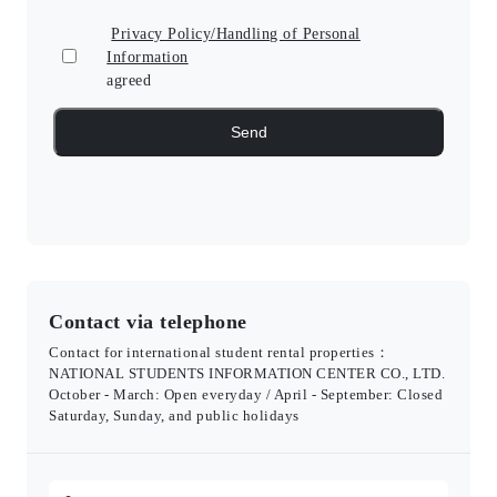
Privacy Policy/Handling of Personal
Information
agreed
Contact via telephone
Contact for international student rental properties：
NATIONAL STUDENTS INFORMATION CENTER CO., LTD.
October - March: Open everyday / April - September: Closed
Saturday, Sunday, and public holidays