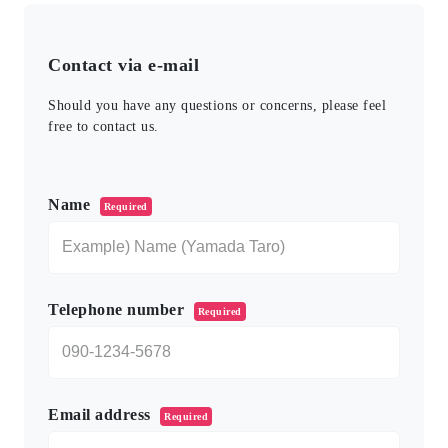
Contact via e-mail
Should you have any questions or concerns, please feel
free to contact us.
このフィールドは空のままにしてください。
Name
Required
Telephone number
Required
Email address
Required