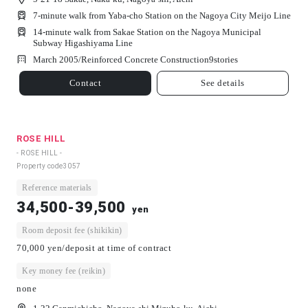
7-minute walk from Yaba-cho Station on the Nagoya City Meijo Line
14-minute walk from Sakae Station on the Nagoya Municipal
Subway Higashiyama Line
March 2005/
Reinforced Concrete Construction
9
stories
Contact
See details
ROSE HILL
- ROSE HILL -
Property code
3057
Reference materials
34,500-39,500
yen
Room deposit fee (shikikin)
70,000 yen/deposit at time of contract
Key money fee (reikin)
none