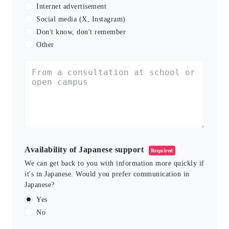
Internet advertisement
Social media (X, Instagram)
Don't know, don't remember
Other
Availability of Japanese support
Required
We can get back to you with information more quickly if
it's in Japanese. Would you prefer communication in
Japanese?
Yes
No