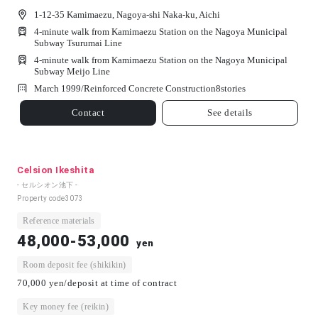
1-12-35 Kamimaezu, Nagoya-shi Naka-ku, Aichi
4-minute walk from Kamimaezu Station on the Nagoya Municipal
Subway Tsurumai Line
4-minute walk from Kamimaezu Station on the Nagoya Municipal
Subway Meijo Line
March 1999/
Reinforced Concrete Construction
8
stories
Contact
See details
Celsion Ikeshita
- セルシオン池下 -
Property code
3073
Reference materials
48,000-53,000
yen
Room deposit fee (shikikin)
70,000 yen/deposit at time of contract
Key money fee (reikin)