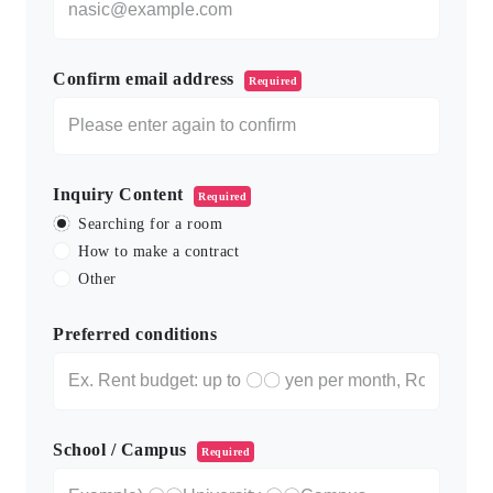
Confirm email address
Required
Inquiry Content
Required
Searching for a room
How to make a contract
Other
Preferred conditions
School / Campus
Required