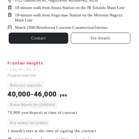
1-22 Ganmichicho, Nagoya-shi Mizuho-ku, Aichi
18-minute walk from Atsuta Station on the JR Tokaido Main Line
19-minute walk from Jingu-mae Station on the Meitetsu Nagoya
Main Line
March 1996/
Reinforced Concrete Construction
5
stories
Contact
See details
Frontier Heights
- フロンティアハイツ -
Property code
3065
Reference materials
40,000-46,000
yen
Room deposit fee (shikikin)
70,000 yen/deposit at time of contract
Key money fee (reikin)
1 month's rent at the time of signing the contract