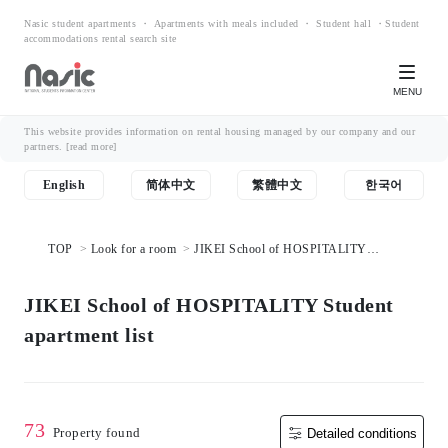
Nasic student apartments ・ Apartments with meals included ・ Student hall ・Student
accommodations rental search site
MENU
This website provides information on rental housing managed by our company and our
partners.
[read more]
English
简体中文
繁體中文
한국어
TOP
Look for a room
JIKEI School of HOSPITALITY
Student apartment list
JIKEI School of HOSPITALITY Student
apartment list
73
Property found
Detailed conditions