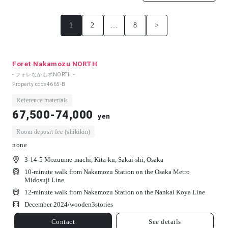
1
2
…
8
>
Foret Nakamozu NORTH
- フォレなかもずNORTH -
Property code
4665-B
Reference materials
67,500-74,000
yen
Room deposit fee (shikikin)
none
3-14-5 Mozuume-machi, Kita-ku, Sakai-shi, Osaka
10-minute walk from Nakamozu Station on the Osaka Metro
Midosuji Line
12-minute walk from Nakamozu Station on the Nankai Koya Line
December 2024/
wooden
3
stories
Contact
See details