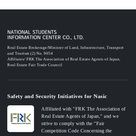
Real Estate Brokerage/Minister of Land, Infrastructure, Transport
and Tourism (2) No. 9054
Affiliates/ FRK The Association of Real Estate Agents of Japan,
Real Estate Fair Trade Council
Safety and Security Initiatives for Nasic
Affiliated with "FRK The Association of
Real Estate Agents of Japan," and we
strive to comply with the "Fair
Competition Code Concerning the