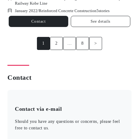
Railway Kobe Line
January 2022/
Reinforced Concrete Construction
5
stories
Contact
See details
1
2
…
8
>
Contact
Contact via e-mail
Should you have any questions or concerns, please feel
free to contact us.