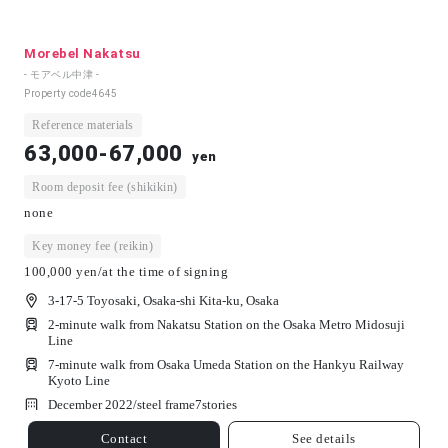
Morebel Nakatsu
- モアベル中津 -
Property code
4645
Reference materials
63,000-67,000
yen
Room deposit fee (shikikin)
none
Key money fee (reikin)
100,000 yen/at the time of signing
3-17-5 Toyosaki, Osaka-shi Kita-ku, Osaka
2-minute walk from Nakatsu Station on the Osaka Metro Midosuji
Line
7-minute walk from Osaka Umeda Station on the Hankyu Railway
Kyoto Line
December 2022/
steel frame
7
stories
Contact
See details