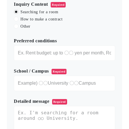
Inquiry Content
Required
Searching for a room
How to make a contract
Other
Preferred conditions
School / Campus
Required
Detailed message
Required