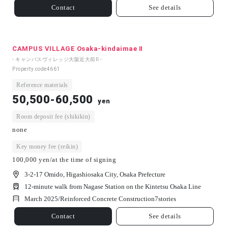
Contact
See details
CAMPUS VILLAGE Osaka-kindaimae Ⅱ
- キャンパスヴィレッジ大阪近大前Ⅱ -
Property code
4661
Reference materials
50,500-60,500
yen
Room deposit fee (shikikin)
none
Key money fee (reikin)
100,000 yen/at the time of signing
3-2-17 Omido, Higashiosaka City, Osaka Prefecture
12-minute walk from Nagase Station on the Kintetsu Osaka Line
March 2025/
Reinforced Concrete Construction
7
stories
Contact
See details