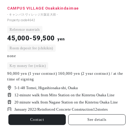
CAMPUS VILLAGE Osakakindaimae
- キャンパスヴィレッジ大阪近大前 -
Property code
4642
Reference materials
45,000-59,500
yen
Room deposit fee (shikikin)
none
Key money fee (reikin)
90,000 yen (1 year contract) 160,000 yen (2 year contract) / at the
time of signing
5-1-48 Tomoi, Higashiosaka-shi, Osaka
12-minute walk from Mito Station on the Kintetsu Osaka Line
20 minute walk from Nagase Station on the Kintetsu Osaka Line
January 2022/
Reinforced Concrete Construction
12
stories
Contact
See details