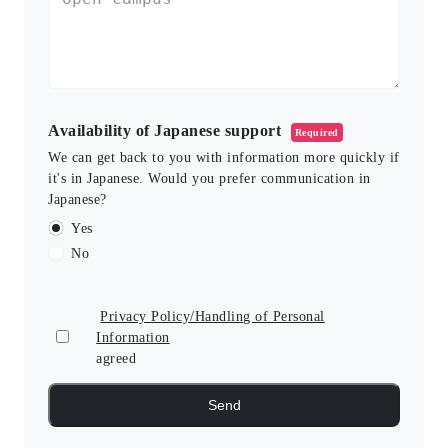
Availability of Japanese support
Required
We can get back to you with information more quickly if
it's in Japanese. Would you prefer communication in
Japanese?
Yes
No
Privacy Policy/Handling of Personal
Information
agreed