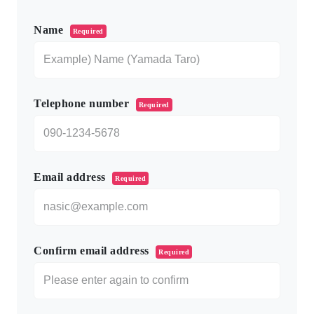
このフィールドは空のままにしてください。
Name
Required
Telephone number
Required
Email address
Required
Confirm email address
Required