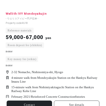
Wellith IVY Mondoyakujin
- ウエリスアイビー門戸厄神 -
Property code
4618
Reference materials
59,000-67,000
yen
Room deposit fee (shikikin)
none
Key money fee (reikin)
none
2-32 Nomacho, Nishinomiya-shi, Hyogo
4-minute walk from Mondoyakujin Station on the Hankyu Railway
Imazu Line
15-minute walk from Nishimiyakitaguchi Station on the Hankyu
Railway Kobe Line
February 2021/
Reinforced Concrete Construction
6
stories
Contact
See details