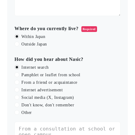
Where do you currently live?
Required
Within Japan
Outside Japan
How did you hear about Nasic?
Internet search
Pamphlet or leaflet from school
From a friend or acquaintance
Internet advertisement
Social media (X, Instagram)
Don't know, don't remember
Other