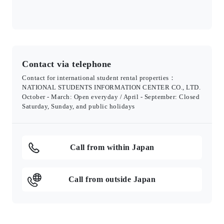
Contact via telephone
Contact for international student rental properties：
NATIONAL STUDENTS INFORMATION CENTER CO., LTD.
October - March: Open everyday / April - September: Closed
Saturday, Sunday, and public holidays
Call from within Japan
Call from outside Japan