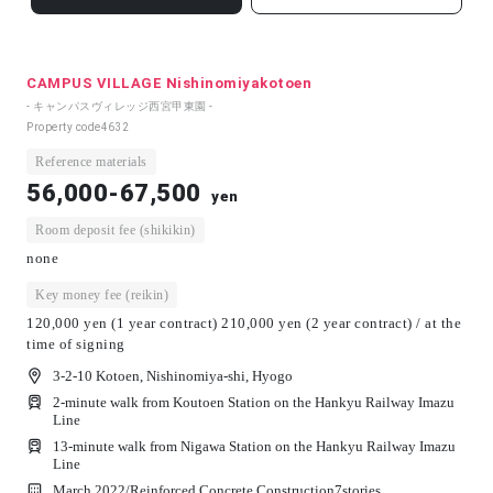
CAMPUS VILLAGE Nishinomiyakotoen
- キャンパスヴィレッジ西宮甲東園 -
Property code
4632
Reference materials
56,000-67,500
yen
Room deposit fee (shikikin)
none
Key money fee (reikin)
120,000 yen (1 year contract) 210,000 yen (2 year contract) / at the
time of signing
3-2-10 Kotoen, Nishinomiya-shi, Hyogo
2-minute walk from Koutoen Station on the Hankyu Railway Imazu
Line
13-minute walk from Nigawa Station on the Hankyu Railway Imazu
Line
March 2022/
Reinforced Concrete Construction
7
stories