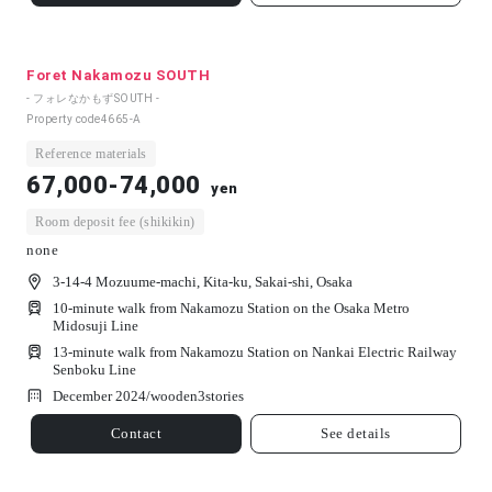
Foret Nakamozu SOUTH
- フォレなかもずSOUTH -
Property code
4665-A
Reference materials
67,000-74,000
yen
Room deposit fee (shikikin)
none
3-14-4 Mozuume-machi, Kita-ku, Sakai-shi, Osaka
10-minute walk from Nakamozu Station on the Osaka Metro
Midosuji Line
13-minute walk from Nakamozu Station on Nankai Electric Railway
Senboku Line
December 2024/
wooden
3
stories
Contact
See details