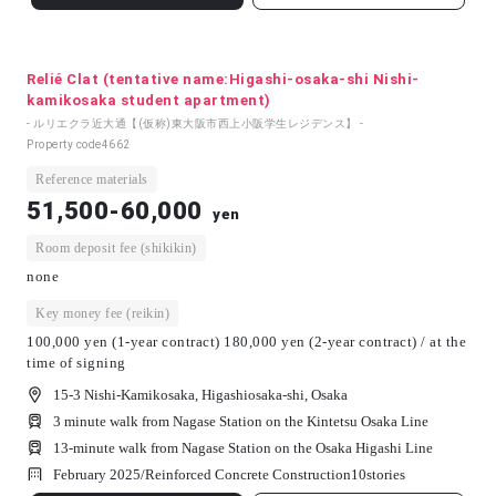
Relié Clat (tentative name:Higashi-osaka-shi Nishi-
kamikosaka student apartment)
- ルリエクラ近大通【(仮称)東大阪市西上小阪学生レジデンス】 -
Property code
4662
Reference materials
51,500-60,000
yen
Room deposit fee (shikikin)
none
Key money fee (reikin)
100,000 yen (1-year contract) 180,000 yen (2-year contract) / at the
time of signing
15-3 Nishi-Kamikosaka, Higashiosaka-shi, Osaka
3 minute walk from Nagase Station on the Kintetsu Osaka Line
13-minute walk from Nagase Station on the Osaka Higashi Line
February 2025/
Reinforced Concrete Construction
10
stories