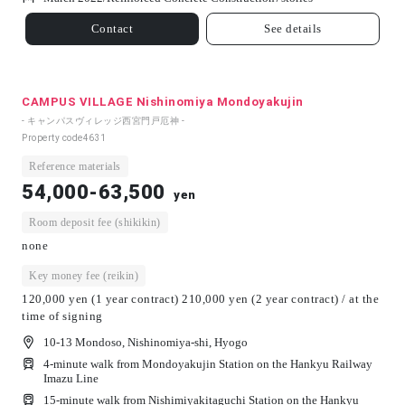
Contact
See details
CAMPUS VILLAGE Nishinomiya Mondoyakujin
- キャンパスヴィレッジ西宮門戸厄神 -
Property code
4631
Reference materials
54,000-63,500
yen
Room deposit fee (shikikin)
none
Key money fee (reikin)
120,000 yen (1 year contract) 210,000 yen (2 year contract) / at the
time of signing
10-13 Mondoso, Nishinomiya-shi, Hyogo
4-minute walk from Mondoyakujin Station on the Hankyu Railway
Imazu Line
15-minute walk from Nishimiyakitaguchi Station on the Hankyu