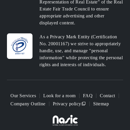
Representation of Real Estate" of the Real
Estate Fair Trade Council to ensure
appropriate advertising and other
displayed content.
As a Privacy Mark Entity (Certification
No. 20001167) we strive to appropriately
handle, use, and manage "personal
information" while protecting the personal
rights and interests of individuals.
Our Services
Look for a room
FAQ
Contact
Company Outline
Privacy policy
Sitemap