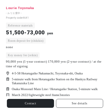
Lourie Toyonaka
- ルリエ豊中 -
Property code
4641
Reference materials
51,500-73,000
yen
Room deposit fee (shikikin)
none
Key money fee (reikin)
90,000 yen (1-year contract) 170,000 yen (2-year contract) / at the
time of signing
4-5-58 Hotarugaike Nakamachi, Toyonaka-shi, Osaka
5-minute walk from Hotarugaike Station on the Hankyu Railway
Takarazuka Line
Osaka Monorail Main Line / Hotarugaike Station, 5-minute walk
March 2022/
lightweight steel frame
3
stories
Contact
See details