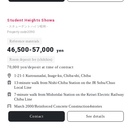
Student Heights Showa
- スチューデントハイツ昭和 -
Property code
2090
Reference materials
46,500-57,000
yen
Room deposit fee (shikikin)
70,000 yen/deposit at time of contract
1-21-1 Kurosunadai, Inage-ku, Chiba-shi, Chiba
13-minute walk from Nishi-Chiba Station on the JR Sobu/Chuo
Local Line
7-minute walk from Midoridai Station on the Keisei Electric Railway
Chiba Line
March 2000/
Reinforced Concrete Construction
4
stories
Contact
See details