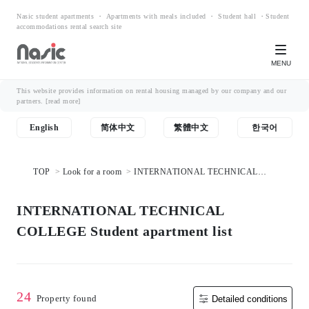
Nasic student apartments ・ Apartments with meals included ・ Student hall ・Student
accommodations rental search site
MENU
This website provides information on rental housing managed by our company and our
partners.
[read more]
English
简体中文
繁體中文
한국어
TOP
Look for a room
INTERNATIONAL TECHNICAL
COLLEGE Student apartment list
INTERNATIONAL TECHNICAL
COLLEGE Student apartment list
24
Property found
Detailed conditions