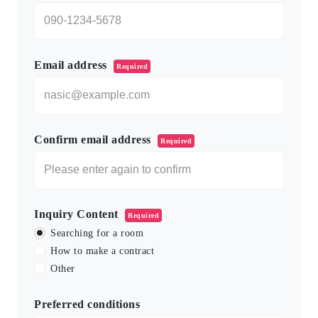
Email address
Required
Confirm email address
Required
Inquiry Content
Required
Searching for a room
How to make a contract
Other
Preferred conditions