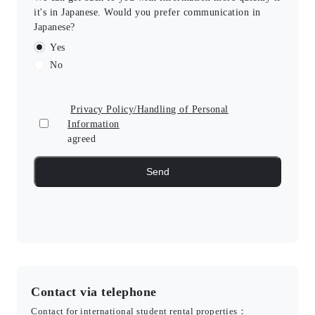
it's in Japanese. Would you prefer communication in
Japanese?
Yes
No
Privacy Policy/Handling of Personal
Information
agreed
Contact via telephone
Contact for international student rental properties：