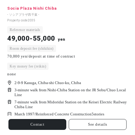
Socia Plaza Nishi Chiba
- ソシアプラザ西千葉 -
Property code
2035
Reference materials
49,000-55,000
yen
Room deposit fee (shikikin)
70,000 yen/deposit at time of contract
Key money fee (reikin)
none
2-9-9 Kasuga, Chiba-shi Chuo-ku, Chiba
3-minute walk from Nishi-Chiba Station on the JR Sobu/Chuo Local
Line
7-minute walk from Midoridai Station on the Keisei Electric Railway
Chiba Line
March 1997/
Reinforced Concrete Construction
5
stories
Contact
See details