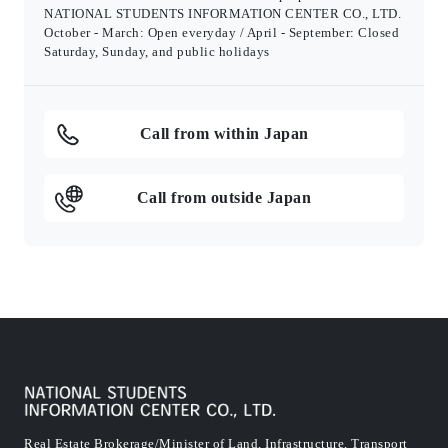
NATIONAL STUDENTS INFORMATION CENTER CO., LTD.
October - March: Open everyday / April - September: Closed
Saturday, Sunday, and public holidays
Call from within Japan
Call from outside Japan
Real Estate Brokerage/Minister of Land, Infrastructure, Transport