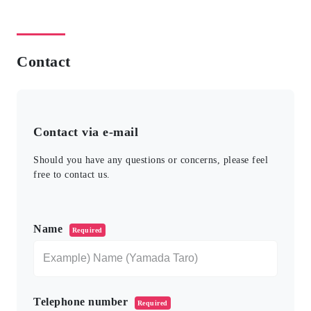
Contact
Contact via e-mail
Should you have any questions or concerns, please feel
free to contact us.
このフィールドは空のままにしてください。
Name
Required
Telephone number
Required