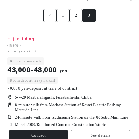
<
1
2
3
Fuji Building
- 藤ビル -
Property code
2087
Reference materials
43,000-48,000
yen
Room deposit fee (shikikin)
70,000 yen/deposit at time of contract
5-7-29 Maebarahigashi, Funabashi-shi, Chiba
8-minute walk from Maebara Station of Keisei Electric Railway
Matsudo Line
24-minute walk from Tsudanuma Station on the JR Sobu Main Line
March 2000/
Reinforced Concrete Construction
4
stories
Contact
See details