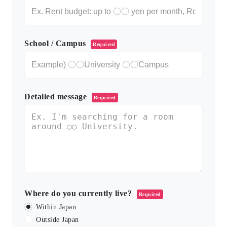
School / Campus
Required
Detailed message
Required
Where do you currently live?
Required
Within Japan
Outside Japan