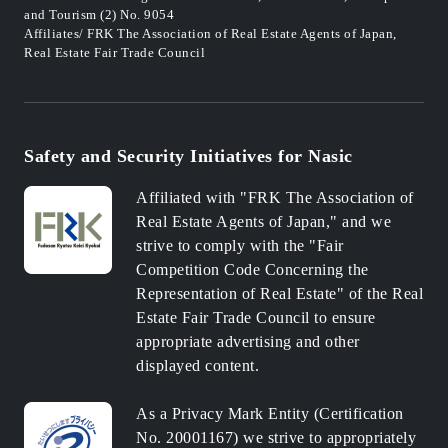
and Tourism (2) No. 9054
Affiliates/ FRK The Association of Real Estate Agents of Japan,
Real Estate Fair Trade Council
Safety and Security Initiatives for Nasic
Affiliated with "FRK The Association of
Real Estate Agents of Japan," and we
strive to comply with the "Fair
Competition Code Concerning the
Representation of Real Estate" of the Real
Estate Fair Trade Council to ensure
appropriate advertising and other
displayed content.
As a Privacy Mark Entity (Certification
No. 20001167) we strive to appropriately