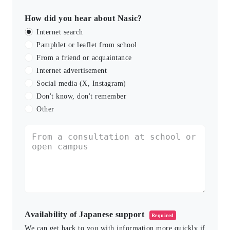
How did you hear about Nasic?
Internet search
Pamphlet or leaflet from school
From a friend or acquaintance
Internet advertisement
Social media (X, Instagram)
Don't know, don't remember
Other
Availability of Japanese support
Required
We can get back to you with information more quickly if