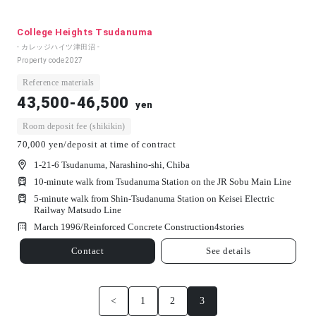
College Heights Tsudanuma
- カレッジハイツ津田沼 -
Property code
2027
Reference materials
43,500-46,500
yen
Room deposit fee (shikikin)
70,000 yen/deposit at time of contract
1-21-6 Tsudanuma, Narashino-shi, Chiba
10-minute walk from Tsudanuma Station on the JR Sobu Main Line
5-minute walk from Shin-Tsudanuma Station on Keisei Electric
Railway Matsudo Line
March 1996/
Reinforced Concrete Construction
4
stories
Contact
See details
<
1
2
3