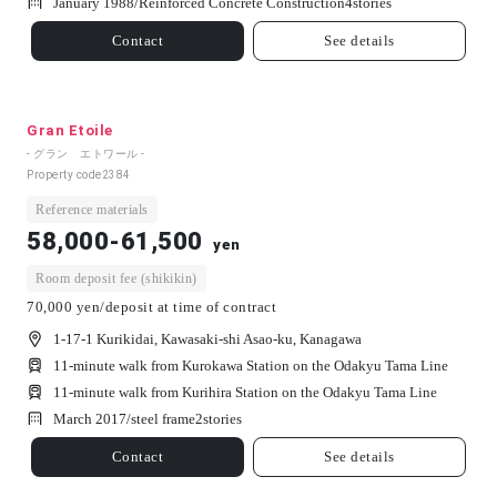
January 1988/
Reinforced Concrete Construction
4
stories
Contact
See details
Gran Etoile
- グラン エトワール -
Property code
2384
Reference materials
58,000-61,500
yen
Room deposit fee (shikikin)
70,000 yen/deposit at time of contract
1-17-1 Kurikidai, Kawasaki-shi Asao-ku, Kanagawa
11-minute walk from Kurokawa Station on the Odakyu Tama Line
11-minute walk from Kurihira Station on the Odakyu Tama Line
March 2017/
steel frame
2
stories
Contact
See details