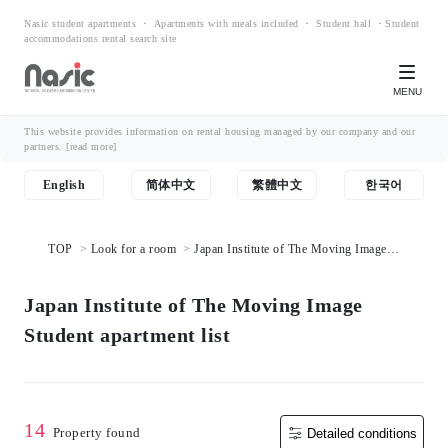
Nasic student apartments ・ Apartments with meals included ・ Student hall ・Student
accommodations rental search site
MENU
This website provides information on rental housing managed by our company and our
partners.
[read more]
English
简体中文
繁體中文
한국어
TOP
Look for a room
Japan Institute of The Moving Image
Student apartment list
Japan Institute of The Moving Image
Student apartment list
14
Property found
Detailed conditions