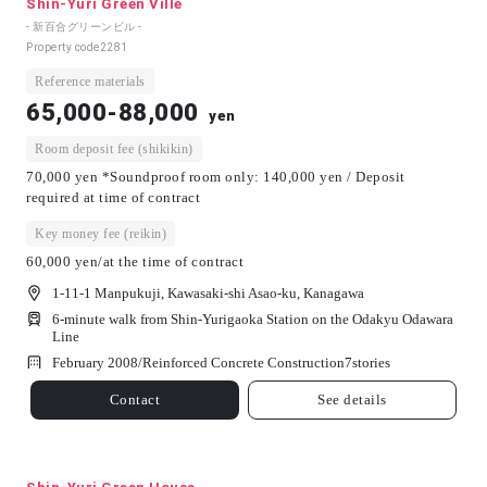
Shin-Yuri Green Ville
- 新百合グリーンビル -
Property code
2281
Reference materials
65,000-88,000
yen
Room deposit fee (shikikin)
70,000 yen *Soundproof room only: 140,000 yen / Deposit
required at time of contract
Key money fee (reikin)
60,000 yen/at the time of contract
1-11-1 Manpukuji, Kawasaki-shi Asao-ku, Kanagawa
6-minute walk from Shin-Yurigaoka Station on the Odakyu Odawara
Line
February 2008/
Reinforced Concrete Construction
7
stories
Contact
See details