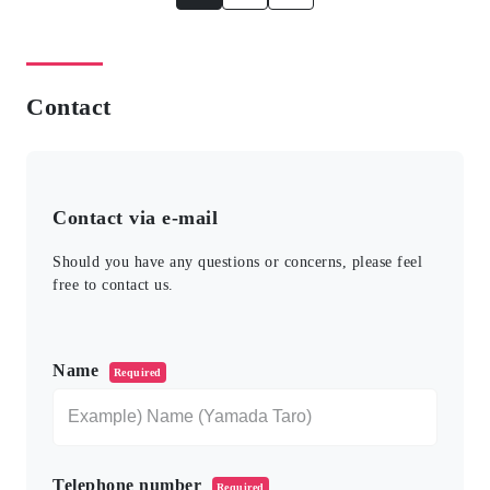
Contact
Contact via e-mail
Should you have any questions or concerns, please feel
free to contact us.
このフィールドは空のままにしてください。
Name
Required
Telephone number
Required