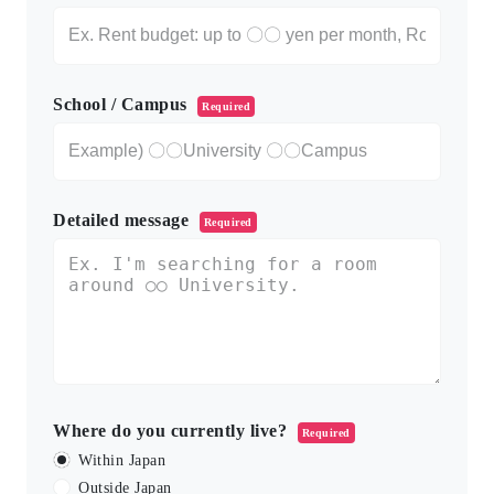
School / Campus
Required
Detailed message
Required
Where do you currently live?
Required
Within Japan
Outside Japan