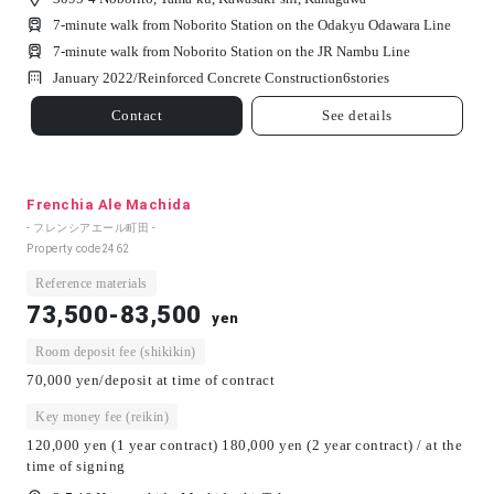
7-minute walk from Noborito Station on the Odakyu Odawara Line
7-minute walk from Noborito Station on the JR Nambu Line
January 2022/
Reinforced Concrete Construction
6
stories
Contact
See details
Frenchia Ale Machida
- フレンシアエール町田 -
Property code
2462
Reference materials
73,500-83,500
yen
Room deposit fee (shikikin)
70,000 yen/deposit at time of contract
Key money fee (reikin)
120,000 yen (1 year contract) 180,000 yen (2 year contract) / at the
time of signing