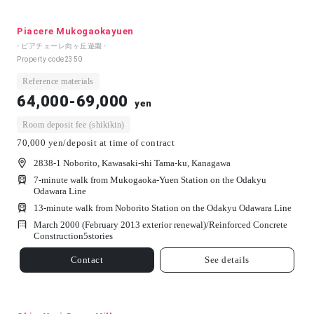
Piacere Mukogaokayuen
- ピアチェーレ向ヶ丘遊園 -
Property code
2350
Reference materials
64,000-69,000
yen
Room deposit fee (shikikin)
70,000 yen/deposit at time of contract
2838-1 Noborito, Kawasaki-shi Tama-ku, Kanagawa
7-minute walk from Mukogaoka-Yuen Station on the Odakyu
Odawara Line
13-minute walk from Noborito Station on the Odakyu Odawara Line
March 2000 (February 2013 exterior renewal)/
Reinforced Concrete
Construction
5
stories
Contact
See details