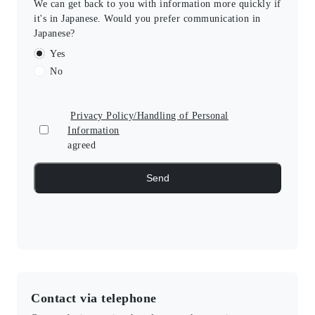
We can get back to you with information more quickly if
it's in Japanese. Would you prefer communication in
Japanese?
Yes
No
Privacy Policy/Handling of Personal
Information
agreed
Contact via telephone