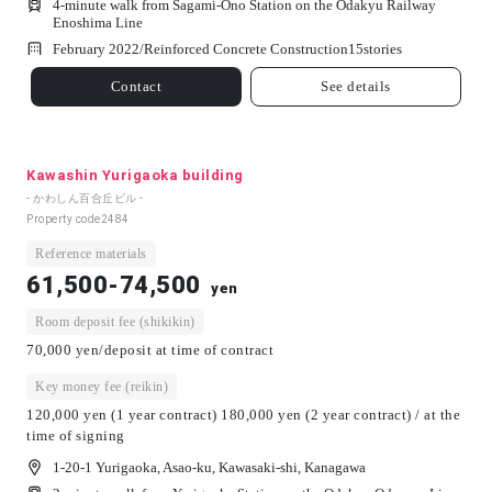
4-minute walk from Sagami-Ono Station on the Odakyu Railway
Enoshima Line
February 2022/
Reinforced Concrete Construction
15
stories
Contact
See details
Kawashin Yurigaoka building
- かわしん百合丘ビル -
Property code
2484
Reference materials
61,500-74,500
yen
Room deposit fee (shikikin)
70,000 yen/deposit at time of contract
Key money fee (reikin)
120,000 yen (1 year contract) 180,000 yen (2 year contract) / at the
time of signing
1-20-1 Yurigaoka, Asao-ku, Kawasaki-shi, Kanagawa