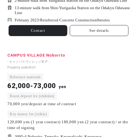
2-minute walk from Yurigaoka Station on the Odakyu Odawara Line
13-minute walk from Shin-Yurigaoka Station on the Odakyu Odawara
Line
February 2023/
Reinforced Concrete Construction
9
stories
Contact
See details
CAMPUS VILLAGE Noborito
- キャンパスヴィレッジ登戸 -
Property code
2461
Reference materials
62,000-73,000
yen
Room deposit fee (shikikin)
70,000 yen/deposit at time of contract
Key money fee (reikin)
120,000 yen (1 year contract) 180,000 yen (2 year contract) / at the
time of signing
3095-4 Noborito, Tama-ku, Kawasaki-shi, Kanagawa