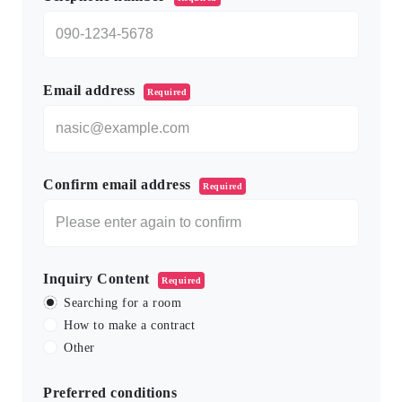
Email address
Required
Confirm email address
Required
Inquiry Content
Required
Searching for a room
How to make a contract
Other
Preferred conditions