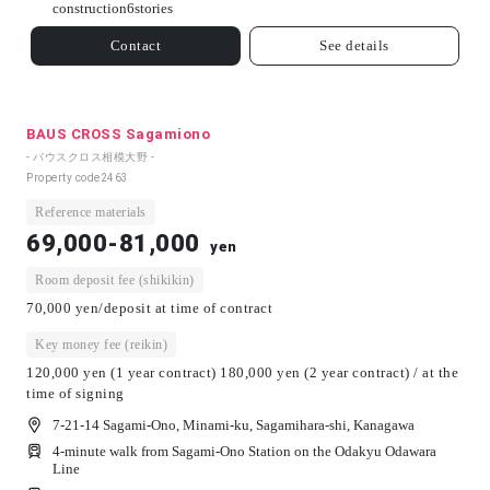
construction
6
stories
Contact
See details
BAUS CROSS Sagamiono
- バウスクロス相模大野 -
Property code
2463
Reference materials
69,000-81,000
yen
Room deposit fee (shikikin)
70,000 yen/deposit at time of contract
Key money fee (reikin)
120,000 yen (1 year contract) 180,000 yen (2 year contract) / at the
time of signing
7-21-14 Sagami-Ono, Minami-ku, Sagamihara-shi, Kanagawa
4-minute walk from Sagami-Ono Station on the Odakyu Odawara
Line