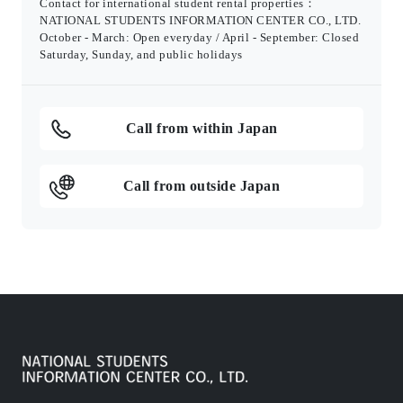
Contact for international student rental properties：
NATIONAL STUDENTS INFORMATION CENTER CO., LTD.
October - March: Open everyday / April - September: Closed
Saturday, Sunday, and public holidays
Call from within Japan
Call from outside Japan