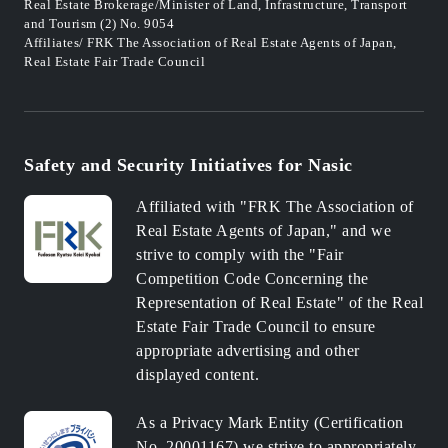
Real Estate Brokerage/Minister of Land, Infrastructure, Transport
and Tourism (2) No. 9054
Affiliates/ FRK The Association of Real Estate Agents of Japan,
Real Estate Fair Trade Council
Safety and Security Initiatives for Nasic
Affiliated with "FRK The Association of
Real Estate Agents of Japan," and we
strive to comply with the "Fair
Competition Code Concerning the
Representation of Real Estate" of the Real
Estate Fair Trade Council to ensure
appropriate advertising and other
displayed content.
As a Privacy Mark Entity (Certification
No. 20001167) we strive to appropriately