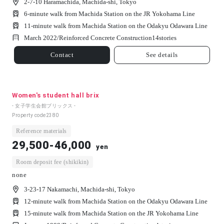
2-7-10 Haramachida, Machida-shi, Tokyo
6-minute walk from Machida Station on the JR Yokohama Line
11-minute walk from Machida Station on the Odakyu Odawara Line
March 2022/
Reinforced Concrete Construction
14
stories
Contact
See details
Women's student hall brix
- 女子学生会館ブリックス -
Property code
2380
Reference materials
29,500-46,000
yen
Room deposit fee (shikikin)
none
3-23-17 Nakamachi, Machida-shi, Tokyo
12-minute walk from Machida Station on the Odakyu Odawara Line
15-minute walk from Machida Station on the JR Yokohama Line