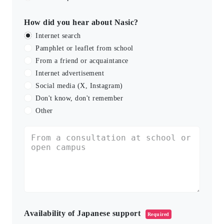
How did you hear about Nasic?
Internet search
Pamphlet or leaflet from school
From a friend or acquaintance
Internet advertisement
Social media (X, Instagram)
Don't know, don't remember
Other
Availability of Japanese support
Required