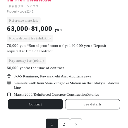
Shin-Yuri Green House
- 新百合グリーンハウス -
Property code
2242
Reference materials
63,000-81,000
yen
Room deposit fee (shikikin)
70,000 yen *Soundproof room only: 140,000 yen / Deposit
required at time of contract
Key money fee (reikin)
60,000 yen/at the time of contract
3-3-5 Kamiasao, Kawasaki-shi Asao-ku, Kanagawa
6-minute walk from Shin-Yurigaoka Station on the Odakyu Odawara
Line
March 2006/
Reinforced Concrete Construction
5
stories
Contact
See details
1
2
>