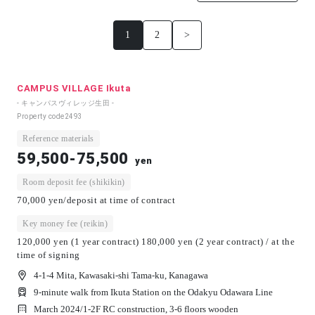
1
2
>
CAMPUS VILLAGE Ikuta
- キャンパスヴィレッジ生田 -
Property code
2493
Reference materials
59,500-75,500
yen
Room deposit fee (shikikin)
70,000 yen/deposit at time of contract
Key money fee (reikin)
120,000 yen (1 year contract) 180,000 yen (2 year contract) / at the
time of signing
4-1-4 Mita, Kawasaki-shi Tama-ku, Kanagawa
9-minute walk from Ikuta Station on the Odakyu Odawara Line
March 2024/
1-2F RC construction, 3-6 floors wooden