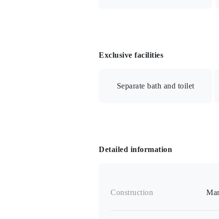
BS/Internet connection available/A
Exclusive facilities
Separate bath and toilet
Gas stove / Two-burner stove / Bath
intercom / Contactless IC card key /
Detailed information
Construction
Mar