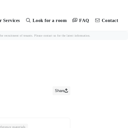
FAQ
 Services
Look for a room
Contact
r recruitment of tenants. Please contact us for the latest information.
Share
ference materials