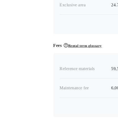
Exclusive area
24
Fees
Rental term glossary
Reference materials
59,
Maintenance fee
6,0