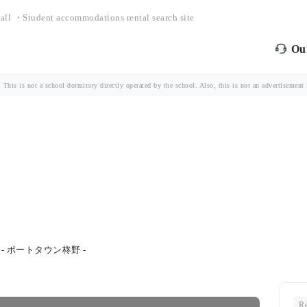
all ・Student accommodations rental search site
Our
is is not a school dormitory directly operated by the school. Also, this is not an advertisement fo
- ポートタウン柊野 -
Re