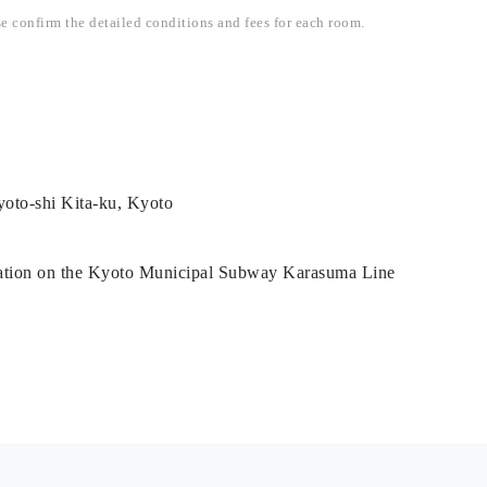
se confirm the detailed conditions and fees for each room.
oto-shi Kita-ku, Kyoto
tation on the Kyoto Municipal Subway Karasuma Line