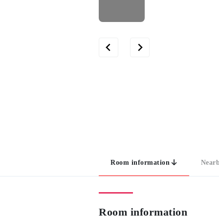
Room information
Nearb
Room information