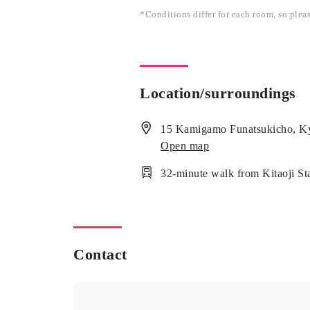
*Conditions differ for each room, so plea
Location/surroundings
15 Kamigamo Funatsukicho, Ky
Open map
32-minute walk from Kitaoji S
Contact