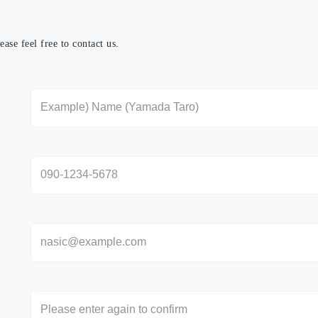
ase feel free to contact us.
さい。