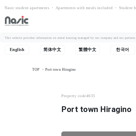
Nasic student apartments ・ Apartments with meals included ・ Student h
This website provides information on rental housing managed by our company and our partners. Th
English
简体中文
繁體中文
한국어
TOP
Port town Hiragino
Property code
4635
Port town Hiragino