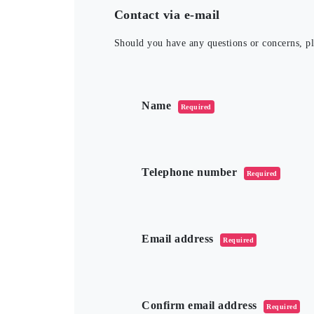
Contact via e-mail
Should you have any questions or concerns, ple
このフィールドは空のままにしてくだ
Name
Required
Telephone number
Required
Email address
Required
Confirm email address
Required