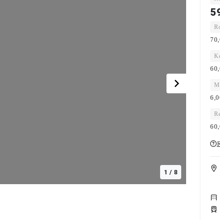
5
Ro
70,
Ke
60,
Ma
6,
Re
60,
R
1
/
8