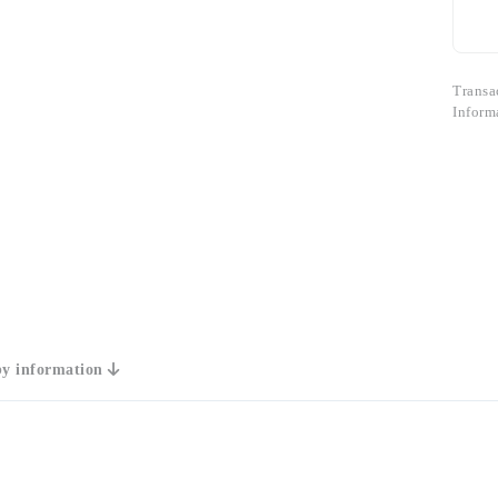
Transa
Inform
y information