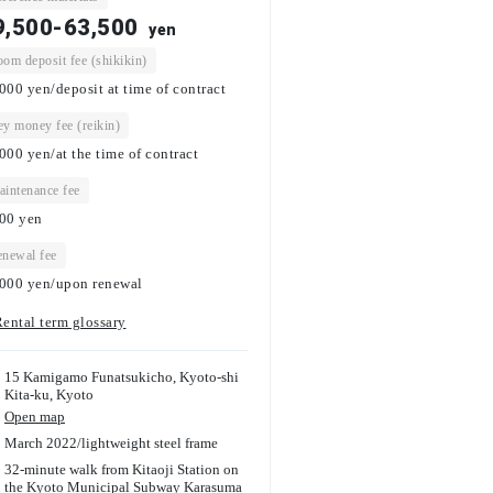
9,500-63,500
yen
om deposit fee (shikikin)
000 yen/deposit at time of contract
y money fee (reikin)
000 yen/at the time of contract
intenance fee
000
yen
newal fee
000 yen/upon renewal
ental term glossary
15 Kamigamo Funatsukicho, Kyoto-shi
Kita-ku, Kyoto
Open map
March 2022
/
lightweight steel frame
32-minute walk from Kitaoji Station on
the Kyoto Municipal Subway Karasuma