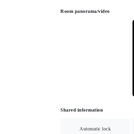
Room panorama/video
Shared information
Automatic lock