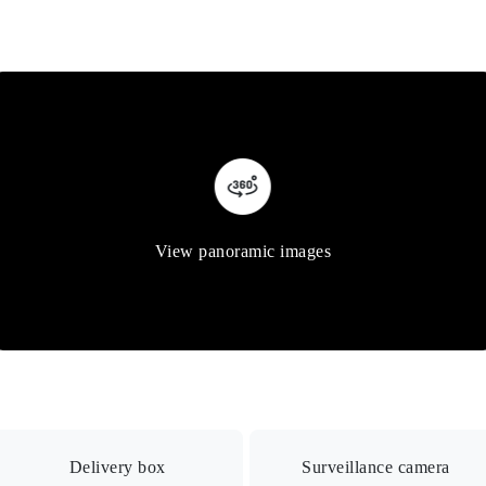
View panoramic images
Delivery box
Surveillance camera