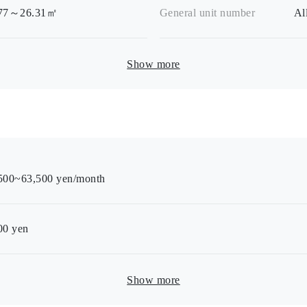
.77～26.31㎡
General unit number
Al
Show more
500~63,500 yen/month
00
yen
Show more