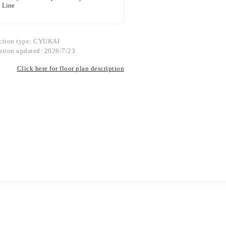
Line
ction type: CYUKAI
ation updated: 2026/7/23
Click here for floor plan description