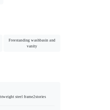
ycle parking/Public water supply
Freestanding washbasin and
vanity
shroom / Air conditioner / Monitored
ryer / Flooring-style floor tiles
ghtweight steel frame
2
stories