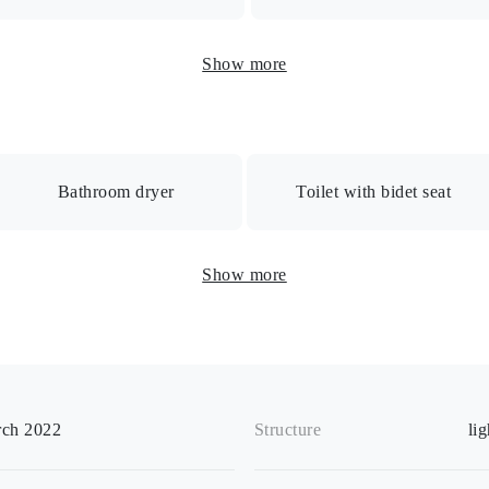
uto-lock/Auto-lock with monitor/Security camera/Delivery box/Bic
Show more
Bathroom dryer
Toilet with bidet seat
room dryer / Heated toilet seat / Separate B/T room / Separate wa
Show more
 Closet / Shoebox / Indoor washing machine space / Indoor clothes d
ch 2022
Structure
li