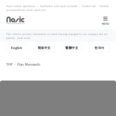
Nasic student apartments ・ Apartments with meals included ・ Student hall ・Student
accommodations rental search site
MENU
This website provides information on rental housing managed by our company and our
partners.
[read more]
English
简体中文
繁體中文
한국어
TOP
Flats Muromachi