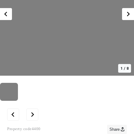
1
/
8
Property code
4400
Share