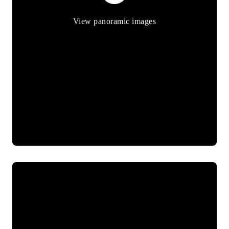
View panoramic images