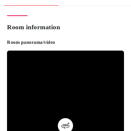
Room information
Room panorama/video