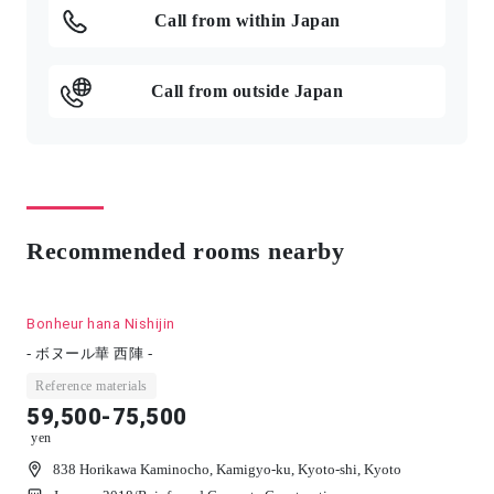
Call from within Japan
Call from outside Japan
Recommended rooms nearby
Bonheur hana Nishijin
- ボヌール華 西陣 -
Reference materials
59,500-75,500
yen
838 Horikawa Kaminocho, Kamigyo-ku, Kyoto-shi, Kyoto