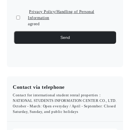
Privacy Policy/Handling of Personal
Information
agreed
Contact via telephone
Contact for international student rental properties：
NATIONAL STUDENTS INFORMATION CENTER CO., LTD.
October - March: Open everyday / April - September: Closed
Saturday, Sunday, and public holidays