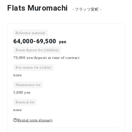
Flats Muromachi
- フラッツ室町 -
Reference materials
64,000-69,500
yen
Room deposit fee (shikikin)
70,000 yen/deposit at time of contract
Key money fee (reikin)
none
Maintenance fee
5,000
yen
Renewal fee
none
Rental term glossary