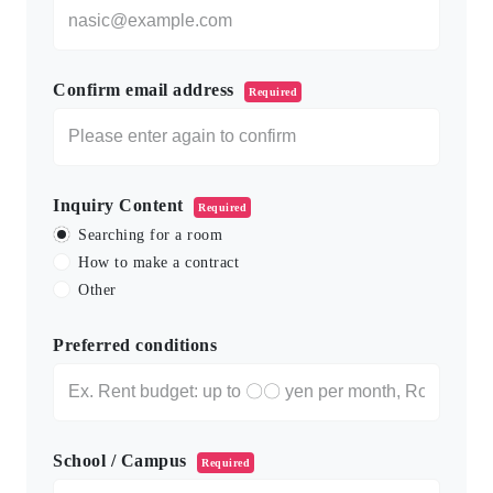
Confirm email address
Required
Inquiry Content
Required
Searching for a room
How to make a contract
Other
Preferred conditions
School / Campus
Required