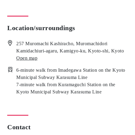
Location/surroundings
257 Muromachi Kashiracho, Muromachidori
Kamidachiuri-agaru, Kamigyo-ku, Kyoto-shi, Kyoto
Open map
6-minute walk from Imadegawa Station on the Kyoto
Municipal Subway Karasuma Line
7-minute walk from Kuramaguchi Station on the
Kyoto Municipal Subway Karasuma Line
Contact