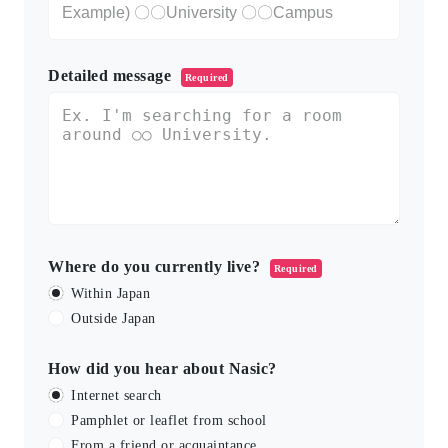
Detailed message
Required
Where do you currently live?
Required
Within Japan
Outside Japan
How did you hear about Nasic?
Internet search
Pamphlet or leaflet from school
From a friend or acquaintance