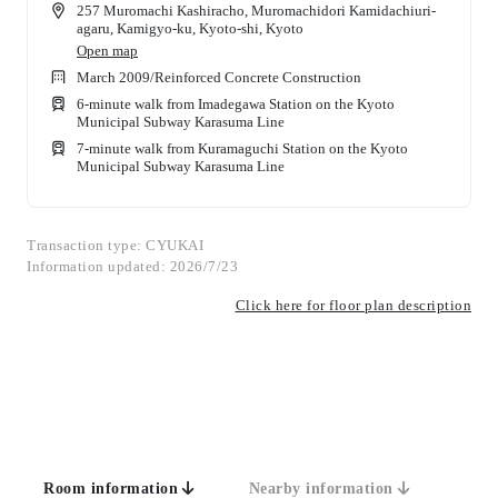
257 Muromachi Kashiracho, Muromachidori Kamidachiuri-
agaru, Kamigyo-ku, Kyoto-shi, Kyoto
Open map
March 2009
/
Reinforced Concrete Construction
6-minute walk from Imadegawa Station on the Kyoto
Municipal Subway Karasuma Line
7-minute walk from Kuramaguchi Station on the Kyoto
Municipal Subway Karasuma Line
Transaction type: CYUKAI
Information updated: 2026/7/23
Click here for floor plan description
Room information
Nearby information