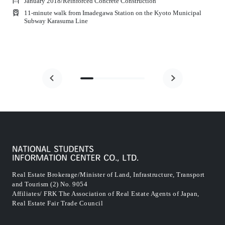
January 2018
/
Reinforced Concrete Construction
11-minute walk from Imadegawa Station on the Kyoto Municipal
Subway Karasuma Line
Real Estate Brokerage/Minister of Land, Infrastructure, Transport
and Tourism (2) No. 9054
Affiliates/ FRK The Association of Real Estate Agents of Japan,
Real Estate Fair Trade Council