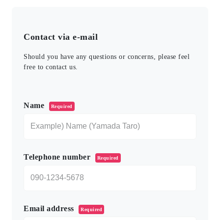
Contact via e-mail
Should you have any questions or concerns, please feel
free to contact us.
このフィールドは空のままにしてください。
Name
Required
Telephone number
Required
Email address
Required