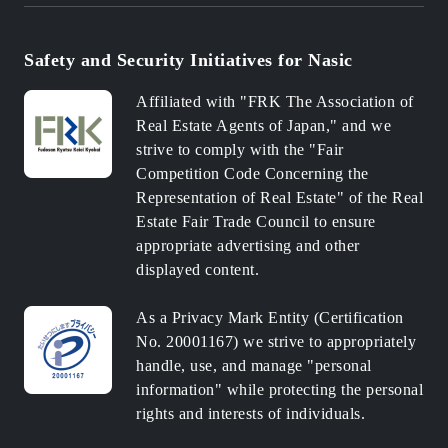
Safety and Security Initiatives for Nasic
Affiliated with "FRK The Association of
Real Estate Agents of Japan," and we
strive to comply with the "Fair
Competition Code Concerning the
Representation of Real Estate" of the Real
Estate Fair Trade Council to ensure
appropriate advertising and other
displayed content.
As a Privacy Mark Entity (Certification
No. 20001167) we strive to appropriately
handle, use, and manage "personal
information" while protecting the personal
rights and interests of individuals.