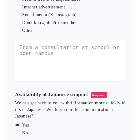
Internet advertisement
Social media (X, Instagram)
Don't know, don't remember
Other
Availability of Japanese support
Required
We can get back to you with information more quickly if
it's in Japanese. Would you prefer communication in
Japanese?
Yes
No