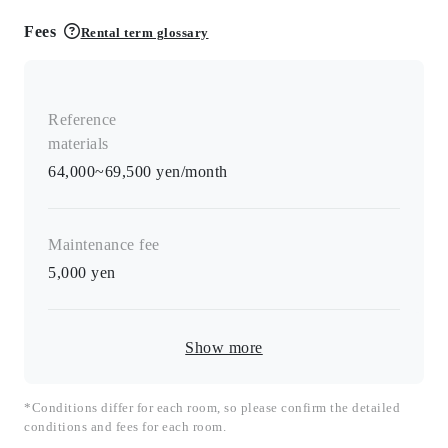
Fees
Rental term glossary
Reference
materials
64,000~69,500 yen/month
Maintenance fee
5,000
yen
Show more
*Conditions differ for each room, so please confirm the detailed
conditions and fees for each room.