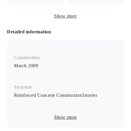
Freestanding washbasin
Show more
and vanity
Detailed information
Electric stove / two-burner stove / heated toilet seat /
separate B/T room / separate bathroom / air conditioning /
card key / closet / shoebox / space for indoor washing
Construction
machine / cushion flooring
March 2009
Structure
Reinforced Concrete Construction
3
stories
Show more