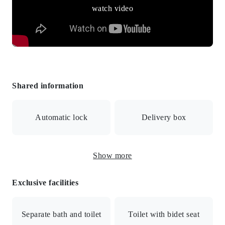
watch video
Shared information
Automatic lock
Delivery box
Show more
Surveillance camera
Exclusive facilities
BS/CS/Internet connection available/Auto-lock/Auto-lock
with monitor/Security cameras/Delivery box/Bicycle
Separate bath and toilet
Toilet with bidet seat
parking/All-electric/Public water supply