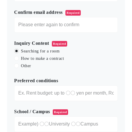
Confirm email address
Required
Inquiry Content
Required
Searching for a room
How to make a contract
Other
Preferred conditions
School / Campus
Required