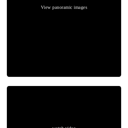
View panoramic images
watch video