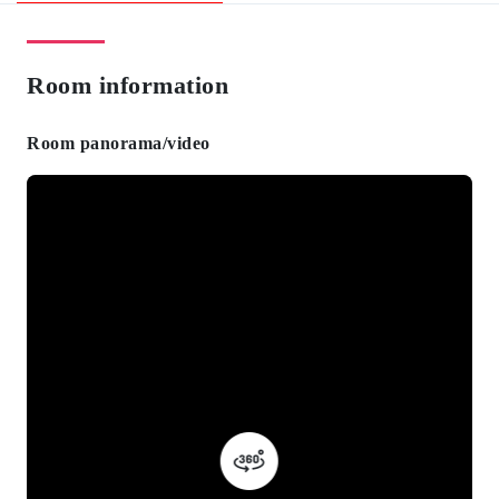
Room information
Room panorama/video