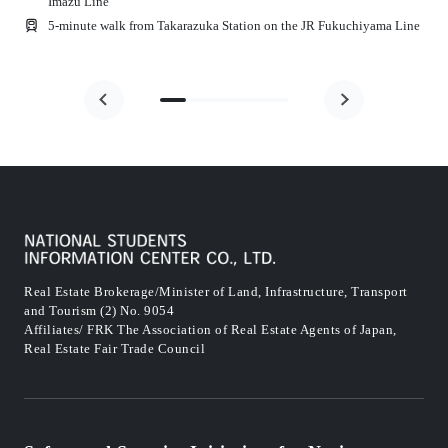
Imazu Line
5-minute walk from Takarazuka Station on the JR Fukuchiyama Line
Real Estate Brokerage/Minister of Land, Infrastructure, Transport
and Tourism (2) No. 9054
Affiliates/ FRK The Association of Real Estate Agents of Japan,
Real Estate Fair Trade Council