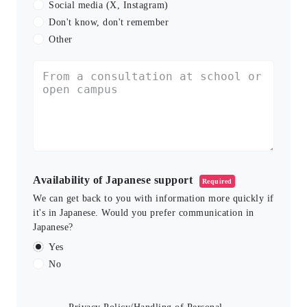
Social media (X, Instagram)
Don't know, don't remember
Other
Availability of Japanese support
Required
We can get back to you with information more quickly if
it's in Japanese. Would you prefer communication in
Japanese?
Yes
No