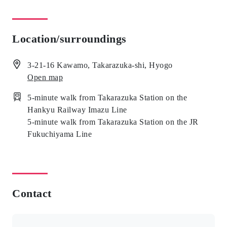
Location/surroundings
3-21-16 Kawamo, Takarazuka-shi, Hyogo
Open map
5-minute walk from Takarazuka Station on the
Hankyu Railway Imazu Line
5-minute walk from Takarazuka Station on the JR
Fukuchiyama Line
Contact