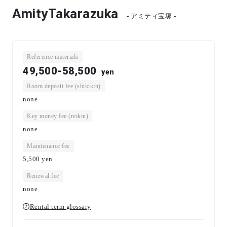
AmityTakarazuka
- アミティ宝塚 -
Reference materials
49,500-58,500
yen
Room deposit fee (shikikin)
none
Key money fee (reikin)
none
Maintenance fee
5,500
yen
Renewal fee
none
Rental term glossary