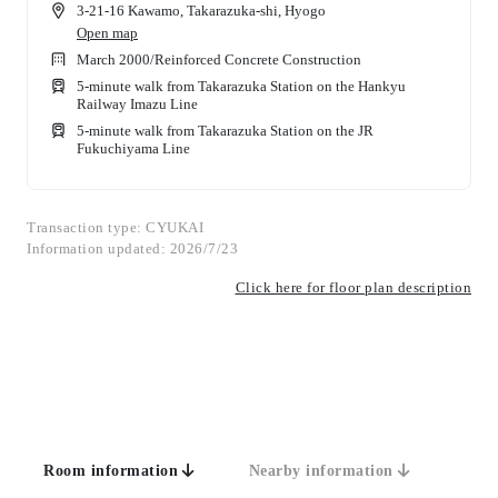
3-21-16 Kawamo, Takarazuka-shi, Hyogo
Open map
March 2000
/
Reinforced Concrete Construction
5-minute walk from Takarazuka Station on the Hankyu
Railway Imazu Line
5-minute walk from Takarazuka Station on the JR
Fukuchiyama Line
Transaction type: CYUKAI
Information updated: 2026/7/23
Click here for floor plan description
Room information
Nearby information