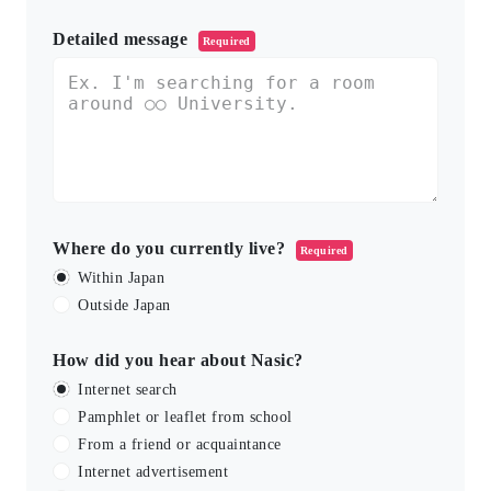
Detailed message
Required
Where do you currently live?
Required
Within Japan
Outside Japan
How did you hear about Nasic?
Internet search
Pamphlet or leaflet from school
From a friend or acquaintance
Internet advertisement