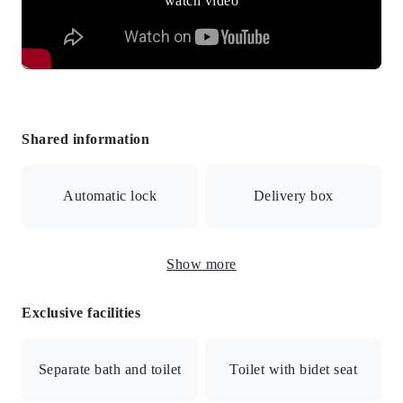
Shared information
Automatic lock
Delivery box
Show more
Surveillance camera
Exclusive facilities
Internet connection available / Dedicated internet line /
Auto-lock / Auto-lock with monitor / Security cameras /
Separate bath and toilet
Toilet with bidet seat
Delivery box / Bicycle parking / All electric / Public water
supply