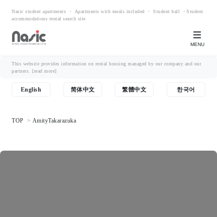
Nasic student apartments ・ Apartments with meals included ・ Student hall ・Student
accommodations rental search site
MENU
This website provides information on rental housing managed by our company and our
partners.
[read more]
English
简体中文
繁體中文
한국어
TOP
AmityTakarazuka