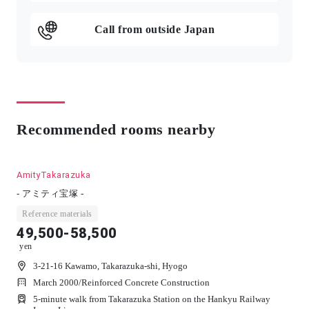
Call from outside Japan
Recommended rooms nearby
AmityTakarazuka
- アミティ宝塚 -
Reference materials
49,500-58,500
yen
3-21-16 Kawamo, Takarazuka-shi, Hyogo
March 2000
/
Reinforced Concrete Construction
5-minute walk from Takarazuka Station on the Hankyu Railway