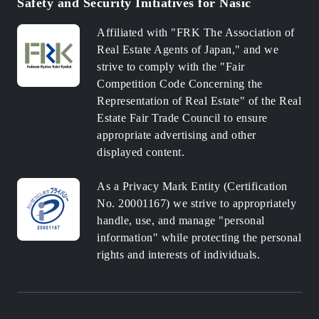
Safety and Security Initiatives for Nasic
Affiliated with "FRK The Association of
Real Estate Agents of Japan," and we
strive to comply with the "Fair
Competition Code Concerning the
Representation of Real Estate" of the Real
Estate Fair Trade Council to ensure
appropriate advertising and other
displayed content.
As a Privacy Mark Entity (Certification
No. 20001167) we strive to appropriately
handle, use, and manage "personal
information" while protecting the personal
rights and interests of individuals.