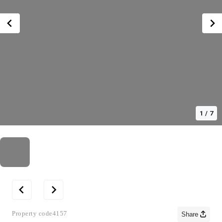
1
/
7
Property code
4157
Share