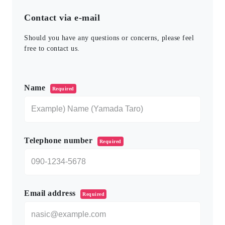
Contact via e-mail
Should you have any questions or concerns, please feel
free to contact us.
このフィールドは空のままにしてください。
Name
Required
Telephone number
Required
Email address
Required