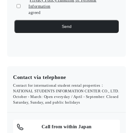
Privacy Policy/Handling of Personal
Information
agreed
Contact via telephone
Contact for international student rental properties：
NATIONAL STUDENTS INFORMATION CENTER CO., LTD.
October - March: Open everyday / April - September: Closed
Saturday, Sunday, and public holidays
Call from within Japan