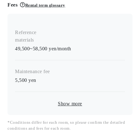
Fees
Rental term glossary
Reference
materials
49,500~58,500 yen/month
Maintenance fee
5,500
yen
Show more
*Conditions differ for each room, so please confirm the detailed
conditions and fees for each room.