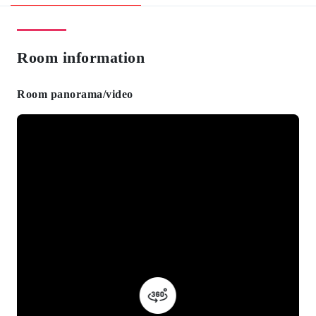
Room information
Room panorama/video