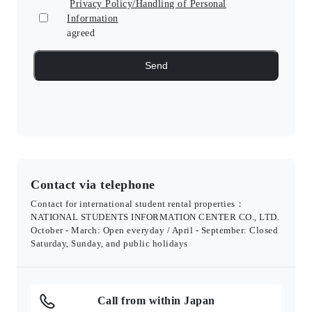
Privacy Policy/Handling of Personal
Information
agreed
Contact via telephone
Contact for international student rental properties：
NATIONAL STUDENTS INFORMATION CENTER CO., LTD.
October - March: Open everyday / April - September: Closed
Saturday, Sunday, and public holidays
Call from within Japan