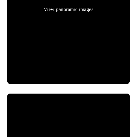
View panoramic images