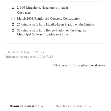
2-106 Ichigahora, Nagakute-shi, Aichi
Open map
March 2008
/
Reinforced Concrete Construction
25-minute walk from Irigaike-koen Station on the Linimo
32-minute walk from Hongo Station on the Nagoya
Municipal Subway Higashiyama Line
Transaction type: CYUKAI
Information updated: 2026/7/23
Click here for floor plan description
Room information
Nearby information