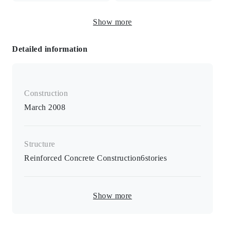
area
Freestanding washbasin
Show more
and vanity
Detailed information
Electric stove / 2-burner stove / Toilet seat with warm
water bidet / B/T separate room / Hair washing vanity /
Air conditioner in all rooms / Intercom with monitor / Card
Construction
key / Lighting equipment / All rooms 6 tatami mats or
more / Closet / Shoe box / Indoor washing machine
March 2008
storage /Flooring style floor tile
Structure
Reinforced Concrete Construction
6
stories
Show more