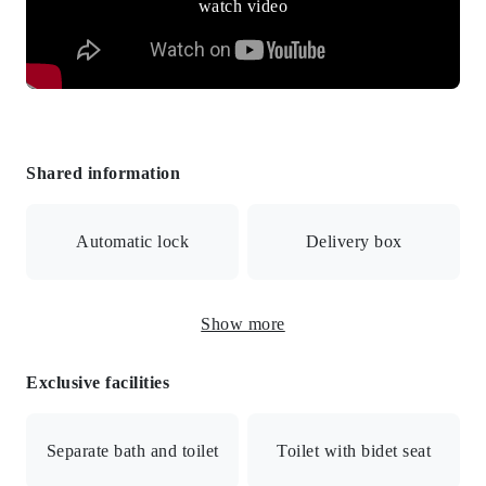
watch video
Shared information
Automatic lock
Delivery box
Show more
Surveillance camera
Exclusive facilities
Internet connection available / Auto-lock with monitor /
Security cameras / Elevator / Delivery box / Bicycle
Separate bath and toilet
Toilet with bidet seat
parking / City gas / Full security / Exterior renovated / All
rooms facing southwest / Flat to station / Lush residential