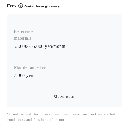
Fees
Rental term glossary
Reference
materials
53,000~55,000 yen/month
Maintenance fee
7,000
yen
Show more
*Conditions differ for each room, so please confirm the detailed
conditions and fees for each room.