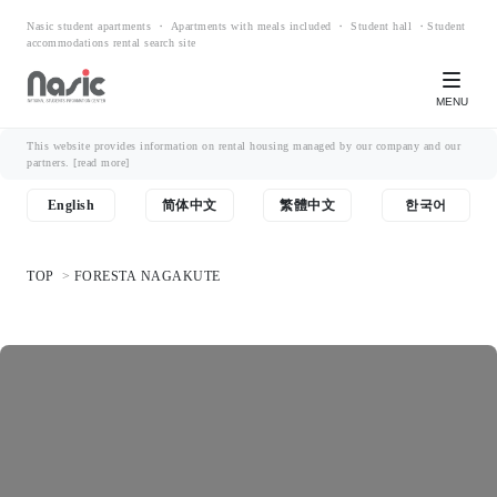
Nasic student apartments ・ Apartments with meals included ・ Student hall ・Student
accommodations rental search site
MENU
This website provides information on rental housing managed by our company and our
partners.
[read more]
English
简体中文
繁體中文
한국어
TOP
FORESTA NAGAKUTE