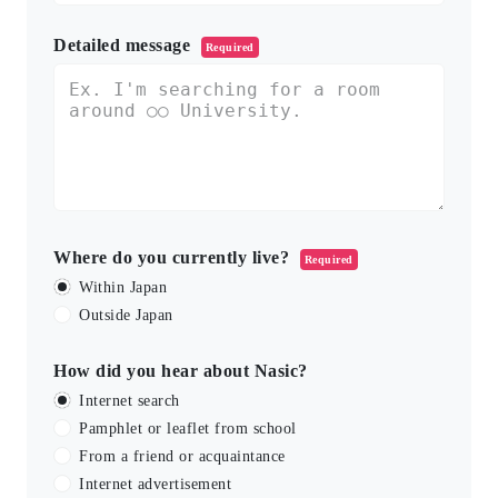
Detailed message
Required
Where do you currently live?
Required
Within Japan
Outside Japan
How did you hear about Nasic?
Internet search
Pamphlet or leaflet from school
From a friend or acquaintance
Internet advertisement