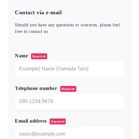
Contact via e-mail
Should you have any questions or concerns, please feel
free to contact us.
このフィールドは空のままにしてください。
Name
Required
Telephone number
Required
Email address
Required