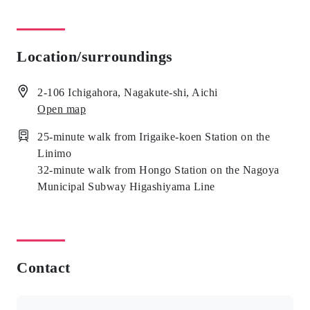
Location/surroundings
2-106 Ichigahora, Nagakute-shi, Aichi
Open map
25-minute walk from Irigaike-koen Station on the
Linimo
32-minute walk from Hongo Station on the Nagoya
Municipal Subway Higashiyama Line
Contact