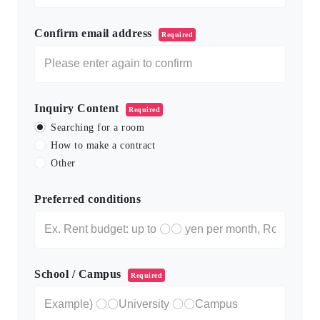
Confirm email address
Required
Inquiry Content
Required
Searching for a room
How to make a contract
Other
Preferred conditions
School / Campus
Required