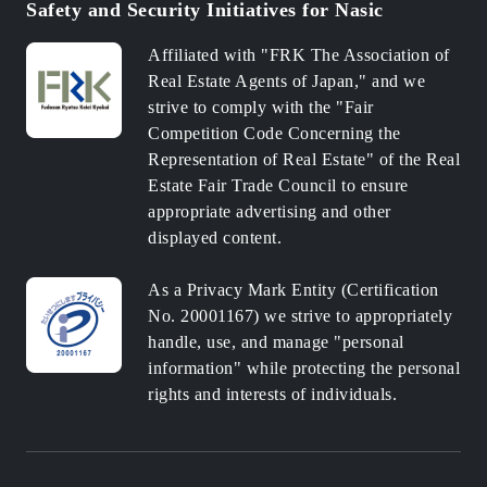
Safety and Security Initiatives for Nasic
Affiliated with "FRK The Association of
Real Estate Agents of Japan," and we
strive to comply with the "Fair
Competition Code Concerning the
Representation of Real Estate" of the Real
Estate Fair Trade Council to ensure
appropriate advertising and other
displayed content.
As a Privacy Mark Entity (Certification
No. 20001167) we strive to appropriately
handle, use, and manage "personal
information" while protecting the personal
rights and interests of individuals.