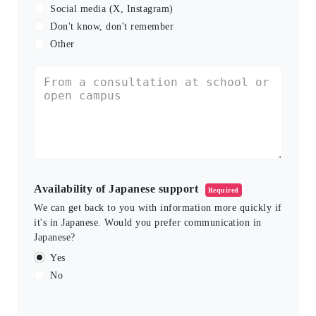
Social media (X, Instagram)
Don't know, don't remember
Other
Availability of Japanese support
Required
We can get back to you with information more quickly if
it's in Japanese. Would you prefer communication in
Japanese?
Yes
No