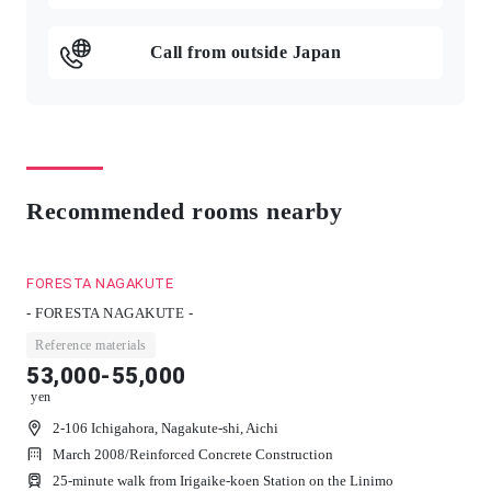
Call from outside Japan
Recommended rooms nearby
FORESTA NAGAKUTE
- FORESTA NAGAKUTE -
Reference materials
53,000-55,000
yen
2-106 Ichigahora, Nagakute-shi, Aichi
March 2008
/
Reinforced Concrete Construction
25-minute walk from Irigaike-koen Station on the Linimo