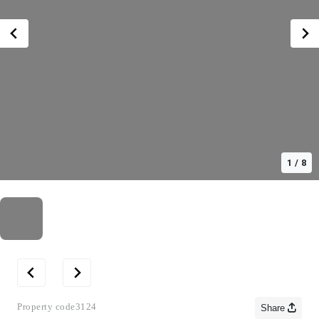
1
/
8
Property code
3124
Share