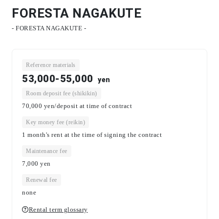
FORESTA NAGAKUTE
- FORESTA NAGAKUTE -
Reference materials
53,000-55,000
yen
Room deposit fee (shikikin)
70,000 yen/deposit at time of contract
Key money fee (reikin)
1 month's rent at the time of signing the contract
Maintenance fee
7,000
yen
Renewal fee
none
Rental term glossary