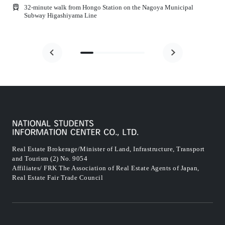
32-minute walk from Hongo Station on the Nagoya Municipal
Subway Higashiyama Line
Real Estate Brokerage/Minister of Land, Infrastructure, Transport
and Tourism (2) No. 9054
Affiliates/ FRK The Association of Real Estate Agents of Japan,
Real Estate Fair Trade Council