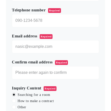
Telephone number
Required
Email address
Required
Confirm email address
Required
Inquiry Content
Required
Searching for a room
How to make a contract
Other