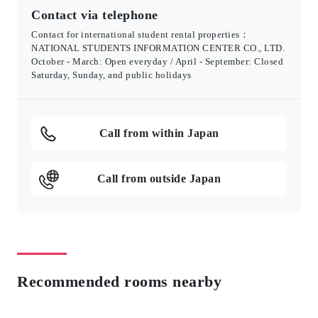
Contact via telephone
Contact for international student rental properties：
NATIONAL STUDENTS INFORMATION CENTER CO., LTD.
October - March: Open everyday / April - September: Closed
Saturday, Sunday, and public holidays
Call from within Japan
Call from outside Japan
Recommended rooms nearby