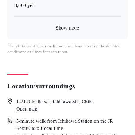
8,000
yen
Show more
*Conditions differ for each room, so please confirm the detailed
conditions and fees for each room.
Location/surroundings
1-21-8 Ichikawa, Ichikawa-shi, Chiba
Open map
5-minute walk from Ichikawa Station on the JR
Sobu/Chuo Local Line