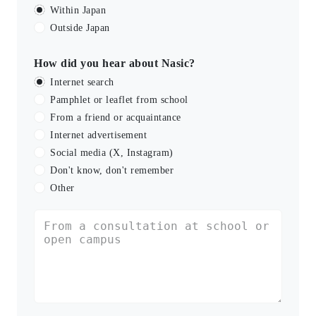
Within Japan
Outside Japan
How did you hear about Nasic?
Internet search
Pamphlet or leaflet from school
From a friend or acquaintance
Internet advertisement
Social media (X, Instagram)
Don't know, don't remember
Other