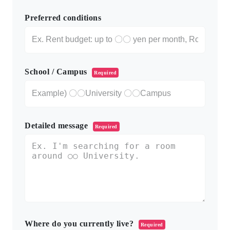
Preferred conditions
School / Campus
Required
Detailed message
Required
Where do you currently live?
Required