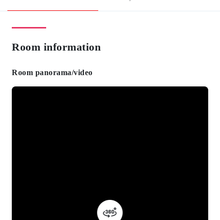
Room information
Room panorama/video