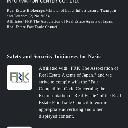
Real Estate Brokerage/Minister of Land, Infrastructure, Transport
and Tourism (2) No. 9054
Affiliates/ FRK The Association of Real Estate Agents of Japan,
Real Estate Fair Trade Council
Safety and Security Initiatives for Nasic
Affiliated with "FRK The Association of
Real Estate Agents of Japan," and we
strive to comply with the "Fair
Competition Code Concerning the
Representation of Real Estate" of the Real
Estate Fair Trade Council to ensure
appropriate advertising and other
displayed content.