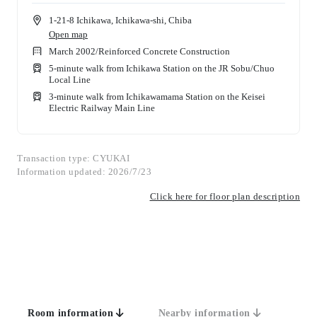
1-21-8 Ichikawa, Ichikawa-shi, Chiba
Open map
March 2002
/
Reinforced Concrete Construction
5-minute walk from Ichikawa Station on the JR Sobu/Chuo
Local Line
3-minute walk from Ichikawamama Station on the Keisei
Electric Railway Main Line
Transaction type: CYUKAI
Information updated: 2026/7/23
Click here for floor plan description
Room information
Nearby information