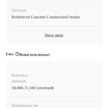
Structure
Reinforced Concrete Construction
7
stories
Show more
Fees
Rental term glossary
Reference
materials
58,000-71,500 yen/month
Maintenance fee