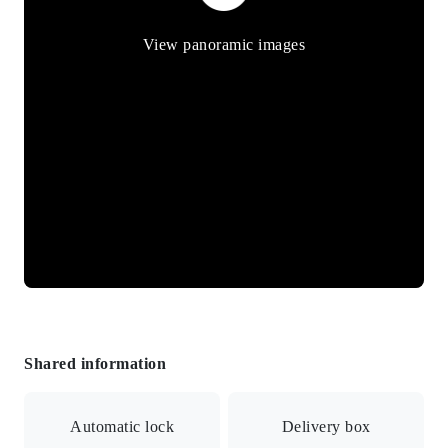
View panoramic images
Shared information
Automatic lock
Delivery box