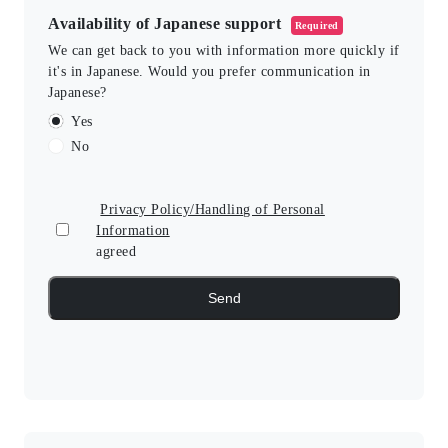
Availability of Japanese support
Required
We can get back to you with information more quickly if
it's in Japanese. Would you prefer communication in
Japanese?
Yes
No
Privacy Policy/Handling of Personal
Information
agreed