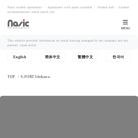
Nasic student apartments ・ Apartments with meals included ・ Student hall ・Student
accommodations rental search site
MENU
This website provides information on rental housing managed by our company and our
partners.
[read more]
English
简体中文
繁體中文
한국어
TOP
S-FORT Ichikawa