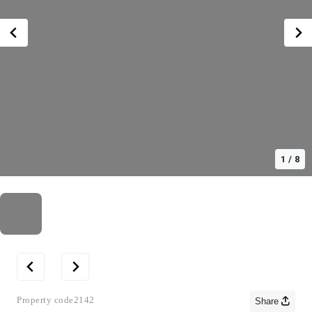
1
/
8
Property code
2142
Share