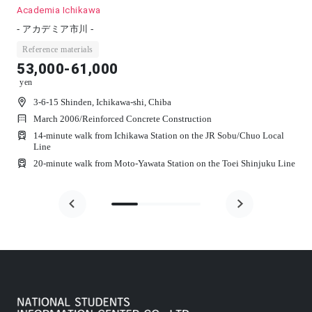
Nasic Motoyawata
- Ｎａｓｉｃ本八幡 -
Reference materials
49,000-58,500
yen
3-14-13 Higashisugano, Ichikawa-shi, Chiba
March 2007
/
Reinforced Concrete Construction
 Sobu/Chuo Local
17-minute walk from Motoyawata Station on the JR 
Local Line
 Toei Shinjuku Line
14-minute walk from Keisei Yawata Station on the Keis
Railway Main Line