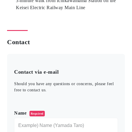
3-minute walk from Ichikawamama Station on the
Keisei Electric Railway Main Line
Contact
Contact via e-mail
Should you have any questions or concerns, please feel
free to contact us.
このフィールドは空のままにしてください。
Name
Required