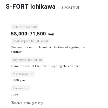
S-FORT Ichikawa
- S-FORT市川 -
Reference materials
58,000-71,500
yen
Room deposit fee (shikikin)
One month's rent / Deposit at the time of signing the
contract
Key money fee (reikin)
1 month's rent at the time of signing the contract
Maintenance fee
8,000
yen
Renewal fee
none
Rental term glossary