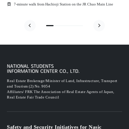
7-minute walk from Hachioji Station on the JR Chuo Main Line
Real Estate Brokerage/Minister of Land, Infrastructure, Transport
and Tourism (2) No. 9054
Affiliates/ FRK The Association of Real Estate Agents of Japan,
Real Estate Fair Trade Council
Safety and Security Initiatives for Nasic