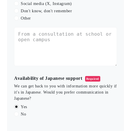
Social media (X, Instagram)
Don't know, don't remember
Other
Availability of Japanese support
Required
We can get back to you with information more quickly if
it's in Japanese. Would you prefer communication in
Japanese?
Yes
No