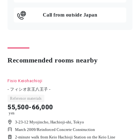
Call from outside Japan
Recommended rooms nearby
Fisio Keiohachioji
- フィシオ京王八王子 -
Reference materials
55,500-66,000
yen
3-23-12 Myojincho, Hachioji-shi, Tokyo
March 2009
/
Reinforced Concrete Construction
2-minute walk from Keio Hachioji Station on the Keio Line