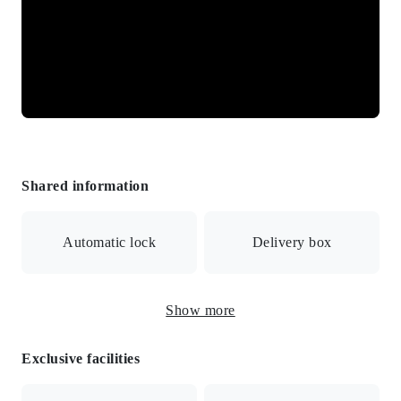
Shared information
Automatic lock
Delivery box
Show more
Surveillance camera
Exclusive facilities
Internet connection available/Automatic lock with
monitor/Security camera/Delivery box/Manager day