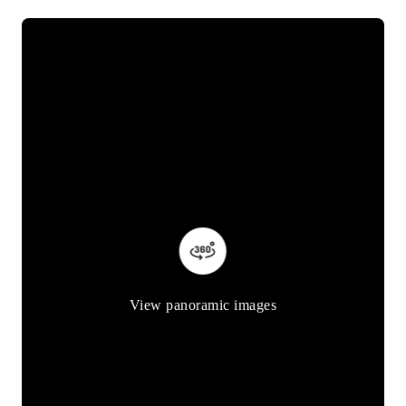
View panoramic images