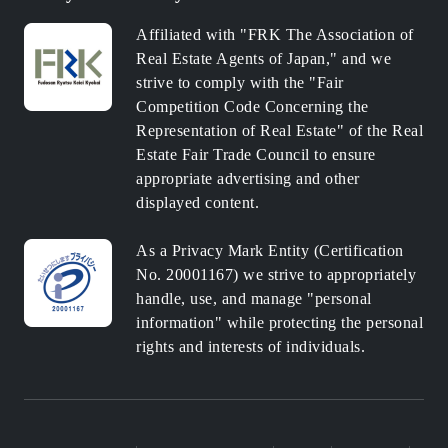
Affiliated with "FRK The Association of
Real Estate Agents of Japan," and we
strive to comply with the "Fair
Competition Code Concerning the
Representation of Real Estate" of the Real
Estate Fair Trade Council to ensure
appropriate advertising and other
displayed content.
As a Privacy Mark Entity (Certification
No. 20001167) we strive to appropriately
handle, use, and manage "personal
information" while protecting the personal
rights and interests of individuals.