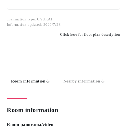
Transaction type: CYUKAI
Information updated: 2026/7/23
Click here for floor plan description
Room information
Nearby information
Room information
Room panorama/video