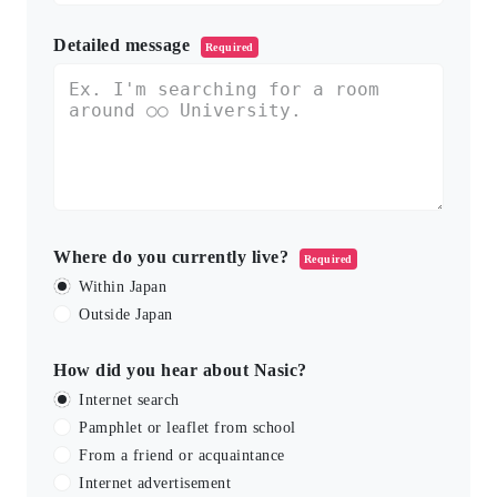
Detailed message
Required
Where do you currently live?
Required
Within Japan
Outside Japan
How did you hear about Nasic?
Internet search
Pamphlet or leaflet from school
From a friend or acquaintance
Internet advertisement