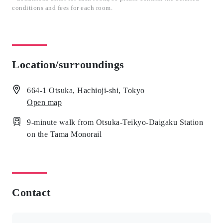
conditions and fees for each room.
Location/surroundings
664-1 Otsuka, Hachioji-shi, Tokyo
Open map
9-minute walk from Otsuka-Teikyo-Daigaku Station
on the Tama Monorail
Contact