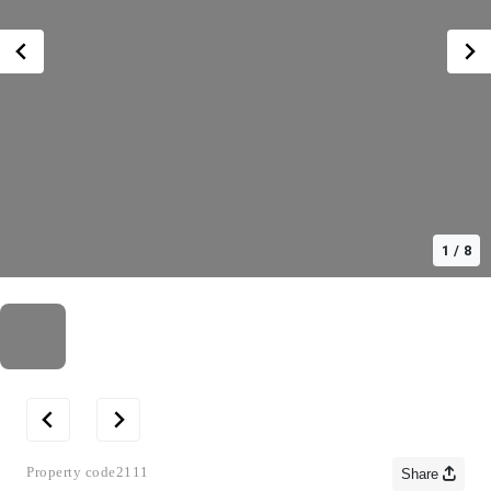
1
/
8
Property code
2111
Share