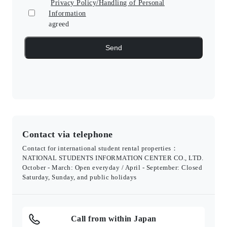
Privacy Policy/Handling of Personal
Information
agreed
Contact via telephone
Contact for international student rental properties：
NATIONAL STUDENTS INFORMATION CENTER CO., LTD.
October - March: Open everyday / April - September: Closed
Saturday, Sunday, and public holidays
Call from within Japan