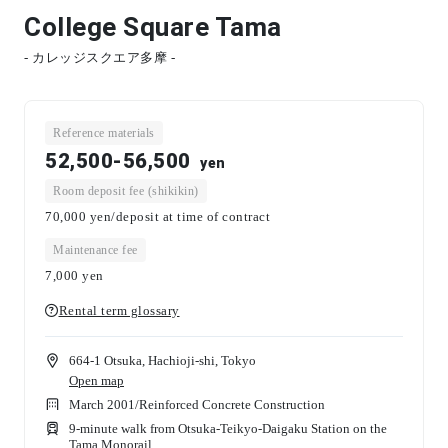
College Square Tama
- カレッジスクエア多摩 -
Reference materials
52,500-56,500
yen
Room deposit fee (shikikin)
70,000 yen/deposit at time of contract
Maintenance fee
7,000
yen
Rental term glossary
664-1 Otsuka, Hachioji-shi, Tokyo
Open map
March 2001
/
Reinforced Concrete Construction
9-minute walk from Otsuka-Teikyo-Daigaku Station on the
Tama Monorail