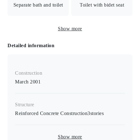
Separate bath and toilet
Toilet with bidet seat
shift/24-hour security/All rooms facing south
Freestanding washbasin
Show more
and vanity
Detailed information
Warm water bidet toilet seat / Separate B/T room /
Separate washroom / Air conditioner / All rooms over 8
tatami mats / Indoor washing machine storage
Construction
March 2001
Structure
Reinforced Concrete Construction
3
stories
Show more