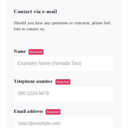
Contact via e-mail
Should you have any questions or concerns, please feel
free to contact us.
このフィールドは空のままにしてください。
Name
Required
Telephone number
Required
Email address
Required