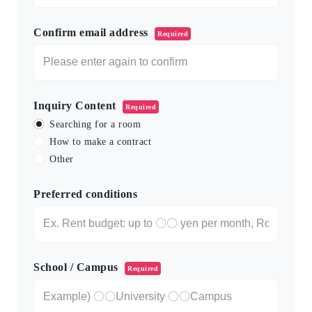
Confirm email address
Required
Inquiry Content
Required
Searching for a room
How to make a contract
Other
Preferred conditions
School / Campus
Required