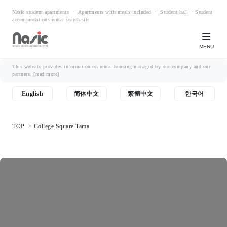
Nasic student apartments ・ Apartments with meals included ・ Student hall ・Student
accommodations rental search site
MENU
This website provides information on rental housing managed by our company and our
partners.
[read more]
English
简体中文
繁體中文
한국어
TOP
College Square Tama