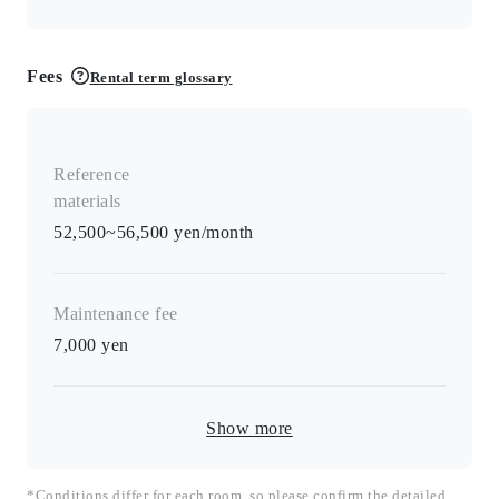
Fees
Rental term glossary
Reference
materials
52,500~56,500 yen/month
Maintenance fee
7,000
yen
Show more
*Conditions differ for each room, so please confirm the detailed