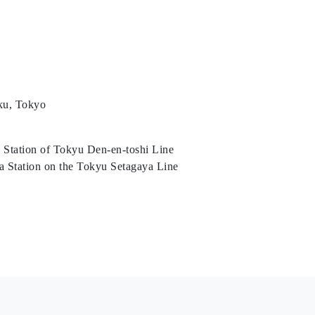
ku, Tokyo
 Station of Tokyu Den-en-toshi Line
a Station on the Tokyu Setagaya Line