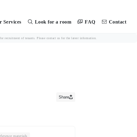
FAQ
 Services
Look for a room
Contact
r recruitment of tenants. Please contact us for the latest information.
Share
ference materials