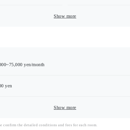
Show more
000~75,000 yen/month
00
yen
Show more
se confirm the detailed conditions and fees for each room.