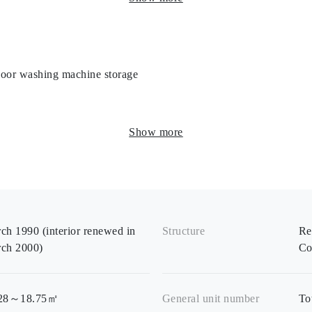
door washing machine storage
Show more
ch 1990 (interior renewed in
Structure
Re
ch 2000)
Co
.28～18.75㎡
General unit number
To