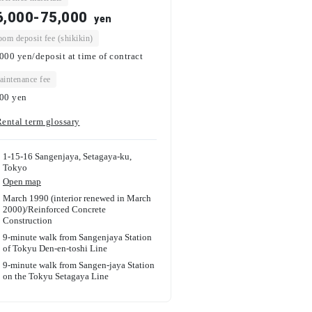
6,000-75,000
yen
om deposit fee (shikikin)
000 yen/deposit at time of contract
intenance fee
000
yen
ental term glossary
1-15-16 Sangenjaya, Setagaya-ku,
Tokyo
Open map
March 1990 (interior renewed in March
2000)
/
Reinforced Concrete
Construction
9-minute walk from Sangenjaya Station
of Tokyu Den-en-toshi Line
9-minute walk from Sangen-jaya Station
on the Tokyu Setagaya Line