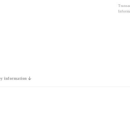
Transa
Inform
y information