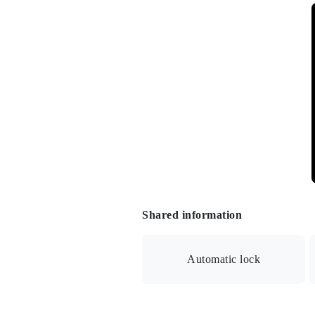
Shared information
Automatic lock
Auto lock/Security camera/Delivery