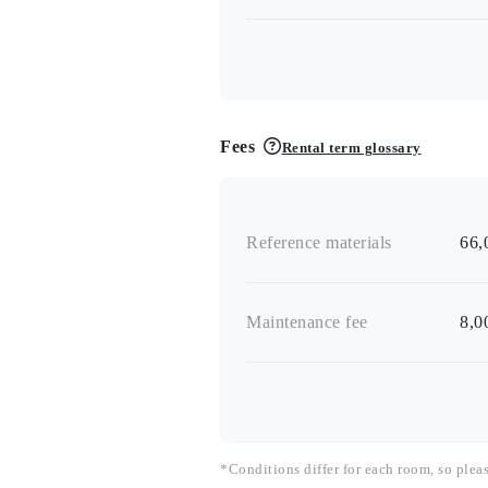
Fees
Rental term glossary
Reference materials
66,
Maintenance fee
8,0
*Conditions differ for each room, so plea