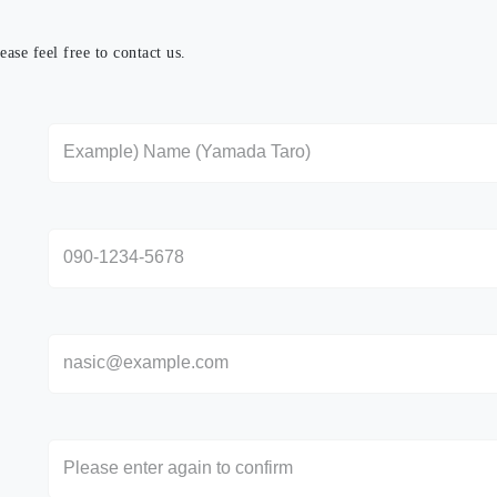
ase feel free to contact us.
さい。