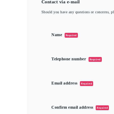
Contact via e-mail
Should you have any questions or concerns, ple
このフィールドは空のままにしてくだ
Name
Required
Telephone number
Required
Email address
Required
Confirm email address
Required