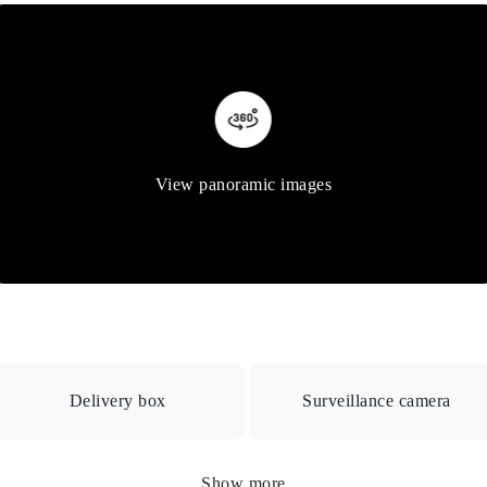
View panoramic images
Delivery box
Surveillance camera
 box
Show more