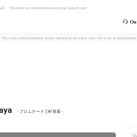
all ・Student accommodations rental search site
Our
is is not a school dormitory directly operated by the school. Also, this is not an advertisement fo
aya
- プロムナード三軒茶屋 -
Re