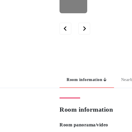
Room information
Nearb
Room information
Room panorama/video