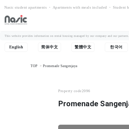
Nasic student apartments ・ Apartments with meals included ・ Student h
This website provides information on rental housing managed by our company and our partners. Th
English
简体中文
繁體中文
한국어
TOP
Promenade Sangenjaya
Property code
2096
Promenade Sangenj