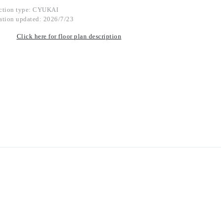
ction type: CYUKAI
ation updated: 2026/7/23
Click here for floor plan description