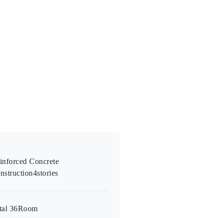
inforced Concrete
nstruction
4
stories
tal 36
Room