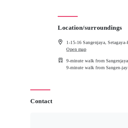
Location/surroundings
1-15-16 Sangenjaya, Setagaya-
Open map
9-minute walk from Sangenjaya
9-minute walk from Sangen-jay
Contact