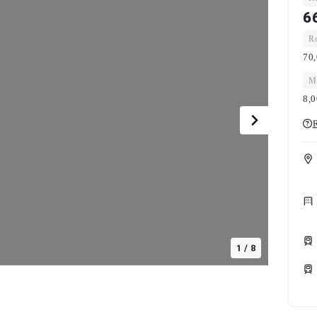
6
Ro
70,
Ma
8,
R
1
/
8