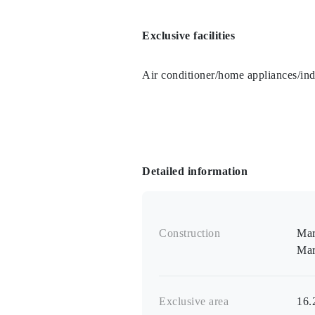
Exclusive facilities
Air conditioner/home appliances/in
Detailed information
Construction
Mar
Mar
Exclusive area
16